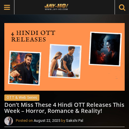
OTT & Web Series
Don’t Miss These 4 Hindi OTT Releases This
Week – Horror, Romance & Reality!
Posted on
August 22, 2025
by
Sakshi Pal