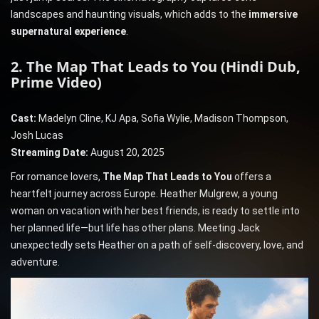
landscapes and haunting visuals, which adds to the
immersive
supernatural experience
.
2. The Map That Leads to You (Hindi Dub,
Prime Video)
Cast:
Madelyn Cline, KJ Apa, Sofia Wylie, Madison Thompson,
Josh Lucas
Streaming Date:
August 20, 2025
For romance lovers,
The Map That Leads to You
offers a
heartfelt journey across Europe. Heather Mulgrew, a young
woman on vacation with her best friends, is ready to settle into
her planned life—but life has other plans. Meeting Jack
unexpectedly sets Heather on a path of self-discovery, love, and
adventure.