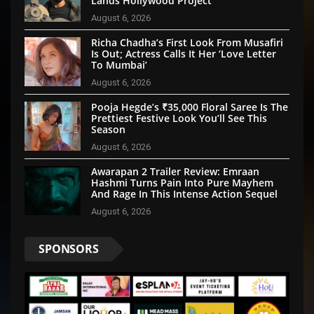
Lands Hollywood Project
August 6, 2026
Richa Chadha’s First Look From Musafiri
Is Out; Actress Calls It Her ‘Love Letter
To Mumbai’
August 6, 2026
Pooja Hegde’s ₹35,000 Floral Saree Is The
Prettiest Festive Look You’ll See This
Season
August 6, 2026
Awarapan 2 Trailer Review: Emraan
Hashmi Turns Pain Into Pure Mayhem
And Rage In This Intense Action Sequel
August 6, 2026
SPONSORS