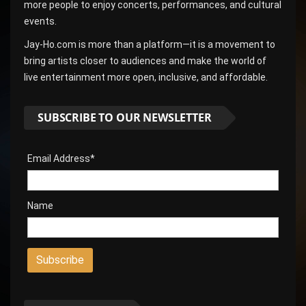
more people to enjoy concerts, performances, and cultural
events.
Jay-Ho.com is more than a platform—it is a movement to
bring artists closer to audiences and make the world of
live entertainment more open, inclusive, and affordable.
SUBSCRIBE TO OUR NEWSLETTER
Email Address*
Name