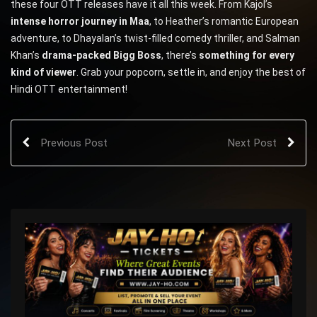
these four OTT releases have it all this week. From Kajol’s
intense horror journey in Maa
, to Heather’s romantic European
adventure, to Dhayalan’s twist-filled comedy thriller, and Salman
Khan’s
drama-packed Bigg Boss
, there’s
something for every
kind of viewer
. Grab your popcorn, settle in, and enjoy the best of
Hindi OTT entertainment!
Previous Post
Next Post