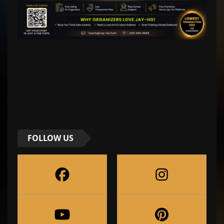
FOLLOW US