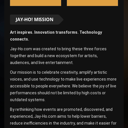
JAY-HO! MISSION
Art inspires. Innovation transforms. Technology
connects.
Jay-Ho.com was created to bring these three forces
together and build a new ecosystem for artists,
audiences, and live entertainment.
Our mission is to celebrate creativity, amplify artistic
voices, and use technology to make live experiences more
accessible to people everywhere. We believe the joy of live
performances should not be limited by high costs or
outdated systems.
By rethinking how events are promoted, discovered, and
experienced, Jay-Ho.com aims to help lower barriers,
reduce inefficiencies in the industry, and make it easier for