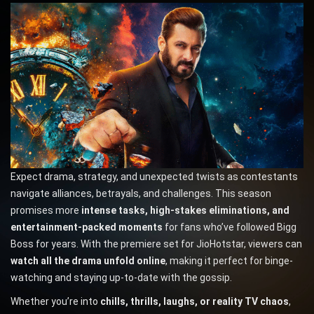
Expect drama, strategy, and unexpected twists as contestants
navigate alliances, betrayals, and challenges. This season
promises more
intense tasks, high-stakes eliminations, and
entertainment-packed moments
for fans who’ve followed Bigg
Boss for years. With the premiere set for JioHotstar, viewers can
watch all the drama unfold online
, making it perfect for binge-
watching and staying up-to-date with the gossip.
Whether you’re into
chills, thrills, laughs, or reality TV chaos
,