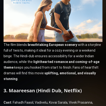
The film blends
breathtaking European scenery
with a storyline
full of twists, making it ideal for a cozy evening or a weekend
binge. The Hindi-dub ensures accessibility for a wider Indian
audience, while the
lighthearted romance and coming-of-age
theme
keeps you hooked from start to finish. Fans of heartfelt
dramas will find this movie
uplifting, emotional, and visually
stunning
.
3. Maareesan (Hindi Dub, Netflix)
Cast:
Fahadh Faasil, Vadivelu, Kovai Sarala, Vivek Prasanna,