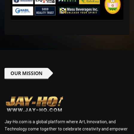
OUR MISSION
Jay-Ho.com is a global platform where Art, Innovation, and
Technology come together to celebrate creativity and empower