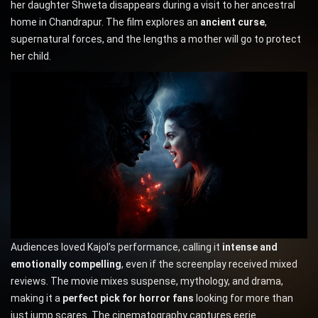
her daughter Shweta disappears during a visit to her ancestral
home in Chandrapur. The film explores an
ancient curse
,
supernatural forces, and the lengths a mother will go to protect
her child.
Audiences loved Kajol’s performance, calling it
intense and
emotionally compelling
, even if the screenplay received mixed
reviews. The movie mixes suspense, mythology, and drama,
making it a
perfect pick for horror fans
looking for more than
just jump scares. The cinematography captures eerie