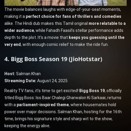
The movie balances laughs with edge-of-your-seat moments,
making it a
perfect choice for fans of thrillers and comedies
alike. The Hindi dub makes this Tamil original
more relatable to a
wider audience
, while Fahadh Faasil’s stellar performance adds
depth to the plot. It’s a movie that
keeps you guessing until the
very end
, with enough comic relief to make the ride fun.
4. Bigg Boss Season 19 (JioHotstar)
Host:
Salman Khan
Streaming Date:
August 24, 2025
Reality TV fans, it’s time to get excited!
Bigg Boss 19
, officially
titled Bigg Boss: Iss Baar Chalegi Gharwalon Ki Sarkaar, returns
with a
parliament-inspired theme
, where housemates hold
power over major decisions. Salman Khan, hosting for the 16th
time, brings his signature style and sharp wit to the show,
keeping the energy alive.