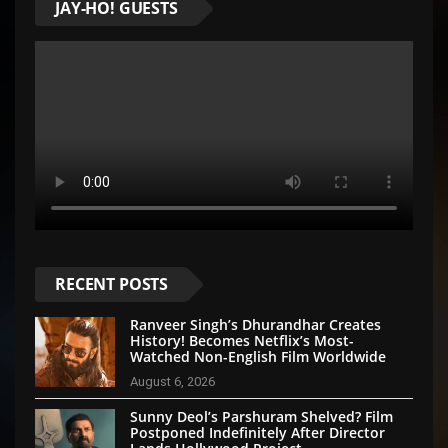
JAY-HO! GUESTS
RECENT POSTS
Ranveer Singh’s Dhurandhar Creates
History! Becomes Netflix’s Most-
Watched Non-English Film Worldwide
August 6, 2026
Sunny Deol’s Parshuram Shelved? Film
Postponed Indefinitely After Director