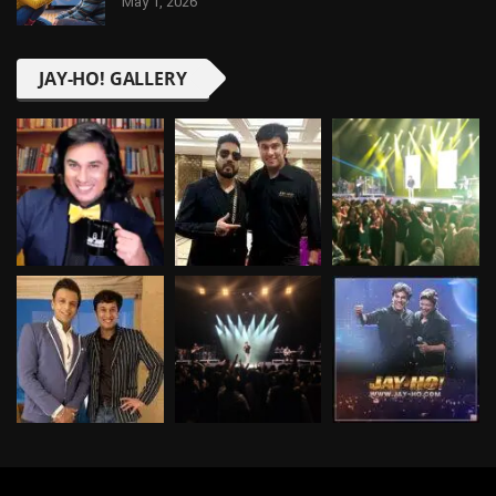
May 1, 2026
JAY-HO! GALLERY