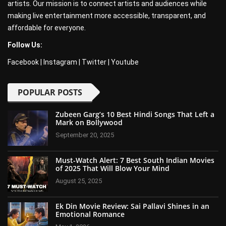
artists. Our mission is to connect artists and audiences while
making live entertainment more accessible, transparent, and
affordable for everyone.
Follow Us:
Facebook
|
Instagram
|
Twitter
|
Youtube
POPULAR POSTS
Zubeen Garg’s 10 Best Hindi Songs That Left a
Mark on Bollywood
September 20, 2025
Must-Watch Alert: 7 Best South Indian Movies
of 2025 That Will Blow Your Mind
August 25, 2025
Ek Din Movie Review: Sai Pallavi Shines in an
Emotional Romance