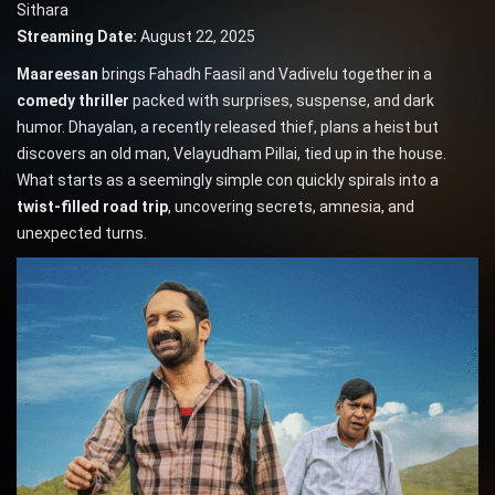
Sithara
Streaming Date:
August 22, 2025
Maareesan
brings Fahadh Faasil and Vadivelu together in a
comedy thriller
packed with surprises, suspense, and dark
humor. Dhayalan, a recently released thief, plans a heist but
discovers an old man, Velayudham Pillai, tied up in the house.
What starts as a seemingly simple con quickly spirals into a
twist-filled road trip
, uncovering secrets, amnesia, and
unexpected turns.