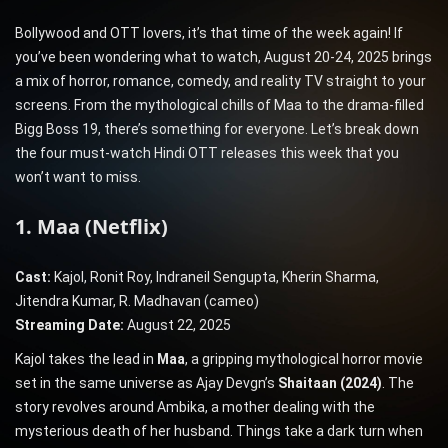
Bollywood and OTT lovers, it’s that time of the week again! If
you’ve been wondering what to watch, August 20-24, 2025 brings
a mix of horror, romance, comedy, and reality TV straight to your
screens. From the mythological chills of Maa to the drama-filled
Bigg Boss 19, there’s something for everyone. Let’s break down
the four must-watch Hindi OTT releases this week that you
won’t want to miss.
1. Maa (Netflix)
Cast:
Kajol, Ronit Roy, Indraneil Sengupta, Kherin Sharma,
Jitendra Kumar, R. Madhavan (cameo)
Streaming Date:
August 22, 2025
Kajol takes the lead in
Maa
, a gripping mythological horror movie
set in the same universe as Ajay Devgn’s
Shaitaan (2024)
. The
story revolves around Ambika, a mother dealing with the
mysterious death of her husband. Things take a dark turn when