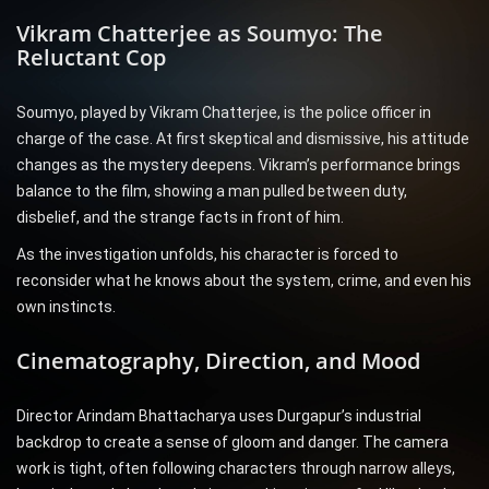
Vikram Chatterjee as Soumyo: The
Reluctant Cop
Soumyo, played by Vikram Chatterjee, is the police officer in
charge of the case. At first skeptical and dismissive, his attitude
changes as the mystery deepens. Vikram’s performance brings
balance to the film, showing a man pulled between duty,
disbelief, and the strange facts in front of him.
As the investigation unfolds, his character is forced to
reconsider what he knows about the system, crime, and even his
own instincts.
Cinematography, Direction, and Mood
Director Arindam Bhattacharya uses Durgapur’s industrial
backdrop to create a sense of gloom and danger. The camera
work is tight, often following characters through narrow alleys,