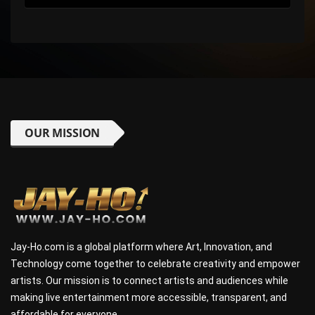
OUR MISSION
Jay-Ho.com is a global platform where Art, Innovation, and
Technology come together to celebrate creativity and empower
artists. Our mission is to connect artists and audiences while
making live entertainment more accessible, transparent, and
affordable for everyone.