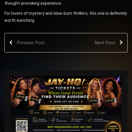
thought-provoking experience.
For lovers of mystery and slow-burn thrillers, this one is definitely
worth watching.
Previous Post
Next Post