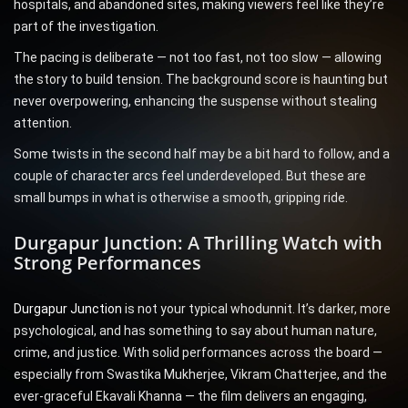
hospitals, and abandoned sites, making viewers feel like they’re
part of the investigation.
The pacing is deliberate — not too fast, not too slow — allowing
the story to build tension. The background score is haunting but
never overpowering, enhancing the suspense without stealing
attention.
Some twists in the second half may be a bit hard to follow, and a
couple of character arcs feel underdeveloped. But these are
small bumps in what is otherwise a smooth, gripping ride.
Durgapur Junction: A Thrilling Watch with
Strong Performances
Durgapur Junction
is not your typical whodunnit. It’s darker, more
psychological, and has something to say about human nature,
crime, and justice. With solid performances across the board —
especially from Swastika Mukherjee, Vikram Chatterjee, and the
ever-graceful Ekavali Khanna — the film delivers an engaging,