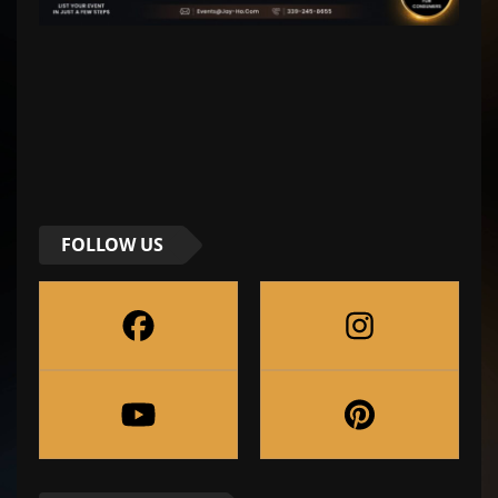
FOLLOW US