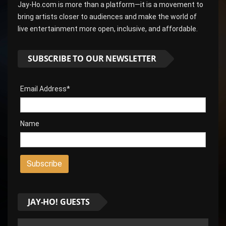
Jay-Ho.com is more than a platform—it is a movement to
bring artists closer to audiences and make the world of
live entertainment more open, inclusive, and affordable.
SUBSCRIBE TO OUR NEWSLETTER
Email Address*
Name
JAY-HO! GUESTS