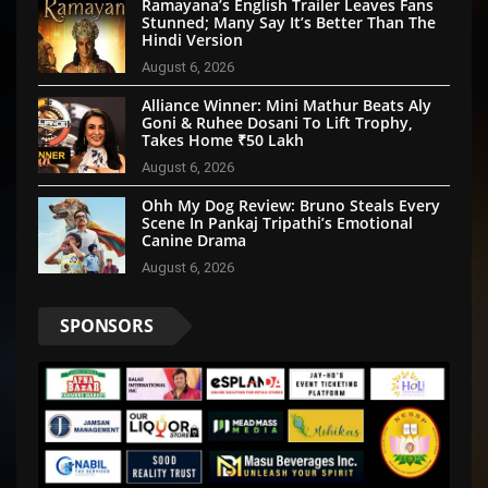
Ramayana’s English Trailer Leaves Fans
Stunned; Many Say It’s Better Than The
Hindi Version
August 6, 2026
Alliance Winner: Mini Mathur Beats Aly
Goni & Ruhee Dosani To Lift Trophy,
Takes Home ₹50 Lakh
August 6, 2026
Ohh My Dog Review: Bruno Steals Every
Scene In Pankaj Tripathi’s Emotional
Canine Drama
August 6, 2026
SPONSORS