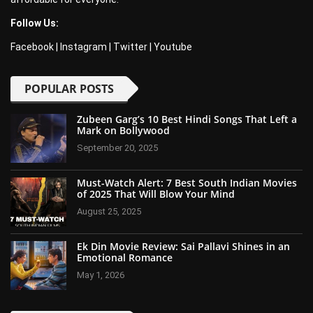
Follow Us:
Facebook
|
Instagram
|
Twitter
|
Youtube
POPULAR POSTS
Zubeen Garg’s 10 Best Hindi Songs That Left a
Mark on Bollywood
September 20, 2025
Must-Watch Alert: 7 Best South Indian Movies
of 2025 That Will Blow Your Mind
August 25, 2025
Ek Din Movie Review: Sai Pallavi Shines in an
Emotional Romance
May 1, 2026