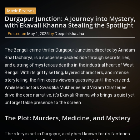
Movie Reviews
Durgapur Junction: A Journey into Mystery,
with Ekavali Khanna Stealing the Spotlight
Posted on
May 1, 2025
by
Deepshikha Jha
The Bengali crime thriller Durgapur Junction, directed by Arindam
Bhattacharya, is a suspense-packed ride through secrets, lies,
and a string of mysterious deaths in the industrial heart of West
Bengal. With its gritty setting, layered characters, and intense
storytelling, the film keeps viewers guessing until the very end.
While lead actors Swastika Mukherjee and Vikram Chatterjee
drive the core narrative, it’s Ekavali Khanna who brings a quiet yet
unforgettable presence to the screen.
The Plot: Murders, Medicine, and Mystery
The story is set in
Durgapur
, a city best known for its factories