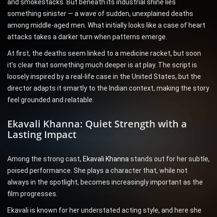
and smokestacks. But beneath its industrial shine lies
something sinister — a wave of sudden, unexplained deaths
among middle-aged men. What initially looks like a case of heart
attacks takes a darker turn when patterns emerge.
At first, the deaths seem linked to a medicine racket, but soon
it’s clear that something much deeper is at play. The script is
loosely inspired by a real-life case in the United States, but the
director adapts it smartly to the Indian context, making the story
feel grounded and relatable.
Ekavali Khanna: Quiet Strength with a
Lasting Impact
Among the strong cast,
Ekavali Khanna
stands out for her subtle,
poised performance. She plays a character that, while not
always in the spotlight, becomes increasingly important as the
film progresses.
Ekavali is known for her understated acting style, and here she