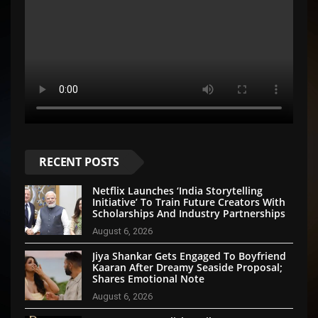
RECENT POSTS
Netflix Launches ‘India Storytelling
Initiative’ To Train Future Creators With
Scholarships And Industry Partnerships
August 6, 2026
Jiya Shankar Gets Engaged To Boyfriend
Kaaran After Dreamy Seaside Proposal;
Shares Emotional Note
August 6, 2026