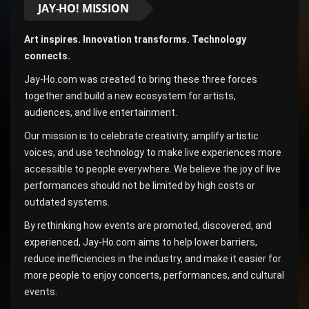
JAY-HO! MISSION
Art inspires. Innovation transforms. Technology
connects.
Jay-Ho.com was created to bring these three forces
together and build a new ecosystem for artists,
audiences, and live entertainment.
Our mission is to celebrate creativity, amplify artistic
voices, and use technology to make live experiences more
accessible to people everywhere. We believe the joy of live
performances should not be limited by high costs or
outdated systems.
By rethinking how events are promoted, discovered, and
experienced, Jay-Ho.com aims to help lower barriers,
reduce inefficiencies in the industry, and make it easier for
more people to enjoy concerts, performances, and cultural
events.