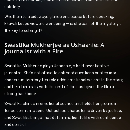
subtlety.
Whether it’s a sideways glance or a pause before speaking,
Ekavali keeps viewers wondering — is she part of the mystery or
the key to solving it?
Swastika Mukherjee as Ushashie: A
Journalist with a Fire
Swastika Mukherjee
plays Ushashie, a bold investigative
journalist. She’s not afraid to ask hard questions or step into
dangerous territory. Her role adds emotional weight to the story,
and her chemistry with the rest of the cast gives the film a
strong backbone.
Swastika shines in emotional scenes and holds her ground in
tense confrontations. Ushashie’s character is driven by justice,
and Swastika brings that determination to life with confidence
and control.