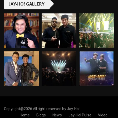
JAY-HO! GALLERY
Copyright@2026 All right reserved by Jay-Ho!
Home
Blogs
News
Jay-Ho! Pulse
Video