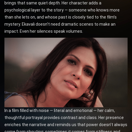
brings that same quiet depth. Her character adds a
psychological layer to the story — someone who knows more
than she lets on, and whose past is closely tied to the film’s
mystery. Ekavali doesn’t need dramatic scenes to make an
impact. Even her silences speak volumes.
In a film filled with noise — literal and emotional — her calm,
thoughtful portrayal provides contrast and class. Her presence
enriches the narrative and reminds us that power doesn’t always
come from shouting; sometimes it comes from stillness and