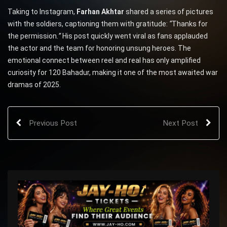
Taking to Instagram,
Farhan Akhtar
shared a series of pictures
with the soldiers, captioning them with gratitude:
“
Thanks for
the permission
.”
His post quickly went viral as fans applauded
the actor and the team for honoring unsung heroes. The
emotional connect between reel and real has only amplified
curiosity for 120 Bahadur, making it one of the most awaited war
dramas of 2025.
Previous Post
Next Post