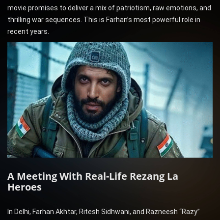
movie promises to deliver a mix of patriotism, raw emotions, and
thrilling war sequences. This is Farhan’s most powerful role in
recent years.
A Meeting With Real-Life Rezang La
Heroes
In Delhi, Farhan Akhtar, Ritesh Sidhwani, and Razneesh “Razy”