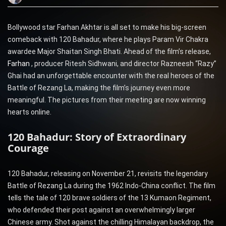
Bollywood star Farhan Akhtar is all set to make his big-screen
comeback with 120 Bahadur, where he plays Param Vir Chakra
awardee Major Shaitan Singh Bhati. Ahead of the film’s release,
Farhan
, producer Ritesh Sidhwani, and director Razneesh “Razy”
Ghai had an unforgettable encounter with the real heroes of the
Battle of Rezang La, making the film’s journey even more
meaningful. The pictures from their meeting are now winning
hearts online.
120 Bahadur: Story of Extraordinary
Courage
120 Bahadur, releasing on November 21, revisits the legendary
Battle of Rezang La during the 1962 Indo-China conflict. The film
tells the tale of 120 brave soldiers of the 13 Kumaon Regiment,
who defended their post against an overwhelmingly larger
Chinese army. Shot against the chilling Himalayan backdrop, the