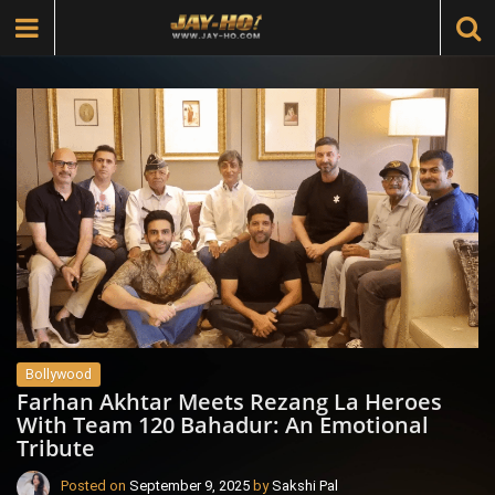
Bollywood
Farhan Akhtar Meets Rezang La Heroes
With Team 120 Bahadur: An Emotional
Tribute
Posted on
September 9, 2025
by
Sakshi Pal