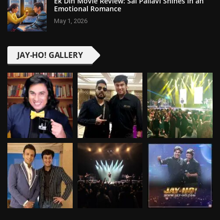
Ek Din Movie Review: Sai Pallavi Shines in an
Emotional Romance
May 1, 2026
JAY-HO! GALLERY