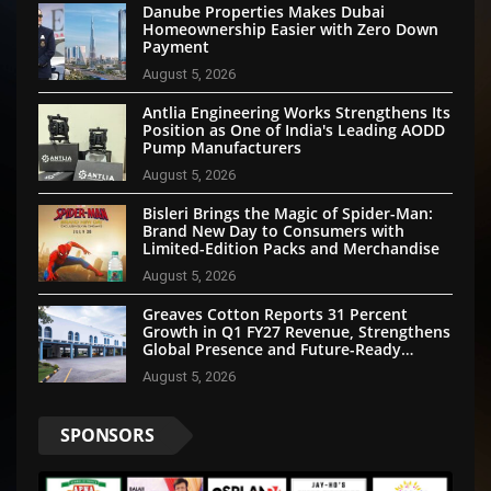
Danube Properties Makes Dubai
Homeownership Easier with Zero Down
Payment
August 5, 2026
Antlia Engineering Works Strengthens Its
Position as One of India's Leading AODD
Pump Manufacturers
August 5, 2026
Bisleri Brings the Magic of Spider-Man:
Brand New Day to Consumers with
Limited-Edition Packs and Merchandise
August 5, 2026
Greaves Cotton Reports 31 Percent
Growth in Q1 FY27 Revenue, Strengthens
Global Presence and Future-Ready
Businesses
August 5, 2026
SPONSORS