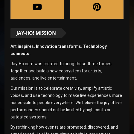
JAY-HO! MISSION
Art inspires. Innovation transforms. Technology
connects.
Jay-Ho.com was created to bring these three forces
together and build a new ecosystem for artists,
audiences, and live entertainment.
Our mission is to celebrate creativity, amplify artistic
voices, and use technology to make live experiences more
accessible to people everywhere. We believe the joy of live
performances should not be limited by high costs or
outdated systems.
By rethinking how events are promoted, discovered, and