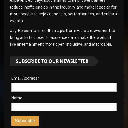
experienced, Jay-Ho.com aims to help lower barriers,
reduce inefficiencies in the industry, and make it easier for
more people to enjoy concerts, performances, and cultural
events.
Jay-Ho.com is more than a platform—it is a movement to
bring artists closer to audiences and make the world of
live entertainment more open, inclusive, and affordable.
SUBSCRIBE TO OUR NEWSLETTER
Email Address*
Name