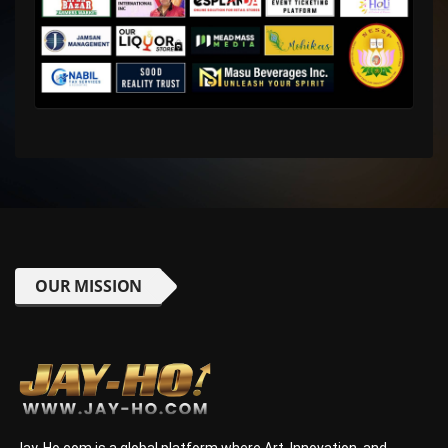
OUR MISSION