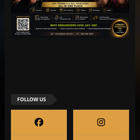
FOLLOW US