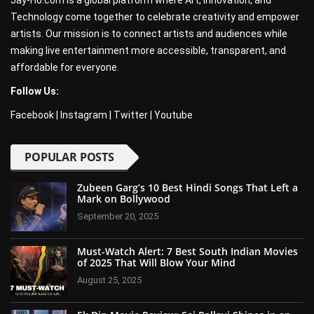
Jay-Ho.com is a global platform where Art, Innovation, and
Technology come together to celebrate creativity and empower
artists. Our mission is to connect artists and audiences while
making live entertainment more accessible, transparent, and
affordable for everyone.
Follow Us:
Facebook
|
Instagram
|
Twitter
|
Youtube
POPULAR POSTS
Zubeen Garg’s 10 Best Hindi Songs That Left a
Mark on Bollywood
September 20, 2025
Must-Watch Alert: 7 Best South Indian Movies
of 2025 That Will Blow Your Mind
August 25, 2025