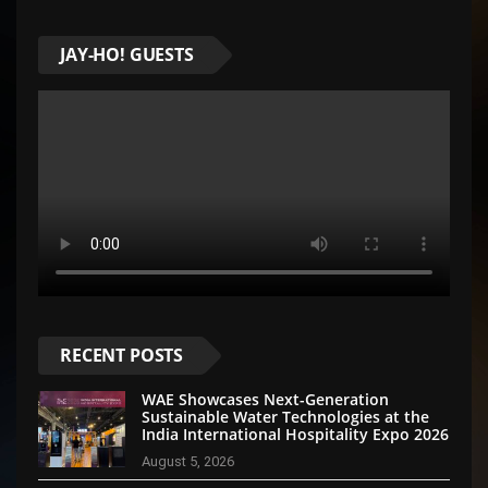
JAY-HO! GUESTS
RECENT POSTS
WAE Showcases Next-Generation
Sustainable Water Technologies at the
India International Hospitality Expo 2026
August 5, 2026