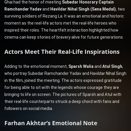
Ghai had the honor of meeting
Subedar Honorary Captain
Ramchander Yadav
and
Havildar Nihal Singh (Sena Medal)
, two
surviving soldiers of Rezang La. It was an emotional and historic
moment as the reel-life actors met the real-life heroes who
inspired their roles. The heartfelt interaction highlighted how
cinema can keep stories of bravery alive for future generations.
Actors Meet Their Real-Life Inspirations
Adding to the emotional moment,
Sparsh Walia
and
Atul Singh
,
who portray Subedar Ramchander Yadav and Havildar Nihal Singh
in the film, joined the meeting. The actors expressed gratitude
for being able to sit with the legends whose courage they are
bringing to life on screen. The pictures of Sparsh and Atul with
their real-life counterparts struck a deep chord with fans and
followers on social media.
Farhan Akhtar’s Emotional Note