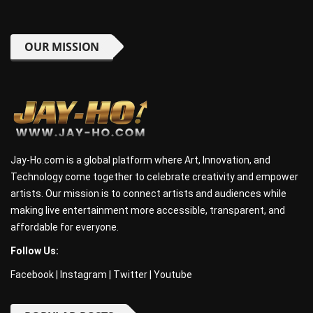
OUR MISSION
Jay-Ho.com is a global platform where Art, Innovation, and
Technology come together to celebrate creativity and empower
artists. Our mission is to connect artists and audiences while
making live entertainment more accessible, transparent, and
affordable for everyone.
Follow Us:
Facebook
|
Instagram
|
Twitter
|
Youtube