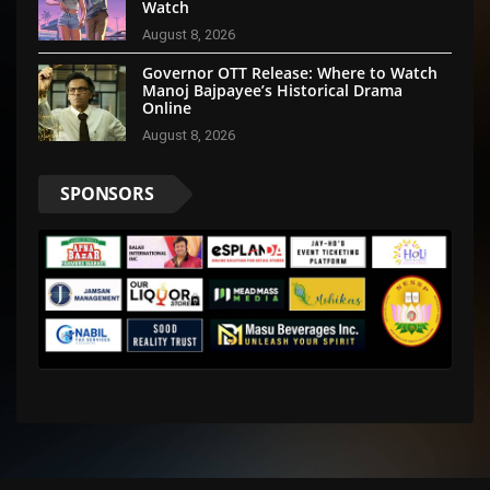
Watch
August 8, 2026
Governor OTT Release: Where to Watch
Manoj Bajpayee’s Historical Drama
Online
August 8, 2026
SPONSORS