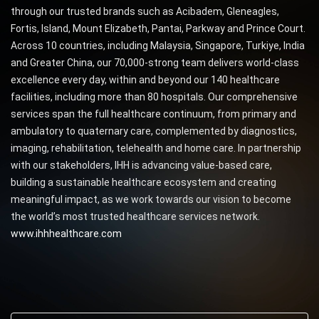
through our trusted brands such as Acibadem, Gleneagles,
Fortis, Island, Mount Elizabeth, Pantai, Parkway and Prince Court.
Across 10 countries, including Malaysia, Singapore, Turkiye, India
and Greater China, our 70,000-strong team delivers world-class
excellence every day, within and beyond our 140 healthcare
facilities, including more than 80 hospitals. Our comprehensive
services span the full healthcare continuum, from primary and
ambulatory to quaternary care, complemented by diagnostics,
imaging, rehabilitation, telehealth and home care. In partnership
with our stakeholders, IHH is advancing value-based care,
building a sustainable healthcare ecosystem and creating
meaningful impact, as we work towards our vision to become
the world’s most trusted healthcare services network.
www.ihhhealthcare.com