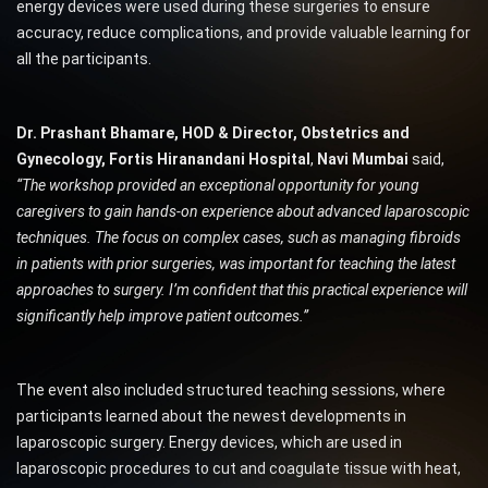
energy devices were used during these surgeries to ensure
accuracy, reduce complications, and provide valuable learning for
all the participants.
Dr. Prashant Bhamare, HOD & Director,
Obstetrics and
Gynecology, Fortis Hiranandani Hospital
,
Navi Mumbai
said,
“The workshop provided an exceptional opportunity for young
caregivers to gain hands-on experience about advanced laparoscopic
techniques. The focus on complex cases, such as managing fibroids
in patients with prior surgeries, was important for teaching the latest
approaches to surgery. I’m confident that this practical experience will
significantly help improve patient outcomes.”
The event also included structured teaching sessions, where
participants learned about the newest developments in
laparoscopic surgery. Energy devices, which are used in
laparoscopic procedures to cut and coagulate tissue with heat,