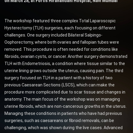
on March 28, at Fortis Hiranandani Hospital, Navi Mumbai
The workshop featured three complex Total Laparoscopic
Hysterectomy (TLH) surgeries, each focusing on different
challenges. One surgery included Bilateral Salpingo-
Oophorectomy, where both ovaries and fallopian tubes were
removed. This procedure is often needed for conditions like
fibroids, ovarian cysts, or cancer. Another surgery demonstrated
TLH with Endometriosis, a condition where tissue similar to the
uterine lining grows outside the uterus, causing pain. The third
surgery focused on TLH in a patient with a history of two
previous Caesarean Sections (LSCS), which can make the
procedure more complicated due to scar tissue and changes in
anatomy. The main focus of the workshop was on managing
uterine fibroids, which are non-cancerous growths in the uterus.
Managing these conditions in patients who have had previous
surgeries, such as caesareans or fibroid removals, can be
challenging, which was shown during the live cases. Advanced