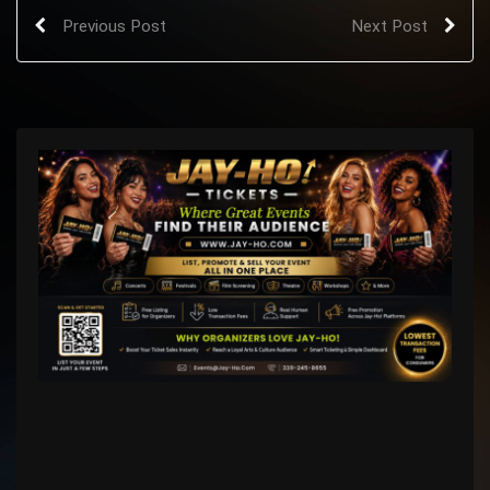
Previous Post
Next Post