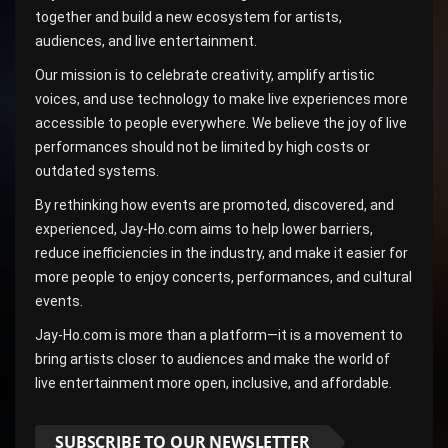
together and build a new ecosystem for artists,
audiences, and live entertainment.
Our mission is to celebrate creativity, amplify artistic
voices, and use technology to make live experiences more
accessible to people everywhere. We believe the joy of live
performances should not be limited by high costs or
outdated systems.
By rethinking how events are promoted, discovered, and
experienced, Jay-Ho.com aims to help lower barriers,
reduce inefficiencies in the industry, and make it easier for
more people to enjoy concerts, performances, and cultural
events.
Jay-Ho.com is more than a platform—it is a movement to
bring artists closer to audiences and make the world of
live entertainment more open, inclusive, and affordable.
SUBSCRIBE TO OUR NEWSLETTER