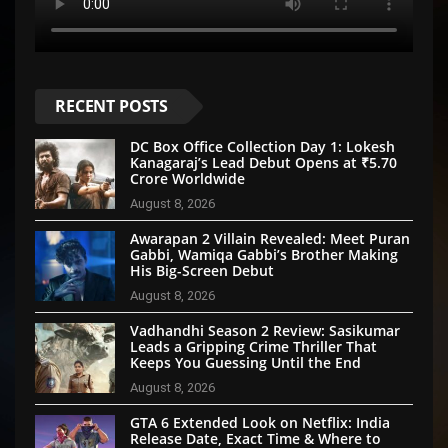
RECENT POSTS
DC Box Office Collection Day 1: Lokesh
Kanagaraj’s Lead Debut Opens at ₹5.70
Crore Worldwide
August 8, 2026
Awarapan 2 Villain Revealed: Meet Puran
Gabbi, Wamiqa Gabbi’s Brother Making
His Big-Screen Debut
August 8, 2026
Vadhandhi Season 2 Review: Sasikumar
Leads a Gripping Crime Thriller That
Keeps You Guessing Until the End
August 8, 2026
GTA 6 Extended Look on Netflix: India
Release Date, Exact Time & Where to