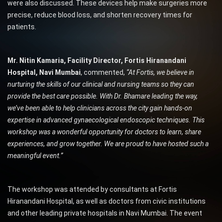
were also discussed. These devices help make surgeries more
precise, reduce blood loss, and shorten recovery times for
patients.
Mr. Nitin Kamaria, Facility Director, Fortis Hiranandani
Hospital, Navi Mumbai
, commented,
“At Fortis, we believe in
nurturing the skills of our clinical and nursing teams so they can
provide the best care possible. With Dr. Bhamare leading the way,
we’ve been able to help clinicians across the city gain hands-on
expertise in advanced gynaecological endoscopic techniques. This
workshop was a wonderful opportunity for doctors to learn, share
experiences, and grow together. We are proud to have hosted such a
meaningful event.”
The workshop was attended by consultants at Fortis
Hiranandani Hospital, as well as doctors from civic institutions
and other leading private hospitals in Navi Mumbai. The event