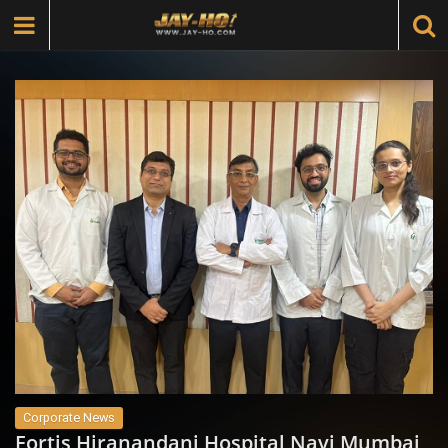
Corporate News
Fortis Hiranandani Hospital Navi Mumbai