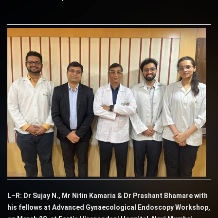
L–R: Dr Sujay N., Mr Nitin Kamaria & Dr Prashant Bhamare with
his fellows at Advanced Gynaecological Endoscopy Workshop,