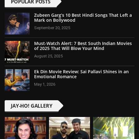
POPULAR POSTS
Zubeen Garg’s 10 Best Hindi Songs That Left a
Mark on Bollywood
September 20, 2025
Must-Watch Alert: 7 Best South Indian Movies
of 2025 That Will Blow Your Mind
August 25, 2025
Ek Din Movie Review: Sai Pallavi Shines in an
Emotional Romance
May 1, 2026
JAY-HO! GALLERY