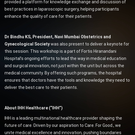
provided a platform for knowledge exchange and discussion of
best practices in laparoscopic surgery, helping participants
enhance the quality of care for their patients.
Dr Bindhu KS, President, Navi Mumbai Obstetrics and
Gynecological Society
was also present to deliver a keynote for
this session. This workshop is a part of Fortis Hiranandani
Hospital’s ongoing efforts to lead the way in medical education
and surgical innovation, not just within the unit but across the
medical community. By offering such programs, the hospital
ensures that doctors have the tools and knowledge they need to
deliver the best care to their patients.
About IHH Healthcare (“IHH”)
IHH is a leading multinational healthcare provider shaping the
future of care. Driven by our aspiration to Care. For Good., we
unite medical excellence and innovation, pushing boundaries