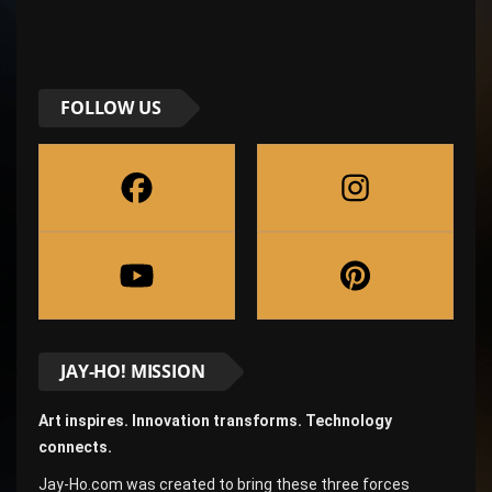
FOLLOW US
JAY-HO! MISSION
Art inspires. Innovation transforms. Technology
connects.
Jay-Ho.com was created to bring these three forces