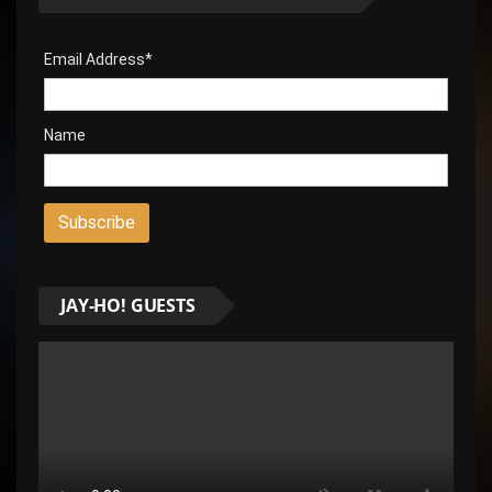
Email Address*
Name
JAY-HO! GUESTS