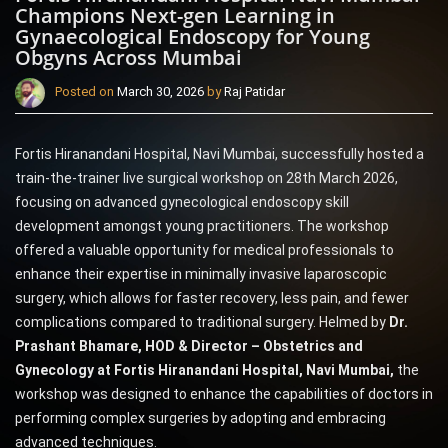
Champions Next-gen Learning in
Gynaecological Endoscopy for Young
Obgyns Across Mumbai
Posted on
March 30, 2026
by
Raj Patidar
Fortis Hiranandani Hospital, Navi Mumbai, successfully hosted a
train-the-trainer live surgical workshop on 28th March 2026,
focusing on advanced gynecological endoscopy skill
development amongst young practitioners. The workshop
offered a valuable opportunity for medical professionals to
enhance their expertise in minimally invasive laparoscopic
surgery, which allows for faster recovery, less pain, and fewer
complications compared to traditional surgery. Helmed by
Dr.
Prashant Bhamare, HOD & Director – Obstetrics and
Gynecology at Fortis Hiranandani Hospital,
Navi Mumbai,
the
workshop was designed to enhance the capabilities of doctors in
performing complex surgeries by adopting and embracing
advanced techniques.