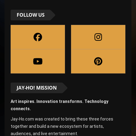
FOLLOW US
JAY-HO! MISSION
Art inspires. Innovation transforms. Technology
connects.
Jay-Ho.com was created to bring these three forces
together and build a new ecosystem for artists,
audiences, and live entertainment.