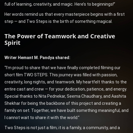
full of learning, creativity, and magic. Here’s to beginnings!”
Her words remind us that every masterpiece begins with a first
step — and Two Steps is the birth of something magical.
The Power of Teamwork and Creative
Spirit
Writer Hemant M. Pandya shared:
“I’m proud to share that we have finally completed filming our
short film TWO STEPS. This journey was filled with passion,
creativity, long nights, and teamwork. My heartfelt thanks to the
entire cast and crew — for your dedication, patience, and energy.
Special thanks to Nita Pednekar, Seema Chaudhary, and Aashita
Shekhar for being the backbone of this project and creating a
family on set. Together, we have built something meaningful, and
I cannot wait to share it with the world.”
Two Steps is not just a film; it is a family, a community, and a