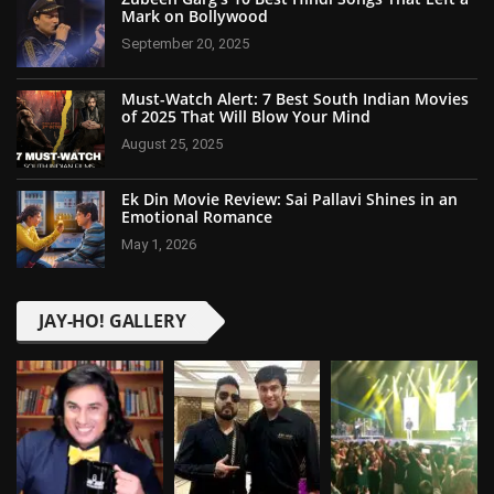
Mark on Bollywood
September 20, 2025
Must-Watch Alert: 7 Best South Indian Movies
of 2025 That Will Blow Your Mind
August 25, 2025
Ek Din Movie Review: Sai Pallavi Shines in an
Emotional Romance
May 1, 2026
JAY-HO! GALLERY