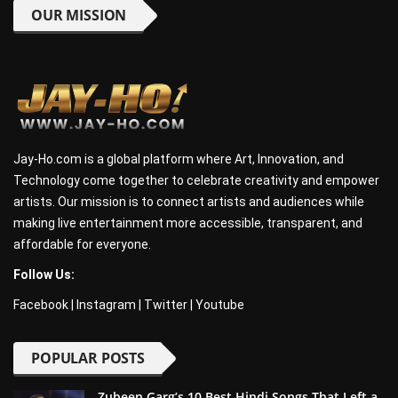
OUR MISSION
Jay-Ho.com is a global platform where Art, Innovation, and
Technology come together to celebrate creativity and empower
artists. Our mission is to connect artists and audiences while
making live entertainment more accessible, transparent, and
affordable for everyone.
Follow Us:
Facebook
|
Instagram
|
Twitter
|
Youtube
POPULAR POSTS
Zubeen Garg’s 10 Best Hindi Songs That Left a