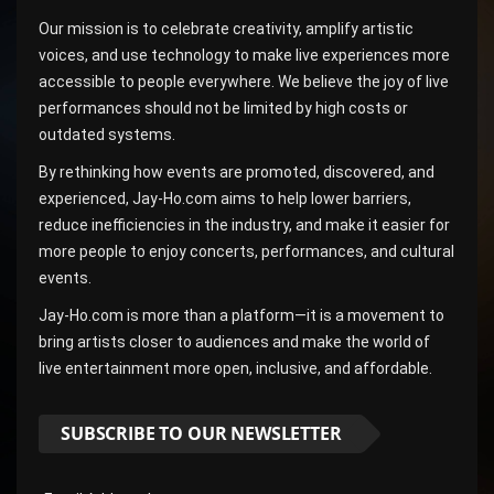
Our mission is to celebrate creativity, amplify artistic
voices, and use technology to make live experiences more
accessible to people everywhere. We believe the joy of live
performances should not be limited by high costs or
outdated systems.
By rethinking how events are promoted, discovered, and
experienced, Jay-Ho.com aims to help lower barriers,
reduce inefficiencies in the industry, and make it easier for
more people to enjoy concerts, performances, and cultural
events.
Jay-Ho.com is more than a platform—it is a movement to
bring artists closer to audiences and make the world of
live entertainment more open, inclusive, and affordable.
SUBSCRIBE TO OUR NEWSLETTER