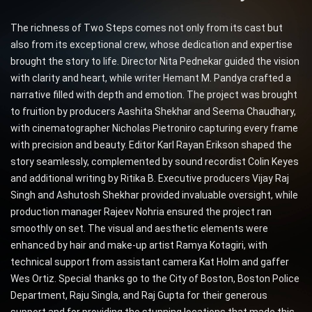
The richness of Two Steps comes not only from its cast but
also from its exceptional crew, whose dedication and expertise
brought the story to life. Director Nita Pednekar guided the vision
with clarity and heart, while writer Hemant M. Pandya crafted a
narrative filled with depth and emotion. The project was brought
to fruition by producers Aashita Shekhar and Seema Chaudhary,
with cinematographer Nicholas Pietroniro capturing every frame
with precision and beauty. Editor Karl Rayan Erikson shaped the
story seamlessly, complemented by sound recordist Colin Keyes
and additional writing by Ritika B. Executive producers Vijay Raj
Singh and Ashutosh Shekhar provided invaluable oversight, while
production manager Rajeev Nohria ensured the project ran
smoothly on set. The visual and aesthetic elements were
enhanced by hair and make-up artist Ramya Kotagiri, with
technical support from assistant camera Kat Holm and gaffer
Wes Ortiz. Special thanks go to the City of Boston, Boston Police
Department, Raju Singla, and Raj Gupta for their generous