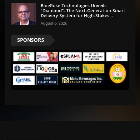
BlueRose Technologies Unveils
"Diamond": The Next-Generation Smart
Delivery System for High-Stakes
Document Logistics
August 6, 2026
SPONSORS