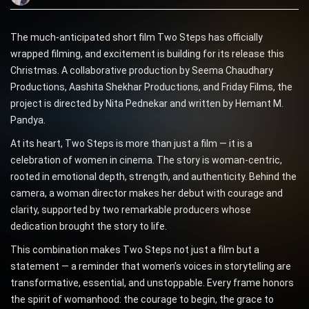
The much-anticipated short film Two Steps has officially
wrapped filming, and excitement is building for its release this
Christmas. A collaborative production by Seema Chaudhary
Productions, Aashita Shekhar Productions, and Friday Films, the
project is directed by Nita Pednekar and written by Hemant M.
Pandya.
At its heart, Two Steps is more than just a film — it is a
celebration of women in cinema. The story is woman-centric,
rooted in emotional depth, strength, and authenticity. Behind the
camera, a woman director makes her debut with courage and
clarity, supported by two remarkable producers whose
dedication brought the story to life.
This combination makes Two Steps not just a film but a
statement — a reminder that women’s voices in storytelling are
transformative, essential, and unstoppable. Every frame honors
the spirit of womanhood: the courage to begin, the grace to