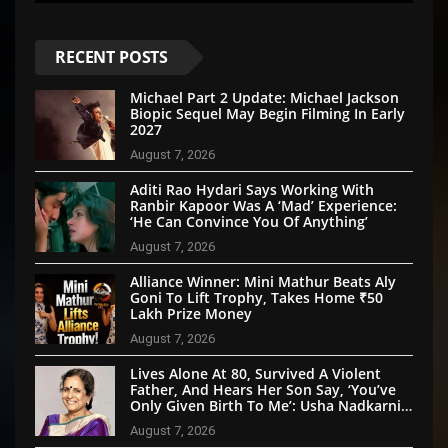
RECENT POSTS
Michael Part 2 Update: Michael Jackson
Biopic Sequel May Begin Filming In Early
2027
August 7, 2026
Aditi Rao Hydari Says Working With
Ranbir Kapoor Was A ‘Mad’ Experience:
‘He Can Convince You Of Anything’
August 7, 2026
Alliance Winner: Mini Mathur Beats Aly
Goni To Lift Trophy, Takes Home ₹50
Lakh Prize Money
August 7, 2026
Lives Alone At 80, Survived A Violent
Father, And Hears Her Son Say, ‘You’ve
Only Given Birth To Me’: Usha Nadkarni’s
Untold Story
August 7, 2026