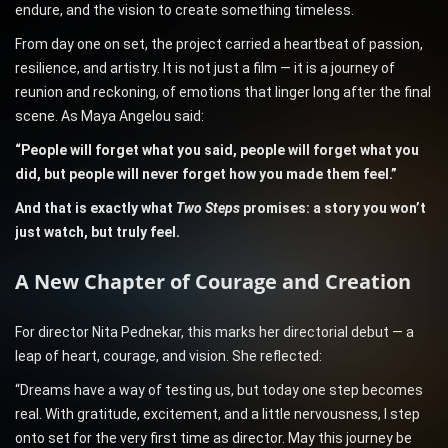
endure, and the vision to create something timeless.
From day one on set, the project carried a heartbeat of passion,
resilience, and artistry. It is not just a film — it is a journey of
reunion and reckoning, of emotions that linger long after the final
scene. As Maya Angelou said:
“People will forget what you said, people will forget what you
did, but people will never forget how you made them feel.”
And that is exactly what
Two Steps
promises: a story you won’t
just watch, but truly feel.
A New Chapter of Courage and Creation
For director Nita Pednekar, this marks her directorial debut — a
leap of heart, courage, and vision. She reflected:
“Dreams have a way of testing us, but today one step becomes
real. With gratitude, excitement, and a little nervousness, I step
onto set for the very first time as director. May this journey be