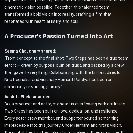
support and for providing the stunning locations that made this
cinematic vision possible. Together, this talented team
transformed a bold vision into reality, crafting a film that
resonates with heart, artistry, and soul.
A Producer’s Passion Turned Into Art
Seema Chaudhary shared:
“From concept to the final shot, Two Steps has been a true team
effort — driven by purpose, built on trust, and backed by a crew
that gave it everything. Collaborating with the brilliant director
Nita Pednekar and visionary Hemant Pandya has been an
immensely rewarding journey.”
Aashita Shekhar added:
“As a producer and actor, my heart is overflowing with gratitude.
Two Steps has been built on love, dedication, and resilience.
Every actor, crew member, and supporter poured something
irreplaceable into this journey. Under Hemant and Nita’s vision,
the soul of this film has taken flight — alive with emotion, depth,