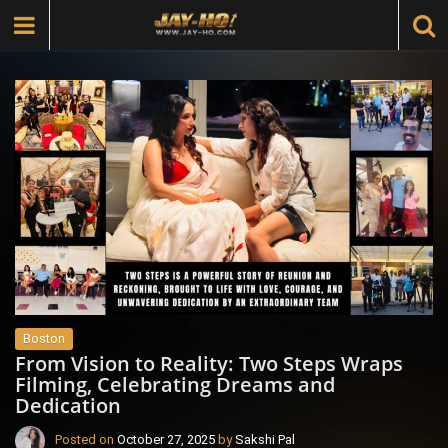
Boston
From Vision to Reality: Two Steps Wraps
Filming, Celebrating Dreams and
Dedication
Posted on
October 27, 2025
by
Sakshi Pal