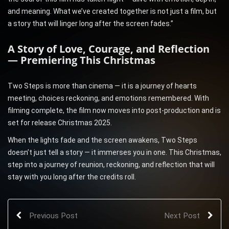
and meaning. What we’ve created together is not just a film, but
a story that will linger long after the screen fades.”
A Story of Love, Courage, and Reflection
— Premiering This Christmas
Two Steps is more than cinema — it is a journey of hearts
meeting, choices reckoning, and emotions remembered. With
filming complete, the film now moves into post-production and is
set for release Christmas 2025.
When the lights fade and the screen awakens, Two Steps
doesn’t just tell a story — it immerses you in one. This Christmas,
step into a journey of reunion, reckoning, and reflection that will
stay with you long after the credits roll.
Previous Post
Next Post