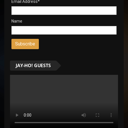
Email Address*
Name
JAY-HO! GUESTS