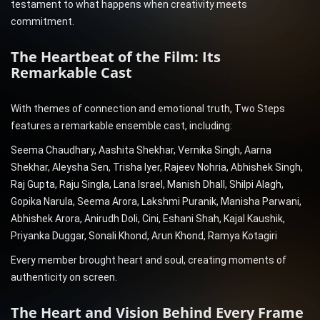
testament to what happens when creativity meets
commitment.
The Heartbeat of the Film: Its
Remarkable Cast
With themes of connection and emotional truth, Two Steps
features a remarkable ensemble cast, including:
Seema Chaudhary, Aashita Shekhar, Vernika Singh, Aarna
Shekhar, Aleysha Sen, Trisha Iyer, Rajeev Nohria, Abhishek Singh,
Raj Gupta, Raju Singla, Lana Israel, Manish Dhall, Shilpi Alagh,
Gopika Narula, Seema Arora, Lakshmi Puranik, Manisha Parwani,
Abhishek Arora, Anirudh Doli, Cini, Eshani Shah, Kajal Kaushik,
Priyanka Duggar, Sonali Khond, Arun Khond, Ramya Kotagiri
Every member brought heart and soul, creating moments of
authenticity on screen.
The Heart and Vision Behind Every Frame