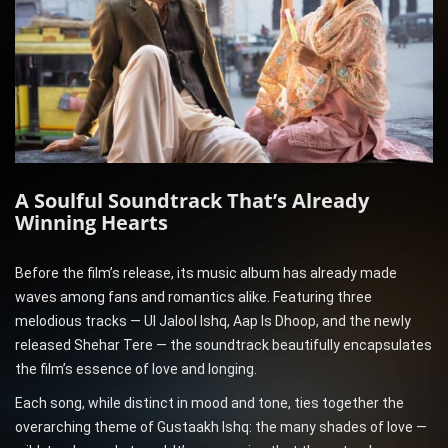
A Soulful Soundtrack That’s Already
Winning Hearts
Before the film’s release, its music album has already made
waves among fans and romantics alike. Featuring three
melodious tracks — Ul Jalool Ishq, Aap Is Dhoop, and the newly
released Shehar Tere — the soundtrack beautifully encapsulates
the film’s essence of love and longing.
Each song, while distinct in mood and tone, ties together the
overarching theme of Gustaakh Ishq: the many shades of love —