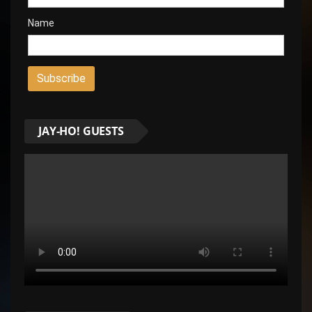
Name
JAY-HO! GUESTS