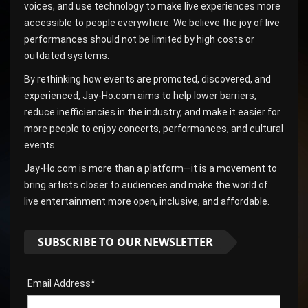
voices, and use technology to make live experiences more
accessible to people everywhere. We believe the joy of live
performances should not be limited by high costs or
outdated systems.
By rethinking how events are promoted, discovered, and
experienced, Jay-Ho.com aims to help lower barriers,
reduce inefficiencies in the industry, and make it easier for
more people to enjoy concerts, performances, and cultural
events.
Jay-Ho.com is more than a platform—it is a movement to
bring artists closer to audiences and make the world of
live entertainment more open, inclusive, and affordable.
SUBSCRIBE TO OUR NEWSLETTER
Email Address*