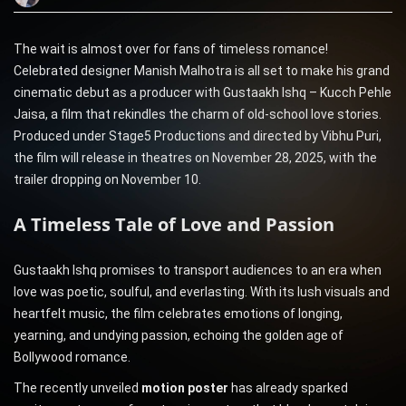
The wait is almost over for fans of timeless romance!
Celebrated designer Manish Malhotra is all set to make his grand
cinematic debut as a producer with Gustaakh Ishq – Kucch Pehle
Jaisa, a film that rekindles the charm of old-school love stories.
Produced under Stage5 Productions and directed by Vibhu Puri,
the film will release in theatres on November 28, 2025, with the
trailer dropping on November 10.
A Timeless Tale of Love and Passion
Gustaakh Ishq promises to transport audiences to an era when
love was poetic, soulful, and everlasting. With its lush visuals and
heartfelt music, the film celebrates emotions of longing,
yearning, and undying passion, echoing the golden age of
Bollywood romance.
The recently unveiled
motion poster
has already sparked