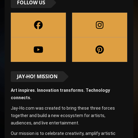
FOLLOW US
JAY-HO! MISSION
Art inspires. Innovation transforms. Technology
connects.
Jay-Ho.com was created to bring these three forces
together and build a new ecosystem for artists,
audiences, and live entertainment.
Our mission is to celebrate creativity, amplify artistic