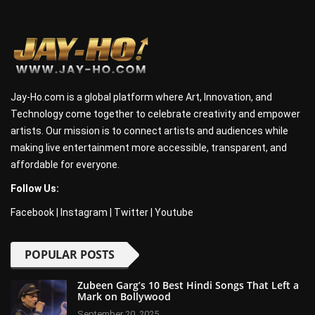
Jay-Ho.com is a global platform where Art, Innovation, and
Technology come together to celebrate creativity and empower
artists. Our mission is to connect artists and audiences while
making live entertainment more accessible, transparent, and
affordable for everyone.
Follow Us:
Facebook
|
Instagram
|
Twitter
|
Youtube
POPULAR POSTS
Zubeen Garg’s 10 Best Hindi Songs That Left a
Mark on Bollywood
September 20, 2025