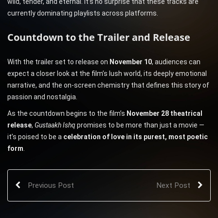
wild, tender, and eternal. It’s no surprise that these tracks are
currently dominating playlists across platforms.
Countdown to the Trailer and Release
With the trailer set to release on
November 10
, audiences can
expect a closer look at the film’s lush world, its deeply emotional
narrative, and the on-screen chemistry that defines this story of
passion and nostalgia.
As the countdown begins to the film’s
November 28 theatrical
release
,
Gustaakh Ishq
promises to be more than just a movie —
it’s poised to be a
celebration of love in its purest, most poetic
form
.
Previous Post
Next Post