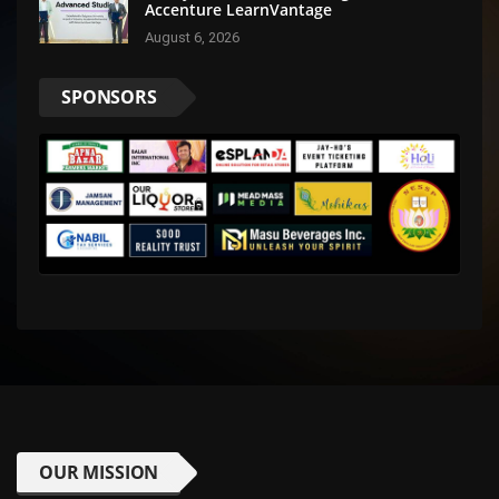
Accenture LearnVantage
August 6, 2026
SPONSORS
OUR MISSION