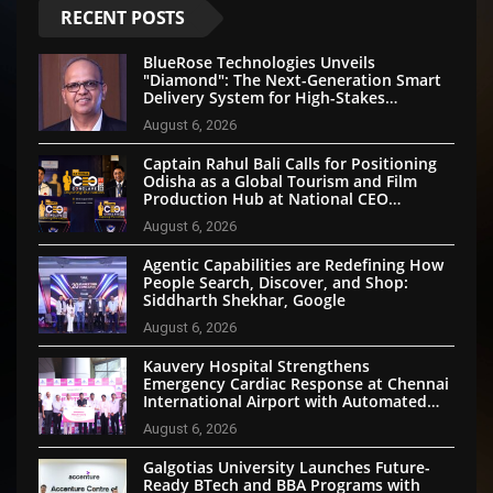
RECENT POSTS
BlueRose Technologies Unveils
"Diamond": The Next-Generation Smart
Delivery System for High-Stakes
Document Logistics
August 6, 2026
Captain Rahul Bali Calls for Positioning
Odisha as a Global Tourism and Film
Production Hub at National CEO
Conclave 2026
August 6, 2026
Agentic Capabilities are Redefining How
People Search, Discover, and Shop:
Siddharth Shekhar, Google
August 6, 2026
Kauvery Hospital Strengthens
Emergency Cardiac Response at Chennai
International Airport with Automated
External Defibrillator Installation
August 6, 2026
Galgotias University Launches Future-
Ready BTech and BBA Programs with