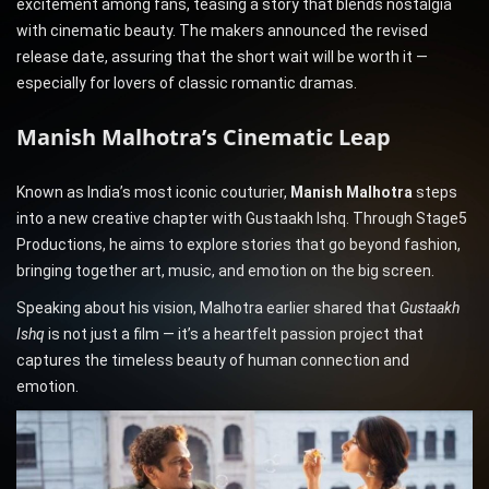
excitement among fans, teasing a story that blends nostalgia
with cinematic beauty. The makers announced the revised
release date, assuring that the short wait will be worth it —
especially for lovers of classic romantic dramas.
Manish Malhotra’s Cinematic Leap
Known as India’s most iconic couturier,
Manish Malhotra
steps
into a new creative chapter with Gustaakh Ishq. Through Stage5
Productions, he aims to explore stories that go beyond fashion,
bringing together art, music, and emotion on the big screen.
Speaking about his vision, Malhotra earlier shared that
Gustaakh
Ishq
is not just a film — it’s a heartfelt passion project that
captures the timeless beauty of human connection and
emotion.