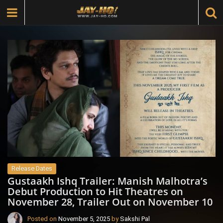
Release Dates
Gustaakh Ishq Trailer: Manish Malhotra’s
Debut Production to Hit Theatres on
November 28, Trailer Out on November 10
Posted on
November 5, 2025
by
Sakshi Pal