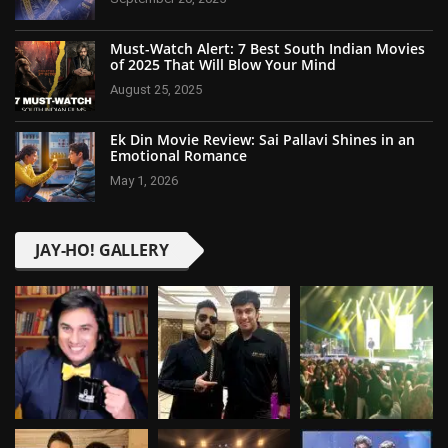
Must-Watch Alert: 7 Best South Indian Movies
of 2025 That Will Blow Your Mind
August 25, 2025
Ek Din Movie Review: Sai Pallavi Shines in an
Emotional Romance
May 1, 2026
JAY-HO! GALLERY