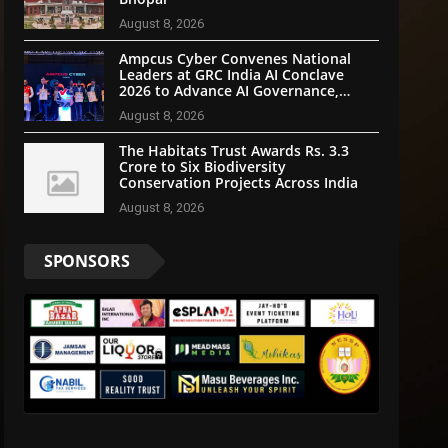
August 8, 2026
Ampcus Cyber Convenes National
Leaders at GRC India AI Conclave
2026 to Advance AI Governance,
Cybersecurity, and Digital Trust
August 8, 2026
The Habitats Trust Awards Rs. 3.3
Crore to Six Biodiversity
Conservation Projects Across India
August 8, 2026
SPONSORS