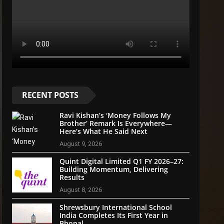
RECENT POSTS
Ravi Kishan’s ‘Money Follows My
Brother’ Remark Is Everywhere—
Here’s What He Said Next
August 9, 2026
Quint Digital Limited Q1 FY 2026–27:
Building Momentum, Delivering
Results
August 8, 2026
Shrewsbury International School
India Completes Its First Year in
Bhopal