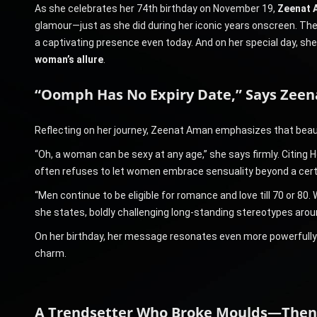
As she celebrates her 74th birthday on November 19,
Zeenat 
glamour—just as she did during her iconic years onscreen. The
a captivating presence even today. And on her special day, sh
woman’s allure
.
“Oomph Has No Expiry Date,” Says Zee
Reflecting on her journey, Zeenat Aman emphasizes that beau
“Oh, a woman can be sexy at any age,” she says firmly. Citing 
often refuses to let women embrace sensuality beyond a cert
“Men continue to be eligible for romance and love till 70 or 8
she states, boldly challenging long-standing stereotypes arou
On her birthday, her message resonates even more powerfully—a
charm.
A Trendsetter Who Broke Moulds—The