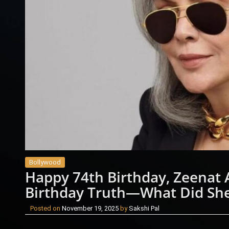
Bollywood
Happy 74th Birthday, Zeenat 
Birthday Truth—What Did Sh
Posted on
November 19, 2025
by
Sakshi Pal