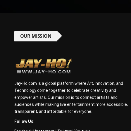
OUR MISSION
Jay-Ho.com is a global platform where Art, Innovation, and
Technology come together to celebrate creativity and
empower artists. Our mission is to connect artists and
audiences while making live entertainment more accessible,
transparent, and affordable for everyone.
Follow Us: