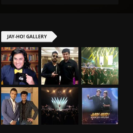
JAY-HO! GALLERY