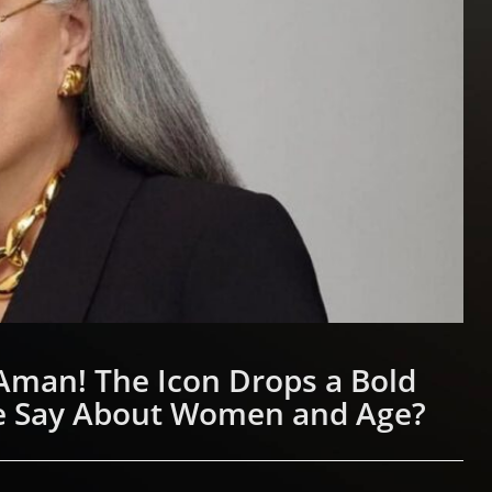
Aman! The Icon Drops a Bold
e Say About Women and Age?