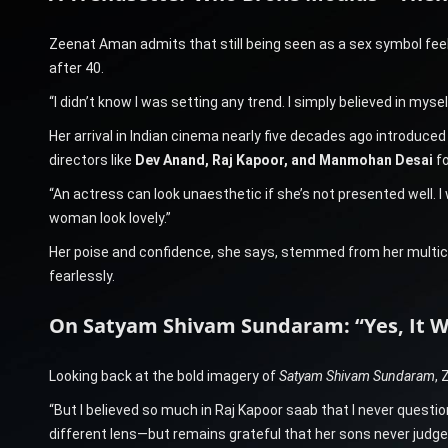
Zeenat Aman admits that still being seen as a sex symbol feels
after 40.
“I didn’t know I was setting any trend. I simply believed in myself
Her arrival in Indian cinema nearly five decades ago introduced
directors like
Dev Anand, Raj Kapoor, and Manmohan Desai
fo
“An actress can look unaesthetic if she’s not presented well.
woman look lovely.”
Her poise and confidence, she says, stemmed from her multicul
fearlessly.
On Satyam Shivam Sundaram: “Yes, It W
Looking back at the bold imagery of
Satyam Shivam Sundaram
,
“But I believed so much in Raj Kapoor saab that I never questio
different lens—but remains grateful that her sons never judge