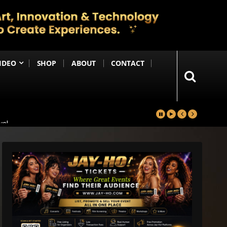
IDEO
SHOP
ABOUT
CONTACT
yal
in
Happening Anytime Soon