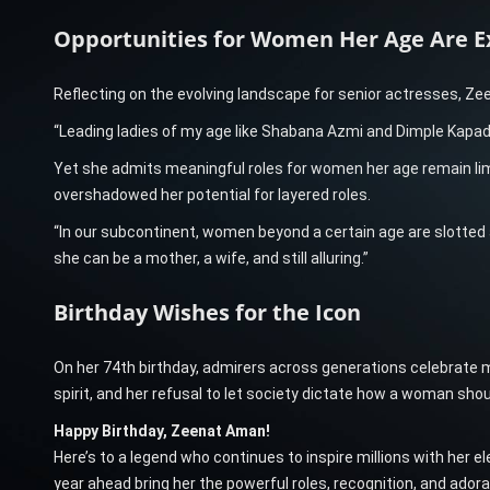
Opportunities for Women Her Age Are E
Reflecting on the evolving landscape for senior actresses, Ze
“Leading ladies of my age like Shabana Azmi and Dimple Kapadi
Yet she admits meaningful roles for women her age remain li
overshadowed her potential for layered roles.
“In our subcontinent, women beyond a certain age are slott
she can be a mother, a wife, and still alluring.”
Birthday Wishes for the Icon
On her 74th birthday, admirers across generations celebrate m
spirit, and her refusal to let society dictate how a woman shoul
Happy Birthday, Zeenat Aman!
Here’s to a legend who continues to inspire millions with her 
year ahead bring her the powerful roles, recognition, and adora