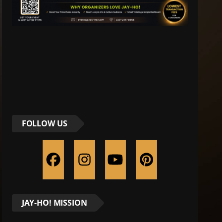
FOLLOW US
JAY-HO! MISSION