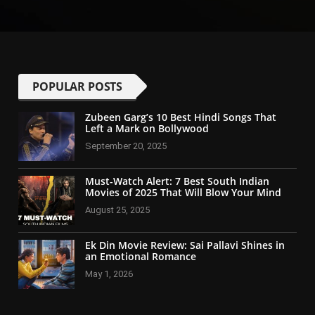
POPULAR POSTS
Zubeen Garg’s 10 Best Hindi Songs That
Left a Mark on Bollywood
September 20, 2025
Must-Watch Alert: 7 Best South Indian
Movies of 2025 That Will Blow Your Mind
August 25, 2025
Ek Din Movie Review: Sai Pallavi Shines in
an Emotional Romance
May 1, 2026