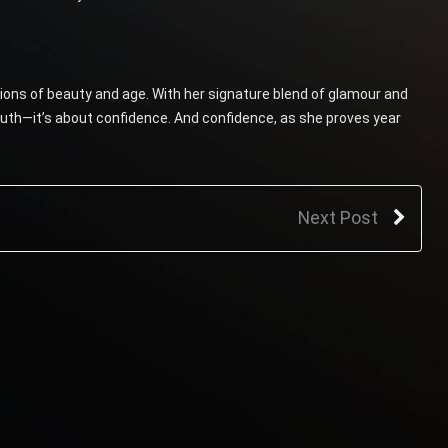
ons of beauty and age. With her signature blend of glamour and
outh—it’s about confidence. And confidence, as she proves year
Next Post