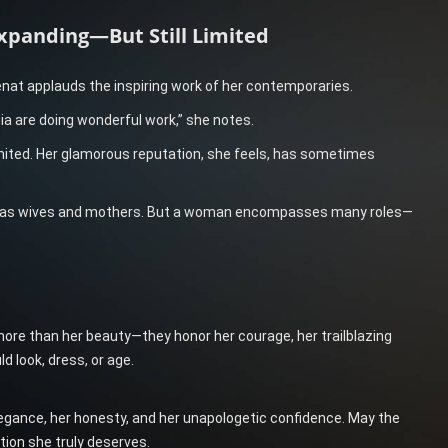
xpanding—But Still Limited
enat applauds the inspiring work of her contemporaries.
a are doing wonderful work,” she notes.
mited. Her glamorous reputation, she feels, has sometimes
ed as wives and mothers. But a woman encompasses many roles—
ore than her beauty—they honor her courage, her trailblazing
d look, dress, or age.
elegance, her honesty, and her unapologetic confidence. May the
tion she truly deserves.