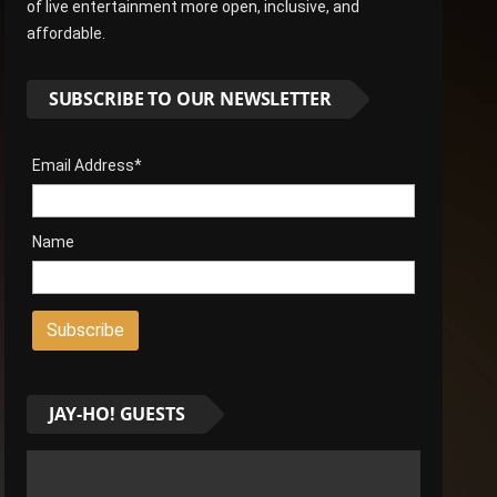
of live entertainment more open, inclusive, and
affordable.
SUBSCRIBE TO OUR NEWSLETTER
Email Address*
Name
JAY-HO! GUESTS