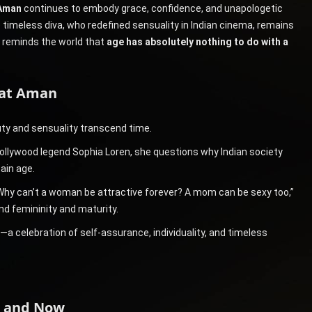
Aman
continues to embody grace, confidence, and unapologetic
 timeless diva, who redefined sensuality in Indian cinema, remains
e reminds the world that
age has absolutely nothing to do with a
nat Aman
ty and sensuality transcend time.
Hollywood legend Sophia Loren, she questions why Indian society
ain age.
0. Why can’t a woman be attractive forever? A mom can be sexy too,”
nd femininity and maturity.
 celebration of self-assurance, individuality, and timeless
n and Now