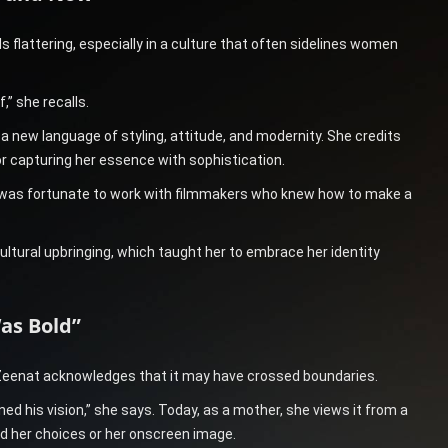
 flattering, especially in a culture that often sidelines women
,” she recalls.
 a new language of styling, attitude, and modernity. She credits
r capturing her essence with sophistication.
 I was fortunate to work with filmmakers who knew how to make a
tural upbringing, which taught her to embrace her identity
as Bold”
 Zeenat acknowledges that it may have crossed boundaries.
ned his vision,” she says. Today, as a mother, she views it from a
d her choices or her onscreen image.