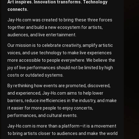
Art inspires. Innovation transforms. Technology
connects.
Jay-Ho.com was created to bring these three forces
together and build a new ecosystem for artists,
audiences, and live entertainment.
Our mission is to celebrate creativity, amplify artistic
voices, and use technology to make live experiences
more accessible to people everywhere. We believe the
joy of live performances should not be limited by high
costs or outdated systems.
By rethinking how events are promoted, discovered,
and experienced, Jay-Ho.com aims to help lower
barriers, reduce inefficiencies in the industry, and make
it easier for more people to enjoy concerts,
performances, and cultural events.
Jay-Ho.com is more than a platform—it is a movement
to bring artists closer to audiences and make the world