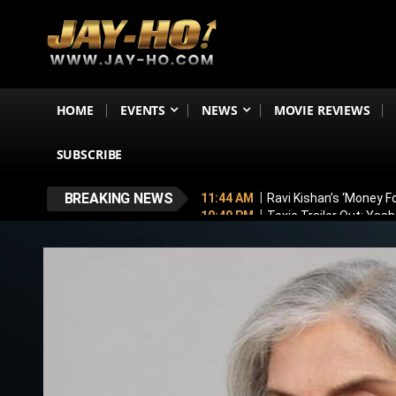
HOME
EVENTS
NEWS
MOVIE REVIEWS
SUBSCRIBE
BREAKING NEWS
11:44 AM
Ravi Kishan’s ‘Money 
10:49 PM
Toxic Trailer Out: Yas
7:05 PM
Boston to Celebrate Ind
6:43 PM
Lucky Baskhar 2 Confirm
6:34 PM
Bhool Bhulaiyaa 4 Dela