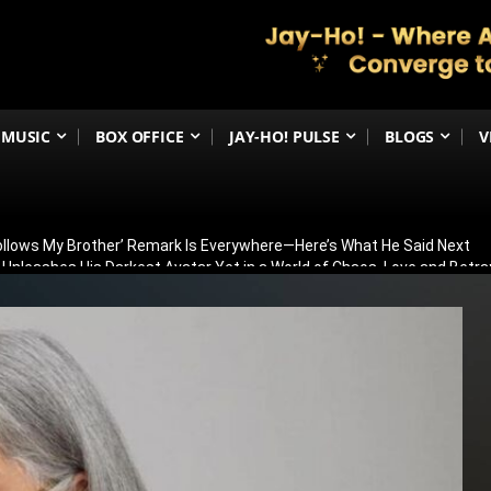
MUSIC
BOX OFFICE
JAY-HO! PULSE
BLOGS
V
Follows My Brother’ Remark Is Everywhere—Here’s What He Said Next
h Unleashes His Darkest Avatar Yet in a World of Chaos, Love and Betra
ia’s 79th Independence Day with the 5th International India Day Parade
ed: Venky Atluri Reveals Sequel Plans and When Production Could Beg
yed: Anees Bazmee Reveals Why Kartik Aaryan’s Horror-Comedy Isn’t 