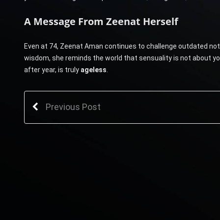
A Message From Zeenat Herself
Even at 74, Zeenat Aman continues to challenge outdated noti
wisdom, she reminds the world that sensuality is not about y
after year, is truly
ageless
.
Previous Post