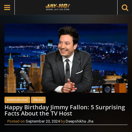
International
Music
Happy Birthday Jimmy Fallon: 5 Surprising
Facts About the TV Host
Posted on
September 20, 2024
by
Deepshikha Jha