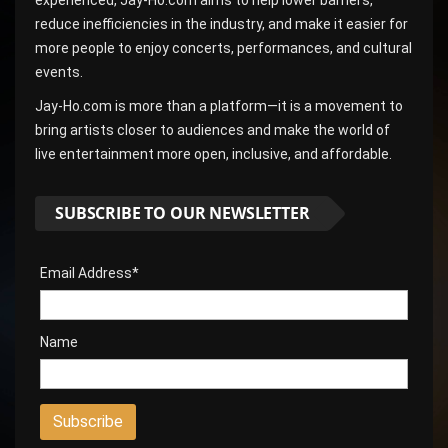
reduce inefficiencies in the industry, and make it easier for
more people to enjoy concerts, performances, and cultural
events.
Jay-Ho.com is more than a platform—it is a movement to
bring artists closer to audiences and make the world of
live entertainment more open, inclusive, and affordable.
SUBSCRIBE TO OUR NEWSLETTER
Email Address*
Name