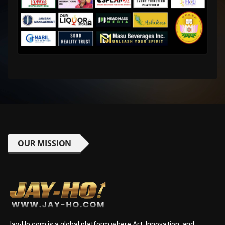
OUR MISSION
Jay-Ho.com is a global platform where Art, Innovation, and