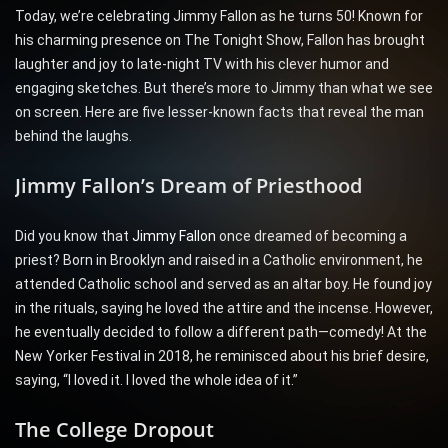
Today, we’re celebrating Jimmy Fallon as he turns 50! Known for
his charming presence on The Tonight Show, Fallon has brought
laughter and joy to late-night TV with his clever humor and
engaging sketches. But there’s more to Jimmy than what we see
on screen. Here are five lesser-known facts that reveal the man
behind the laughs.
Jimmy Fallon’s Dream of Priesthood
Did you know that
Jimmy Fallon
once dreamed of becoming a
priest? Born in Brooklyn and raised in a Catholic environment, he
attended Catholic school and served as an altar boy. He found joy
in the rituals, saying he loved the attire and the incense. However,
he eventually decided to follow a different path—comedy! At the
New Yorker Festival in 2018, he reminisced about his brief desire,
saying, “I loved it. I loved the whole idea of it.”
The College Dropout