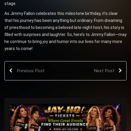
stage.
As Jimmy Fallon celebrates this milestone birthday, it’s clear
that his journey has been anything but ordinary. From dreaming
of priesthood to becoming a beloved late-night host, his story is
filled with surprises and laughter. So, here’s to Jimmy Fallon—may
he continue to bring joy and humor into our lives for many more
years to come!
Previous Post
Next Post