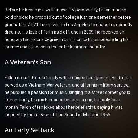
Before he became a well-known TV personality, Fallon made a
bold choice: he dropped out of college just one semester before
graduation. At 21, he moved to Los Angeles to chase his comedy
dreams. His leap of faith paid off, and in 2009, he received an
honorary Bachelor’s degree in communications, celebrating his
journey and success in the entertainment industry.
A Veteran’s Son
Fallon comes from a family with a unique background. His father
served as a Vietnam War veteran, and after his military service,
he pursued a passion for music, singing in a street corner group.
Interestingly, his mother once became a nun, but only for a
month! Fallon often jokes about her brief stint, saying it was
inspired by the release of The Sound of Music in 1965.
An Early Setback