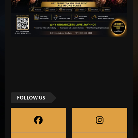
FOLLOW US