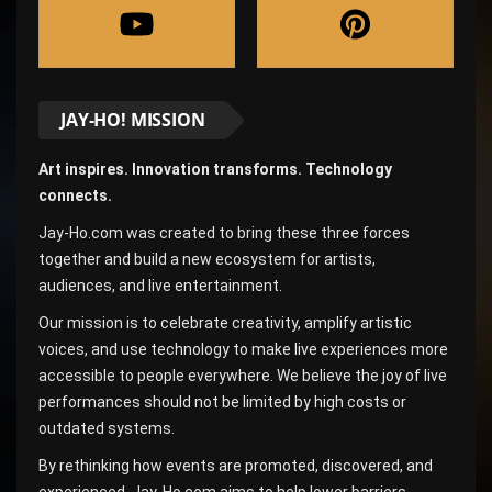
JAY-HO! MISSION
Art inspires. Innovation transforms. Technology
connects.
Jay-Ho.com was created to bring these three forces
together and build a new ecosystem for artists,
audiences, and live entertainment.
Our mission is to celebrate creativity, amplify artistic
voices, and use technology to make live experiences more
accessible to people everywhere. We believe the joy of live
performances should not be limited by high costs or
outdated systems.
By rethinking how events are promoted, discovered, and
experienced, Jay-Ho.com aims to help lower barriers,