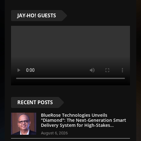
JAY-HO! GUESTS
RECENT POSTS
BlueRose Technologies Unveils
"Diamond": The Next-Generation Smart
Delivery System for High-Stakes
Document Logistics
August 6, 2026