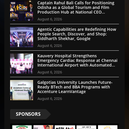
Captain Rahul Bali Calls for Positioning
Odisha as a Global Tourism and Film
Production Hub at National CEO
Conclave 2026
August 6, 2026
Agentic Capabilities are Redefining How
People Search, Discover, and Shop:
Siddharth Shekhar, Google
August 6, 2026
Kauvery Hospital Strengthens
Emergency Cardiac Response at Chennai
International Airport with Automated
External Defibrillator Installation
August 6, 2026
Galgotias University Launches Future-
Ready BTech and BBA Programs with
Accenture LearnVantage
August 6, 2026
SPONSORS