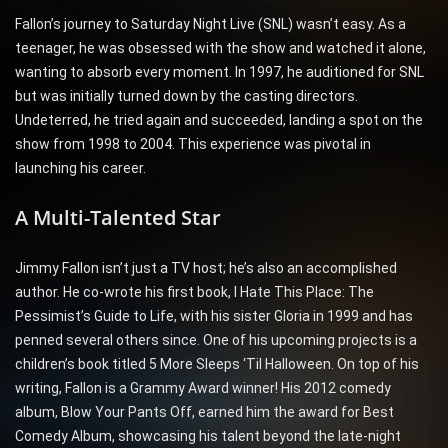
Fallon’s journey to Saturday Night Live (SNL) wasn’t easy. As a
teenager, he was obsessed with the show and watched it alone,
wanting to absorb every moment. In 1997, he auditioned for SNL
but was initially turned down by the casting directors.
Undeterred, he tried again and succeeded, landing a spot on the
show from 1998 to 2004. This experience was pivotal in
launching his career.
A Multi-Talented Star
Jimmy Fallon isn’t just a TV host; he’s also an accomplished
author. He co-wrote his first book, I Hate This Place: The
Pessimist’s Guide to Life, with his sister Gloria in 1999 and has
penned several others since. One of his upcoming projects is a
children’s book titled 5 More Sleeps ‘Til Halloween. On top of his
writing, Fallon is a Grammy Award winner! His 2012 comedy
album, Blow Your Pants Off, earned him the award for Best
Comedy Album, showcasing his talent beyond the late-night