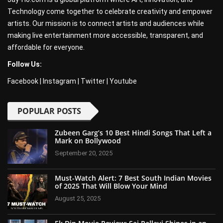
Technology come together to celebrate creativity and empower
artists. Our mission is to connect artists and audiences while
making live entertainment more accessible, transparent, and
affordable for everyone.
Follow Us:
Facebook
|
Instagram
|
Twitter
|
Youtube
POPULAR POSTS
Zubeen Garg’s 10 Best Hindi Songs That Left a
Mark on Bollywood
September 20, 2025
Must-Watch Alert: 7 Best South Indian Movies
of 2025 That Will Blow Your Mind
August 25, 2025