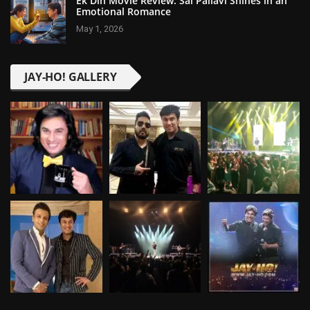
Ek Din Movie Review: Sai Pallavi Shines in an
Emotional Romance
May 1, 2026
JAY-HO! GALLERY