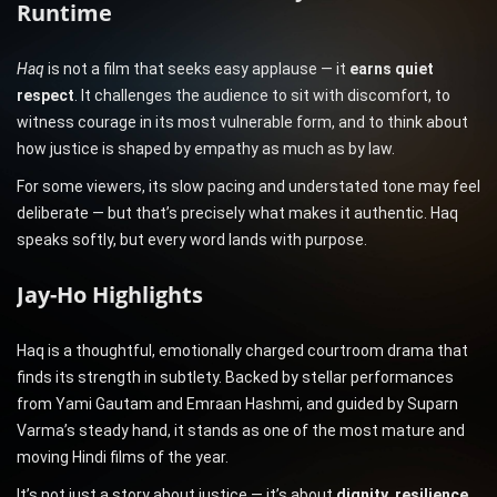
Runtime
Haq
is not a film that seeks easy applause — it
earns quiet
respect
. It challenges the audience to sit with discomfort, to
witness courage in its most vulnerable form, and to think about
how justice is shaped by empathy as much as by law.
For some viewers, its slow pacing and understated tone may feel
deliberate — but that’s precisely what makes it authentic. Haq
speaks softly, but every word lands with purpose.
Jay-Ho Highlights
Haq is a thoughtful, emotionally charged courtroom drama that
finds its strength in subtlety. Backed by stellar performances
from Yami Gautam and Emraan Hashmi, and guided by Suparn
Varma’s steady hand, it stands as one of the most mature and
moving Hindi films of the year.
It’s not just a story about justice — it’s about
dignity, resilience,