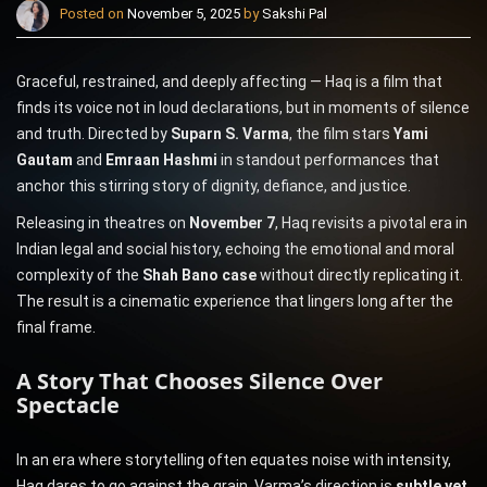
Posted on
November 5, 2025
by
Sakshi Pal
Graceful, restrained, and deeply affecting — Haq is a film that
finds its voice not in loud declarations, but in moments of silence
and truth. Directed by
Suparn S. Varma
, the film stars
Yami
Gautam
and
Emraan Hashmi
in standout performances that
anchor this stirring story of dignity, defiance, and justice.
Releasing in theatres on
November 7
, Haq revisits a pivotal era in
Indian legal and social history, echoing the emotional and moral
complexity of the
Shah Bano case
without directly replicating it.
The result is a cinematic experience that lingers long after the
final frame.
A Story That Chooses Silence Over
Spectacle
In an era where storytelling often equates noise with intensity,
Haq dares to go against the grain. Varma’s direction is
subtle yet