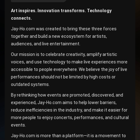
Art inspires. Innovation transforms. Technology
connects.
Jay-Ho.com was created to bring these three forces
together and build a new ecosystem for artists,
audiences, and live entertainment.
Our mission is to celebrate creativity, amplify artistic
voices, and use technology to make live experiences more
accessible to people everywhere. We believe the joy of live
performances should not be limited by high costs or
outdated systems.
By rethinking how events are promoted, discovered, and
experienced, Jay-Ho.com aims to help lower barriers,
reduce inefficiencies in the industry, and make it easier for
more people to enjoy concerts, performances, and cultural
events.
Jay-Ho.com is more than a platform—it is a movement to