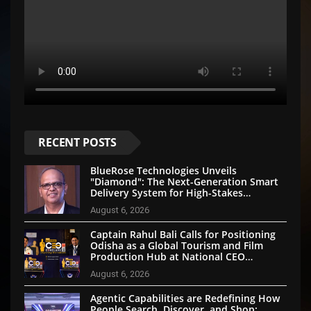
RECENT POSTS
BlueRose Technologies Unveils
"Diamond": The Next-Generation Smart
Delivery System for High-Stakes
Document Logistics
August 6, 2026
Captain Rahul Bali Calls for Positioning
Odisha as a Global Tourism and Film
Production Hub at National CEO
Conclave 2026
August 6, 2026
Agentic Capabilities are Redefining How
People Search, Discover, and Shop: