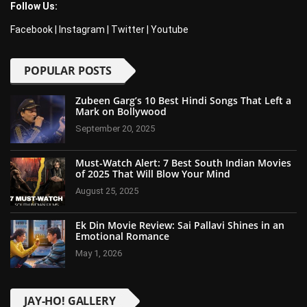
Follow Us:
Facebook
|
Instagram
|
Twitter
|
Youtube
POPULAR POSTS
Zubeen Garg’s 10 Best Hindi Songs That Left a
Mark on Bollywood
September 20, 2025
Must-Watch Alert: 7 Best South Indian Movies
of 2025 That Will Blow Your Mind
August 25, 2025
Ek Din Movie Review: Sai Pallavi Shines in an
Emotional Romance
May 1, 2026
JAY-HO! GALLERY