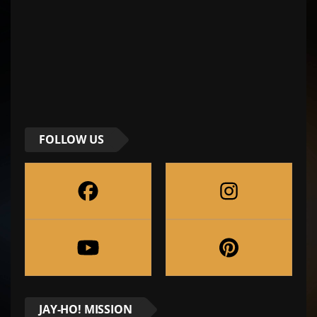
FOLLOW US
JAY-HO! MISSION