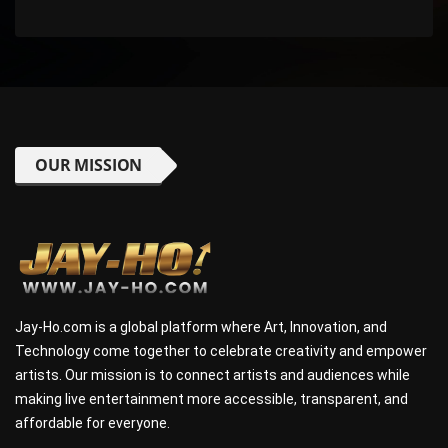
OUR MISSION
Jay-Ho.com is a global platform where Art, Innovation, and
Technology come together to celebrate creativity and empower
artists. Our mission is to connect artists and audiences while
making live entertainment more accessible, transparent, and
affordable for everyone.