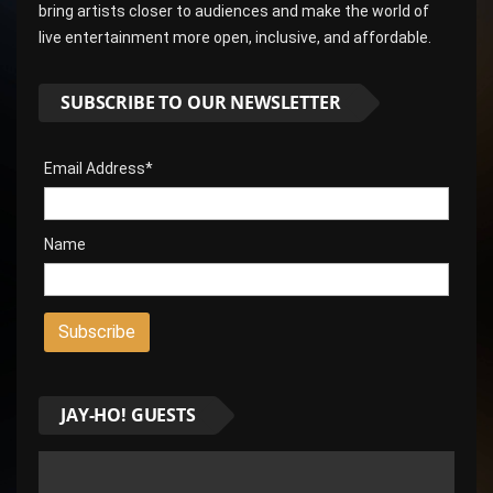
bring artists closer to audiences and make the world of
live entertainment more open, inclusive, and affordable.
SUBSCRIBE TO OUR NEWSLETTER
Email Address*
Name
JAY-HO! GUESTS