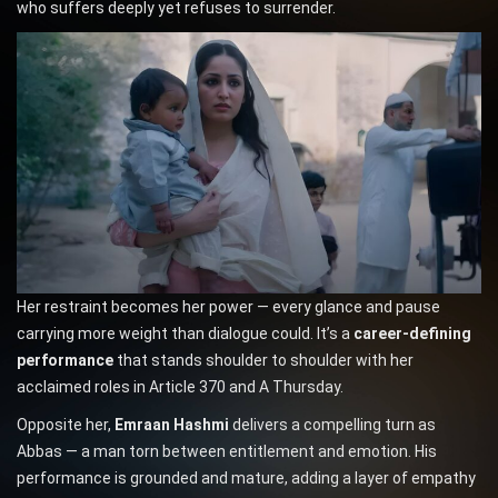
who suffers deeply yet refuses to surrender.
Her restraint becomes her power — every glance and pause
carrying more weight than dialogue could. It’s a
career-defining
performance
that stands shoulder to shoulder with her
acclaimed roles in Article 370 and A Thursday.
Opposite her,
Emraan Hashmi
delivers a compelling turn as
Abbas — a man torn between entitlement and emotion. His
performance is grounded and mature, adding a layer of empathy