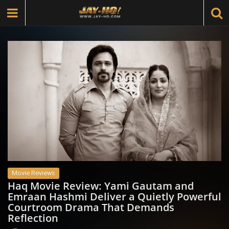
Movie Reviews
Haq Movie Review: Yami Gautam and
Emraan Hashmi Deliver a Quietly Powerful
Courtroom Drama That Demands
Reflection