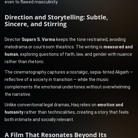
even to flawed masculinity.
Direction and Storytelling: Subtle,
Sincere, and Stirring
Director
Suparn S. Varma
keeps the tone restrained, avoiding
melodrama or courtroom theatrics. The writing is
measured and
human
, exploring questions of faith, law, and gender with nuance
rather than rhetoric.
The cinematography captures a nostalgic, sepia-tinted Aligarh —
reflective of a society in transition — while the music
complements the emotional undertones without overwhelming
the narrative.
Unlike conventional legal dramas, Haq relies on
emotion and
humanity
rather than technicalities, creating a story that feels
both intimate and socially relevant.
A Film That Resonates Beyond Its