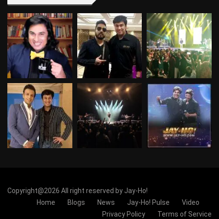
Copyright@2026 All right reserved by Jay-Ho!
Home
Blogs
News
Jay-Ho! Pulse
Video
Privacy Policy
Terms of Service