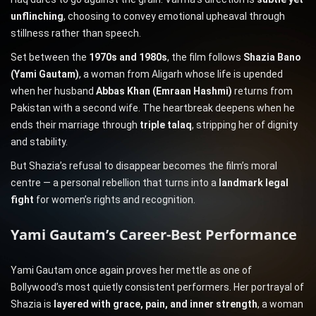
unflinching
, choosing to convey emotional upheaval through
stillness rather than speech.
Set between the
1970s and 1980s
, the film follows
Shazia Bano
(Yami Gautam)
, a woman from Aligarh whose life is upended
when her husband
Abbas Khan (Emraan Hashmi)
returns from
Pakistan with a second wife. The heartbreak deepens when he
ends their marriage through
triple talaq
, stripping her of dignity
and stability.
But Shazia’s refusal to disappear becomes the film’s moral
centre — a personal rebellion that turns into a
landmark legal
fight
for women’s rights and recognition.
Yami Gautam’s Career-Best Performance
Yami Gautam once again proves her mettle as one of
Bollywood’s most quietly consistent performers. Her portrayal of
Shazia is
layered with grace, pain, and inner strength
, a woman