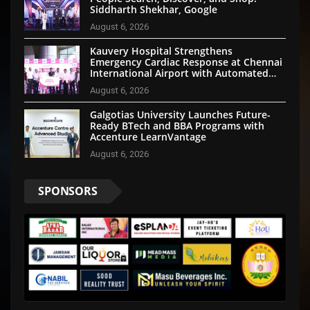
Siddharth Shekhar, Google
August 6, 2026
Kauvery Hospital Strengthens
Emergency Cardiac Response at Chennai
International Airport with Automated
External Defibrillator Installation
August 6, 2026
Galgotias University Launches Future-
Ready BTech and BBA Programs with
Accenture LearnVantage
August 6, 2026
SPONSORS