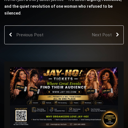
and the quiet revolution of one woman who refused to be
silenced
.
Previous Post
Next Post