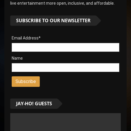
live entertainment more open, inclusive, and affordable.
SUBSCRIBE TO OUR NEWSLETTER
Email Address*
Name
JAY-HO! GUESTS