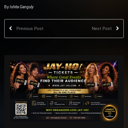
By
Ishita Ganguly
Previous Post
Next Post