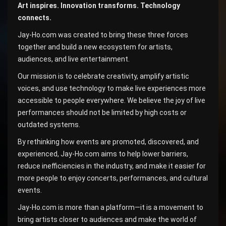
Art inspires. Innovation transforms. Technology
connects.
Jay-Ho.com was created to bring these three forces
together and build a new ecosystem for artists,
audiences, and live entertainment.
Our mission is to celebrate creativity, amplify artistic
voices, and use technology to make live experiences more
accessible to people everywhere. We believe the joy of live
performances should not be limited by high costs or
outdated systems.
By rethinking how events are promoted, discovered, and
experienced, Jay-Ho.com aims to help lower barriers,
reduce inefficiencies in the industry, and make it easier for
more people to enjoy concerts, performances, and cultural
events.
Jay-Ho.com is more than a platform—it is a movement to
bring artists closer to audiences and make the world of