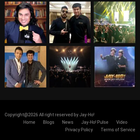
Copyright@2026 All right reserved by Jay-Ho!
Home
Blogs
News
Jay-Ho! Pulse
Video
Privacy Policy
Terms of Service