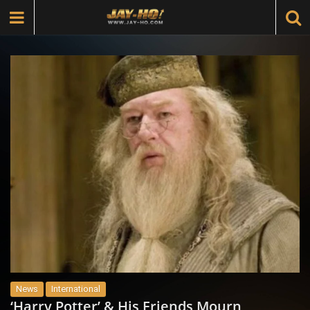
News
International
‘Harry Potter’ & His Friends Mourn