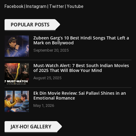
Facebook
|
Instagram
|
Twitter
|
Youtube
POPULAR POSTS
Zubeen Garg’s 10 Best Hindi Songs That Left a
Mark on Bollywood
September 20, 2025
Must-Watch Alert: 7 Best South Indian Movies
of 2025 That Will Blow Your Mind
August 25, 2025
Ek Din Movie Review: Sai Pallavi Shines in an
Emotional Romance
May 1, 2026
JAY-HO! GALLERY