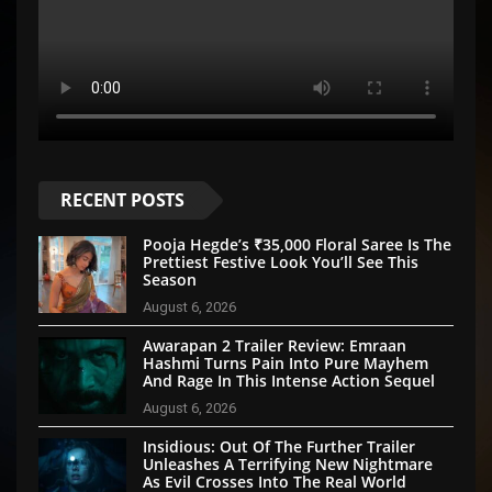
RECENT POSTS
Pooja Hegde’s ₹35,000 Floral Saree Is The
Prettiest Festive Look You’ll See This
Season
August 6, 2026
Awarapan 2 Trailer Review: Emraan
Hashmi Turns Pain Into Pure Mayhem
And Rage In This Intense Action Sequel
August 6, 2026
Insidious: Out Of The Further Trailer
Unleashes A Terrifying New Nightmare
As Evil Crosses Into The Real World