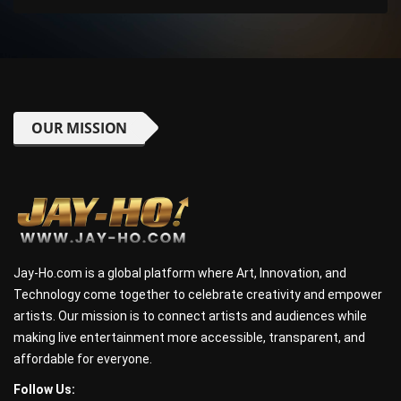
OUR MISSION
Jay-Ho.com is a global platform where Art, Innovation, and
Technology come together to celebrate creativity and empower
artists. Our mission is to connect artists and audiences while
making live entertainment more accessible, transparent, and
affordable for everyone.
Follow Us: