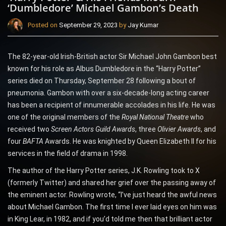
‘Dumbledore’ Michael Gambon’s Death
Posted on
September 29, 2023
by
Jay Kumar
The 82-year-old Irish-British actor Sir Michael John Gambon best
known for his role as Albus Dumbledore in the “Harry Potter”
series died on Thursday, September 28 following a bout of
pneumonia. Gambon with over a six-decade-long acting career
has been a recipient of innumerable accolades in his life. He was
one of the original members of the
Royal National Theatre
who
received two
Screen Actors Guild Awards
, three
Olivier Awards
, and
four
BAFTA
Awards. He was knighted by Queen Elizabeth II for his
services in the field of drama in 1998.
The author of the Harry Potter series, J.K. Rowling took to X
(formerly Twitter) and shared her grief over the passing away of
the eminent actor. Rowling wrote, “I’ve just heard the awful news
about Michael Gambon. The first time I ever laid eyes on him was
in King Lear, in 1982, and if you’d told me then that brilliant actor