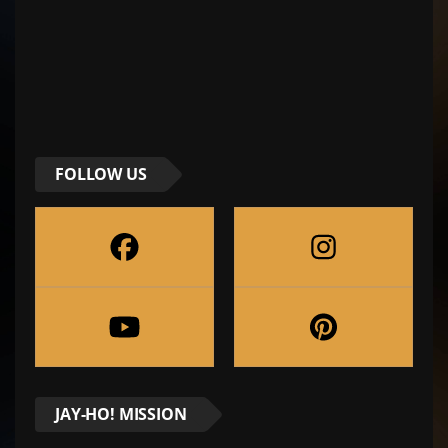
FOLLOW US
JAY-HO! MISSION