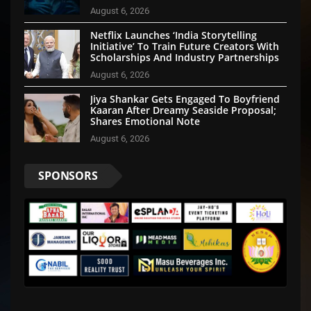
August 6, 2026
Netflix Launches ‘India Storytelling
Initiative’ To Train Future Creators With
Scholarships And Industry Partnerships
August 6, 2026
Jiya Shankar Gets Engaged To Boyfriend
Kaaran After Dreamy Seaside Proposal;
Shares Emotional Note
August 6, 2026
SPONSORS