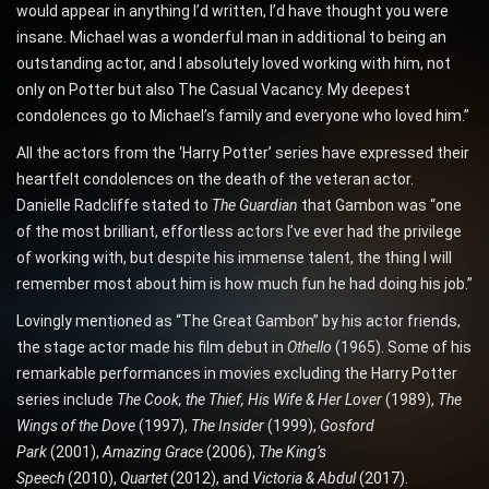
would appear in anything I’d written, I’d have thought you were
insane. Michael was a wonderful man in additional to being an
outstanding actor, and I absolutely loved working with him, not
only on Potter but also The Casual Vacancy. My deepest
condolences go to Michael’s family and everyone who loved him.”
All the actors from the ‘Harry Potter’ series have expressed their
heartfelt condolences on the death of the veteran actor.
Danielle Radcliffe stated to
The Guardian
that Gambon was “one
of the most brilliant, effortless actors I’ve ever had the privilege
of working with, but despite his immense talent, the thing I will
remember most about him is how much fun he had doing his job.”
Lovingly mentioned as “The Great Gambon” by his actor friends,
the stage actor made his film debut in
Othello
(1965). Some of his
remarkable performances in movies excluding the Harry Potter
series include
The Cook,
the Thief, His Wife & Her Lover
(1989),
The
Wings of the Dove
(1997),
The Insider
(1999),
Gosford
Park
(2001),
Amazing Grace
(2006),
The King’s
Speech
(2010),
Quartet
(2012), and
Victoria & Abdul
(2017).