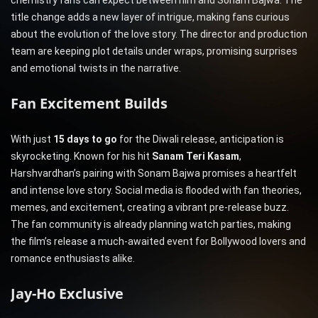
chemistry fans can expect between him and Sonam Bajwa. The
title change adds a new layer of intrigue, making fans curious
about the evolution of the love story. The director and production
team are keeping plot details under wraps, promising surprises
and emotional twists in the narrative.
Fan Excitement Builds
With just
15 days to go
for the Diwali release, anticipation is
skyrocketing. Known for his hit
Sanam Teri Kasam
,
Harshvardhan’s pairing with Sonam Bajwa promises a heartfelt
and intense love story. Social media is flooded with fan theories,
memes, and excitement, creating a vibrant pre-release buzz.
The fan community is already planning watch parties, making
the film’s release a much-awaited event for Bollywood lovers and
romance enthusiasts alike.
Jay-Ho Exclusive