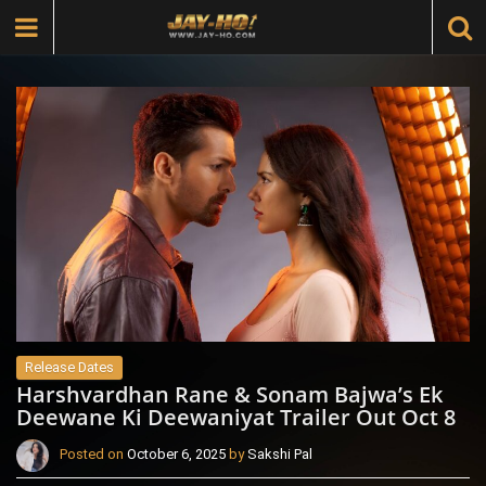
Release Dates
Harshvardhan Rane & Sonam Bajwa’s Ek
Deewane Ki Deewaniyat Trailer Out Oct 8
Posted on
October 6, 2025
by
Sakshi Pal