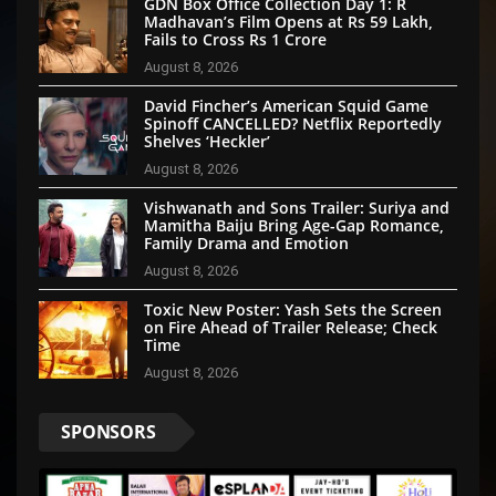
GDN Box Office Collection Day 1: R
Madhavan’s Film Opens at Rs 59 Lakh,
Fails to Cross Rs 1 Crore
August 8, 2026
David Fincher’s American Squid Game
Spinoff CANCELLED? Netflix Reportedly
Shelves ‘Heckler’
August 8, 2026
Vishwanath and Sons Trailer: Suriya and
Mamitha Baiju Bring Age-Gap Romance,
Family Drama and Emotion
August 8, 2026
Toxic New Poster: Yash Sets the Screen
on Fire Ahead of Trailer Release; Check
Time
August 8, 2026
SPONSORS