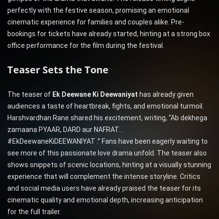
perfectly with the festive season, promising an emotional
cinematic experience for families and couples alike. Pre-
bookings for tickets have already started, hinting at a strong box
office performance for the film during the festival.
Teaser Sets the Tone
The teaser of
Ek Deewane Ki Deewaniyat
has already given
audiences a taste of heartbreak, fights, and emotional turmoil.
Harshvardhan Rane shared his excitement, writing, “Ab dekhega
zamaana PYAAR, DARD aur NAFRAT…
#EkDeewaneKiDEEWANIYAT .” Fans have been eagerly waiting to
see more of this passionate love drama unfold. The teaser also
shows snippets of scenic locations, hinting at a visually stunning
experience that will complement the intense storyline. Critics
and social media users have already praised the teaser for its
cinematic quality and emotional depth, increasing anticipation
for the full trailer.