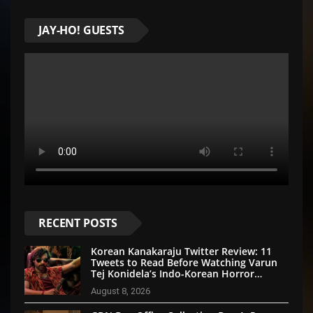
JAY-HO! GUESTS
RECENT POSTS
Korean Kanakaraju Twitter Review: 11
Tweets to Read Before Watching Varun
Tej Konidela’s Indo-Korean Horror
Comedy
August 8, 2026