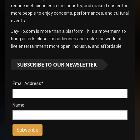
reduce inefficiencies in the industry, and make it easier for
more people to enjoy concerts, performances, and cultural
events.
Jay-Ho.com is more than a platform—it is a movement to
bring artists closer to audiences and make the world of
live entertainment more open, inclusive, and affordable.
SUBSCRIBE TO OUR NEWSLETTER
Email Address*
Name