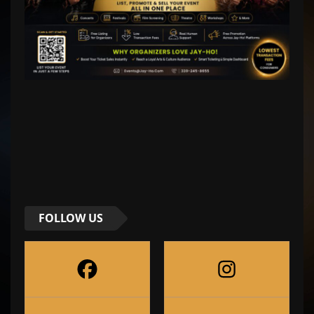
FOLLOW US