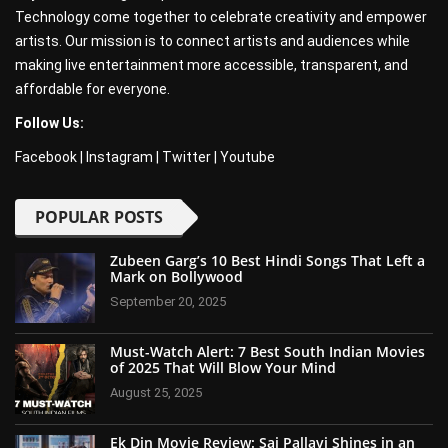
Technology come together to celebrate creativity and empower
artists. Our mission is to connect artists and audiences while
making live entertainment more accessible, transparent, and
affordable for everyone.
Follow Us:
Facebook
|
Instagram
|
Twitter
|
Youtube
POPULAR POSTS
Zubeen Garg’s 10 Best Hindi Songs That Left a
Mark on Bollywood
September 20, 2025
Must-Watch Alert: 7 Best South Indian Movies
of 2025 That Will Blow Your Mind
August 25, 2025
Ek Din Movie Review: Sai Pallavi Shines in an