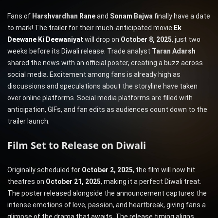
Fans of
Harshvardhan Rane
and
Sonam Bajwa
finally have a date
to mark! The trailer for their much-anticipated movie
Ek
Deewane Ki Deewaniyat
will drop on
October 8, 2025
, just two
weeks before its Diwali release. Trade analyst
Taran Adarsh
shared the news with an official poster, creating a buzz across
social media. Excitement among fans is already high as
discussions and speculations about the storyline have taken
over online platforms. Social media platforms are filled with
anticipation, GIFs, and fan edits as audiences count down to the
trailer launch.
Film Set to Release on Diwali
Originally scheduled for
October 2, 2025
, the film will now hit
theatres on
October 21, 2025
, making it a perfect Diwali treat.
The poster released alongside the announcement captures the
intense emotions of love, passion, and heartbreak, giving fans a
glimpse of the drama that awaits. The release timing aligns