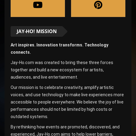
JAY-HO! MISSION
Art inspires. Innovation transforms. Technology
connects.
Jay-Ho.com was created to bring these three forces
together and build a new ecosystem for artists,
audiences, and live entertainment.
Our mission is to celebrate creativity, amplify artistic
voices, and use technology to make live experiences more
accessible to people everywhere. We believe the joy of live
performances should not be limited by high costs or
outdated systems.
By rethinking how events are promoted, discovered, and
experienced, Jay-Ho.com aims to help lower barriers,