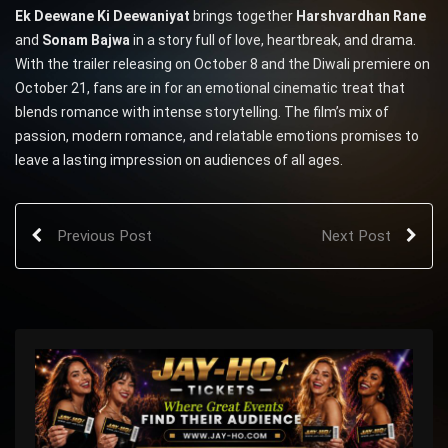
Ek Deewane Ki Deewaniyat
brings together
Harshvardhan Rane
and
Sonam Bajwa
in a story full of love, heartbreak, and drama.
With the trailer releasing on October 8 and the Diwali premiere on
October 21, fans are in for an emotional cinematic treat that
blends romance with intense storytelling. The film’s mix of
passion, modern romance, and relatable emotions promises to
leave a lasting impression on audiences of all ages.
Previous Post
Next Post