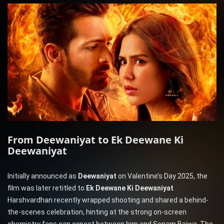
From Deewaniyat to Ek Deewane Ki
Deewaniyat
Initially announced as
Deewaniyat
on Valentine’s Day 2025, the
film was later retitled to
Ek Deewane Ki Deewaniyat
.
Harshvardhan recently wrapped shooting and shared a behind-
the-scenes celebration, hinting at the strong on-screen