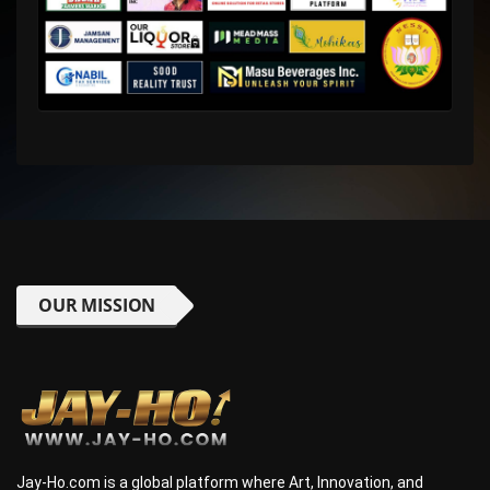
OUR MISSION
Jay-Ho.com is a global platform where Art, Innovation, and