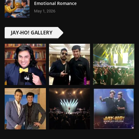
Emotional Romance
May 1, 2026
JAY-HO! GALLERY