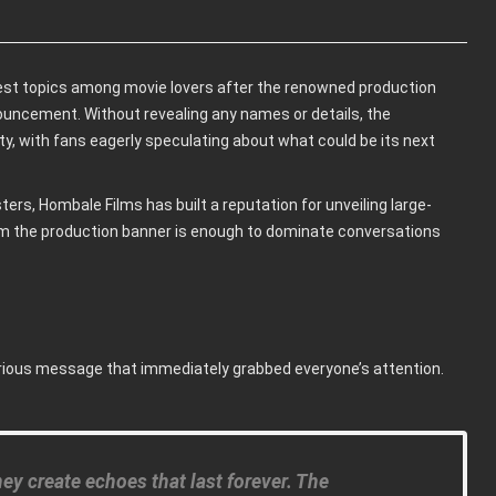
st topics among movie lovers after the renowned production
ouncement. Without revealing any names or details, the
, with fans eagerly speculating about what could be its next
ers, Hombale Films has built a reputation for unveiling large-
rom the production banner is enough to dominate conversations
erious message that immediately grabbed everyone’s attention.
y create echoes that last forever. The