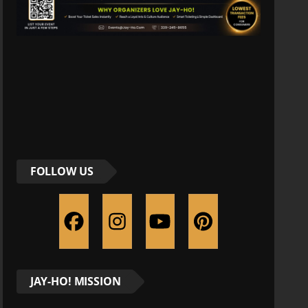
FOLLOW US
JAY-HO! MISSION