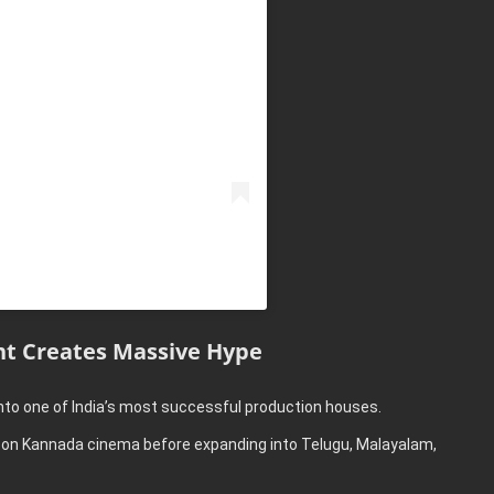
t Creates Massive Hype
nto one of India’s most successful production houses.
ed on Kannada cinema before expanding into Telugu, Malayalam,