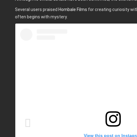
Several users praised
Hombale Films
for creating curiosity wi
often begins with mystery.
View this post on Instag