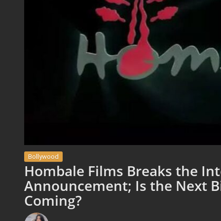
Bollywood
Hombale Films Breaks the Int
Announcement; Is the Next Bi
Coming?