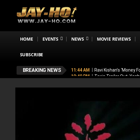
HOME
EVENTS
NEWS
MOVIE REVIEWS
SUBSCRIBE
BREAKING NEWS
11:44 AM
Ravi Kishan’s ‘Money 
10:49 PM
Toxic Trailer Out: Yas
7:05 PM
Boston to Celebrate Ind
6:43 PM
Lucky Baskhar 2 Confirm
6:34 PM
Bhool Bhulaiyaa 4 Dela