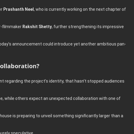
er
Prashanth Neel
, who is currently working on the next chapter of
or-filmmaker
Rakshit Shetty
, further strengthening its impressive
today’s announcement could introduce yet another ambitious pan-
ollaboration?
 regarding the project’s identity, that hasn’t stopped audiences
e, while others expect an unexpected collaboration with one of
use is preparing to unveil something significantly larger than a
purely speculative.