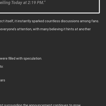
eiling Today at 2:19 PM.”
ct itself, it instantly sparked countless discussions among fans.
everyone’s attention, with many believing it hints at another
ere filled with speculation.
to:
tars
ment surrounding the announcement continues to grow.