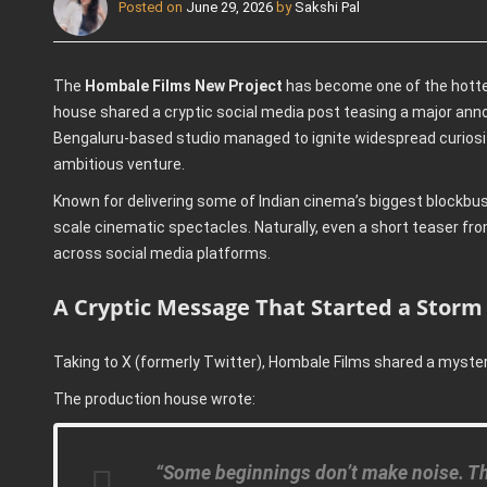
Posted on
June 29, 2026
by
Sakshi Pal
The
Hombale Films New Project
has become one of the hotte
house shared a cryptic social media post teasing a major ann
Bengaluru-based studio managed to ignite widespread curiosity
ambitious venture.
Known for delivering some of Indian cinema’s biggest blockbust
scale cinematic spectacles. Naturally, even a short teaser f
across social media platforms.
A Cryptic Message That Started a Storm
Taking to X (formerly Twitter), Hombale Films shared a myst
The production house wrote:
“Some beginnings don’t make noise. The