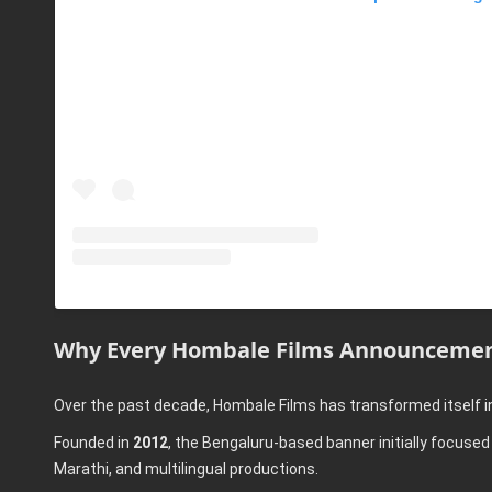
Why Every Hombale Films Announcemen
Over the past decade, Hombale Films has transformed itself i
Founded in
2012
, the Bengaluru-based banner initially focus
Marathi, and multilingual productions.