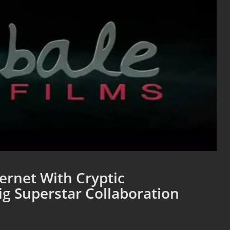
ernet With Cryptic
g Superstar Collaboration