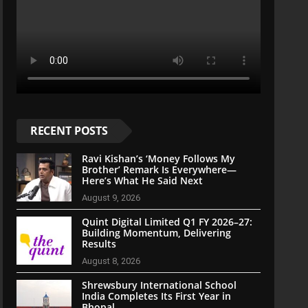
RECENT POSTS
Ravi Kishan’s ‘Money Follows My
Brother’ Remark Is Everywhere—
Here’s What He Said Next
August 9, 2026
Quint Digital Limited Q1 FY 2026–27:
Building Momentum, Delivering
Results
August 8, 2026
Shrewsbury International School
India Completes Its First Year in
Bhopal