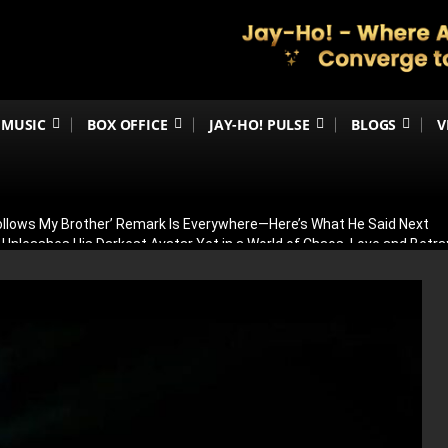
MUSIC
BOX OFFICE
JAY-HO! PULSE
BLOGS
V
Follows My Brother’ Remark Is Everywhere—Here’s What He Said Next
h Unleashes His Darkest Avatar Yet in a World of Chaos, Love and Betra
ia’s 79th Independence Day with the 5th International India Day Parade
ed: Venky Atluri Reveals Sequel Plans and When Production Could Beg
yed: Anees Bazmee Reveals Why Kartik Aaryan’s Horror-Comedy Isn’t 