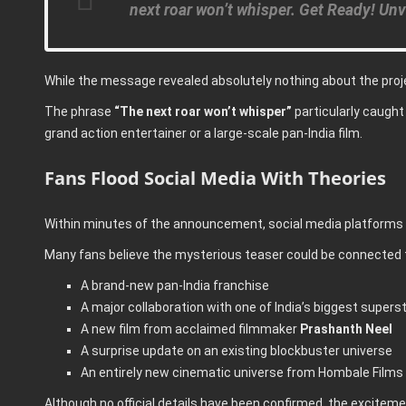
next roar won’t whisper. Get Ready! Unv
While the message revealed absolutely nothing about the proje
The phrase
“The next roar won’t whisper”
particularly caught 
grand action entertainer or a large-scale pan-India film.
Fans Flood Social Media With Theories
Within minutes of the announcement, social media platforms w
Many fans believe the mysterious teaser could be connected 
A brand-new pan-India franchise
A major collaboration with one of India’s biggest supers
A new film from acclaimed filmmaker
Prashanth Neel
A surprise update on an existing blockbuster universe
An entirely new cinematic universe from Hombale Films
Although no official details have been confirmed, the excite