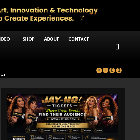
IDEO
SHOP
ABOUT
CONTACT
yal
in
Happening Anytime Soon