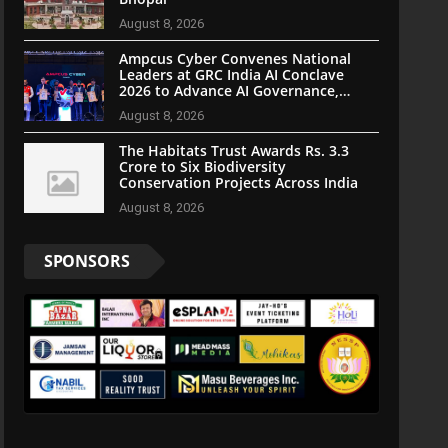
August 8, 2026
Ampcus Cyber Convenes National
Leaders at GRC India AI Conclave
2026 to Advance AI Governance,
Cybersecurity, and Digital Trust
August 8, 2026
The Habitats Trust Awards Rs. 3.3
Crore to Six Biodiversity
Conservation Projects Across India
August 8, 2026
SPONSORS