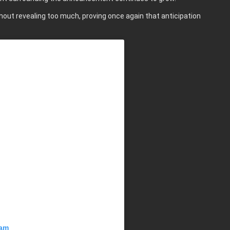
thout revealing too much, proving once again that anticipation
ram