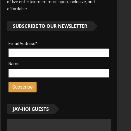
of live entertainment more open, inclusive, and
affordable.
SUBSCRIBE TO OUR NEWSLETTER
Email Address*
Name
JAY-HO! GUESTS