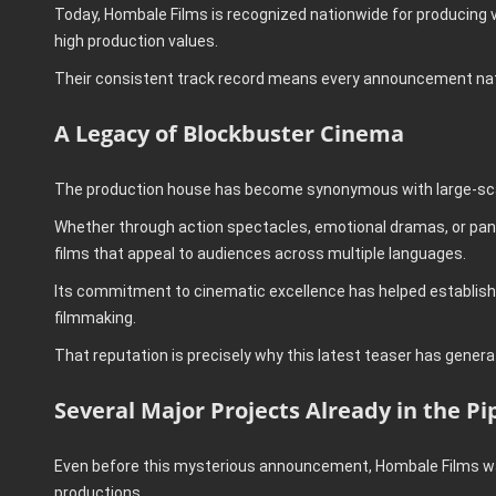
Today, Hombale Films is recognized nationwide for producing v
high production values.
Their consistent track record means every announcement nat
A Legacy of Blockbuster Cinema
The production house has become synonymous with large-sca
Whether through action spectacles, emotional dramas, or pan-
films that appeal to audiences across multiple languages.
Its commitment to cinematic excellence has helped establish
filmmaking.
That reputation is precisely why this latest teaser has gener
Several Major Projects Already in the Pi
Even before this mysterious announcement, Hombale Films was
productions.