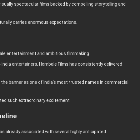
isually spectacular films backed by compelling storytelling and
urally carries enormous expectations.
le entertainment and ambitious filmmaking.
India entertainers, Hombale Films has consistently delivered
 the banner as one of India’s most trusted names in commercial
ated such extraordinary excitement.
peline
 already associated with several highly anticipated