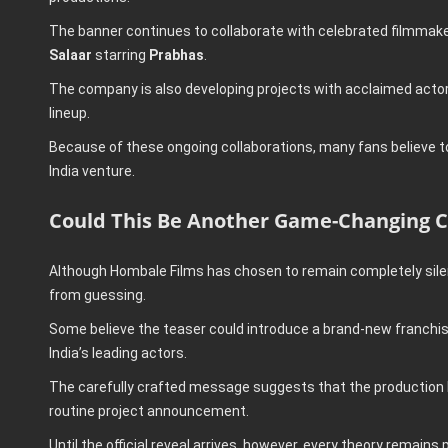
The banner continues to collaborate with celebrated filmmak
Salaar
starring
Prabhas
.
The company is also developing projects with acclaimed act
lineup.
Because of these ongoing collaborations, many fans believe 
India venture.
Could This Be Another Game-Changing C
Although Hombale Films has chosen to remain completely silent
from guessing.
Some believe the teaser could introduce a brand-new franchis
India’s leading actors.
The carefully crafted message suggests that the production ho
routine project announcement.
Until the official reveal arrives, however, every theory remains 