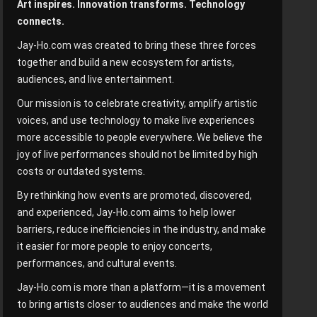
Art inspires. Innovation transforms. Technology
connects.
Jay-Ho.com was created to bring these three forces
together and build a new ecosystem for artists,
audiences, and live entertainment.
Our mission is to celebrate creativity, amplify artistic
voices, and use technology to make live experiences
more accessible to people everywhere. We believe the
joy of live performances should not be limited by high
costs or outdated systems.
By rethinking how events are promoted, discovered,
and experienced, Jay-Ho.com aims to help lower
barriers, reduce inefficiencies in the industry, and make
it easier for more people to enjoy concerts,
performances, and cultural events.
Jay-Ho.com is more than a platform—it is a movement
to bring artists closer to audiences and make the world