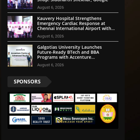
August 6, 2026
Kauvery Hospital Strengthens
Emergency Cardiac Response at
Chennai International Airport with
Automated External Defibrillator
August 6, 2026
Installation
Galgotias University Launches
Future-Ready BTech and BBA
Programs with Accenture
LearnVantage
August 6, 2026
SPONSORS