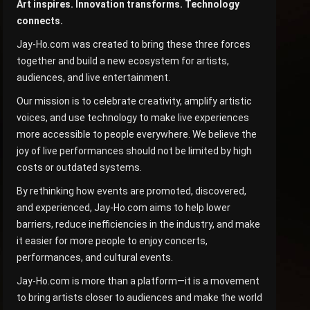
Art inspires. Innovation transforms. Technology
connects.
Jay-Ho.com was created to bring these three forces
together and build a new ecosystem for artists,
audiences, and live entertainment.
Our mission is to celebrate creativity, amplify artistic
voices, and use technology to make live experiences
more accessible to people everywhere. We believe the
joy of live performances should not be limited by high
costs or outdated systems.
By rethinking how events are promoted, discovered,
and experienced, Jay-Ho.com aims to help lower
barriers, reduce inefficiencies in the industry, and make
it easier for more people to enjoy concerts,
performances, and cultural events.
Jay-Ho.com is more than a platform—it is a movement
to bring artists closer to audiences and make the world