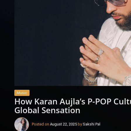
Music
How Karan Aujla’s P-POP Cult
Global Sensation
Posted on
August 22, 2025
by
Sakshi Pal