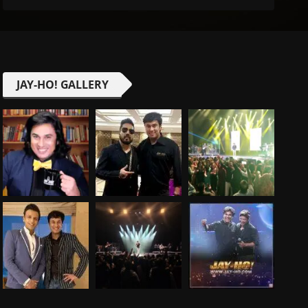
JAY-HO! GALLERY