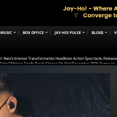
MUSIC
BOX OFFICE
JAY-HO! PULSE
BLOGS
V
t: Nani’s Intense Transformation Headlines Action Spectacle, Relea
 Fake? Makers Finally Break Silence On Viral December 2026 Rumours
 Than Just Ramayana’s Release Date For Ranbir Kapoor
dhar Creates History! Becomes Netflix’s Most-Watched Non-English Fi
Shelved? Film Postponed Indefinitely After Director Lands Hollywood 