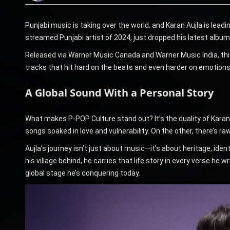
Punjabi music is taking over the world, and Karan Aujla is lea
streamed Punjabi artist of 2024, just dropped his latest album
Released via Warner Music Canada and Warner Music India, this
tracks that hit hard on the beats and even harder on emotions, 
A Global Sound With a Personal Story
What makes P-POP Culture stand out? It’s the duality of Karan 
songs soaked in love and vulnerability. On the other, there’s raw 
Aujla’s journey isn’t just about music—it’s about heritage, iden
his village behind, he carries that life story in every verse h
global stage he’s conquering today.