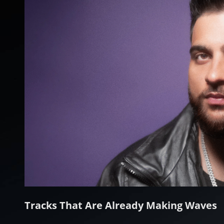
Tracks That Are Already Making Waves