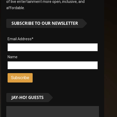
of live entertainment more open, inclusive, and
affordable.
SUBSCRIBE TO OUR NEWSLETTER
Email Address*
Name
JAY-HO! GUESTS