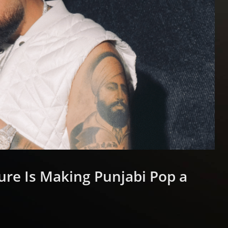
ure Is Making Punjabi Pop a