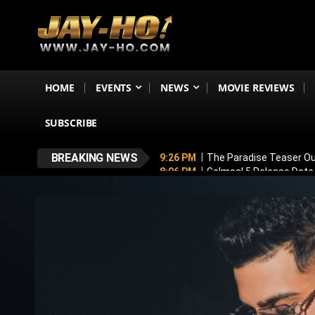
HOME
EVENTS
NEWS
MOVIE REVIEWS
SUBSCRIBE
BREAKING NEWS
9:26 PM
The Paradise Teaser Ou
8:06 PM
Golmaal 5 Release Date
7:35 PM
Why November 6 Is More
7:10 PM
Ranveer Singh’s Dhuran
6:26 PM
Sunny Deol’s Parshuram 