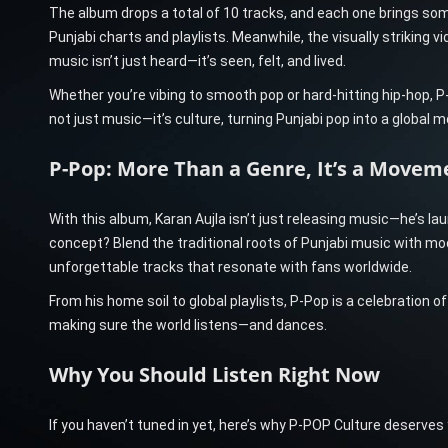
The album drops a total of 10 tracks, and each one brings somet
Punjabi charts and playlists. Meanwhile, the visually striking vi
music isn’t just heard—it’s seen, felt, and lived.
Whether you’re vibing to smooth pop or hard-hitting hip-hop, P
not just music—it’s culture, turning Punjabi pop into a global
P-Pop: More Than a Genre, It’s a Movem
With this album, Karan Aujla isn’t just releasing music—he’s lau
concept? Blend the traditional roots of Punjabi music with mod
unforgettable tracks that resonate with fans worldwide.
From his home soil to global playlists, P-Pop is a celebration of 
making sure the world listens—and dances.
Why You Should Listen Right Now
If you haven’t tuned in yet, here’s why P-POP Culture deserves y