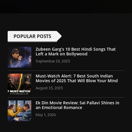
POPULAR POSTS
Zubeen Garg’s 10 Best Hindi Songs That
Left a Mark on Bollywood
September 20, 2025
Must-Watch Alert: 7 Best South Indian
Movies of 2025 That Will Blow Your Mind
August 25, 2025
Ek Din Movie Review: Sai Pallavi Shines in
an Emotional Romance
May 1, 2026