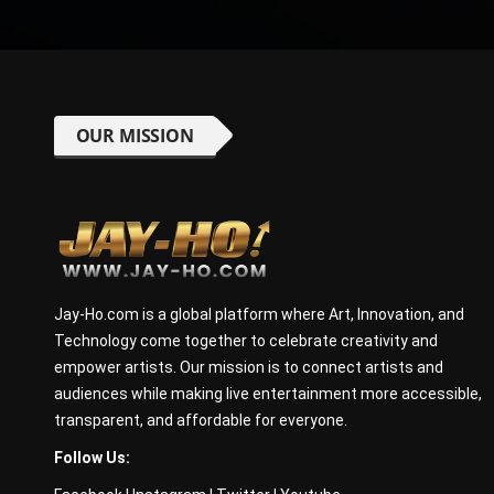
OUR MISSION
Jay-Ho.com is a global platform where Art, Innovation, and
Technology come together to celebrate creativity and
empower artists. Our mission is to connect artists and
audiences while making live entertainment more accessible,
transparent, and affordable for everyone.
Follow Us: