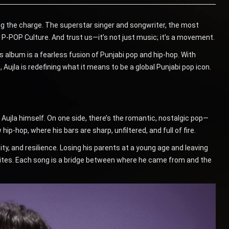
ding the charge. The superstar singer and songwriter, the most
 P-POP Culture. And trust us—it’s not just music; it’s a movement.
 album is a fearless fusion of Punjabi pop and hip-hop. With
Aujla is redefining what it means to be a global Punjabi pop icon.
Aujla himself. On one side, there’s the romantic, nostalgic pop—
hip-hop, where his bars are sharp, unfiltered, and full of fire.
tity, and resilience. Losing his parents at a young age and leaving
e writes. Each song is a bridge between where he came from and the