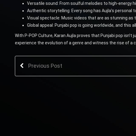
Versatile sound: From soulful melodies to high-energy h
Authentic storytelling: Every song has Aujla’s personal t
Visual spectacle: Music videos that are as stunning as 
Global appeal: Punjabi pop is going worldwide, and this a
With P-POP Culture, Karan Aujla proves that Punjabi pop isn’t 
experience the evolution of a genre and witness the rise of a
Previous Post