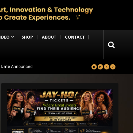
IDEO
SHOP
ABOUT
CONTACT
se Date Announced
lm Worldwide
Project