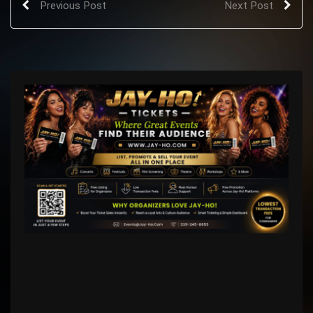
Previous Post
Next Post