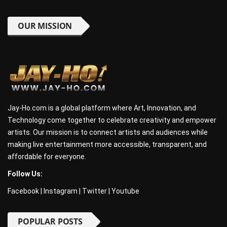
OUR MISSION
Jay-Ho.com is a global platform where Art, Innovation, and
Technology come together to celebrate creativity and empower
artists. Our mission is to connect artists and audiences while
making live entertainment more accessible, transparent, and
affordable for everyone.
Follow Us:
Facebook
|
Instagram
|
Twitter
|
Youtube
POPULAR POSTS