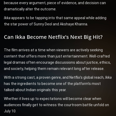
because every argument, piece of evidence, and decision can
dramatically alter the outcome.
Ikka
appears to be tapping into that same appeal while adding
the star power of Sunny Deol and Akshaye Khanna.
Can Ikka Become Netflix’s Next Big Hit?
The film arrives at a time when viewers are actively seeking
content that offers more than just entertainment. Well-crafted
legal dramas often encourage discussions about justice, ethics,
and society, helping them remain relevant long after release.
With a strong cast, a proven genre, and Netflix’s global reach,
Ikka
has the ingredients to become one of the platform’s most
talked-about Indian originals this year.
Whether it lives up to expectations will become clear when
audiences finally get to witness the courtroom battle unfold on
July 10.