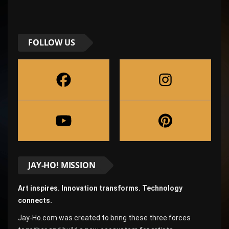
FOLLOW US
JAY-HO! MISSION
Art inspires. Innovation transforms. Technology
connects.
Jay-Ho.com was created to bring these three forces