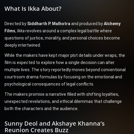
What Is Ikka About?
Directed by
Siddharth P. Malhotra
and produced by
Alchemy
Films
,
Ikka
revolves around a complex legal battle where
questions of justice, morality, and personal choices become
deeply intertwined.
While the makers have kept major plot details under wraps, the
film is expected to explore how a single decision can alter
multiple lives. The story reportedly moves beyond conventional
courtroom drama formulas by focusing on the emotional and
psychological consequences of legal conflicts.
The makers promise a narrative filled with shifting loyalties,
unexpected revelations, and ethical dilemmas that challenge
both the characters and the audience.
Sunny Deol and Akshaye Khanna’s
Reunion Creates Buzz