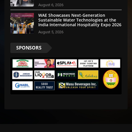
Disha Patani Impress Too
August 6, 2026
WAE Showcases Next-Generation
Sustainable Water Technologies at the
India International Hospitality Expo 2026
August 5, 2026
SPONSORS