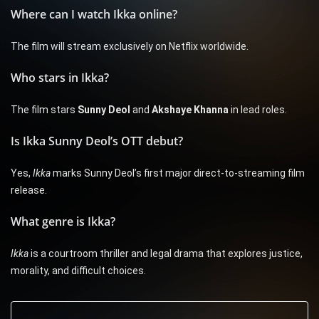
Where can I watch Ikka online?
The film will stream exclusively on Netflix worldwide.
Who stars in Ikka?
The film stars
Sunny Deol
and
Akshaye Khanna
in lead roles.
Is Ikka Sunny Deol’s OTT debut?
Yes,
Ikka
marks Sunny Deol’s first major direct-to-streaming film
release.
What genre is Ikka?
Ikka
is a courtroom thriller and legal drama that explores justice,
morality, and difficult choices.