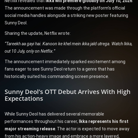
Netflix revealed that
Ikka will premiere globally on July 10, 2026
.
The announcement was made through the platform’s official
social media handles alongside a striking new poster featuring
Sunny Deol.
Sharing the update, Netflix wrote:
“Tareekh aa gayi hai. Kanoon ke khel mein ikka jald utrega. Watch Ikka,
out 10 July, only on Netflix.”
The announcement immediately sparked excitement among
fans eager to see Sunny Deol return to a genre that has
historically suited his commanding screen presence.
Sunny Deol’s OTT Debut Arrives With High
Expectations
While Sunny Deol has delivered several memorable
performances throughout his career,
Ikka represents his first
major streaming release
. The actor is expected to move away
from his action-heavy image and embrace a more layered,