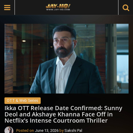
OTT & Web Series
Ikka OTT Release Date Confirmed: Sunny
Deol and Akshaye Khanna Face Off in
Netflix’s Intense Courtroom Thriller
Posted on
June 13, 2026
by
Sakshi Pal