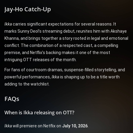
Jay-Ho Catch-Up
Ikka
carries significant expectations for several reasons. It
marks Sunny Deol’s streaming debut, reunites him with Akshaye
Khanna, and brings together a story rooted in legal and emotional
conflict. The combination of a respected cast, a compelling
premise, and Netflix’s backing makes it one of the most
intriguing OTT releases of the month.
For fans of courtroom dramas, suspense-filled storytelling, and
powerful performances,
Ikka
is shaping up to be a title worth
adding to the watchlist.
FAQs
When is Ikka releasing on OTT?
Ikka
will premiere on Netflix on
July 10, 2026
.