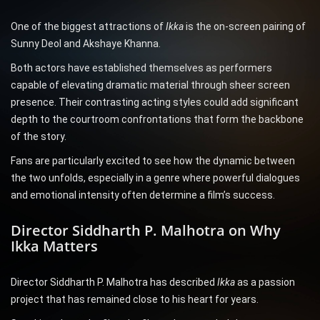
One of the biggest attractions of
Ikka
is the on-screen pairing of
Sunny Deol and Akshaye Khanna.
Both actors have established themselves as performers
capable of elevating dramatic material through sheer screen
presence. Their contrasting acting styles could add significant
depth to the courtroom confrontations that form the backbone
of the story.
Fans are particularly excited to see how the dynamic between
the two unfolds, especially in a genre where powerful dialogues
and emotional intensity often determine a film’s success.
Director Siddharth P. Malhotra on Why
Ikka Matters
Director Siddharth P. Malhotra has described
Ikka
as a passion
project that has remained close to his heart for years.