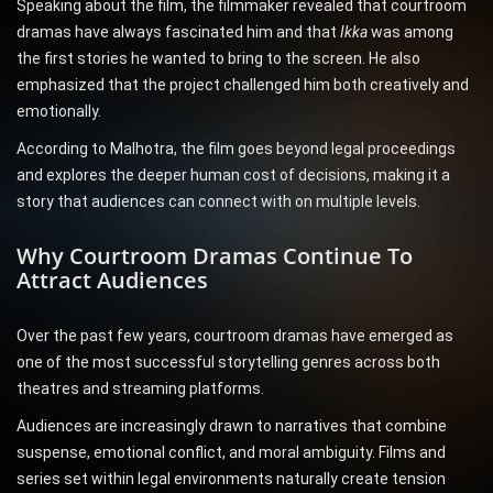
Speaking about the film, the filmmaker revealed that courtroom
dramas have always fascinated him and that
Ikka
was among
the first stories he wanted to bring to the screen. He also
emphasized that the project challenged him both creatively and
emotionally.
According to Malhotra, the film goes beyond legal proceedings
and explores the deeper human cost of decisions, making it a
story that audiences can connect with on multiple levels.
Why Courtroom Dramas Continue To
Attract Audiences
Over the past few years, courtroom dramas have emerged as
one of the most successful storytelling genres across both
theatres and streaming platforms.
Audiences are increasingly drawn to narratives that combine
suspense, emotional conflict, and moral ambiguity. Films and
series set within legal environments naturally create tension