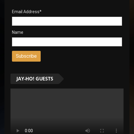
Email Address*
Name
JAY-HO! GUESTS