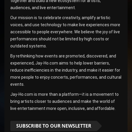
together and build a new ecosystem for artists,
audiences, and live entertainment.
Our mission is to celebrate creativity, amplify artistic
voices, and use technology to make live experiences more
accessible to people everywhere. We believe the joy of live
performances should not be limited by high costs or
outdated systems.
By rethinking how events are promoted, discovered, and
experienced, Jay-Ho.com aims to help lower barriers,
reduce inefficiencies in the industry, and make it easier for
more people to enjoy concerts, performances, and cultural
events.
Jay-Ho.com is more than a platform—it is a movement to
bring artists closer to audiences and make the world of
live entertainment more open, inclusive, and affordable.
SUBSCRIBE TO OUR NEWSLETTER