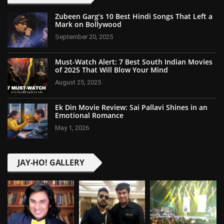
Zubeen Garg’s 10 Best Hindi Songs That Left a
Mark on Bollywood
September 20, 2025
Must-Watch Alert: 7 Best South Indian Movies
of 2025 That Will Blow Your Mind
August 25, 2025
Ek Din Movie Review: Sai Pallavi Shines in an
Emotional Romance
May 1, 2026
JAY-HO! GALLERY