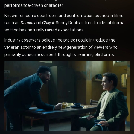
performance-driven character.
Known for iconic courtroom and confrontation scenes in films
such as
Damini
and
Ghayal
, Sunny Deol’s return to a legal drama
setting has naturally raised expectations.
Industry observers believe the project could introduce the
veteran actor to an entirely new generation of viewers who
primarily consume content through streaming platforms.