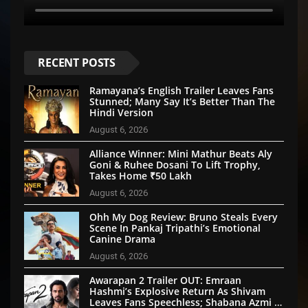
RECENT POSTS
Ramayana’s English Trailer Leaves Fans
Stunned; Many Say It’s Better Than The
Hindi Version
August 6, 2026
Alliance Winner: Mini Mathur Beats Aly
Goni & Ruhee Dosani To Lift Trophy,
Takes Home ₹50 Lakh
August 6, 2026
Ohh My Dog Review: Bruno Steals Every
Scene In Pankaj Tripathi’s Emotional
Canine Drama
August 6, 2026
Awarapan 2 Trailer OUT: Emraan
Hashmi’s Explosive Return As Shivam
Leaves Fans Speechless; Shabana Azmi &