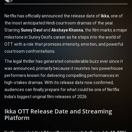
Netflix has officially announced the release date of
Ikka
, one of
the most anticipated Hindi courtroom dramas of the year.
Starring
Sunny Deol
and
Akshaye Khanna
, the film marks a major
milestone in Sunny Deol’s career as he steps into the world of
OTT with a role that promises intensity, emotion, and powerful
courtroom confrontations.
The legal thriller has generated considerable buzz ever since it
was announced, primarily because it reunites two powerhouse
performers known for delivering compelling performances in
high-stakes dramas. With its release date now confirmed,
audiences can finally prepare for what could be one of Netflix
India’s biggest original film releases of 2026.
Ikka OTT Release Date and Streaming
Platform