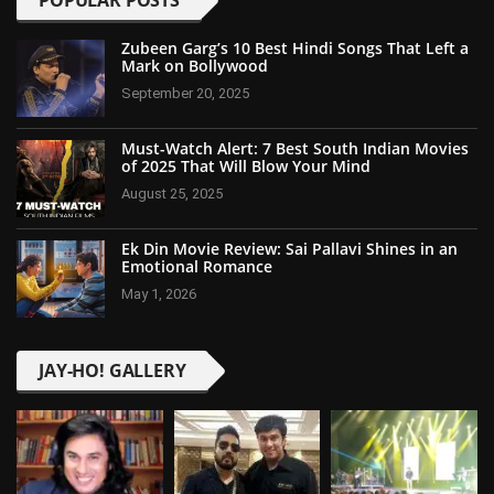
POPULAR POSTS
Zubeen Garg’s 10 Best Hindi Songs That Left a
Mark on Bollywood
September 20, 2025
Must-Watch Alert: 7 Best South Indian Movies
of 2025 That Will Blow Your Mind
August 25, 2025
Ek Din Movie Review: Sai Pallavi Shines in an
Emotional Romance
May 1, 2026
JAY-HO! GALLERY