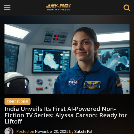
International
India Unveils Its First AI-Powered Non-
Fiction TV Series: Alyssa Carson: Ready for
Liftoff
Posted on
November 20, 2025
by
Sakshi Pal