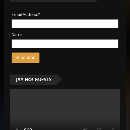
Email Address*
Name
JAY-HO! GUESTS