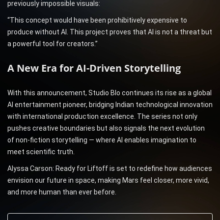
previously impossible visuals:
“This concept would have been prohibitively expensive to
produce without AI. This project proves that AI is not a threat but
a powerful tool for creators.”
A New Era for AI-Driven Storytelling
With this announcement, Studio Blo continues its rise as a global
AI entertainment pioneer, bridging Indian technological innovation
with international production excellence. The series not only
pushes creative boundaries but also signals the next evolution
of non-fiction storytelling — where AI enables imagination to
meet scientific truth.
Alyssa Carson: Ready for Liftoff is set to redefine how audiences
envision our future in space, making Mars feel closer, more vivid,
and more human than ever before.