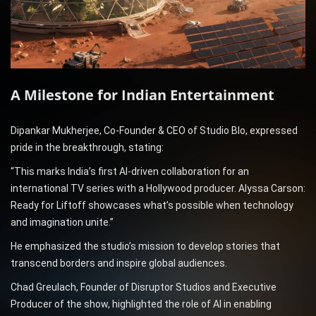
A Milestone for Indian Entertainment
Dipankar Mukherjee, Co-Founder & CEO of Studio Blo, expressed
pride in the breakthrough, stating:
“This marks India’s first AI-driven collaboration for an
international TV series with a Hollywood producer. Alyssa Carson:
Ready for Liftoff showcases what’s possible when technology
and imagination unite.”
He emphasized the studio’s mission to develop stories that
transcend borders and inspire global audiences.
Chad Greulach, Founder of Disruptor Studios and Executive
Producer of the show, highlighted the role of AI in enabling