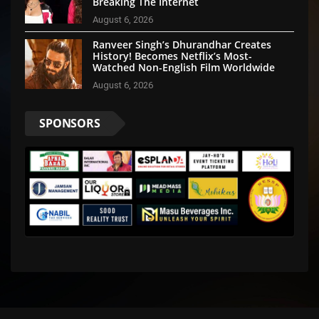
Breaking The Internet
August 6, 2026
Ranveer Singh’s Dhurandhar Creates
History! Becomes Netflix’s Most-
Watched Non-English Film Worldwide
August 6, 2026
SPONSORS