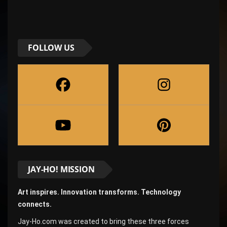
FOLLOW US
JAY-HO! MISSION
Art inspires. Innovation transforms. Technology
connects.
Jay-Ho.com was created to bring these three forces