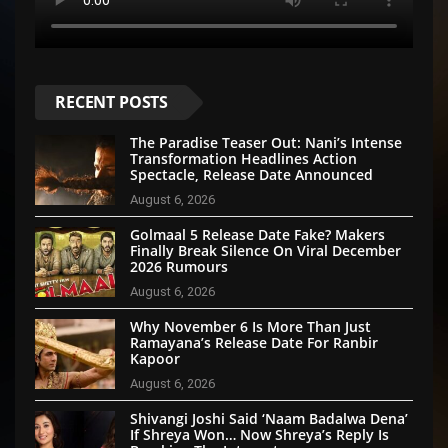
RECENT POSTS
The Paradise Teaser Out: Nani’s Intense
Transformation Headlines Action
Spectacle, Release Date Announced
August 6, 2026
Golmaal 5 Release Date Fake? Makers
Finally Break Silence On Viral December
2026 Rumours
August 6, 2026
Why November 6 Is More Than Just
Ramayana’s Release Date For Ranbir
Kapoor
August 6, 2026
Shivangi Joshi Said ‘Naam Badalwa Dena’
If Shreya Won… Now Shreya’s Reply Is