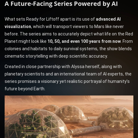
A Future-Facing Series Powered by AI
What sets Ready for Liftoff apart is its use of
advanced AI
visualization
, which will transport viewers to Mars like never
before. The series aims to accurately depict what life on the Red
Planet might look like
10, 50, and even 100 years from now
. From
colonies and habitats to daily survival systems, the show blends
cinematic storytelling with deep scientific accuracy.
Created in close partnership with Alyssa herself, along with
planetary scientists and an international team of AI experts, the
series promises a visionary yet realistic portrayal of humanity’s
future beyond Earth.