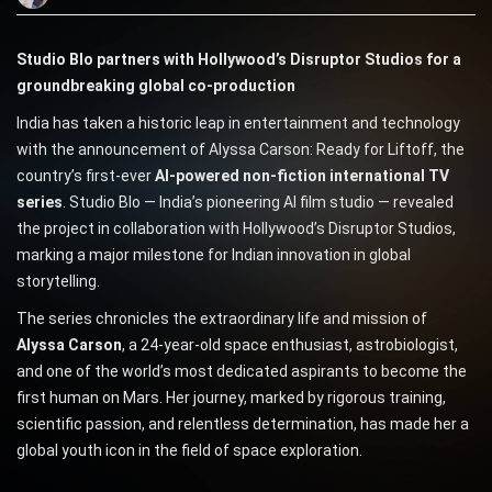
Studio Blo partners with Hollywood’s Disruptor Studios for a
groundbreaking global co-production
India has taken a historic leap in entertainment and technology
with the announcement of Alyssa Carson: Ready for Liftoff, the
country’s first-ever
AI-powered non-fiction international TV
series
. Studio Blo — India’s pioneering AI film studio — revealed
the project in collaboration with Hollywood’s Disruptor Studios,
marking a major milestone for Indian innovation in global
storytelling.
The series chronicles the extraordinary life and mission of
Alyssa Carson
, a 24-year-old space enthusiast, astrobiologist,
and one of the world’s most dedicated aspirants to become the
first human on Mars. Her journey, marked by rigorous training,
scientific passion, and relentless determination, has made her a
global youth icon in the field of space exploration.