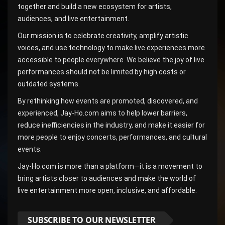
together and build a new ecosystem for artists,
audiences, and live entertainment.
Our mission is to celebrate creativity, amplify artistic
voices, and use technology to make live experiences more
accessible to people everywhere. We believe the joy of live
performances should not be limited by high costs or
outdated systems.
By rethinking how events are promoted, discovered, and
experienced, Jay-Ho.com aims to help lower barriers,
reduce inefficiencies in the industry, and make it easier for
more people to enjoy concerts, performances, and cultural
events.
Jay-Ho.com is more than a platform—it is a movement to
bring artists closer to audiences and make the world of
live entertainment more open, inclusive, and affordable.
SUBSCRIBE TO OUR NEWSLETTER