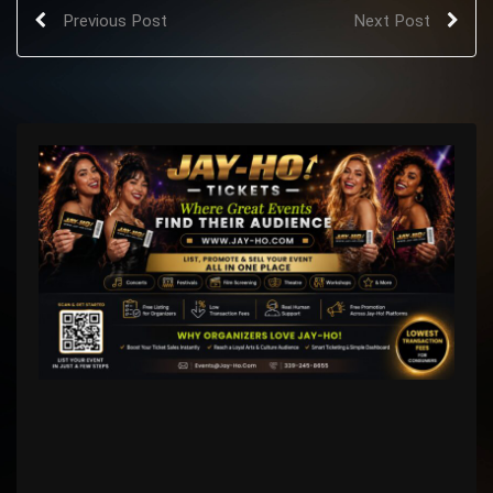
Previous Post
Next Post