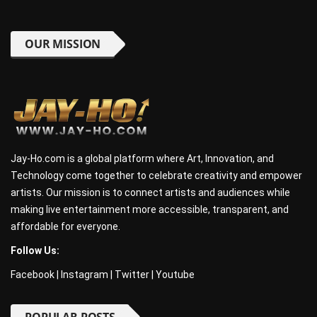
OUR MISSION
Jay-Ho.com is a global platform where Art, Innovation, and
Technology come together to celebrate creativity and empower
artists. Our mission is to connect artists and audiences while
making live entertainment more accessible, transparent, and
affordable for everyone.
Follow Us:
Facebook
|
Instagram
|
Twitter
|
Youtube