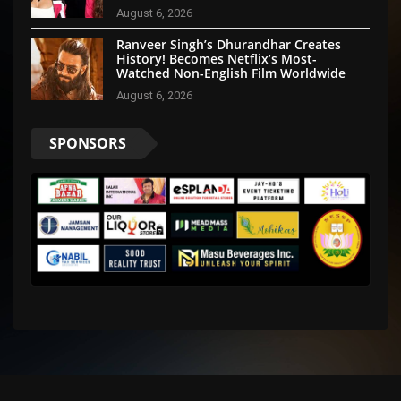
August 6, 2026
Ranveer Singh’s Dhurandhar Creates
History! Becomes Netflix’s Most-
Watched Non-English Film Worldwide
August 6, 2026
SPONSORS