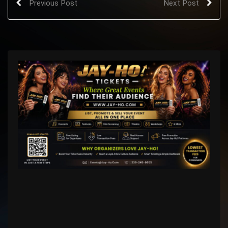
Previous Post
Next Post