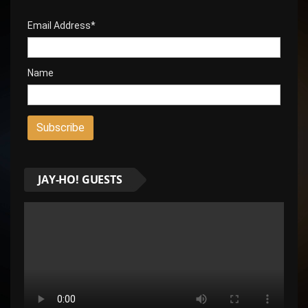
Email Address*
Name
JAY-HO! GUESTS