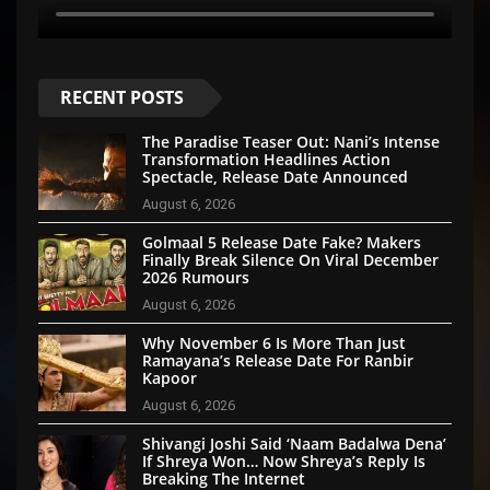
RECENT POSTS
The Paradise Teaser Out: Nani’s Intense
Transformation Headlines Action
Spectacle, Release Date Announced
August 6, 2026
Golmaal 5 Release Date Fake? Makers
Finally Break Silence On Viral December
2026 Rumours
August 6, 2026
Why November 6 Is More Than Just
Ramayana’s Release Date For Ranbir
Kapoor
August 6, 2026
Shivangi Joshi Said ‘Naam Badalwa Dena’
If Shreya Won… Now Shreya’s Reply Is
Breaking The Internet