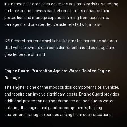
insurance policy provides coverage against key risks, selecting
suitable add-on covers can help customers enhance their
protection and manage expenses arising from accidents,
damages, and unexpected vehicle-related situations.
SBI General Insurance highlights key motor insurance add-ons
that vehicle owners can consider for enhanced coverage and
greater peace of mind:
Engine Guard: Protection Against Water-Related Engine
Damage
The engine is one of the most critical components of a vehicle,
and repairs can involve significant costs. Engine Guard provides
additional protection against damages caused due to water
entering the engine and gearbox components, helping
customers manage expenses arising from such situations.