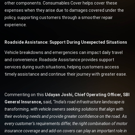
other components. Consumables Cover helps cover these
expenses when they arise due to damages covered under the
policy, supporting customers through a smoother repair
experience.
Roadside Assistance: Support During Unexpected Situations
Vehicle breakdowns and emergencies can impact daily travel
and convenience. Roadside Assistance provides support
services during such situations, helping customers access
timely assistance and continue their journey with greater ease.
Commenting on this
Udayan Joshi, Chief Operating Officer, SBI
General Insurance,
said,
“India’s road infrastructure landscape is
transforming, with vehicle owners seeking solutions that align with
their evolving needs and provide greater confidence on the road. As
every customer’s requirements differ, the right combination of motor
insurance coverage and add-on covers can play an important role in