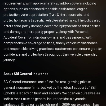
requirements, with approximately 20 add-on covers including
options such as enhanced roadside assistance, engine
protection, zero depreciation, Tyre & rim secure etc. and
protection against specific vehicle-related risks. The policy also
offers third-party damage cover for injury/death of third parties
and damage to third-party property, along with Personal
Accident Cover for individual owners and passengers. With
comprehensive coverage options, timely vehicle maintenance,
and responsible driving practices, customers can ensure greater
confidence and protection throughout their vehicle ownership
journey.
About SBI General Insurance
SBI General Insurance, one of the fastest-growing private
general insurance firms, backed by the robust support of SBI,
upholds a legacy of trust and security. We position ourselves as
India’s most trusted general insurer amidst a dynamic
landscape. Since our establishment in 2009, our expansion has