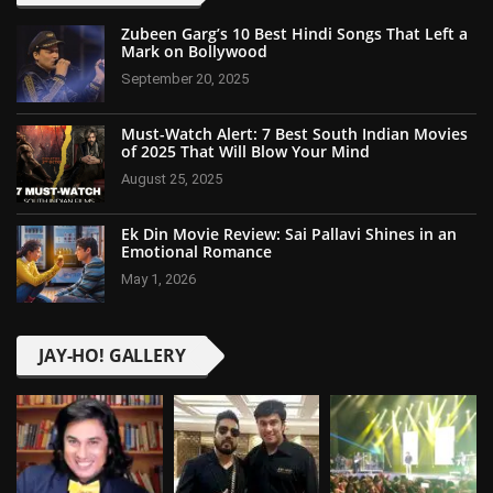
Zubeen Garg’s 10 Best Hindi Songs That Left a
Mark on Bollywood
September 20, 2025
Must-Watch Alert: 7 Best South Indian Movies
of 2025 That Will Blow Your Mind
August 25, 2025
Ek Din Movie Review: Sai Pallavi Shines in an
Emotional Romance
May 1, 2026
JAY-HO! GALLERY