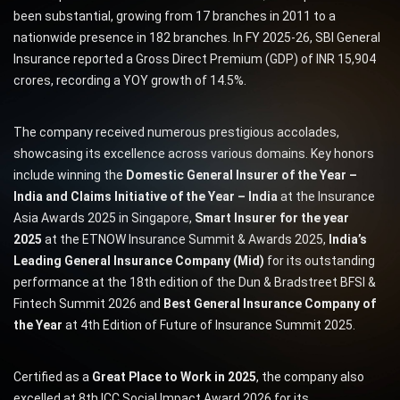
been substantial, growing from 17 branches in 2011 to a
nationwide presence in 182 branches. In FY 2025-26, SBI General
Insurance reported a Gross Direct Premium (GDP) of INR 15,904
crores, recording a YOY growth of 14.5%.
The company received numerous prestigious accolades,
showcasing its excellence across various domains. Key honors
include winning the
Domestic General Insurer of the Year –
India and Claims Initiative of the Year – India
at the Insurance
Asia Awards 2025 in Singapore,
Smart Insurer for the year
2025
at the ETNOW Insurance Summit & Awards 2025,
India’s
Leading General Insurance Company (Mid)
for its outstanding
performance at the 18th edition of the Dun & Bradstreet BFSI &
Fintech Summit 2026 and
Best General Insurance Company of
the Year
at 4th Edition of Future of Insurance Summit 2025.
Certified as a
Great Place to Work in 2025
, the company also
excelled at 8th ICC Social Impact Award 2026 for its