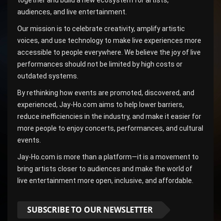
audiences, and live entertainment.
Our mission is to celebrate creativity, amplify artistic
voices, and use technology to make live experiences more
accessible to people everywhere. We believe the joy of live
performances should not be limited by high costs or
outdated systems.
By rethinking how events are promoted, discovered, and
experienced, Jay-Ho.com aims to help lower barriers,
reduce inefficiencies in the industry, and make it easier for
more people to enjoy concerts, performances, and cultural
events.
Jay-Ho.com is more than a platform—it is a movement to
bring artists closer to audiences and make the world of
live entertainment more open, inclusive, and affordable.
SUBSCRIBE TO OUR NEWSLETTER