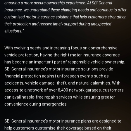
ensuring a more secure ownership experience. At SBI General
Insurance, we understand these changing needs and continue to offer
customised motor insurance solutions that help customers strengthen
their protection and receive timely support during unexpected
situations.”
With evolving needs and increasing focus on comprehensive
vehicle protection, having the right motor insurance coverage
has become an important part of responsible vehicle ownership.
SBI General Insurance’s motor insurance solutions provide
financial protection against unforeseen events such as
accidents, vehicle damage, theft, and natural calamities. With
access to a network of over 8,400 network garages, customers
can avail hassle-free repair services while ensuring greater
convenience during emergencies.
SBI General Insurance’s motor insurance plans are designed to
help customers customise their coverage based on their