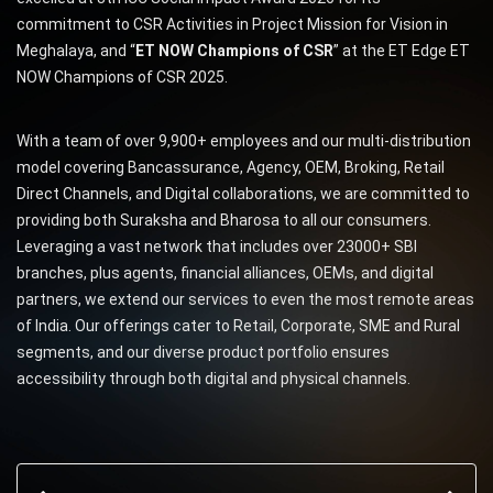
commitment to CSR Activities in Project Mission for Vision in
Meghalaya, and “
ET NOW Champions of CSR
” at the ET Edge ET
NOW Champions of CSR 2025.
With a team of over 9,900+ employees and our multi-distribution
model covering Bancassurance, Agency, OEM, Broking, Retail
Direct Channels, and Digital collaborations, we are committed to
providing both Suraksha and Bharosa to all our consumers.
Leveraging a vast network that includes over 23000+ SBI
branches, plus agents, financial alliances, OEMs, and digital
partners, we extend our services to even the most remote areas
of India. Our offerings cater to Retail, Corporate, SME and Rural
segments, and our diverse product portfolio ensures
accessibility through both digital and physical channels.