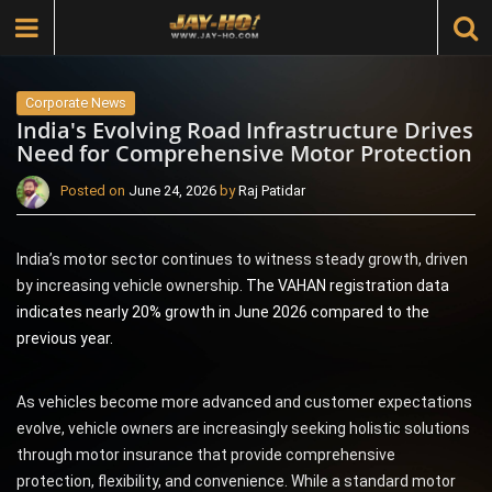
Corporate News
India's Evolving Road Infrastructure Drives
Need for Comprehensive Motor Protection
Posted on
June 24, 2026
by
Raj Patidar
India’s motor sector continues to witness steady growth, driven
by increasing vehicle ownership.
The VAHAN registration data
indicates nearly 20% growth in June 2026 compared to the
previous year.
As vehicles become more advanced and customer expectations
evolve, vehicle owners are increasingly seeking holistic solutions
through motor insurance that provide comprehensive
protection, flexibility, and convenience. While a standard motor