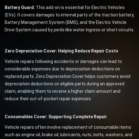
Battery Guard:
This add-on is essential for Electric Vehicles
(EVs). It covers damages to internal parts of the traction battery,
Battery Management System (BMS), and the Electric Vehicle
Drive System caused by perils like water ingress or short circuits.
Zero Depreciation Cover: Helping Reduce Repair Costs
Vehicle repairs following accidents or damages can lead to
considerable expenses due to depreciation deductions on
replaced parts. Zero Depreciation Cover helps customers avoid
depreciation deductions on eligible parts during an approved
claim, enabling them to receive a higher claim amount and
reduce their out-of-pocket repair expenses.
Consumables Cover: Supporting Complete Repair
Vehicle repairs often involve replacement of consumable items
such as engine oil, brake oil, lubricants, nuts, bolts, washers, and