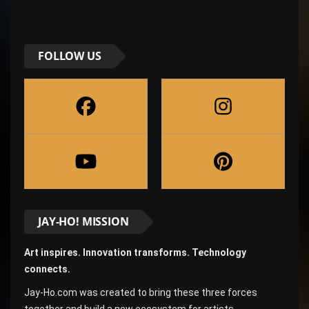
FOLLOW US
JAY-HO! MISSION
Art inspires. Innovation transforms. Technology
connects.
Jay-Ho.com was created to bring these three forces
together and build a new ecosystem for artists,