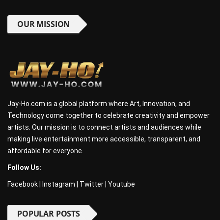
OUR MISSION
Jay-Ho.com is a global platform where Art, Innovation, and
Technology come together to celebrate creativity and empower
artists. Our mission is to connect artists and audiences while
making live entertainment more accessible, transparent, and
affordable for everyone.
Follow Us:
Facebook
|
Instagram
|
Twitter
|
Youtube
POPULAR POSTS