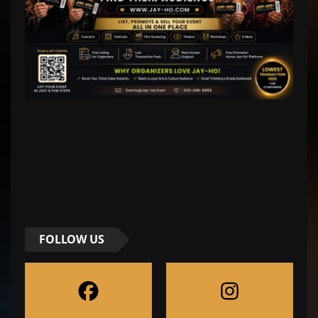
FOLLOW US