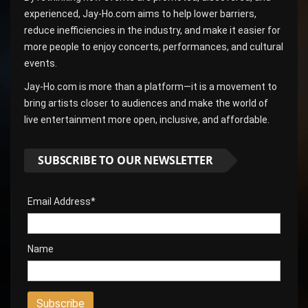
experienced, Jay-Ho.com aims to help lower barriers,
reduce inefficiencies in the industry, and make it easier for
more people to enjoy concerts, performances, and cultural
events.
Jay-Ho.com is more than a platform—it is a movement to
bring artists closer to audiences and make the world of
live entertainment more open, inclusive, and affordable.
SUBSCRIBE TO OUR NEWSLETTER
Email Address*
Name