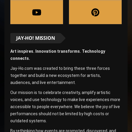
JAY-HO! MISSION
Art inspires. Innovation transforms. Technology
connects.
Jay-Ho.com was created to bring these three forces
together and build a new ecosystem for artists,
audiences, and live entertainment.
Our mission is to celebrate creativity, amplify artistic
voices, and use technology to make live experiences more
accessible to people everywhere. We believe the joy of live
performances should not be limited by high costs or
outdated systems.
By rethinking how events are promoted, discovered, and