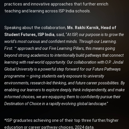
practices and innovative approaches that further enrich
teaching and learning across ISP India schools.
Speaking about the collaboration,
Ms. Rakhi Karnik, Head of
Student Futures, ISP India
, said, “
At ISP, our purpose is to grow the
world’s most curious and confident minds. Through our Learning.
First. ™ approach and our Five Learning Pillars, this means going
beyond strong academics to intentionally build pathways that connect
learning with real-world opportunity. Our collaboration with O.P. Jindal
Global University is a powerful step forward for our Future Pathways
programme — giving students early exposure to university
environments, research-led thinking, and future career possibilities. By
enabling our learners to explore deeply, think independently, and make
informed choices, we are equipping them to confidently pursue their
Destination of Choice in a rapidly evolving global landscape
.”
*ISP graduates achieving one of their top three further/higher
education or career pathway choices, 2024 data.