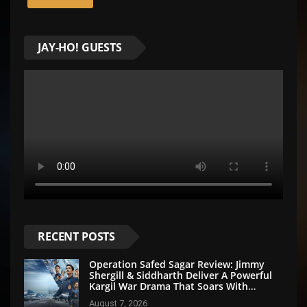
JAY-HO! GUESTS
RECENT POSTS
Operation Safed Sagar Review: Jimmy
Shergill & Siddharth Deliver A Powerful
Kargil War Drama That Soars With
Emotion And Patriotism
August 7, 2026