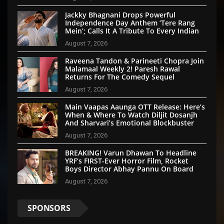
Jackky Bhagnani Drops Powerful
Independence Day Anthem ‘Tere Rang
Mein’; Calls It A Tribute To Every Indian
August 7, 2026
Raveena Tandon & Parineeti Chopra Join
Malamaal Weekly 2! Paresh Rawal
Returns For The Comedy Sequel
August 7, 2026
Main Vaapas Aaunga OTT Release: Here’s
When & Where To Watch Diljit Dosanjh
And Sharvari’s Emotional Blockbuster
August 7, 2026
BREAKING! Varun Dhawan To Headline
YRF’s FIRST-Ever Horror Film, Rocket
Boys Director Abhay Pannu On Board
August 7, 2026
SPONSORS