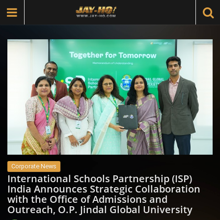
Corporate News
International Schools Partnership (ISP)
India Announces Strategic Collaboration
with the Office of Admissions and
Outreach, O.P. Jindal Global University