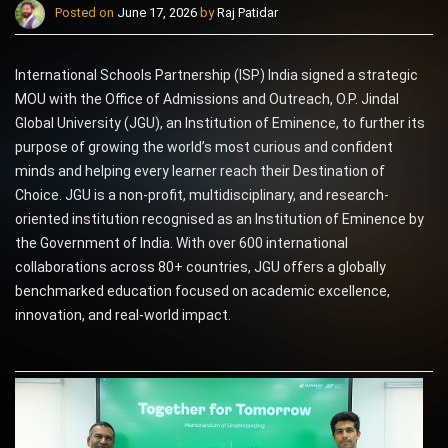
Posted on
June 17, 2026
by
Raj Patidar
International Schools Partnership (ISP) India signed a strategic
MOU with the Office of Admissions and Outreach, O.P. Jindal
Global University (JGU), an Institution of Eminence, to further its
purpose of growing the world’s most curious and confident
minds and helping every learner reach their Destination of
Choice. JGU is a non-profit, multidisciplinary, and research-
oriented institution recognised as an Institution of Eminence by
the Government of India. With over 600 international
collaborations across 80+ countries, JGU offers a globally
benchmarked education focused on academic excellence,
innovation, and real-world impact.