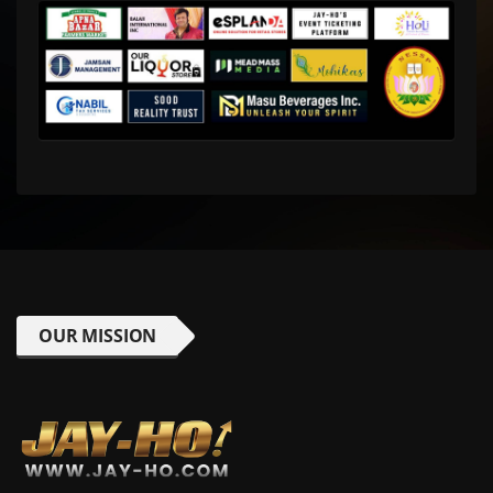
OUR MISSION