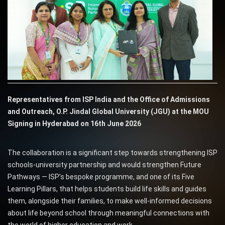
Representatives from ISP India and the Office of Admissions
and Outreach, O.P. Jindal Global University (JGU) at the MOU
Signing in Hyderabad on 16th June 2026
The collaboration is a significant step towards strengthening ISP
schools-university partnership and would strengthen Future
Pathways — ISP’s bespoke programme, and one of its Five
Learning Pillars, that helps students build life skills and guides
them, alongside their families, to make well-informed decisions
about life beyond school through meaningful connections with
the world of higher education and work.