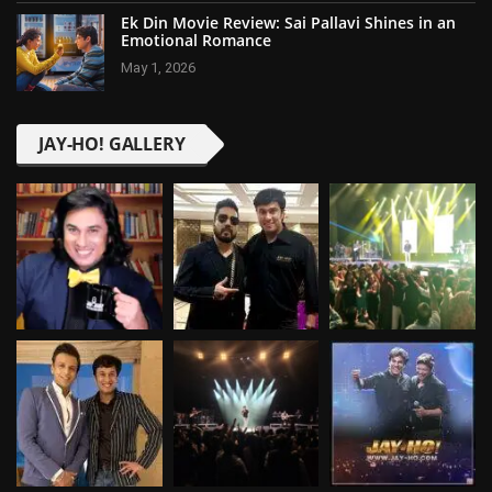
Ek Din Movie Review: Sai Pallavi Shines in an
Emotional Romance
May 1, 2026
JAY-HO! GALLERY