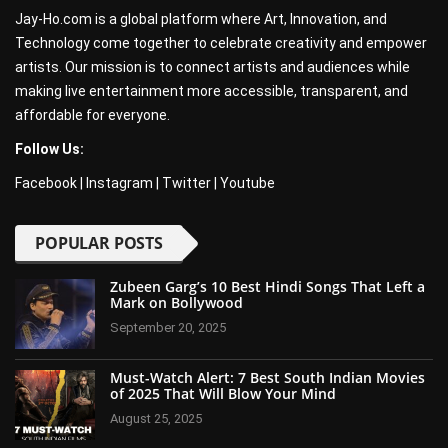
Jay-Ho.com is a global platform where Art, Innovation, and
Technology come together to celebrate creativity and empower
artists. Our mission is to connect artists and audiences while
making live entertainment more accessible, transparent, and
affordable for everyone.
Follow Us:
Facebook
|
Instagram
|
Twitter
|
Youtube
POPULAR POSTS
Zubeen Garg’s 10 Best Hindi Songs That Left a
Mark on Bollywood
September 20, 2025
Must-Watch Alert: 7 Best South Indian Movies
of 2025 That Will Blow Your Mind
August 25, 2025