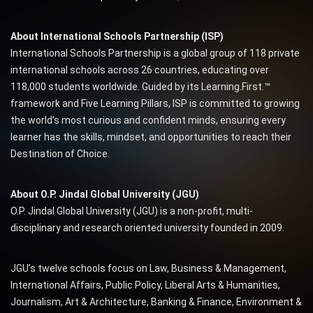
About International Schools Partnership (ISP)
International Schools Partnership is a global group of 118 private
international schools across 26 countries, educating over
118,000 students worldwide. Guided by its Learning.First.™
framework and Five Learning Pillars, ISP is committed to growing
the world’s most curious and confident minds, ensuring every
learner has the skills, mindset, and opportunities to reach their
Destination of Choice.
About O.P. Jindal Global University (JGU)
O.P. Jindal Global University (JGU) is a non-profit, multi-
disciplinary and research oriented university founded in 2009.
JGU’s twelve schools focus on Law, Business & Management,
International Affairs, Public Policy, Liberal Arts & Humanities,
Journalism, Art & Architecture, Banking & Finance, Environment &