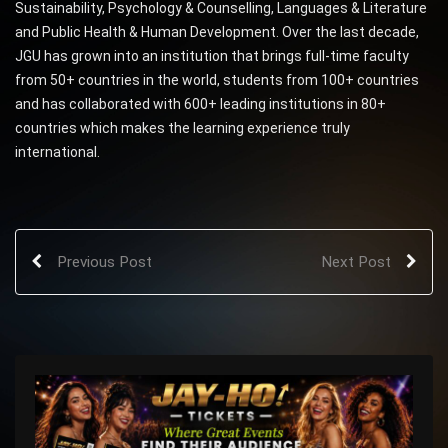
Sustainability, Psychology & Counselling, Languages & Literature
and Public Health & Human Development. Over the last decade,
JGU has grown into an institution that brings full-time faculty
from 50+ countries in the world, students from 100+ countries
and has collaborated with 600+ leading institutions in 80+
countries which makes the learning experience truly
international.
Previous Post
Next Post