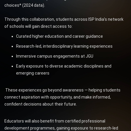
choices* (2024 data).
Through this collaboration, students across ISP India’s network
of schools will gain direct access to:
Curated higher education and career guidance
Research-led, interdisciplinary learning experiences
Immersive campus engagements at JGU
Early exposure to diverse academic disciplines and
emerging careers
These experiences go beyond awareness — helping students
connect aspiration with opportunity, and make informed,
confident decisions about their future.
Educators will also benefit from certified professional
development programmes, gaining exposure to research-led