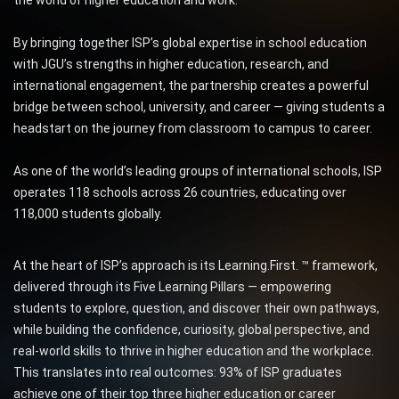
By bringing together ISP’s global expertise in school education
with JGU’s strengths in higher education, research, and
international engagement, the partnership creates a powerful
bridge between school, university, and career — giving students a
headstart on the journey from classroom to campus to career.
As one of the world’s leading groups of international schools, ISP
operates 118 schools across 26 countries, educating over
118,000 students globally.
At the heart of ISP’s approach is its Learning.First. ™ framework,
delivered through its Five Learning Pillars — empowering
students to explore, question, and discover their own pathways,
while building the confidence, curiosity, global perspective, and
real-world skills to thrive in higher education and the workplace.
This translates into real outcomes: 93% of ISP graduates
achieve one of their top three higher education or career