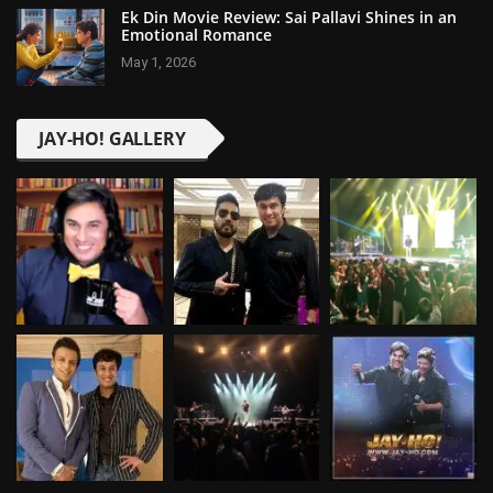
Ek Din Movie Review: Sai Pallavi Shines in an
Emotional Romance
May 1, 2026
JAY-HO! GALLERY