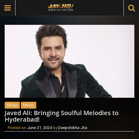
Blogs
Music
Javed Ali: Bringing Soulful Melodies to
Hyderabad!
Posted on
June 21, 2024
by
Deepshikha Jha