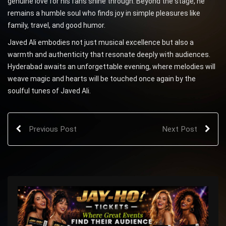
genuine love for his fans shine through. Beyond the stage, he
remains a humble soul who finds joy in simple pleasures like
family, travel, and good humor.
Javed Ali embodies not just musical excellence but also a
warmth and authenticity that resonate deeply with audiences.
Hyderabad awaits an unforgettable evening, where melodies will
weave magic and hearts will be touched once again by the
soulful tunes of Javed Ali.
Previous Post
Next Post