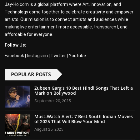
Jay-Ho.com is a global platform where Art, Innovation, and
Technology come together to celebrate creativity and empower
artists. Our mission is to connect artists and audiences while
making live entertainment more accessible, transparent, and
affordable for everyone.
Follow Us:
Facebook
|
Instagram
|
Twitter
|
Youtube
POPULAR POSTS
Zubeen Garg’s 10 Best Hindi Songs That Left a
Mark on Bollywood
September 20, 2025
Must-Watch Alert: 7 Best South Indian Movies
of 2025 That Will Blow Your Mind
August 25, 2025