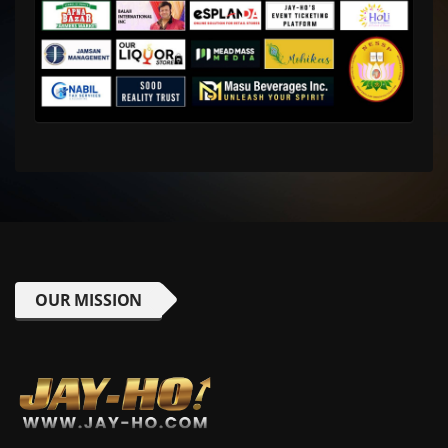
OUR MISSION