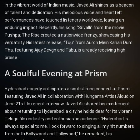
In the vibrant world of Indian music, Javed Ali shines as a beacon
of talent and dedication. His melodious voice and heartfelt
performances have touched listeners worldwide, leaving an
enduring impact. Recently, his song “Srivalli” from the movie
Pushpa: The Rise created a nationwide frenzy, showcasing his
versatility. His latest release, “Tuu” from Auron Mein Kahan Dum
Tha, featuring Ajay Devgn and Tabu, is already receiving high
praise.
A Soulful Evening at Prism
Hyderabad eagerly anticipates a soul-stirring concert at Prism,
featuring
Javed Ali
in collaboration with Hungama Artist Aloud on
June 21st. In recent interview, Javed Ali shared his excitement
about returning to Hyderabad, a city he holds dear for its vibrant
Telugu film industry and enthusiastic audience. “Hyderabad is
always special to me. I look forward to singing all my hit numbers
from both Bollywood and Tollywood,” he remarked, his