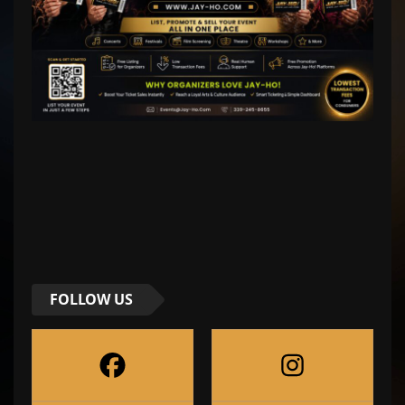
FOLLOW US