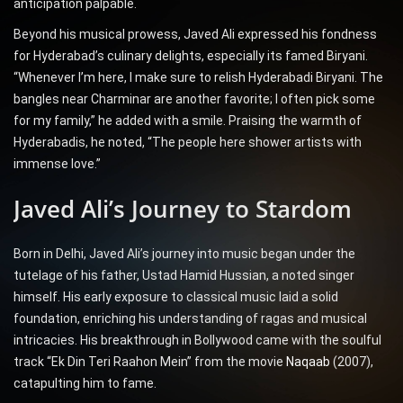
anticipation palpable.
Beyond his musical prowess, Javed Ali expressed his fondness
for Hyderabad’s culinary delights, especially its famed Biryani.
“Whenever I’m here, I make sure to relish Hyderabadi Biryani. The
bangles near Charminar are another favorite; I often pick some
for my family,” he added with a smile. Praising the warmth of
Hyderabadis, he noted, “The people here shower artists with
immense love.”
Javed Ali’s Journey to Stardom
Born in Delhi, Javed Ali’s journey into music began under the
tutelage of his father, Ustad Hamid Hussian, a noted singer
himself. His early exposure to classical music laid a solid
foundation, enriching his understanding of ragas and musical
intricacies. His breakthrough in Bollywood came with the soulful
track “Ek Din Teri Raahon Mein” from the movie
Naqaab
(2007),
catapulting him to fame.