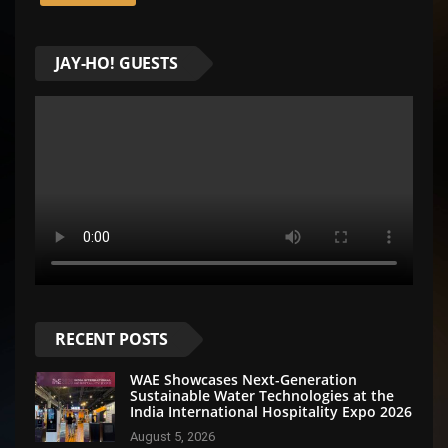
JAY-HO! GUESTS
RECENT POSTS
WAE Showcases Next-Generation
Sustainable Water Technologies at the
India International Hospitality Expo 2026
August 5, 2026