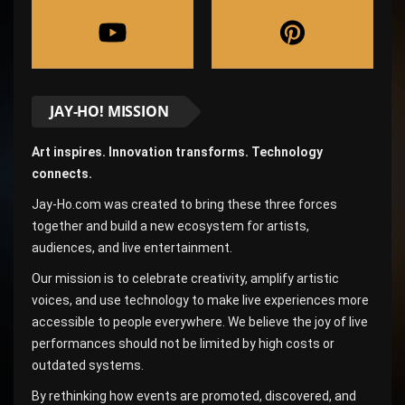
JAY-HO! MISSION
Art inspires. Innovation transforms. Technology
connects.
Jay-Ho.com was created to bring these three forces
together and build a new ecosystem for artists,
audiences, and live entertainment.
Our mission is to celebrate creativity, amplify artistic
voices, and use technology to make live experiences more
accessible to people everywhere. We believe the joy of live
performances should not be limited by high costs or
outdated systems.
By rethinking how events are promoted, discovered, and