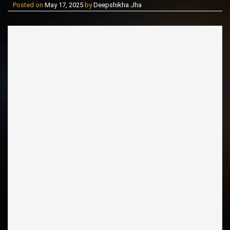
Posted on
May 17, 2025
by
Deepshikha Jha