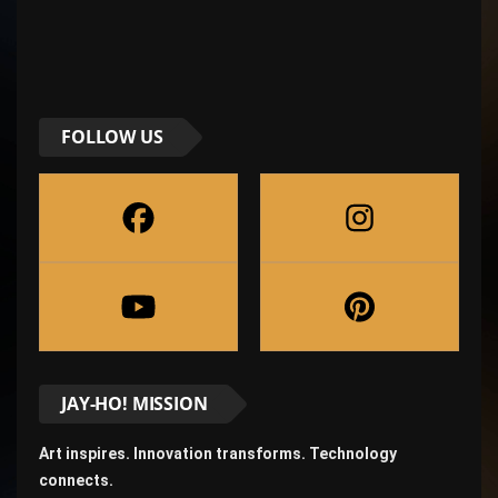
FOLLOW US
JAY-HO! MISSION
Art inspires. Innovation transforms. Technology
connects.