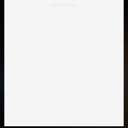
Loading Viewer…