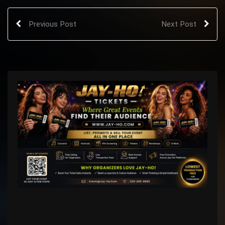
Previous Post
Next Post