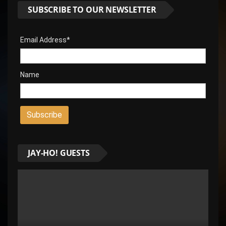
SUBSCRIBE TO OUR NEWSLETTER
Email Address*
Name
JAY-HO! GUESTS