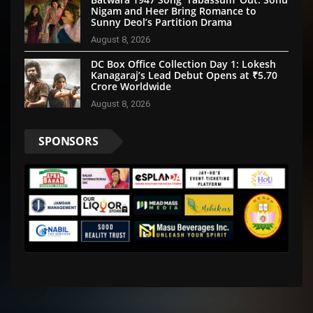
Nigam and Heer Bring Romance to
Sunny Deol’s Partition Drama
August 8, 2026
DC Box Office Collection Day 1: Lokesh
Kanagaraj’s Lead Debut Opens at ₹5.70
Crore Worldwide
August 8, 2026
SPONSORS