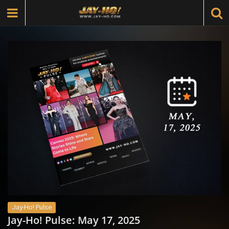
Jay-Ho! Pulse
Jay-Ho! Pulse: May 17, 2025