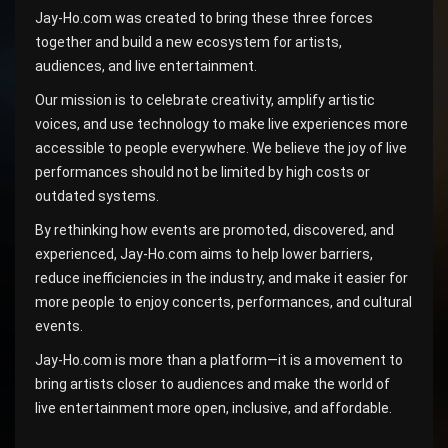
Jay-Ho.com was created to bring these three forces
together and build a new ecosystem for artists,
audiences, and live entertainment.
Our mission is to celebrate creativity, amplify artistic
voices, and use technology to make live experiences more
accessible to people everywhere. We believe the joy of live
performances should not be limited by high costs or
outdated systems.
By rethinking how events are promoted, discovered, and
experienced, Jay-Ho.com aims to help lower barriers,
reduce inefficiencies in the industry, and make it easier for
more people to enjoy concerts, performances, and cultural
events.
Jay-Ho.com is more than a platform—it is a movement to
bring artists closer to audiences and make the world of
live entertainment more open, inclusive, and affordable.