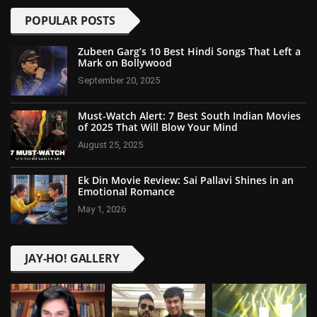
POPULAR POSTS
Zubeen Garg’s 10 Best Hindi Songs That Left a
Mark on Bollywood
September 20, 2025
Must-Watch Alert: 7 Best South Indian Movies
of 2025 That Will Blow Your Mind
August 25, 2025
Ek Din Movie Review: Sai Pallavi Shines in an
Emotional Romance
May 1, 2026
JAY-HO! GALLERY