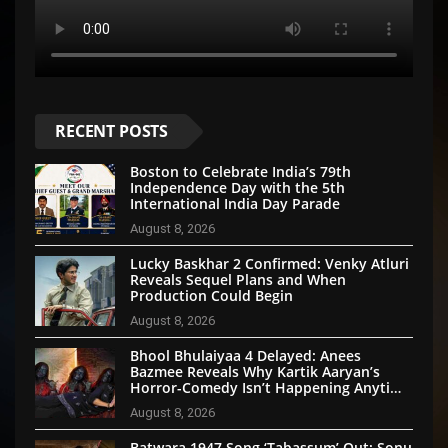
RECENT POSTS
Boston to Celebrate India’s 79th
Independence Day with the 5th
International India Day Parade
August 8, 2026
Lucky Baskhar 2 Confirmed: Venky Atluri
Reveals Sequel Plans and When
Production Could Begin
August 8, 2026
Bhool Bhulaiyaa 4 Delayed: Anees
Bazmee Reveals Why Kartik Aaryan’s
Horror-Comedy Isn’t Happening Anytime
Soon
August 8, 2026
Batwara 1947 Song ‘Tabassum’ Out: Sonu