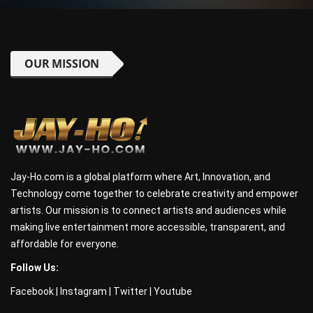
OUR MISSION
Jay-Ho.com is a global platform where Art, Innovation, and
Technology come together to celebrate creativity and empower
artists. Our mission is to connect artists and audiences while
making live entertainment more accessible, transparent, and
affordable for everyone.
Follow Us:
Facebook
|
Instagram
|
Twitter
|
Youtube