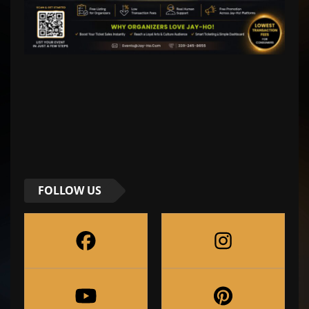
FOLLOW US