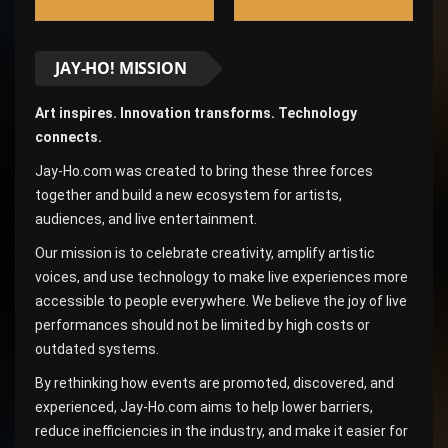
JAY-HO! MISSION
Art inspires. Innovation transforms. Technology
connects.
Jay-Ho.com was created to bring these three forces
together and build a new ecosystem for artists,
audiences, and live entertainment.
Our mission is to celebrate creativity, amplify artistic
voices, and use technology to make live experiences more
accessible to people everywhere. We believe the joy of live
performances should not be limited by high costs or
outdated systems.
By rethinking how events are promoted, discovered, and
experienced, Jay-Ho.com aims to help lower barriers,
reduce inefficiencies in the industry, and make it easier for