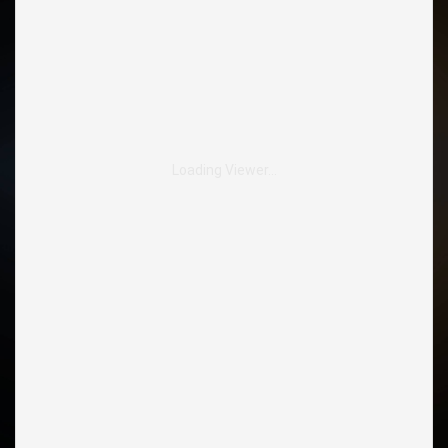
Loading Viewer…