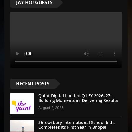
JAY-HO! GUESTS
RECENT POSTS
Quint Digital Limited Q1 FY 2026–27:
Building Momentum, Delivering Results
August 8, 2026
Shrewsbury International School India
Completes Its First Year in Bhopal