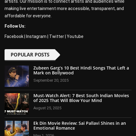
artists. Our mission is to connect artists and audiences while
making live entertainment more accessible, transparent, and
affordable for everyone.
Follow Us:
Facebook
|
Instagram
|
Twitter
|
Youtube
POPULAR POSTS
Zubeen Garg’s 10 Best Hindi Songs That Left a
Mark on Bollywood
September 20, 2025
Must-Watch Alert: 7 Best South Indian Movies
of 2025 That Will Blow Your Mind
August 25, 2025
Ek Din Movie Review: Sai Pallavi Shines in an
Emotional Romance
May 1, 2026