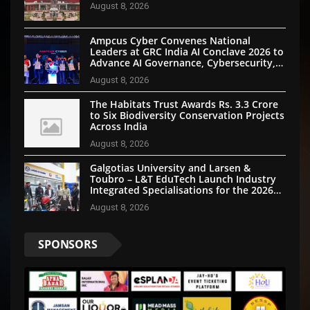
August 8, 2026
Ampcus Cyber Convenes National
Leaders at GRC India AI Conclave 2026 to
Advance AI Governance, Cybersecurity,
and Digital Trust
August 8, 2026
The Habitats Trust Awards Rs. 3.3 Crore
to Six Biodiversity Conservation Projects
Across India
August 8, 2026
Galgotias University and Larsen &
Toubro – L&T EduTech Launch Industry
Integrated Specialisations for the 2026
Intake
August 8, 2026
SPONSORS