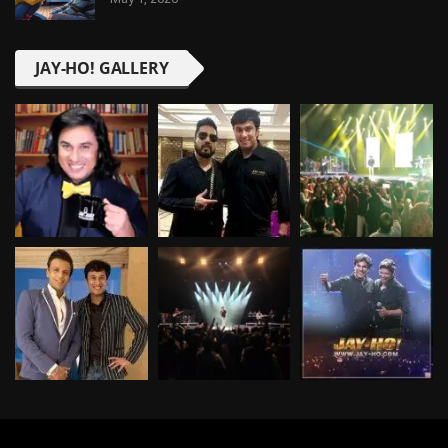
JAY-HO! GALLERY