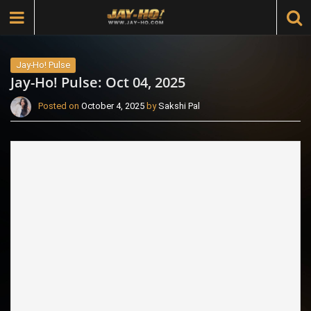
Jay-Ho! Pulse
Jay-Ho! Pulse: Oct 04, 2025
Posted on
October 4, 2025
by
Sakshi Pal