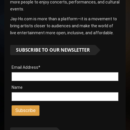
more people to enjoy concerts, performances, and cultural
events.
Jay-Ho.com is more than a platform—it is a movement to
bring artists closer to audiences and make the world of
live entertainment more open, inclusive, and affordable.
SUBSCRIBE TO OUR NEWSLETTER
Email Address*
Name