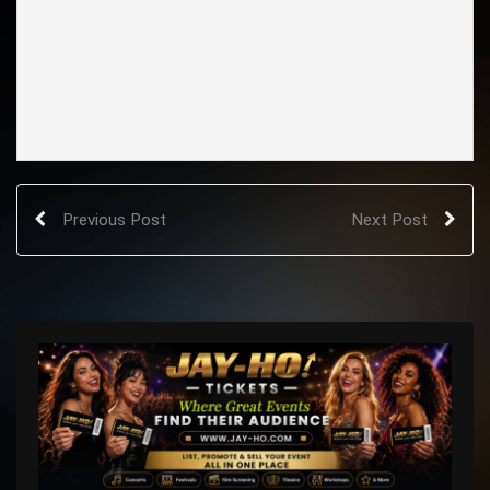
Previous Post
Next Post