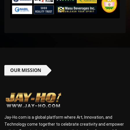
OUR MISSION
Jay-Ho.com is a global platform where Art, Innovation, and
Technology come together to celebrate creativity and empower