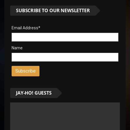
SUBSCRIBE TO OUR NEWSLETTER
Email Address*
Name
JAY-HO! GUESTS