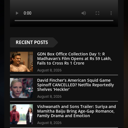
RECENT POSTS
GDN Box Office Collection Day 1: R
Madhavan’s Film Opens at Rs 59 Lakh,
Fails to Cross Rs 1 Crore
August 8, 2026
David Fincher’s American Squid Game
Spinoff CANCELLED? Netflix Reportedly
Shelves ‘Heckler’
August 8, 2026
Vishwanath and Sons Trailer: Suriya and
Mamitha Baiju Bring Age-Gap Romance,
Family Drama and Emotion
August 8, 2026