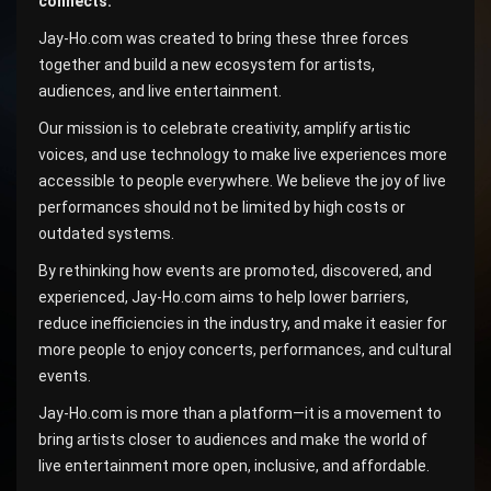
connects.
Jay-Ho.com was created to bring these three forces
together and build a new ecosystem for artists,
audiences, and live entertainment.
Our mission is to celebrate creativity, amplify artistic
voices, and use technology to make live experiences more
accessible to people everywhere. We believe the joy of live
performances should not be limited by high costs or
outdated systems.
By rethinking how events are promoted, discovered, and
experienced, Jay-Ho.com aims to help lower barriers,
reduce inefficiencies in the industry, and make it easier for
more people to enjoy concerts, performances, and cultural
events.
Jay-Ho.com is more than a platform—it is a movement to
bring artists closer to audiences and make the world of
live entertainment more open, inclusive, and affordable.