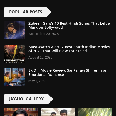
POPULAR POSTS
Zubeen Garg’s 10 Best Hindi Songs That Left a
Mark on Bollywood
September 20, 2025
Must-Watch Alert: 7 Best South Indian Movies
of 2025 That Will Blow Your Mind
August 25, 2025
Ek Din Movie Review: Sai Pallavi Shines in an
Emotional Romance
May 1, 2026
JAY-HO! GALLERY