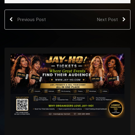
Previous Post
Next Post