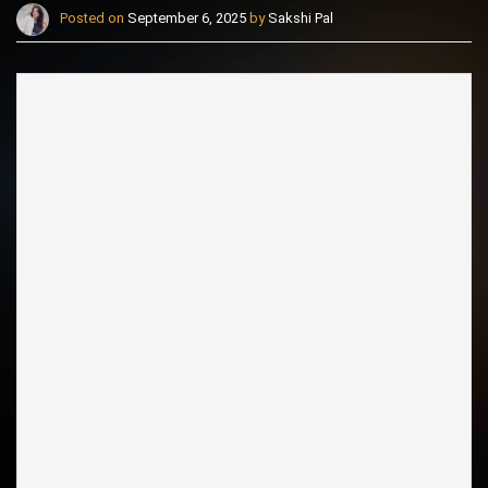
Posted on
September 6, 2025
by
Sakshi Pal