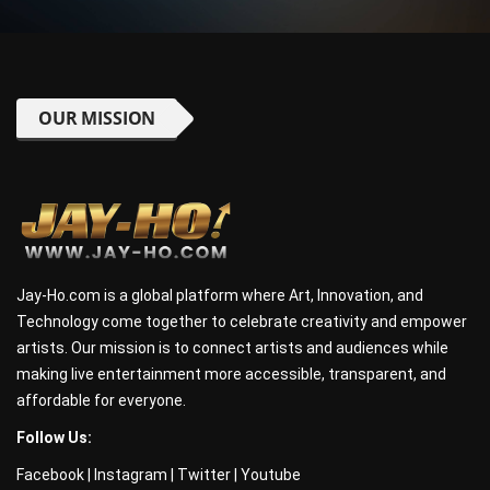
OUR MISSION
Jay-Ho.com is a global platform where Art, Innovation, and
Technology come together to celebrate creativity and empower
artists. Our mission is to connect artists and audiences while
making live entertainment more accessible, transparent, and
affordable for everyone.
Follow Us:
Facebook
|
Instagram
|
Twitter
|
Youtube