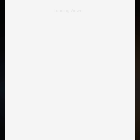
Loading Viewer…