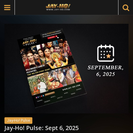
Jay-Ho! Pulse
Jay-Ho! Pulse: Sept 6, 2025