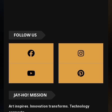
FOLLOW US
JAY-HO! MISSION
Art inspires. Innovation transforms. Technology