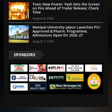
Toxic New Poster: Yash Sets the Screen
on Fire Ahead of Trailer Release; Check
Time
August 8, 2026
Manipal University Jaipur Launches PCI-
Approved B.Pharm. Programme,
Admissions Open for 2026–27
August 7, 2026
SPONSORS