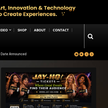
IDEO
SHOP
ABOUT
CONTACT
se Date Announced
lm Worldwide
Project