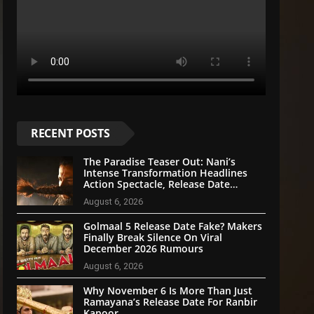
RECENT POSTS
The Paradise Teaser Out: Nani’s
Intense Transformation Headlines
Action Spectacle, Release Date
Announced
August 6, 2026
Golmaal 5 Release Date Fake? Makers
Finally Break Silence On Viral
December 2026 Rumours
August 6, 2026
Why November 6 Is More Than Just
Ramayana’s Release Date For Ranbir
Kapoor