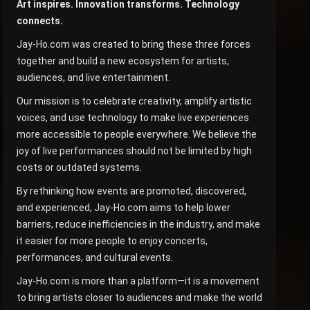
Art inspires. Innovation transforms. Technology
connects.
Jay-Ho.com was created to bring these three forces
together and build a new ecosystem for artists,
audiences, and live entertainment.
Our mission is to celebrate creativity, amplify artistic
voices, and use technology to make live experiences
more accessible to people everywhere. We believe the
joy of live performances should not be limited by high
costs or outdated systems.
By rethinking how events are promoted, discovered,
and experienced, Jay-Ho.com aims to help lower
barriers, reduce inefficiencies in the industry, and make
it easier for more people to enjoy concerts,
performances, and cultural events.
Jay-Ho.com is more than a platform—it is a movement
to bring artists closer to audiences and make the world