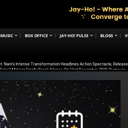
MUSIC
BOX OFFICE
JAY-HO! PULSE
BLOGS
V
t: Nani’s Intense Transformation Headlines Action Spectacle, Relea
 Fake? Makers Finally Break Silence On Viral December 2026 Rumours
 Than Just Ramayana’s Release Date For Ranbir Kapoor
dhar Creates History! Becomes Netflix’s Most-Watched Non-English Fi
Shelved? Film Postponed Indefinitely After Director Lands Hollywood 