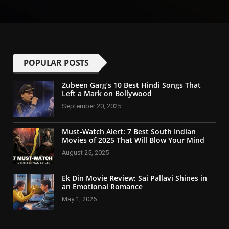
POPULAR POSTS
Zubeen Garg’s 10 Best Hindi Songs That
Left a Mark on Bollywood
September 20, 2025
Must-Watch Alert: 7 Best South Indian
Movies of 2025 That Will Blow Your Mind
August 25, 2025
Ek Din Movie Review: Sai Pallavi Shines in
an Emotional Romance
May 1, 2026