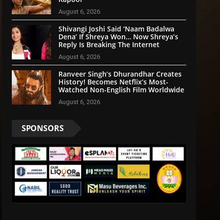
August 6, 2026
Shivangi Joshi Said ‘Naam Badalwa
Dena’ If Shreya Won… Now Shreya’s
Reply Is Breaking The Internet
August 6, 2026
Ranveer Singh’s Dhurandhar Creates
History! Becomes Netflix’s Most-
Watched Non-English Film Worldwide
August 6, 2026
SPONSORS