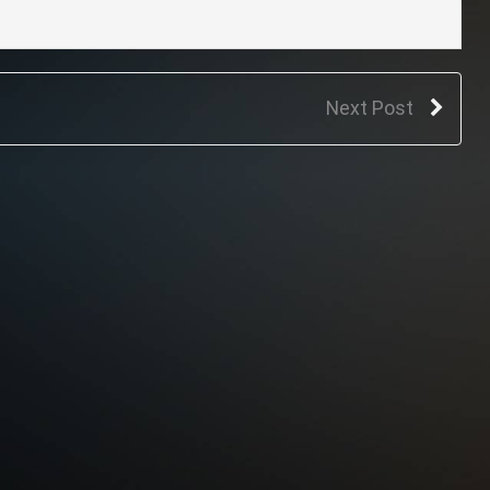
Next Post