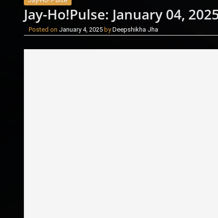
Jay-Ho! Pulse
Jay-Ho!Pulse: January 04, 202
Posted on
January 4, 2025
by
Deepshikha Jha