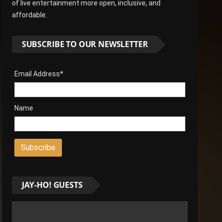
of live entertainment more open, inclusive, and
affordable.
SUBSCRIBE TO OUR NEWSLETTER
Email Address*
Name
JAY-HO! GUESTS