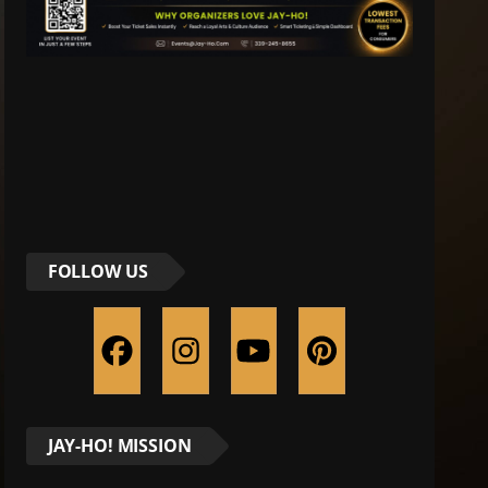
FOLLOW US
JAY-HO! MISSION