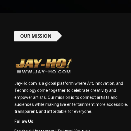
OUR MISSION
Jay-Ho.com is a global platform where Art, Innovation, and
Technology come together to celebrate creativity and
empower artists. Our mission is to connect artists and
audiences while making live entertainment more accessible,
transparent, and affordable for everyone.
Follow Us: