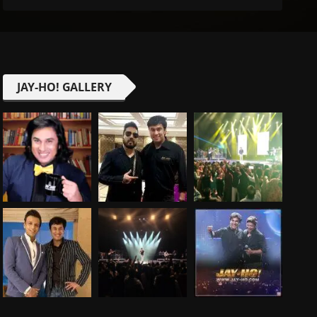
JAY-HO! GALLERY