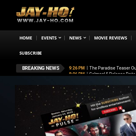
HOME
EVENTS
NEWS
MOVIE REVIEWS
SUBSCRIBE
BREAKING NEWS
9:26 PM
The Paradise Teaser Ou
8:06 PM
Golmaal 5 Release Date
7:35 PM
Why November 6 Is More
7:10 PM
Ranveer Singh’s Dhuran
6:26 PM
Sunny Deol’s Parshuram 