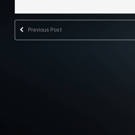
Previous Post