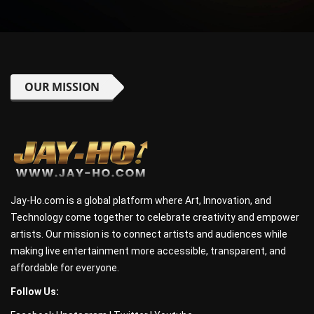
OUR MISSION
Jay-Ho.com is a global platform where Art, Innovation, and
Technology come together to celebrate creativity and empower
artists. Our mission is to connect artists and audiences while
making live entertainment more accessible, transparent, and
affordable for everyone.
Follow Us: