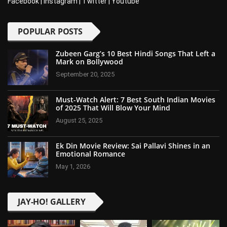
Facebook
|
Instagram
|
Twitter
|
Youtube
POPULAR POSTS
Zubeen Garg’s 10 Best Hindi Songs That Left a
Mark on Bollywood
September 20, 2025
Must-Watch Alert: 7 Best South Indian Movies
of 2025 That Will Blow Your Mind
August 25, 2025
Ek Din Movie Review: Sai Pallavi Shines in an
Emotional Romance
May 1, 2026
JAY-HO! GALLERY