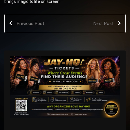
brings magic to life on screen.
Previous Post
Next Post