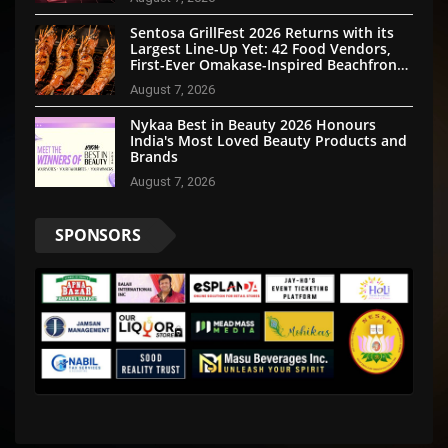
Sentosa GrillFest 2026 Returns with its
Largest Line-Up Yet: 42 Food Vendors,
First-Ever Omakase-Inspired Beachfront
Dining and Returning Crowd Favourites
August 7, 2026
Nykaa Best in Beauty 2026 Honours
India's Most Loved Beauty Products and
Brands
August 7, 2026
SPONSORS