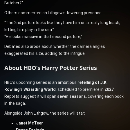
Butcher?”
Others commented on Lithgow’s towering presence:
“The 2nd picture looks like they have him on a really long leash,
letting him play in the sea.”
“He looks massive in that second picture,”
Debates also arose about whether the camera angles
exaggerated his size, adding to the intrigue.
About HBO’s Harry Potter Series
HBO’s upcoming series is an ambitious
retelling of J.K.
Rowling’s Wizarding World
, scheduled to premiere in
2027
.
Reports suggest it will span
seven seasons
, covering each book
in the saga.
Alongside John Lithgow, the series will star:
Janet McTeer