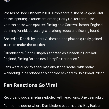
Photos of John Lithgow in full Dumbledore attire have gone viral
online, sparking excitement among Harry Potter fans. The
veteran actor was spotted filming on a Cornwall beach, England,
donning Dumbledore’s signature long robes and flowing beard.
Shared on Reddit by user u/i-tiresias, the photos quickly gained
traction under the caption:
“Dumbledore (John Lithgow) spotted on a beach in Cornwall,
England, filming for the new Harry Potter series.”
Fans were quick to speculate about the scene, with many
wondering if it’s related to a seaside cave from Half-Blood Prince.
Fan Reactions Go Viral
Reddit and social media exploded with reactions. One user joked:
“Is this the scene where Dumbledore becomes the Bay Harbor