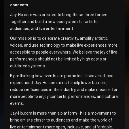
connects.
Jay-Ho.com was created to bring these three forces
together and build a new ecosystem for artists,
audiences, and live entertainment.
Our mission is to celebrate creativity, amplify artistic
voices, and use technology to make live experiences more
accessible to people everywhere. We believe the joy of live
performances should not be limited by high costs or
outdated systems.
By rethinking how events are promoted, discovered, and
experienced, Jay-Ho.com aims to help lower barriers,
reduce inefficiencies in the industry, and make it easier for
more people to enjoy concerts, performances, and cultural
events.
Jay-Ho.com is more than a platform—it is a movement to
bring artists closer to audiences and make the world of
live entertainment more open, inclusive, and affordable.