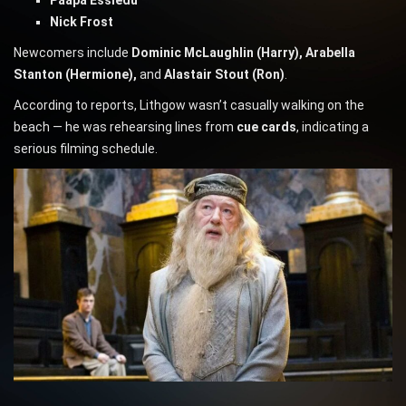
Paapa Essiedu
Nick Frost
Newcomers include
Dominic McLaughlin (Harry), Arabella
Stanton (Hermione),
and
Alastair Stout (Ron)
.
According to reports, Lithgow wasn’t casually walking on the
beach — he was rehearsing lines from
cue cards
, indicating a
serious filming schedule.