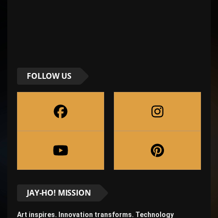
FOLLOW US
JAY-HO! MISSION
Art inspires. Innovation transforms. Technology