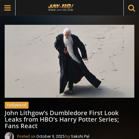
Hollywood
John Lithgow’s Dumbledore First Look
Leaks from HBO’s Harry Potter Series;
Fans React
Posted on
October 9, 2025
by
Sakshi Pal