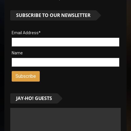
SUBSCRIBE TO OUR NEWSLETTER
Email Address*
Name
JAY-HO! GUESTS