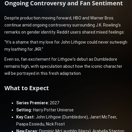
Ongoing Controversy and Fan Sentiment
Despite production moving forward, HBO and Warner Bros.
continue amid ongoing controversy surrounding J.K. Rowling’s
remarks on gender identity. Reddit users shared mixed feelings:
“It’s a shame that my love for John Lithgow could never outweigh
my loathing for JKR.”
Even so, fan excitement for Lithgow’s debut as Dumbledore
remains high, with speculation about how the iconic character
will be portrayed in this fresh adaptation.
What to Expect
Series Premiere:
2027
Setting:
Harry Potter Universe
Key Cast:
John Lithgow (Dumbledore), Janet McTeer,
Paapa Essiedu, Nick Frost
New Faces:
Dominic McLaughlin (Harry), Arabella Stanton