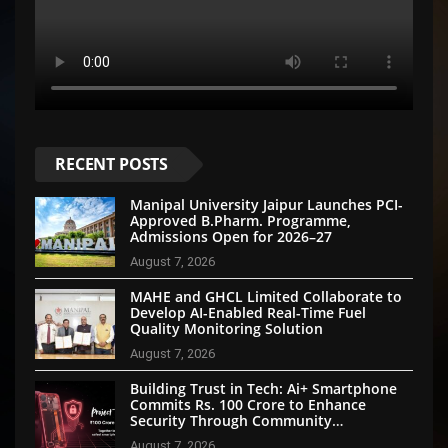
RECENT POSTS
Manipal University Jaipur Launches PCI-
Approved B.Pharm. Programme,
Admissions Open for 2026–27
August 7, 2026
MAHE and GHCL Limited Collaborate to
Develop AI-Enabled Real-Time Fuel
Quality Monitoring Solution
August 7, 2026
Building Trust in Tech: Ai+ Smartphone
Commits Rs. 100 Crore to Enhance
Security Through Community
Participation
August 7, 2026