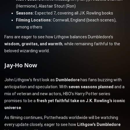
(Hermione), Alastair Stout (Ron)
Seasons:
Expected 7, covering all J.K. Rowling books
Filming Locations:
Cornwall, England (beach scenes),
among others
Fans are eager to see how Lithgow balances Dumbledore’s
wisdom, gravitas, and warmth
, while remaining faithful to the
beloved wizarding world.
Jay-Ho Now
John Lithgow’s first look as
Dumbledore
has fans buzzing with
anticipation and speculation. With
seven seasons planned
and a
mix of veteran and new actors, HBO’s Harry Potter series
promises to be a
fresh yet faithful take on J.K. Rowling’s iconic
universe
.
As filming continues, Potterheads worldwide will be watching
every update closely, eager to see how
Lithgow’s Dumbledore