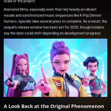
scale of the project.
Animated films, especially ones that rely heavily on vibrant
visuals and synchronized music sequences like K-Pop Demon
Hunters, typically take several years to complete. As a result, the
sequel’s release window has been set for 2029, though insiders
say the date could shift depending on development progress.
A Look Back at the Original Phenomenon