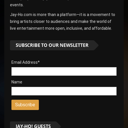
events.
Jay-Ho.com is more than a platform—it is a movement to
bring artists closer to audiences and make the world of
live entertainment more open, inclusive, and affordable.
SUBSCRIBE TO OUR NEWSLETTER
Email Address*
Name
JAY-HO! GUESTS