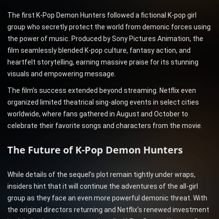
The first K-Pop Demon Hunters followed a fictional K-pop girl
group who secretly protect the world from demonic forces using
the power of music. Produced by Sony Pictures Animation, the
film seamlessly blended K-pop culture, fantasy action, and
heartfelt storytelling, earning massive praise for its stunning
visuals and empowering message.
The film’s success extended beyond streaming. Netflix even
organized limited theatrical sing-along events in select cities
worldwide, where fans gathered in August and October to
celebrate their favorite songs and characters from the movie.
The Future of K-Pop Demon Hunters
While details of the sequel’s plot remain tightly under wraps,
insiders hint that it will continue the adventures of the all-girl
group as they face an even more powerful demonic threat. With
the original directors returning and Netflix’s renewed investment