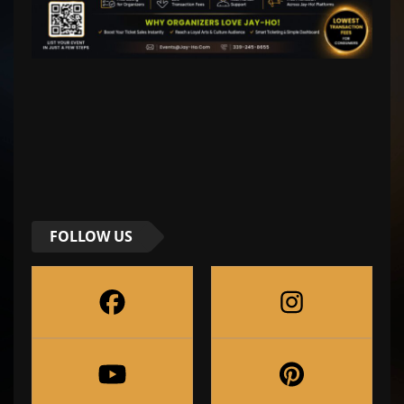
FOLLOW US