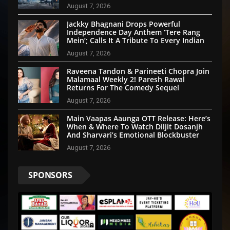
Emotion And Patriotism
August 7, 2026
Jackky Bhagnani Drops Powerful
Independence Day Anthem ‘Tere Rang
Mein’; Calls It A Tribute To Every Indian
August 7, 2026
Raveena Tandon & Parineeti Chopra Join
Malamaal Weekly 2! Paresh Rawal
Returns For The Comedy Sequel
August 7, 2026
Main Vaapas Aaunga OTT Release: Here’s
When & Where To Watch Diljit Dosanjh
And Sharvari’s Emotional Blockbuster
August 7, 2026
SPONSORS