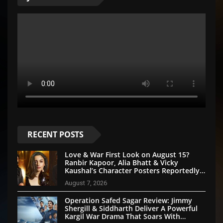
RECENT POSTS
Love & War First Look on August 15?
Ranbir Kapoor, Alia Bhatt & Vicky
Kaushal’s Character Posters Reportedly
Set for Grand Reveal
August 7, 2026
Operation Safed Sagar Review: Jimmy
Shergill & Siddharth Deliver A Powerful
Kargil War Drama That Soars With