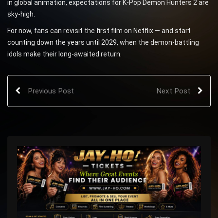
in global animation, expectations for K-Pop Demon Hunters 2 are
sky-high.
For now, fans can revisit the first film on Netflix — and start
counting down the years until 2029, when the demon-battling
idols make their long-awaited return.
Previous Post
Next Post