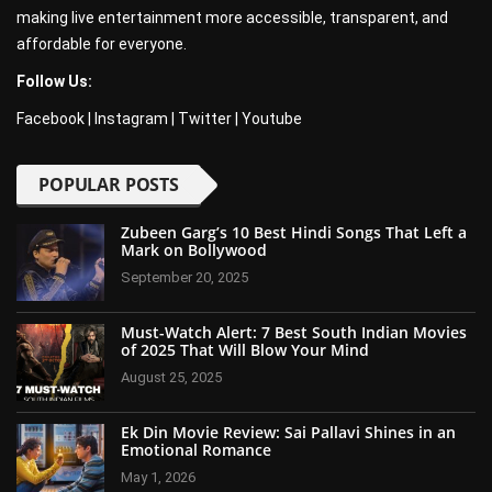
making live entertainment more accessible, transparent, and
affordable for everyone.
Follow Us:
Facebook
|
Instagram
|
Twitter
|
Youtube
POPULAR POSTS
Zubeen Garg’s 10 Best Hindi Songs That Left a
Mark on Bollywood
September 20, 2025
Must-Watch Alert: 7 Best South Indian Movies
of 2025 That Will Blow Your Mind
August 25, 2025
Ek Din Movie Review: Sai Pallavi Shines in an
Emotional Romance
May 1, 2026