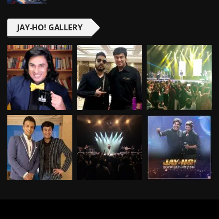
JAY-HO! GALLERY