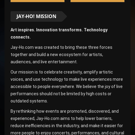
JAY-HO! MISSION
Art inspires. Innovation transforms. Technology
connects.
Jay-Ho.com was created to bring these three forces
together and build a new ecosystem for artists,
audiences, and live entertainment.
Our mission is to celebrate creativity, amplify artistic
voices, and use technology to make live experiences more
accessible to people everywhere. We believe the joy of live
performances should not be limited by high costs or
outdated systems.
By rethinking how events are promoted, discovered, and
experienced, Jay-Ho.com aims to help lower barriers,
reduce inefficiencies in the industry, and make it easier for
more people to enjoy concerts, performances, and cultural