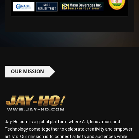
OUR MISSION
Jay-Ho.com is a global platform where Art, Innovation, and
Technology come together to celebrate creativity and empower
artists. Our mission is to connect artists and audiences while