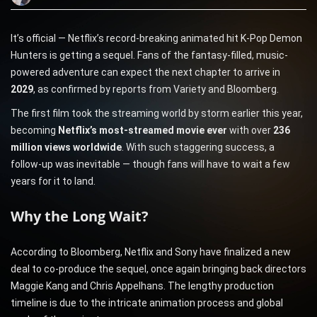
It’s official — Netflix’s record-breaking animated hit K-Pop Demon
Hunters is getting a sequel. Fans of the fantasy-filled, music-
powered adventure can expect the next chapter to arrive in
2029
, as confirmed by reports from Variety and Bloomberg.
The first film took the streaming world by storm earlier this year,
becoming
Netflix’s most-streamed movie ever
with over
236
million views worldwide
. With such staggering success, a
follow-up was inevitable — though fans will have to wait a few
years for it to land.
Why the Long Wait?
According to Bloomberg, Netflix and Sony have finalized a new
deal to co-produce the sequel, once again bringing back directors
Maggie Kang and Chris Appelhans. The lengthy production
timeline is due to the intricate animation process and global