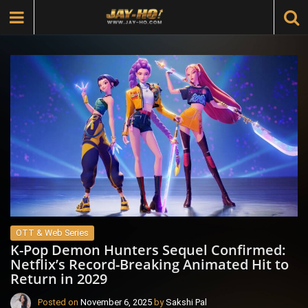
OTT & Web Series
K-Pop Demon Hunters Sequel Confirmed:
Netflix’s Record-Breaking Animated Hit to
Return in 2029
Posted on
November 6, 2025
by
Sakshi Pal