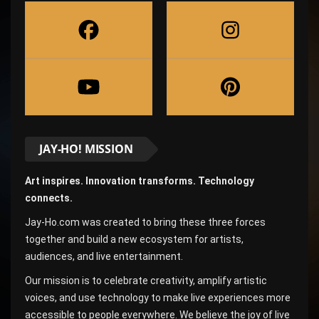
JAY-HO! MISSION
Art inspires. Innovation transforms. Technology
connects.
Jay-Ho.com was created to bring these three forces
together and build a new ecosystem for artists,
audiences, and live entertainment.
Our mission is to celebrate creativity, amplify artistic
voices, and use technology to make live experiences more
accessible to people everywhere. We believe the joy of live