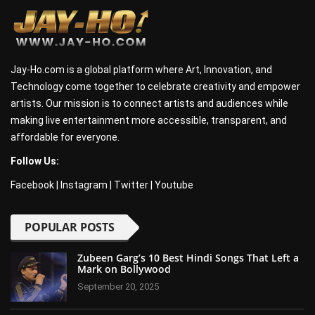
Jay-Ho.com is a global platform where Art, Innovation, and
Technology come together to celebrate creativity and empower
artists. Our mission is to connect artists and audiences while
making live entertainment more accessible, transparent, and
affordable for everyone.
Follow Us:
Facebook
|
Instagram
|
Twitter
|
Youtube
POPULAR POSTS
Zubeen Garg’s 10 Best Hindi Songs That Left a
Mark on Bollywood
September 20, 2025