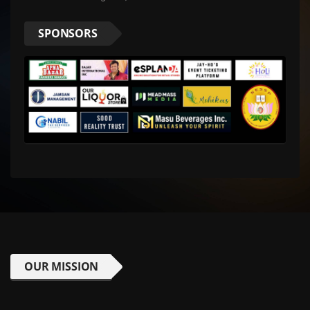
SPONSORS
OUR MISSION