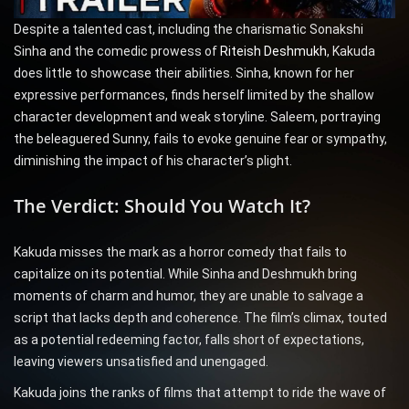
Despite a talented cast, including the charismatic Sonakshi
Sinha and the comedic prowess of
Riteish Deshmukh
, Kakuda
does little to showcase their abilities. Sinha, known for her
expressive performances, finds herself limited by the shallow
character development and weak storyline. Saleem, portraying
the beleaguered Sunny, fails to evoke genuine fear or sympathy,
diminishing the impact of his character’s plight.
The Verdict: Should You Watch It?
Kakuda misses the mark as a horror comedy that fails to
capitalize on its potential. While Sinha and Deshmukh bring
moments of charm and humor, they are unable to salvage a
script that lacks depth and coherence. The film’s climax, touted
as a potential redeeming factor, falls short of expectations,
leaving viewers unsatisfied and unengaged.
Kakuda joins the ranks of films that attempt to ride the wave of