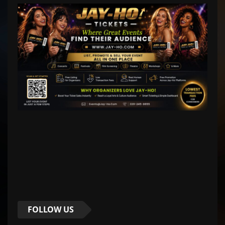
FOLLOW US