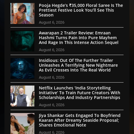
Pooja Hegde’s ₹35,000 Floral Saree Is The
Prettiest Festive Look You’ll See This
Season
August 6, 2026
Awarapan 2 Trailer Review: Emraan
Hashmi Turns Pain Into Pure Mayhem
And Rage In This Intense Action Sequel
August 6, 2026
Insidious: Out Of The Further Trailer
Unleashes A Terrifying New Nightmare
As Evil Crosses Into The Real World
August 6, 2026
Netflix Launches ‘India Storytelling
Initiative’ To Train Future Creators With
Scholarships And Industry Partnerships
August 6, 2026
Jiya Shankar Gets Engaged To Boyfriend
Kaaran After Dreamy Seaside Proposal;
Shares Emotional Note
August 6, 2026