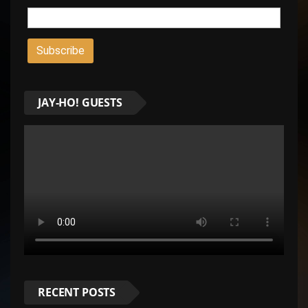
JAY-HO! GUESTS
RECENT POSTS