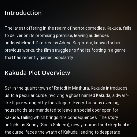
Introduction
The latest offering in the realm of horror comedies, Kakuda, fails
to deliver on its promising premise, leaving audiences
underwhelmed. Directed by Aditya Sarpotdar, known for his
previous works, the film struggles to find its footing in a genre
that has recently gained popularity.
Kakuda Plot Overview
Set in the quaint town of Ratodi in Mathura, Kakuda introduces
us to a peculiar curse involving a ghost named Kakuda, a dwarf-
like figure wronged by the villagers. Every Tuesday evening,
households are mandated to leave a special door open for
Kakuda, failing which brings dire consequences. The story
unfolds as Sunny (Saqib Saleem), newly married and skeptical of
the curse, faces the wrath of Kakuda, leading to desperate