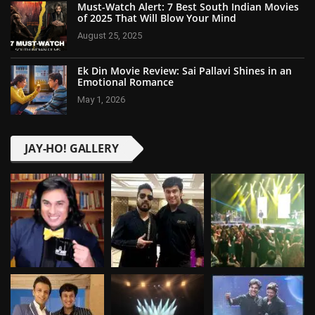
Must-Watch Alert: 7 Best South Indian Movies
of 2025 That Will Blow Your Mind
August 25, 2025
Ek Din Movie Review: Sai Pallavi Shines in an
Emotional Romance
May 1, 2026
JAY-HO! GALLERY