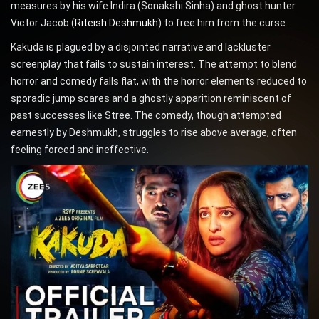
measures by his wife Indira (Sonakshi Sinha) and ghost hunter
Victor Jacob (
Riteish Deshmukh
) to free him from the curse.
Kakuda is plagued by a disjointed narrative and lackluster
screenplay that fails to sustain interest. The attempt to blend
horror and comedy falls flat, with the horror elements reduced to
sporadic jump scares and a ghostly apparition reminiscent of
past successes like Stree. The comedy, though attempted
earnestly by Deshmukh, struggles to rise above average, often
feeling forced and ineffective.