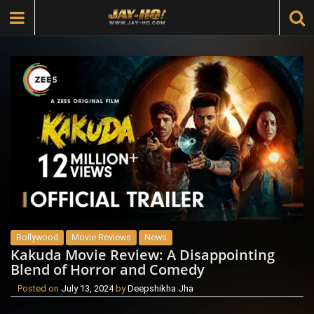
Bollywood
Movie Reviews
News
Kakuda Movie Review: A Disappointing
Blend of Horror and Comedy
Posted on
July 13, 2024
by
Deepshikha Jha