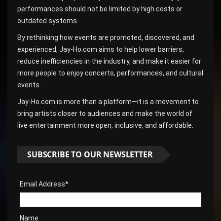
performances should not be limited by high costs or
outdated systems.
By rethinking how events are promoted, discovered, and
experienced, Jay-Ho.com aims to help lower barriers,
reduce inefficiencies in the industry, and make it easier for
more people to enjoy concerts, performances, and cultural
events.
Jay-Ho.com is more than a platform—it is a movement to
bring artists closer to audiences and make the world of
live entertainment more open, inclusive, and affordable.
SUBSCRIBE TO OUR NEWSLETTER
Email Address*
Name