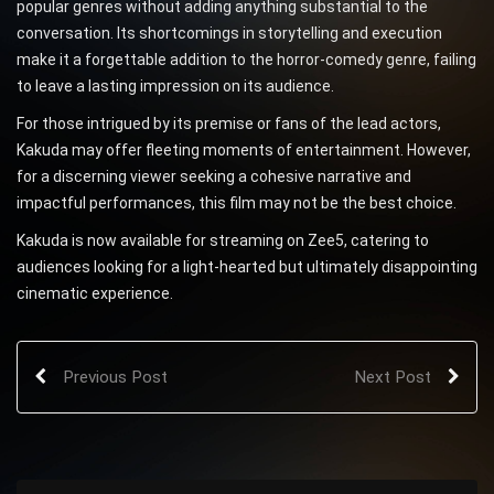
popular genres without adding anything substantial to the
conversation. Its shortcomings in storytelling and execution
make it a forgettable addition to the horror-comedy genre, failing
to leave a lasting impression on its audience.
For those intrigued by its premise or fans of the lead actors,
Kakuda may offer fleeting moments of entertainment. However,
for a discerning viewer seeking a cohesive narrative and
impactful performances, this film may not be the best choice.
Kakuda is now available for streaming on Zee5, catering to
audiences looking for a light-hearted but ultimately disappointing
cinematic experience.
Previous Post
Next Post