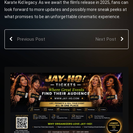
Karate Kid legacy. As we await the film’s release in 2025, fans can
look forward to more updates and possibly more sneak peeks at
what promises to be an unforgettable cinematic experience.
Previous Post
Next Post