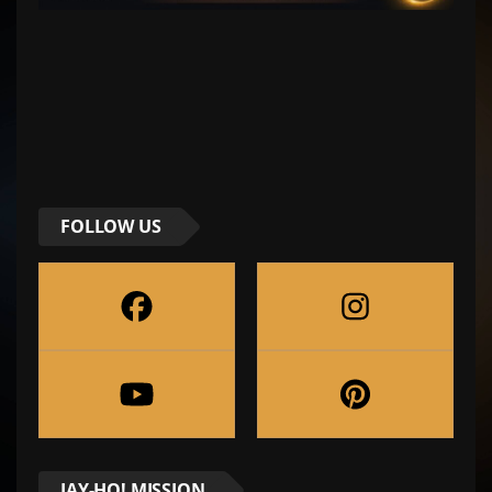
FOLLOW US
JAY-HO! MISSION