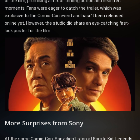
of the film, promising a mix of thrilling action and heartfelt
moments. Fans were eager to catch the trailer, which was
exclusive to the Comic-Con event and hasn’t been released
online yet. However, the studio did share an eye-catching first-
look poster for the film.
More Surprises from Sony
At the same Comic-Con, Sony didn’t stop at Karate Kid: Legends.