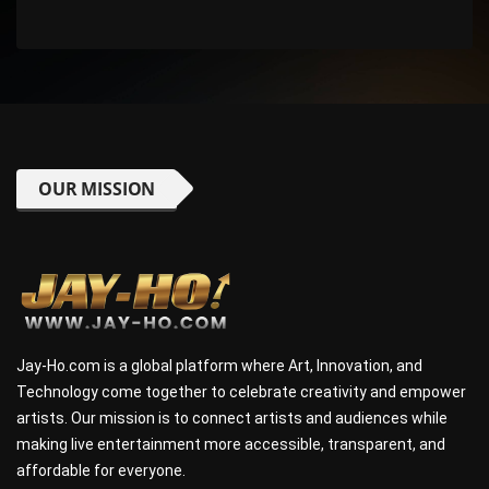
OUR MISSION
Jay-Ho.com is a global platform where Art, Innovation, and
Technology come together to celebrate creativity and empower
artists. Our mission is to connect artists and audiences while
making live entertainment more accessible, transparent, and
affordable for everyone.