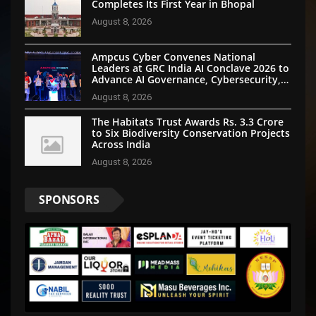
Completes Its First Year in Bhopal
August 8, 2026
Ampcus Cyber Convenes National
Leaders at GRC India AI Conclave 2026 to
Advance AI Governance, Cybersecurity,
and Digital Trust
August 8, 2026
The Habitats Trust Awards Rs. 3.3 Crore
to Six Biodiversity Conservation Projects
Across India
August 8, 2026
SPONSORS