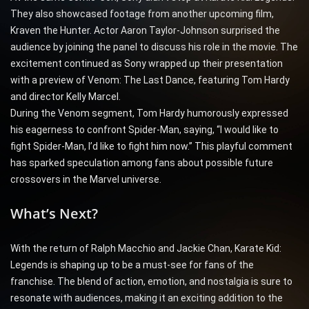
They also showcased footage from another upcoming film,
Kraven the Hunter. Actor Aaron Taylor-Johnson surprised the
audience by joining the panel to discuss his role in the movie. The
excitement continued as Sony wrapped up their presentation
with a preview of Venom: The Last Dance, featuring Tom Hardy
and director Kelly Marcel.
During the Venom segment, Tom Hardy humorously expressed
his eagerness to confront Spider-Man, saying, “I would like to
fight Spider-Man, I’d like to fight him now.” This playful comment
has sparked speculation among fans about possible future
crossovers in the Marvel universe.
What’s Next?
With the return of Ralph Macchio and Jackie Chan, Karate Kid:
Legends is shaping up to be a must-see for fans of the
franchise. The blend of action, emotion, and nostalgia is sure to
resonate with audiences, making it an exciting addition to the