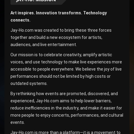
Art inspires. Innovation transforms. Technology
connects.
Jay-Ho.com was created to bring these three forces
together and build a new ecosystem for artists,
audiences, and live entertainment.
Our mission is to celebrate creativity, amplify artistic
voices, and use technology to make live experiences more
accessible to people everywhere. We believe the joy of live
performances should not be limited by high costs or
outdated systems.
By rethinking how events are promoted, discovered, and
experienced, Jay-Ho.com aims to help lower barriers,
reduce inefficiencies in the industry, and make it easier for
more people to enjoy concerts, performances, and cultural
events.
Jay-Ho.com is more than a platform—it is a movement to