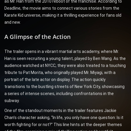
as Mr. Han from the 2010 reboot of the franchise. According to
Deadline, the movie aims to connect various stories from the
Karate Kid universe, making it a thrilling experience for fans old
and new.
A Glimpse of the Action
The trailer opens in a vibrant martial arts academy, where Mr.
Han is seen recruiting a young talent, played by Ben Wang. As the
audience watched at NYCC, they were also treated to a touching
tribute to Pat Morita, who originally played Mr. Miyagi, with a
portrait of the late actor on display. The action quickly
transitions to the bustling streets of New York City, showcasing
a series of intense scenes, including confrontations in the
subway.
One of the standout moments in the trailer features Jackie
Chan’s character asking, “In life, you only have one question: Is it
worth fighting for or not?” This line hints at the deeper themes