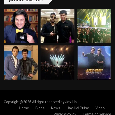
Copyright@2026 All right reserved by Jay-Ho!
Home
Blogs
News
Jay-Ho! Pulse
Video
Privacy Policy
Terms of Service