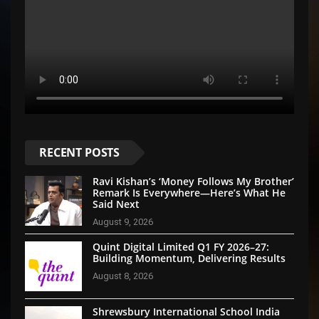
RECENT POSTS
Ravi Kishan’s ‘Money Follows My Brother’
Remark Is Everywhere—Here’s What He
Said Next
August 9, 2026
Quint Digital Limited Q1 FY 2026–27:
Building Momentum, Delivering Results
August 8, 2026
Shrewsbury International School India