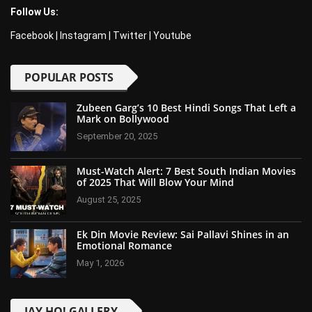
Follow Us:
Facebook
|
Instagram
|
Twitter
|
Youtube
POPULAR POSTS
Zubeen Garg’s 10 Best Hindi Songs That Left a
Mark on Bollywood
September 20, 2025
Must-Watch Alert: 7 Best South Indian Movies
of 2025 That Will Blow Your Mind
August 25, 2025
Ek Din Movie Review: Sai Pallavi Shines in an
Emotional Romance
May 1, 2026
JAY-HO! GALLERY