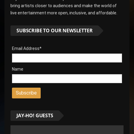
bring artists closer to audiences and make the world of
live entertainment more open, inclusive, and affordable.
SUBSCRIBE TO OUR NEWSLETTER
Email Address*
Name
JAY-HO! GUESTS