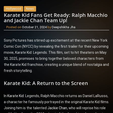
Hollywood
News
Karate Kid Fans Get Ready: Ralph Macchio
and Jackie Chan Team Up!
Posted on
October 21, 2024
by
Deepshikha Jha
Sony Pictures has stirred up excitement at the recent New York
Comic Con (NYCC) by revealing the first trailer for their upcoming
movie, Karate Kid: Legends. This film, set to hit theaters on May
30, 2025, promises to bring together beloved characters from
the Karate Kid franchise, creating a unique blend of nostalgia and
fresh storytelling.
Karate Kid: A Return to the Screen
In
Karate Kid
: Legends, Ralph Macchio returns as Daniel LaRusso,
a character he famously portrayed in the original Karate Kid films.
Joining him is the talented
Jackie Chan
, who will reprise his role