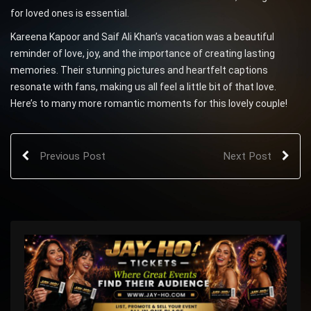
for loved ones is essential.
Kareena Kapoor and Saif Ali Khan’s vacation was a beautiful
reminder of love, joy, and the importance of creating lasting
memories. Their stunning pictures and heartfelt captions
resonate with fans, making us all feel a little bit of that love.
Here’s to many more romantic moments for this lovely couple!
Previous Post
Next Post