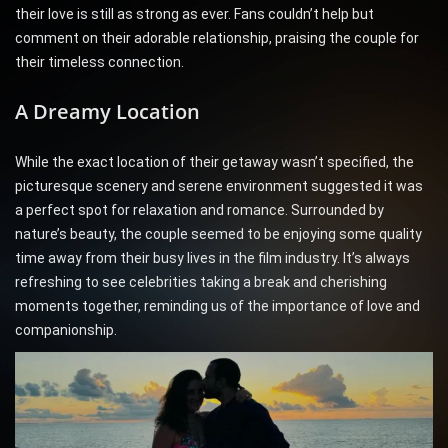
their love is still as strong as ever. Fans couldn’t help but
comment on their adorable relationship, praising the couple for
their timeless connection.
A Dreamy Location
While the exact location of their getaway wasn’t specified, the
picturesque scenery and serene environment suggested it was
a perfect spot for relaxation and romance. Surrounded by
nature’s beauty, the couple seemed to be enjoying some quality
time away from their busy lives in the film industry. It’s always
refreshing to see celebrities taking a break and cherishing
moments together, reminding us of the importance of love and
companionship.