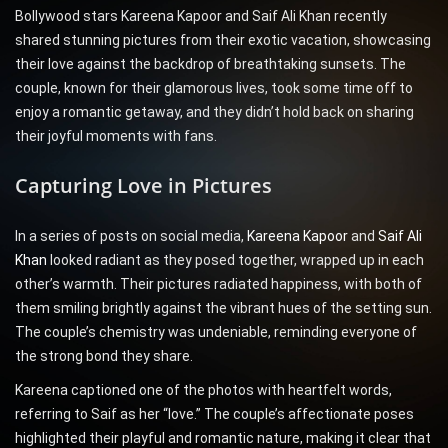
Bollywood stars Kareena Kapoor and Saif Ali Khan recently
shared stunning pictures from their exotic vacation, showcasing
their love against the backdrop of breathtaking sunsets. The
couple, known for their glamorous lives, took some time off to
enjoy a romantic getaway, and they didn’t hold back on sharing
their joyful moments with fans.
Capturing Love in Pictures
In a series of posts on social media,
Kareena Kapoor
and
Saif Ali
Khan
looked radiant as they posed together, wrapped up in each
other’s warmth. Their pictures radiated happiness, with both of
them smiling brightly against the vibrant hues of the setting sun.
The couple’s chemistry was undeniable, reminding everyone of
the strong bond they share.
Kareena captioned one of the photos with heartfelt words,
referring to Saif as her “love.” The couple’s affectionate poses
highlighted their playful and romantic nature, making it clear that