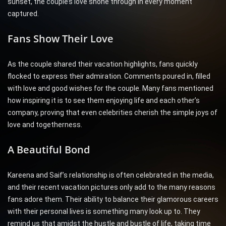
sunset, the couple’s love shone through in every moment
captured.
Fans Show Their Love
As the couple shared their vacation highlights, fans quickly
flocked to express their admiration. Comments poured in, filled
with love and good wishes for the couple. Many fans mentioned
how inspiring it is to see them enjoying life and each other’s
company, proving that even celebrities cherish the simple joys of
love and togetherness.
A Beautiful Bond
Kareena and Saif’s relationship is often celebrated in the media,
and their recent vacation pictures only add to the many reasons
fans adore them. Their ability to balance their glamorous careers
with their personal lives is something many look up to. They
remind us that amidst the hustle and bustle of life, taking time