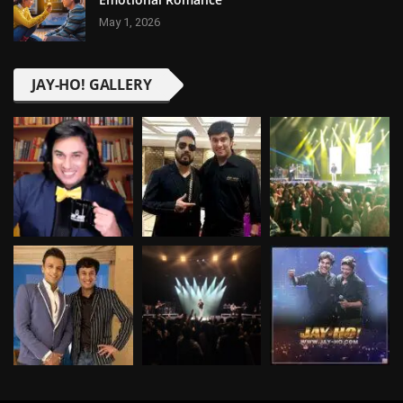
May 1, 2026
JAY-HO! GALLERY