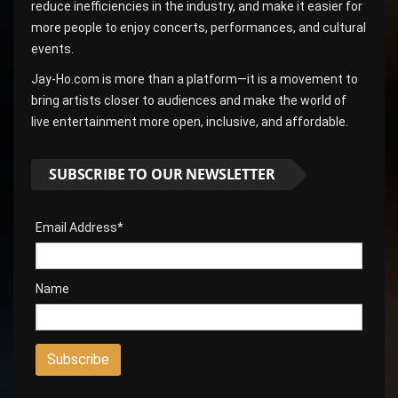
reduce inefficiencies in the industry, and make it easier for
more people to enjoy concerts, performances, and cultural
events.
Jay-Ho.com is more than a platform—it is a movement to
bring artists closer to audiences and make the world of
live entertainment more open, inclusive, and affordable.
SUBSCRIBE TO OUR NEWSLETTER
Email Address*
Name