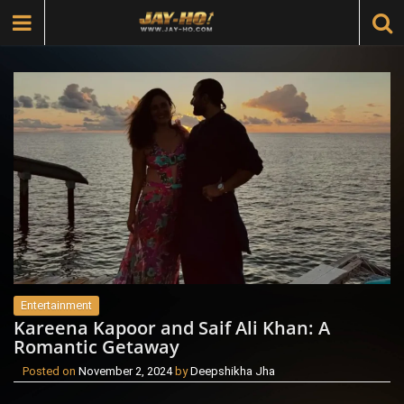
Entertainment
Kareena Kapoor and Saif Ali Khan: A
Romantic Getaway
Posted on
November 2, 2024
by
Deepshikha Jha