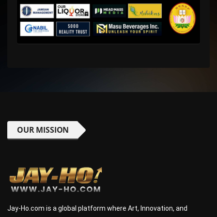
OUR MISSION
Jay-Ho.com is a global platform where Art, Innovation, and