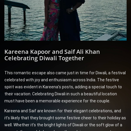
Kareena Kapoor and Saif Ali Khan
Celebrating Diwali Together
This romantic escape also came just in time for Diwali, a festival
celebrated with joy and enthusiasm across India. The festive
spirit was evident in Kareena’s posts, adding a special touch to
their vacation. Celebrating Diwali in such a beautiful location
must have been a memorable experience for the couple.
Kareena and Saif are known for their elegant celebrations, and
it’s likely that they brought some festive cheer to their holiday as
well. Whether it’s the bright lights of Diwali or the soft glow of a