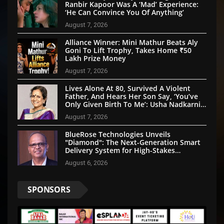
Ranbir Kapoor Was A ‘Mad’ Experience:
‘He Can Convince You Of Anything’
August 7, 2026
Alliance Winner: Mini Mathur Beats Aly
Goni To Lift Trophy, Takes Home ₹50
Lakh Prize Money
August 7, 2026
Lives Alone At 80, Survived A Violent
Father, And Hears Her Son Say, ‘You’ve
Only Given Birth To Me’: Usha Nadkarni’s
Untold Story
August 7, 2026
BlueRose Technologies Unveils
"Diamond": The Next-Generation Smart
Delivery System for High-Stakes
Document Logistics
August 6, 2026
SPONSORS