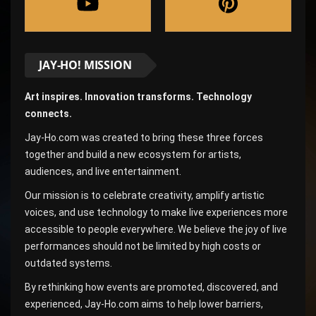
JAY-HO! MISSION
Art inspires. Innovation transforms. Technology
connects.
Jay-Ho.com was created to bring these three forces
together and build a new ecosystem for artists,
audiences, and live entertainment.
Our mission is to celebrate creativity, amplify artistic
voices, and use technology to make live experiences more
accessible to people everywhere. We believe the joy of live
performances should not be limited by high costs or
outdated systems.
By rethinking how events are promoted, discovered, and
experienced, Jay-Ho.com aims to help lower barriers,