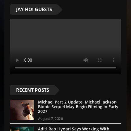
JAY-HO! GUESTS
RECENT POSTS
Michael Part 2 Update: Michael Jackson
Biopic Sequel May Begin Filming In Early
2027
August 7, 2026
Aditi Rao Hydari Says Working With