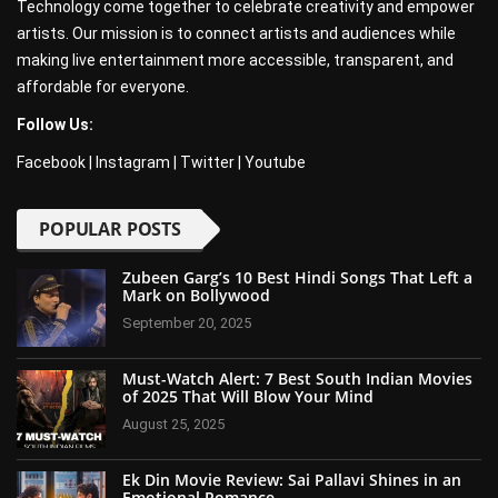
Technology come together to celebrate creativity and empower
artists. Our mission is to connect artists and audiences while
making live entertainment more accessible, transparent, and
affordable for everyone.
Follow Us:
Facebook
|
Instagram
|
Twitter
|
Youtube
POPULAR POSTS
Zubeen Garg’s 10 Best Hindi Songs That Left a
Mark on Bollywood
September 20, 2025
Must-Watch Alert: 7 Best South Indian Movies
of 2025 That Will Blow Your Mind
August 25, 2025
Ek Din Movie Review: Sai Pallavi Shines in an
Emotional Romance