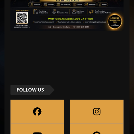
FOLLOW US