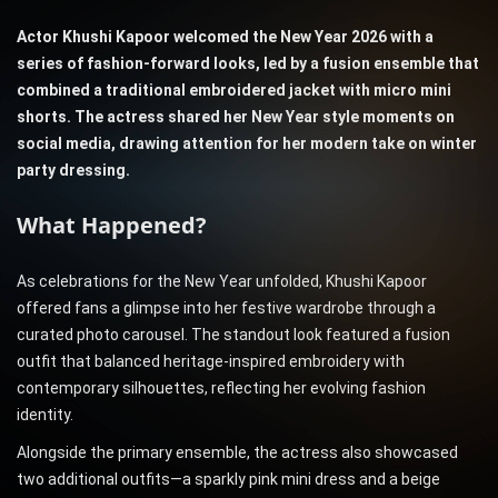
Actor Khushi Kapoor welcomed the New Year 2026 with a
series of fashion-forward looks, led by a fusion ensemble that
combined a traditional embroidered jacket with micro mini
shorts. The actress shared her New Year style moments on
social media, drawing attention for her modern take on winter
party dressing.
What Happened?
As celebrations for the New Year unfolded, Khushi Kapoor
offered fans a glimpse into her festive wardrobe through a
curated photo carousel. The standout look featured a fusion
outfit that balanced heritage-inspired embroidery with
contemporary silhouettes, reflecting her evolving fashion
identity.
Alongside the primary ensemble, the actress also showcased
two additional outfits—a sparkly pink mini dress and a beige