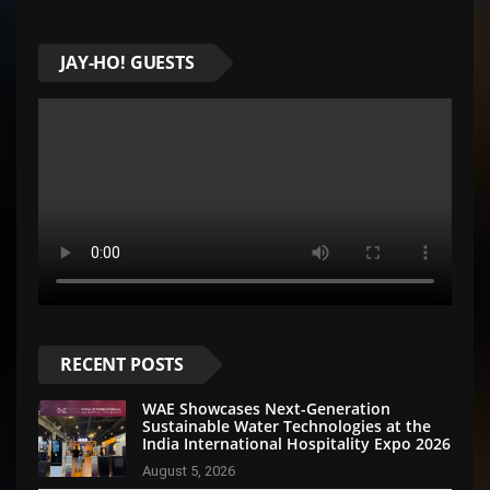
JAY-HO! GUESTS
RECENT POSTS
WAE Showcases Next-Generation
Sustainable Water Technologies at the
India International Hospitality Expo 2026
August 5, 2026