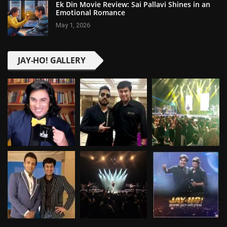
Ek Din Movie Review: Sai Pallavi Shines in an
Emotional Romance
May 1, 2026
JAY-HO! GALLERY