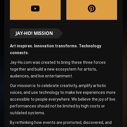
JAY-HO! MISSION
Art inspires. Innovation transforms. Technology
connects.
Jay-Ho.com was created to bring these three forces
together and build a new ecosystem for artists,
audiences, and live entertainment.
Our mission is to celebrate creativity, amplify artistic
voices, and use technology to make live experiences more
accessible to people everywhere. We believe the joy of live
performances should not be limited by high costs or
outdated systems.
By rethinking how events are promoted, discovered, and