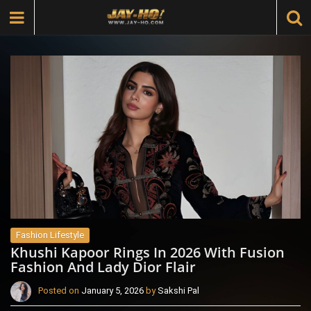
Fashion Lifestyle
Khushi Kapoor Rings In 2026 With Fusion
Fashion And Lady Dior Flair
Posted on
January 5, 2026
by
Sakshi Pal