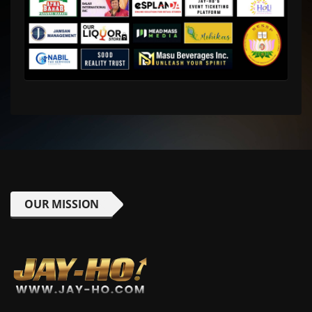
OUR MISSION