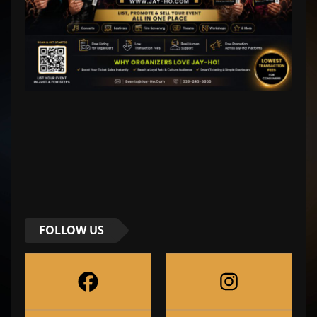
FOLLOW US