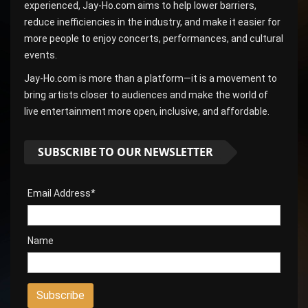
experienced, Jay-Ho.com aims to help lower barriers,
reduce inefficiencies in the industry, and make it easier for
more people to enjoy concerts, performances, and cultural
events.
Jay-Ho.com is more than a platform—it is a movement to
bring artists closer to audiences and make the world of
live entertainment more open, inclusive, and affordable.
SUBSCRIBE TO OUR NEWSLETTER
Email Address*
Name