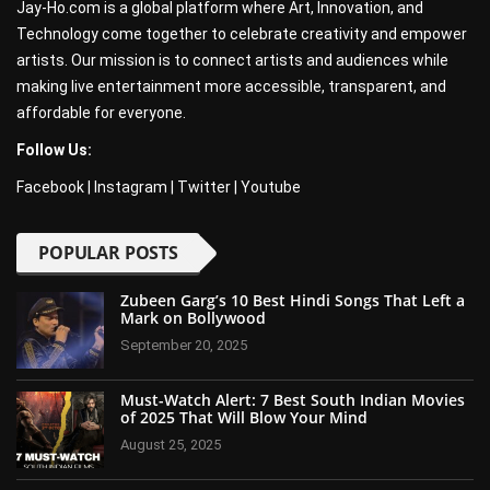
Jay-Ho.com is a global platform where Art, Innovation, and
Technology come together to celebrate creativity and empower
artists. Our mission is to connect artists and audiences while
making live entertainment more accessible, transparent, and
affordable for everyone.
Follow Us:
Facebook
|
Instagram
|
Twitter
|
Youtube
POPULAR POSTS
Zubeen Garg’s 10 Best Hindi Songs That Left a
Mark on Bollywood
September 20, 2025
Must-Watch Alert: 7 Best South Indian Movies
of 2025 That Will Blow Your Mind
August 25, 2025