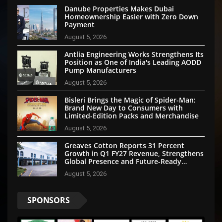
Danube Properties Makes Dubai
Homeownership Easier with Zero Down
Payment
August 5, 2026
Antlia Engineering Works Strengthens Its
Position as One of India's Leading AODD
Pump Manufacturers
August 5, 2026
Bisleri Brings the Magic of Spider-Man:
Brand New Day to Consumers with
Limited-Edition Packs and Merchandise
August 5, 2026
Greaves Cotton Reports 31 Percent
Growth in Q1 FY27 Revenue, Strengthens
Global Presence and Future-Ready
Businesses
August 5, 2026
SPONSORS