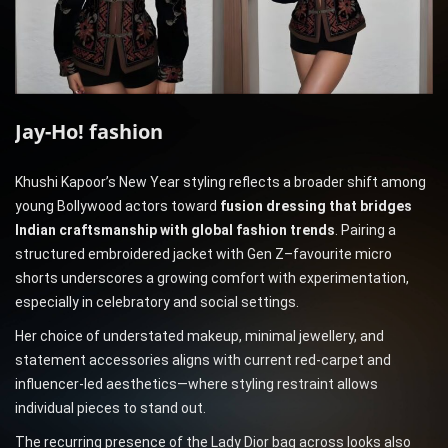
Jay-Ho!
fashion
Khushi Kapoor’s New Year styling reflects a broader shift among
young Bollywood actors toward
fusion dressing that bridges
Indian craftsmanship with global fashion trends
. Pairing a
structured embroidered jacket with Gen Z–favourite micro
shorts underscores a growing comfort with experimentation,
especially in celebratory and social settings.
Her choice of understated makeup, minimal jewellery, and
statement accessories aligns with current red-carpet and
influencer-led aesthetics—where styling restraint allows
individual pieces to stand out.
The recurring presence of the Lady Dior bag across looks also