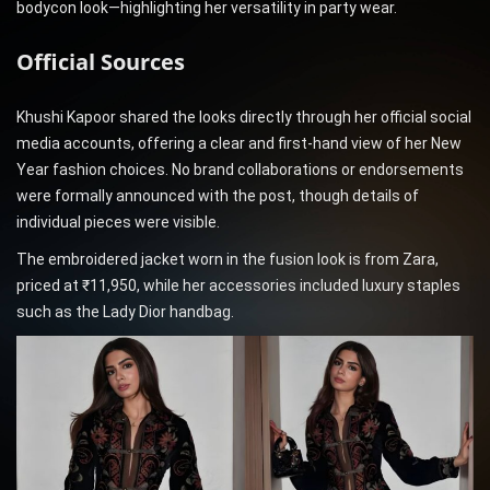
bodycon look—highlighting her versatility in party wear.
Official Sources
Khushi Kapoor shared the looks directly through her official social
media accounts, offering a clear and first-hand view of her New
Year fashion choices. No brand collaborations or endorsements
were formally announced with the post, though details of
individual pieces were visible.
The embroidered jacket worn in the fusion look is from Zara,
priced at ₹11,950, while her accessories included luxury staples
such as the Lady Dior handbag.