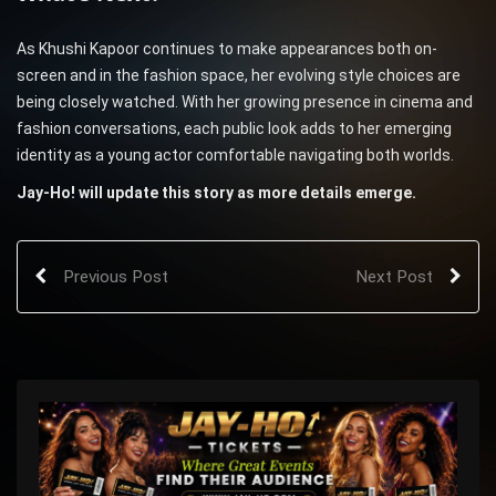
As Khushi Kapoor continues to make appearances both on-
screen and in the fashion space, her evolving style choices are
being closely watched. With her growing presence in cinema and
fashion conversations, each public look adds to her emerging
identity as a young actor comfortable navigating both worlds.
Jay-Ho! will update this story as more details emerge.
Previous Post
Next Post