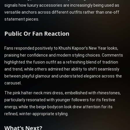
signals how luxury accessories are increasingly being used as
versatile anchors across different outfits rather than one-off
statement pieces.
Public Or Fan Reaction
Fans responded positively to Khushi Kapoor’s New Year looks,
praising her confidence and modern styling choices. Comments
highlighted the fusion outfit as a refreshing blend of tradition
and trend, while others admired her ability to shift seamlessly
between playful glamour and understated elegance across the
carousel.
The pink halter-neck mini dress, embellished with rhinestones,
particularly resonated with younger followers for its festive
energy, while the beige bodycon look drew attention for its
refined, winter-appropriate styling.
What’s Next?