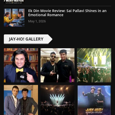
Ek Din Movie Review: Sai Pallavi Shines in an
Emotional Romance
May 1, 2026
JAY-HO! GALLERY