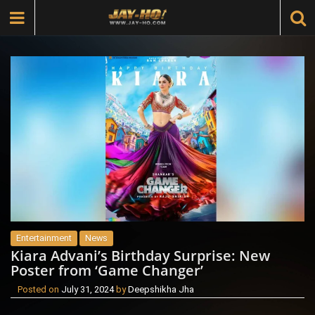
Entertainment
News
Kiara Advani’s Birthday Surprise: New
Poster from ‘Game Changer’
Posted on
July 31, 2024
by
Deepshikha Jha