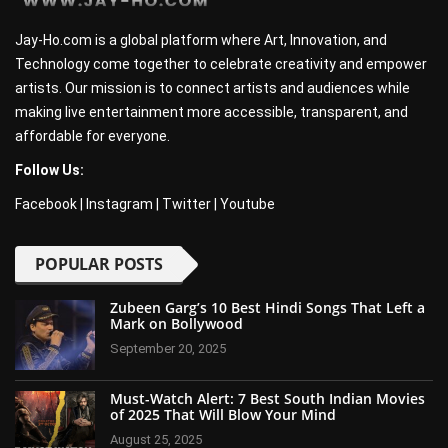
Jay-Ho.com is a global platform where Art, Innovation, and
Technology come together to celebrate creativity and empower
artists. Our mission is to connect artists and audiences while
making live entertainment more accessible, transparent, and
affordable for everyone.
Follow Us:
Facebook
|
Instagram
|
Twitter
|
Youtube
POPULAR POSTS
Zubeen Garg’s 10 Best Hindi Songs That Left a
Mark on Bollywood
September 20, 2025
Must-Watch Alert: 7 Best South Indian Movies
of 2025 That Will Blow Your Mind
August 25, 2025