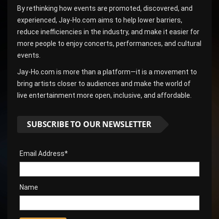
By rethinking how events are promoted, discovered, and
experienced, Jay-Ho.com aims to help lower barriers,
reduce inefficiencies in the industry, and make it easier for
more people to enjoy concerts, performances, and cultural
events.
Jay-Ho.com is more than a platform—it is a movement to
bring artists closer to audiences and make the world of
live entertainment more open, inclusive, and affordable.
SUBSCRIBE TO OUR NEWSLETTER
Email Address*
Name