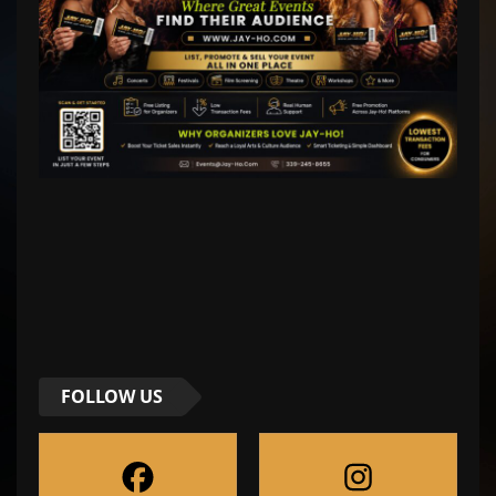
FOLLOW US