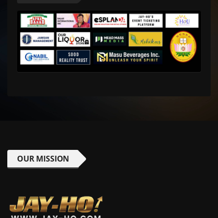
OUR MISSION