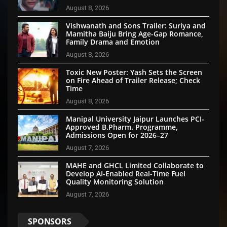
August 8, 2026
Vishwanath and Sons Trailer: Suriya and
Mamitha Baiju Bring Age-Gap Romance,
Family Drama and Emotion
August 8, 2026
Toxic New Poster: Yash Sets the Screen
on Fire Ahead of Trailer Release; Check
Time
August 8, 2026
Manipal University Jaipur Launches PCI-
Approved B.Pharm. Programme,
Admissions Open for 2026–27
August 7, 2026
MAHE and GHCL Limited Collaborate to
Develop AI-Enabled Real-Time Fuel
Quality Monitoring Solution
August 7, 2026
SPONSORS