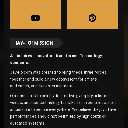
JAY-HO! MISSION
Art inspires. Innovation transforms. Technology
connects.
Jay-Ho.com was created to bring these three forces
together and build a new ecosystem for artists,
audiences, and live entertainment.
Our mission is to celebrate creativity, amplify artistic
voices, and use technology to make live experiences more
accessible to people everywhere. We believe the joy of live
performances should not be limited by high costs or
outdated systems.