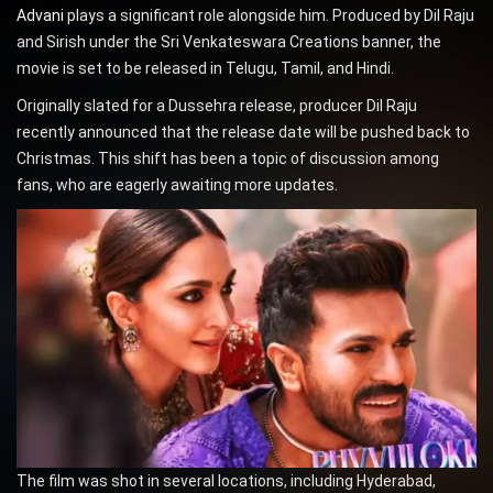
Advani
plays a significant role alongside him. Produced by Dil Raju
and Sirish under the Sri Venkateswara Creations banner, the
movie is set to be released in Telugu, Tamil, and Hindi.
Originally slated for a Dussehra release, producer Dil Raju
recently announced that the release date will be pushed back to
Christmas. This shift has been a topic of discussion among
fans, who are eagerly awaiting more updates.
The film was shot in several locations, including Hyderabad,