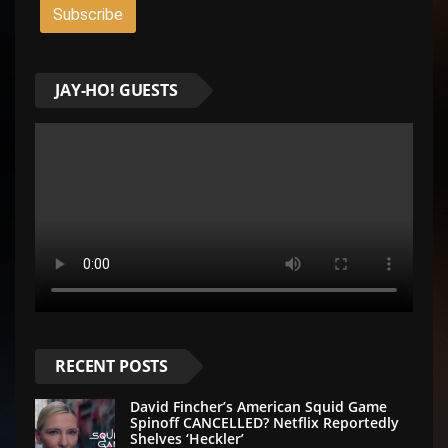
JAY-HO! GUESTS
RECENT POSTS
David Fincher’s American Squid Game
Spinoff CANCELLED? Netflix Reportedly
Shelves ‘Heckler’