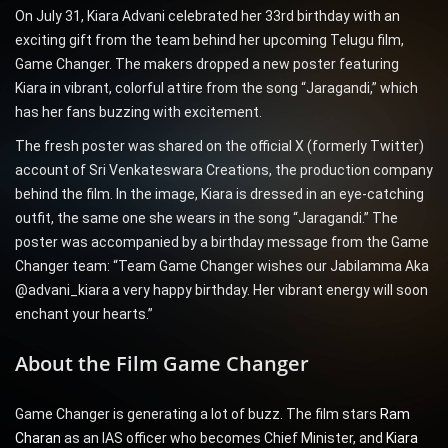
On July 31, Kiara Advani celebrated her 33rd birthday with an
exciting gift from the team behind her upcoming Telugu film,
Game Changer. The makers dropped a new poster featuring
Kiara in vibrant, colorful attire from the song “Jaragandi,” which
has her fans buzzing with excitement.
The fresh poster was shared on the official X (formerly Twitter)
account of Sri Venkateswara Creations, the production company
behind the film. In the image, Kiara is dressed in an eye-catching
outfit, the same one she wears in the song “Jaragandi.” The
poster was accompanied by a birthday message from the Game
Changer team: “Team Game Changer wishes our Jabilamma Aka
@advani_kiara a very happy birthday. Her vibrant energy will soon
enchant your hearts.”
About the Film Game Changer
Game Changer is generating a lot of buzz. The film stars
Ram
Charan
as an IAS officer who becomes Chief Minister, and
Kiara