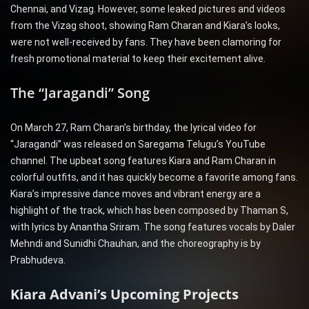
Chennai, and Vizag. However, some leaked pictures and videos
from the Vizag shoot, showing Ram Charan and Kiara’s looks,
were not well-received by fans. They have been clamoring for
fresh promotional material to keep their excitement alive.
The “Jaragandi” Song
On March 27, Ram Charan’s birthday, the lyrical video for
“Jaragandi” was released on Saregama Telugu’s YouTube
channel. The upbeat song features Kiara and Ram Charan in
colorful outfits, and it has quickly become a favorite among fans.
Kiara’s impressive dance moves and vibrant energy are a
highlight of the track, which has been composed by Thaman S,
with lyrics by Anantha Sriram. The song features vocals by Daler
Mehndi and Sunidhi Chauhan, and the choreography is by
Prabhudeva.
Kiara Advani’s Upcoming Projects