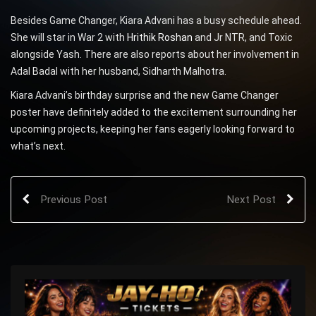
Besides Game Changer, Kiara Advani has a busy schedule ahead.
She will star in War 2 with
Hrithik Roshan
and Jr NTR, and Toxic
alongside Yash. There are also reports about her involvement in
Adal Badal with her husband, Sidharth Malhotra.
Kiara Advani’s birthday surprise and the new Game Changer
poster have definitely added to the excitement surrounding her
upcoming projects, keeping her fans eagerly looking forward to
what’s next.
Previous Post
Next Post