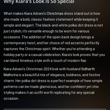
Why Kiara’s Look is So Special
What makes Kiara Advani’s
Christmas
dress stand out is how
she made a bold, classic fashion statement while keeping it
simple and elegant. The black-and-white polka-dot dress is not
just stylish; it’s versatile enough to be worn for various
occasions. The addition of the open-back design brings a
contemporary twist, and her choice of red accents perfectly
captures the Christmas spirit. Whether you’re attending a
holiday party or a casual celebration, Kiara’s look proves that you
can blend timeless style with a touch of modern flair.
Kiara Advani’s Christmas 2024 look with husband
Sidharth
Malhotra
is a beautiful mix of elegance, boldness, and festive
charm. Her polka-dot dress is a perfect example of how simple
patterns can be made glamorous, and her confident yet chic
styling makes it an outfit worth replicating for any special
occasion.