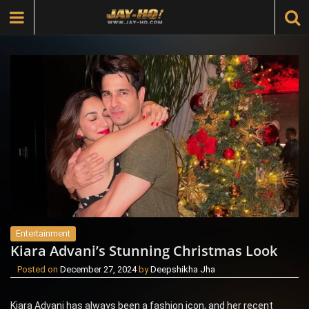
Entertainment
Kiara Advani’s Stunning Christmas Look
Posted on
December 27, 2024
by
Deepshikha Jha
Kiara Advani has always been a fashion icon, and her recent