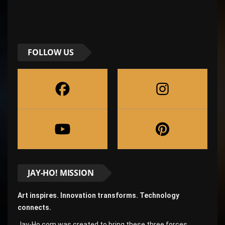
FOLLOW US
JAY-HO! MISSION
Art inspires. Innovation transforms. Technology
connects.
Jay-Ho.com was created to bring these three forces