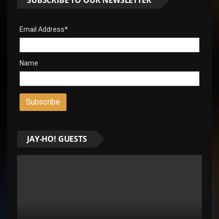
Email Address*
Name
JAY-HO! GUESTS