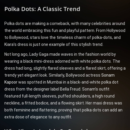
Polka Dots: A Classic Trend
Polka dots are making a comeback, with many celebrities around
the world embracing this fun and playful pattern. From Hollywood
to Bollywood, stars love the timeless charm of polka-dots, and
Kiara’s dress is just one example of this stylish trend.
Not long ago, Lady Gaga made waves in the fashion world by
wearing a black mini-dress adorned with white polka dots. The
dress had long, slightly flared sleeves and a flared skirt, offering a
trendy yet elegant look. Similarly, Bollywood actress
Sonam
Kapoor
was spotted in Mumbai in a black-and-white polka dot
dress from the designer label Bella Freud. Sonam’s outfit
featured full-length sleeves, puffed shoulders, a high round
neckline, a fitted bodice, and a flowing skirt. Her maxi dress was
both feminine and flattering, proving that polka dots can add an
extra dose of elegance to any outfit.