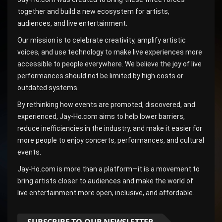
together and build a new ecosystem for artists,
audiences, and live entertainment.
Our mission is to celebrate creativity, amplify artistic
voices, and use technology to make live experiences more
accessible to people everywhere. We believe the joy of live
performances should not be limited by high costs or
outdated systems.
By rethinking how events are promoted, discovered, and
experienced, Jay-Ho.com aims to help lower barriers,
reduce inefficiencies in the industry, and make it easier for
more people to enjoy concerts, performances, and cultural
events.
Jay-Ho.com is more than a platform—it is a movement to
bring artists closer to audiences and make the world of
live entertainment more open, inclusive, and affordable.
SUBSCRIBE TO OUR NEWSLETTER