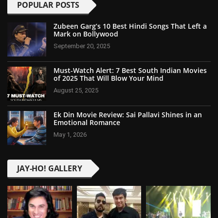
POPULAR POSTS
Zubeen Garg’s 10 Best Hindi Songs That Left a
Mark on Bollywood
September 20, 2025
Must-Watch Alert: 7 Best South Indian Movies
of 2025 That Will Blow Your Mind
August 25, 2025
Ek Din Movie Review: Sai Pallavi Shines in an
Emotional Romance
May 1, 2026
JAY-HO! GALLERY