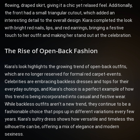
flowing, draped skirt, giving it a chic yet relaxed feel. Additionally,
the front had a small triangular cutout, which added an
interesting detail to the overall design. Kiara completed the look
with bright red nails, lips, and red earrings, bringing a festive
touch to her outfit and making her stand out at the celebration.
The Rise of Open-Back Fashion
Kiara’s look highlights the growing trend of open-back outfits,
which are no longer reserved for formal red carpet-events.
Celebrities are embracing backless dresses and tops for their
everyday outings, and Kiara’s choice is a perfect example of how
this trend is being incorporated into casual and festive wear.
While backless outfits aren’t a new trend, they continue to be a
fashionable choice that pops up in different variations every few
years. Kiara’s sultry dress shows how versatile and timeless this
silhouette can be, offering a mix of elegance and modern
sexiness.