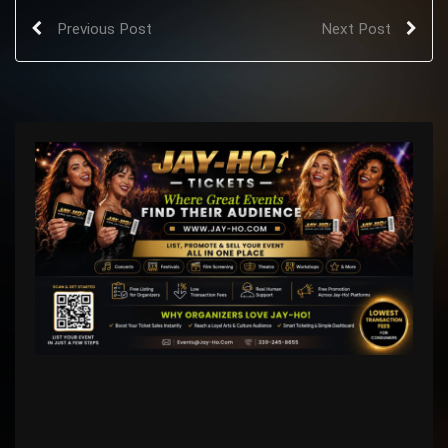
Previous Post
Next Post