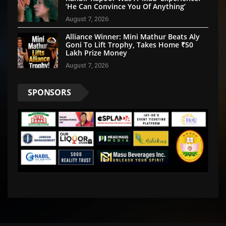
‘He Can Convince You Of Anything’
August 7, 2026
Alliance Winner: Mini Mathur Beats Aly
Goni To Lift Trophy, Takes Home ₹50
Lakh Prize Money
August 7, 2026
SPONSORS