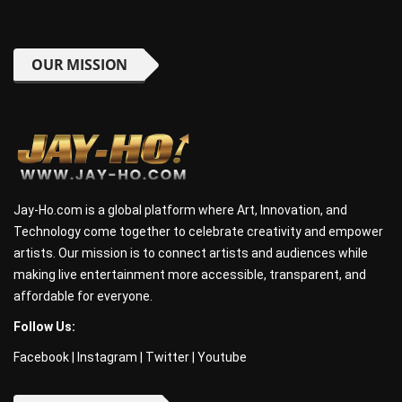
OUR MISSION
Jay-Ho.com is a global platform where Art, Innovation, and
Technology come together to celebrate creativity and empower
artists. Our mission is to connect artists and audiences while
making live entertainment more accessible, transparent, and
affordable for everyone.
Follow Us:
Facebook
|
Instagram
|
Twitter
|
Youtube