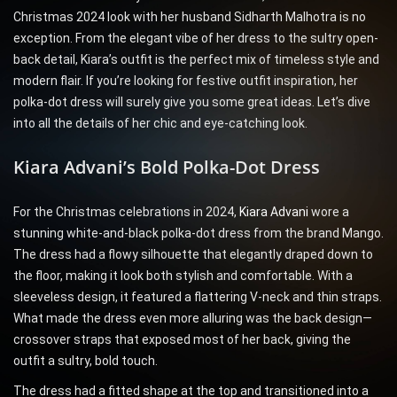
Christmas 2024 look with her husband Sidharth Malhotra is no
exception. From the elegant vibe of her dress to the sultry open-
back detail, Kiara’s outfit is the perfect mix of timeless style and
modern flair. If you’re looking for festive outfit inspiration, her
polka-dot dress will surely give you some great ideas. Let’s dive
into all the details of her chic and eye-catching look.
Kiara Advani’s Bold Polka-Dot Dress
For the Christmas celebrations in 2024,
Kiara Advani
wore a
stunning white-and-black polka-dot dress from the brand Mango.
The dress had a flowy silhouette that elegantly draped down to
the floor, making it look both stylish and comfortable. With a
sleeveless design, it featured a flattering V-neck and thin straps.
What made the dress even more alluring was the back design—
crossover straps that exposed most of her back, giving the
outfit a sultry, bold touch.
The dress had a fitted shape at the top and transitioned into a