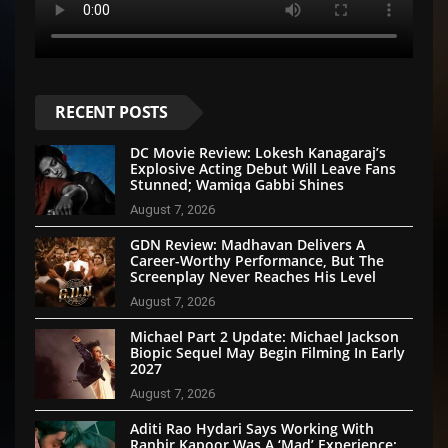
RECENT POSTS
DC Movie Review: Lokesh Kanagaraj’s
Explosive Acting Debut Will Leave Fans
Stunned; Wamiqa Gabbi Shines
August 7, 2026
GDN Review: Madhavan Delivers A
Career-Worthy Performance, But The
Screenplay Never Reaches His Level
August 7, 2026
Michael Part 2 Update: Michael Jackson
Biopic Sequel May Begin Filming In Early
2027
August 7, 2026
Aditi Rao Hydari Says Working With
Ranbir Kapoor Was A ‘Mad’ Experience: