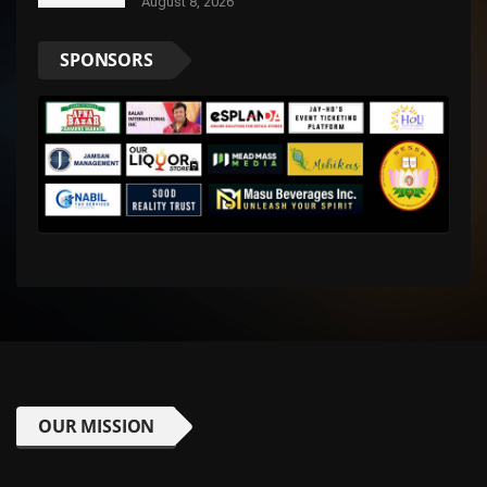
August 8, 2026
SPONSORS
OUR MISSION