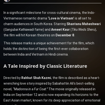
In a significant milestone for cross-cultural cinema, the Indo-
Vietnamese romantic drama
‘Love in Vietnam’
is all set to
charm audiences in South Korea. Starring
Shantanu Maheshwari
(
Gangubai Kathiawadi
fame) and
Avneet Kaur
(
Tiku Weds Sheru
),
the film will hit Korean theatres on
December 8
.
This release marks a unique achievement for the film, which
holds the distinction of being the first-ever collaboration
between India and Vietnam in Hindi cinema.
A Tale Inspired by Classic Literature
Directed by
Rahhat Shah Kazmi
, the film is described as a heart-
wrenching love story inspired by Sabahattin Ali’s best-selling
novel,
“Madonna in a Fur Coat.”
The movie originally released in
India on September 12 and is now expanding its horizons to the
East Asian market, known for its deep appreciation of emotional