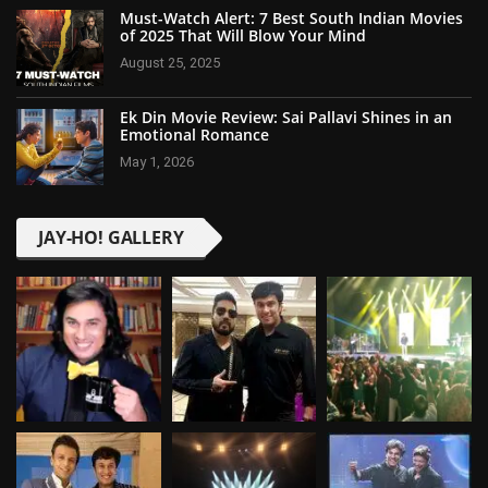
Must-Watch Alert: 7 Best South Indian Movies
of 2025 That Will Blow Your Mind
August 25, 2025
Ek Din Movie Review: Sai Pallavi Shines in an
Emotional Romance
May 1, 2026
JAY-HO! GALLERY