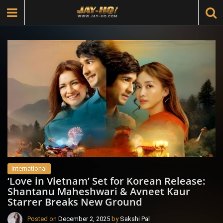
International
‘Love in Vietnam’ Set for Korean Release:
Shantanu Maheshwari & Avneet Kaur
Starrer Breaks New Ground
Posted on
December 2, 2025
by
Sakshi Pal