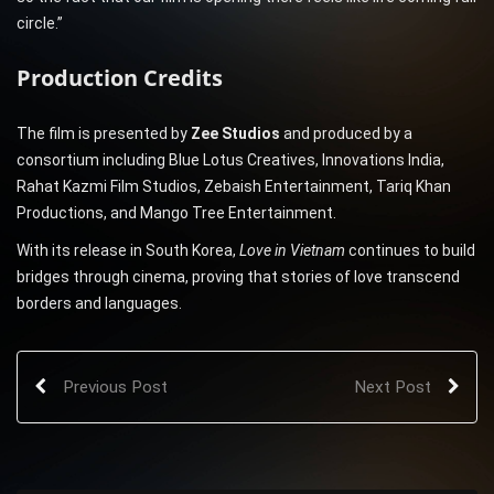
circle.”
Production Credits
The film is presented by
Zee Studios
and produced by a
consortium including Blue Lotus Creatives, Innovations India,
Rahat Kazmi Film Studios, Zebaish Entertainment, Tariq Khan
Productions, and Mango Tree Entertainment.
With its release in South Korea,
Love in Vietnam
continues to build
bridges through cinema, proving that stories of love transcend
borders and languages.
Previous Post
Next Post