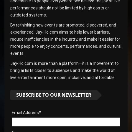
accessible to people everywhere. We believe the joy of live
performances should not be limited by high costs or
outdated systems.
By rethinking how events are promoted, discovered, and
experienced, Jay-Ho.com aims to help lower barriers,
reduce inefficiencies in the industry, and make it easier for
more people to enjoy concerts, performances, and cultural
events.
Jay-Ho.com is more than a platform—it is a movement to
bring artists closer to audiences and make the world of
live entertainment more open, inclusive, and affordable.
SUBSCRIBE TO OUR NEWSLETTER
Email Address*