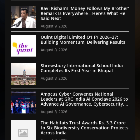
Ravi Kishan’s ‘Money Follows My Brother’
Remark Is Everywhere—Here’s What He
Said Next
August 9, 2026
Quint Digital Limited Q1 FY 2026–27:
Building Momentum, Delivering Results
August 8, 2026
Shrewsbury International School India
Completes Its First Year in Bhopal
August 8, 2026
Ampcus Cyber Convenes National
Leaders at GRC India AI Conclave 2026 to
Advance AI Governance, Cybersecurity,
and Digital Trust
August 8, 2026
The Habitats Trust Awards Rs. 3.3 Crore
to Six Biodiversity Conservation Projects
Across India