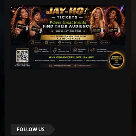
FOLLOW US