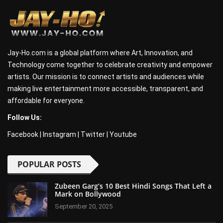
Jay-Ho.com is a global platform where Art, Innovation, and
Technology come together to celebrate creativity and empower
artists. Our mission is to connect artists and audiences while
making live entertainment more accessible, transparent, and
affordable for everyone.
Follow Us:
Facebook
|
Instagram
|
Twitter
|
Youtube
POPULAR POSTS
Zubeen Garg’s 10 Best Hindi Songs That Left a
Mark on Bollywood
September 20, 2025