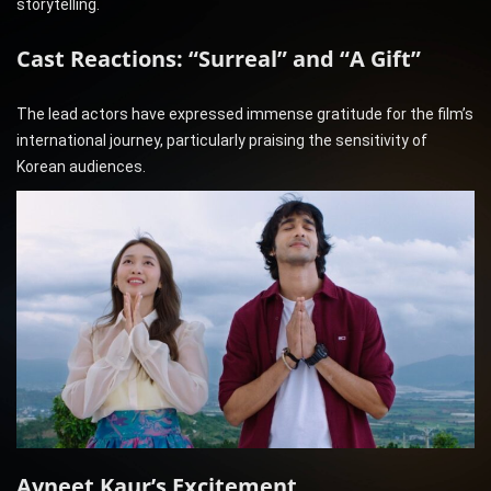
storytelling.
Cast Reactions: “Surreal” and “A Gift”
The lead actors have expressed immense gratitude for the film’s
international journey, particularly praising the sensitivity of
Korean audiences.
Avneet Kaur’s Excitement