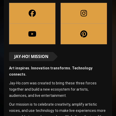
JAY-HO! MISSION
Art inspires. Innovation transforms. Technology
connects.
Jay-Ho.com was created to bring these three forces
together and build a new ecosystem for artists,
audiences, and live entertainment.
Our mission is to celebrate creativity, amplify artistic
voices, and use technology to make live experiences more