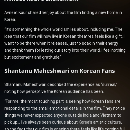
Avneet Kaur shared her joy about the film finding a new home in
Korea.
“It’s something the whole world smiles about, including me. The
idea that our film will now live in Korean theatres feels like a gift. I
want to be there when it releases, just to soak in their energy
and thank them for letting our story into their world. I feel nothing
but excitement and gratitude.”
Shantanu Maheshwari on Korean Fans
Shantanu Maheshwari described the experience as “surreal,”
noting how perceptive the Korean audience has been.
“For me, the most touching part is seeing how Korean fans are
responding to the small emotional details in the film. They notice
things we never expected anyone outside India and Vietnam to
pick up… I’ve always been curious about Korea’s artistic culture,
so the fact that our film is opening there feels like life coming full