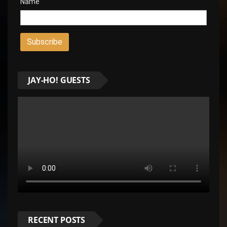
Name
JAY-HO! GUESTS
RECENT POSTS