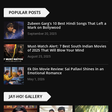
POPULAR POSTS
Zubeen Garg’s 10 Best Hindi Songs That Left a
Mark on Bollywood
September 20, 2025
Must-Watch Alert: 7 Best South Indian Movies
of 2025 That Will Blow Your Mind
August 25, 2025
Ek Din Movie Review: Sai Pallavi Shines in an
Emotional Romance
May 1, 2026
JAY-HO! GALLERY