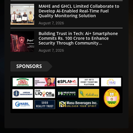
MAHE and GHCL Limited Collaborate to
Develop AI-Enabled Real-Time Fuel
Quality Monitoring Solution
August 7, 2026
Building Trust in Tech: Ai+ Smartphone
Commits Rs. 100 Crore to Enhance
Security Through Community
Participation
August 7, 2026
SPONSORS