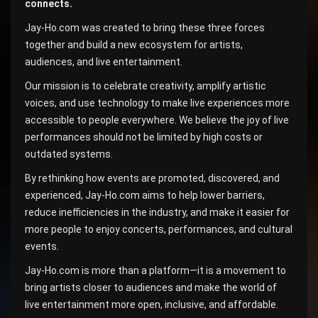
connects.
Jay-Ho.com was created to bring these three forces
together and build a new ecosystem for artists,
audiences, and live entertainment.
Our mission is to celebrate creativity, amplify artistic
voices, and use technology to make live experiences more
accessible to people everywhere. We believe the joy of live
performances should not be limited by high costs or
outdated systems.
By rethinking how events are promoted, discovered, and
experienced, Jay-Ho.com aims to help lower barriers,
reduce inefficiencies in the industry, and make it easier for
more people to enjoy concerts, performances, and cultural
events.
Jay-Ho.com is more than a platform—it is a movement to
bring artists closer to audiences and make the world of
live entertainment more open, inclusive, and affordable.