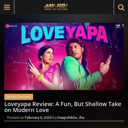
Movie Reviews
Loveyapa Review: A Fun, But Shallow Take
on Modern Love
Posted on
February 6, 2025
by
Deepshikha Jha