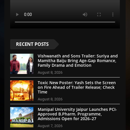
RECENT POSTS
Vishwanath and Sons Trailer: Suriya and
Mamitha Baiju Bring Age-Gap Romance,
Family Drama and Emotion
August 8, 2026
Toxic New Poster: Yash Sets the Screen
on Fire Ahead of Trailer Release; Check
Time
August 8, 2026
Manipal University Jaipur Launches PCI-
Approved B.Pharm. Programme,
Admissions Open for 2026–27
August 7, 2026