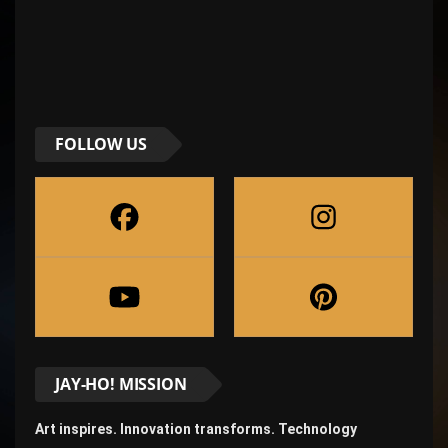
FOLLOW US
JAY-HO! MISSION
Art inspires. Innovation transforms. Technology