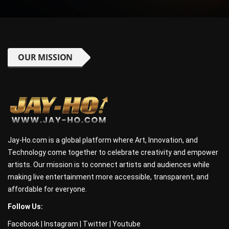
OUR MISSION
Jay-Ho.com is a global platform where Art, Innovation, and
Technology come together to celebrate creativity and empower
artists. Our mission is to connect artists and audiences while
making live entertainment more accessible, transparent, and
affordable for everyone.
Follow Us:
Facebook
|
Instagram
|
Twitter
|
Youtube