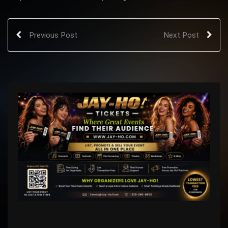
Previous Post
Next Post