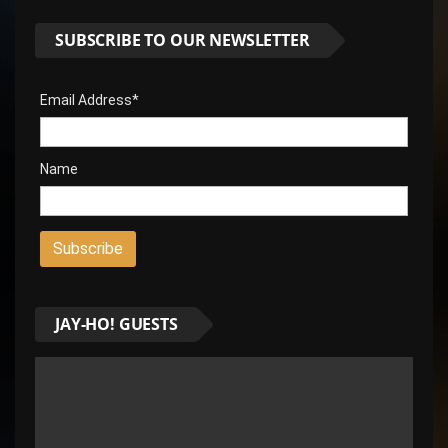
SUBSCRIBE TO OUR NEWSLETTER
Email Address*
Name
JAY-HO! GUESTS