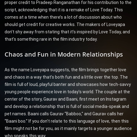
proper credit to Pradeep Ranganathan for his contribution to the
script, acknowledging that it is a remake of Love Today. This
comes at a time when there’s a lot of discussion about who
should get credit for creative works. The makers of Loveyapa
don’t shy away from stating that it’s inspired by Love Today, and
that’s something rare in the film industry today.
Chaos and Fun in Modern Relationships
As the name Loveyapa suggests, the film brings together love
and chaos in a way that’s both fun and a little over the top. The
film is full of loud, playful banter and showcases how tech-savvy
young people experience love in today’s world. The couple at the
center of the story, Gaurav and Baani, first meet on Instagram
and develop a relationship that is full of social media-speak and
pet names. Baani calls Gaurav “Babboo,” and Gaurav calls her
“Baani boo.” If you don’t relate to this language of love, then this
film might not be for you, as it mainly targets a younger audience
who speaks this way.