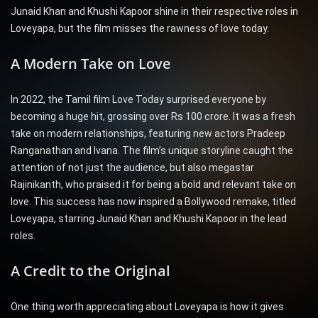
Junaid Khan and Khushi Kapoor shine in their respective roles in
Loveyapa, but the film misses the rawness of love today.
A Modern Take on Love
In 2022, the Tamil film Love Today surprised everyone by
becoming a huge hit, grossing over Rs 100 crore. It was a fresh
take on modern relationships, featuring new actors Pradeep
Ranganathan and Ivana. The film’s unique storyline caught the
attention of not just the audience, but also megastar
Rajinikanth, who praised it for being a bold and relevant take on
love. This success has now inspired a Bollywood remake, titled
Loveyapa, starring Junaid Khan and Khushi Kapoor in the lead
roles.
A Credit to the Original
One thing worth appreciating about Loveyapa is how it gives