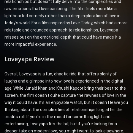
relationships but doesn’t fully delve into the complexities and
raw emotions that love can bring. The film feels more like a
lighthearted comedy rather than a deep exploration of love in
today’s world. For a film inspired by Love Today, which had a more
relatable and grounded approach to relationships, Loveyapa
misses out on the emotional depth that could have made it a
more impactful experience.
Loveyapa Review
Overall, Loveyapa is a fun, chaotic ride that offers plenty of
laughs and a glimpse into how love is experienced in the digital
age. While Junaid Khan and Khushi Kapoor bring their best to the
screen, the film doesn’t quite capture the rawness of love in the
way it could have. It’s an enjoyable watch, but it doesn’t leave you
thinking about the complexities of relationships long after the
credits roll. If you’re in the mood for something light and
entertaining, Loveyapa fits the bill, but if you’re looking for a
deeper take on modern love, you might want to look elsewhere.