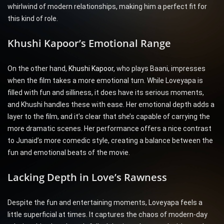
whirlwind of modern relationships, making him a perfect fit for
this kind of role.
Khushi Kapoor’s Emotional Range
On the other hand,
Khushi Kapoor,
who plays Baani, impresses
when the film takes a more emotional turn. While Loveyapa is
filled with fun and silliness, it does have its serious moments,
and Khushi handles these with ease. Her emotional depth adds a
layer to the film, and it’s clear that she’s capable of carrying the
more dramatic scenes. Her performance offers a nice contrast
to Junaid’s more comedic style, creating a balance between the
fun and emotional beats of the movie.
Lacking Depth in Love’s Rawness
Despite the fun and entertaining moments, Loveyapa feels a
little superficial at times. It captures the chaos of modern-day