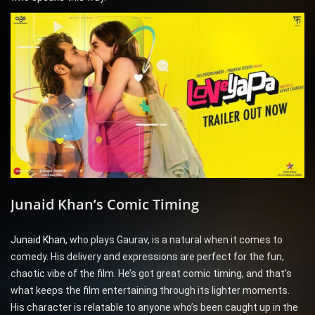
Junaid Khan’s Comic Timing
Junaid Khan,
who plays Gaurav, is a natural when it comes to
comedy. His delivery and expressions are perfect for the fun,
chaotic vibe of the film. He’s got great comic timing, and that’s
what keeps the film entertaining through its lighter moments.
His character is relatable to anyone who’s been caught up in the