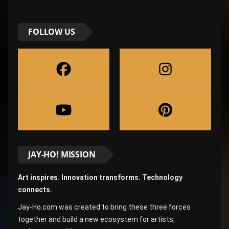
FOLLOW US
JAY-HO! MISSION
Art inspires. Innovation transforms. Technology
connects.
Jay-Ho.com was created to bring these three forces
together and build a new ecosystem for artists,