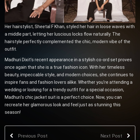
Her hairstylist, Sheetal F Khan, styled her hair in loose waves with
a middle part, letting her luscious locks flow naturally. The
hairstyle perfectly complemented the chic, modern vibe of the
outfit.
Madhuri Dixit’s recent appearance in a stylish co-ord set proves
once again that she is a true fashion icon. With her timeless
beauty, impeccable style, and modern choices, she continues to
inspire fans and fashion lovers alike. Whether you’re attending a
wedding or looking for a trendy outfit for a special occasion,
Madhuri’s chic jacket suit is a perfect choice. Now, you can
recreate her glamorous look and feel just as stunning this
season!
Previous Post
Next Post