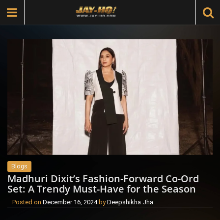
Blogs
Madhuri Dixit’s Fashion-Forward Co-Ord
Set: A Trendy Must-Have for the Season
Posted on
December 16, 2024
by
Deepshikha Jha