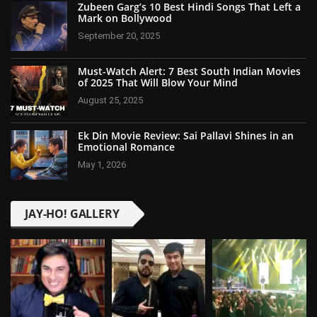
Zubeen Garg’s 10 Best Hindi Songs That Left a
Mark on Bollywood
September 20, 2025
Must-Watch Alert: 7 Best South Indian Movies
of 2025 That Will Blow Your Mind
August 25, 2025
Ek Din Movie Review: Sai Pallavi Shines in an
Emotional Romance
May 1, 2026
JAY-HO! GALLERY