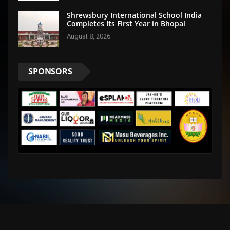
Shrewsbury International School India
Completes Its First Year in Bhopal
August 8, 2026
SPONSORS