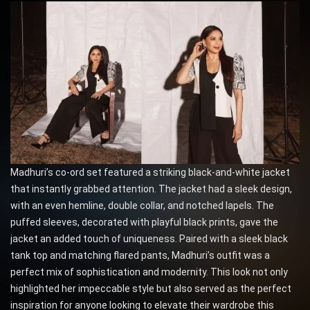
Madhuri’s co-ord set featured a striking black-and-white jacket
that instantly grabbed attention. The jacket had a sleek design,
with an even hemline, double collar, and notched lapels. The
puffed sleeves, decorated with playful black prints, gave the
jacket an added touch of uniqueness. Paired with a sleek black
tank top and matching flared pants, Madhuri’s outfit was a
perfect mix of sophistication and modernity. This look not only
highlighted her impeccable style but also served as the perfect
inspiration for anyone looking to elevate their wardrobe this