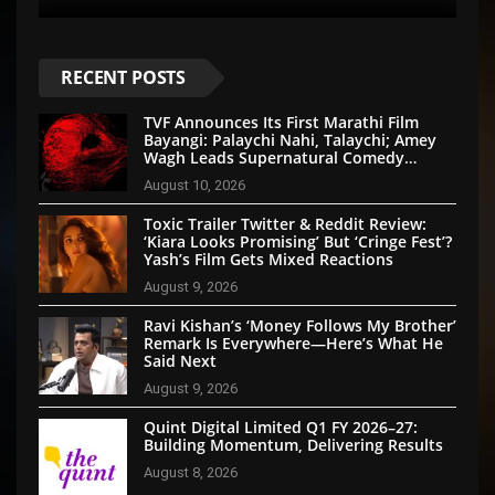
RECENT POSTS
TVF Announces Its First Marathi Film
Bayangi: Palaychi Nahi, Talaychi; Amey
Wagh Leads Supernatural Comedy
Thriller
August 10, 2026
Toxic Trailer Twitter & Reddit Review:
‘Kiara Looks Promising’ But ‘Cringe Fest’?
Yash’s Film Gets Mixed Reactions
August 9, 2026
Ravi Kishan’s ‘Money Follows My Brother’
Remark Is Everywhere—Here’s What He
Said Next
August 9, 2026
Quint Digital Limited Q1 FY 2026–27:
Building Momentum, Delivering Results
August 8, 2026