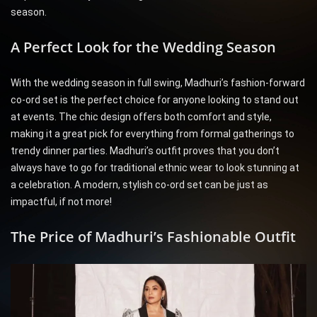
season.
A Perfect Look for the Wedding Season
With the wedding season in full swing, Madhuri’s fashion-forward
co-ord set is the perfect choice for anyone looking to stand out
at events. The chic design offers both comfort and style,
making it a great pick for everything from formal gatherings to
trendy dinner parties. Madhuri’s outfit proves that you don’t
always have to go for traditional ethnic wear to look stunning at
a celebration. A modern, stylish co-ord set can be just as
impactful, if not more!
The Price of Madhuri’s Fashionable Outfit