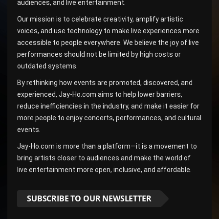
audiences, and live entertainment.
Our mission is to celebrate creativity, amplify artistic
voices, and use technology to make live experiences more
accessible to people everywhere. We believe the joy of live
performances should not be limited by high costs or
outdated systems.
By rethinking how events are promoted, discovered, and
experienced, Jay-Ho.com aims to help lower barriers,
reduce inefficiencies in the industry, and make it easier for
more people to enjoy concerts, performances, and cultural
events.
Jay-Ho.com is more than a platform—it is a movement to
bring artists closer to audiences and make the world of
live entertainment more open, inclusive, and affordable.
SUBSCRIBE TO OUR NEWSLETTER