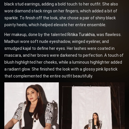
black stud earrings, adding a bold touch to her outfit. She also
wore diamond stack rings on her fingers, which added a bit of
sparkle. To finish off the look, she chose a pair of shiny black
pointy heels, which helped elevate her entire ensemble.
Her makeup, done by the talented
Ritika Turakhia
, was flawless.
Madhuri wore soft nude eyeshadow, winged eyeliner, and
smudged kajal to define her eyes. Her lashes were coated in
mascara, and her brows were darkened to perfection. A touch of
blush highlighted her cheeks, while a luminous highlighter added
a radiant glow. She finished the look with a glossy pink lipstick
that complemented the entire outfit beautifully.