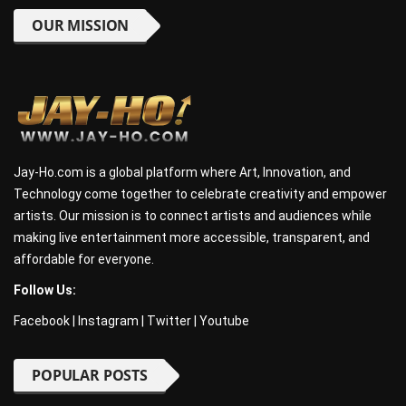
OUR MISSION
Jay-Ho.com is a global platform where Art, Innovation, and
Technology come together to celebrate creativity and empower
artists. Our mission is to connect artists and audiences while
making live entertainment more accessible, transparent, and
affordable for everyone.
Follow Us:
Facebook
|
Instagram
|
Twitter
|
Youtube
POPULAR POSTS