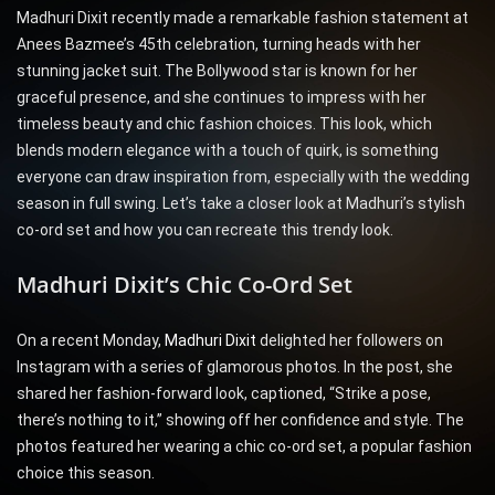
Madhuri Dixit recently made a remarkable fashion statement at
Anees Bazmee’s 45th celebration, turning heads with her
stunning jacket suit. The Bollywood star is known for her
graceful presence, and she continues to impress with her
timeless beauty and chic fashion choices. This look, which
blends modern elegance with a touch of quirk, is something
everyone can draw inspiration from, especially with the wedding
season in full swing. Let’s take a closer look at Madhuri’s stylish
co-ord set and how you can recreate this trendy look.
Madhuri Dixit’s Chic Co-Ord Set
On a recent Monday,
Madhuri Dixit
delighted her followers on
Instagram with a series of glamorous photos. In the post, she
shared her fashion-forward look, captioned, “Strike a pose,
there’s nothing to it,” showing off her confidence and style. The
photos featured her wearing a chic co-ord set, a popular fashion
choice this season.