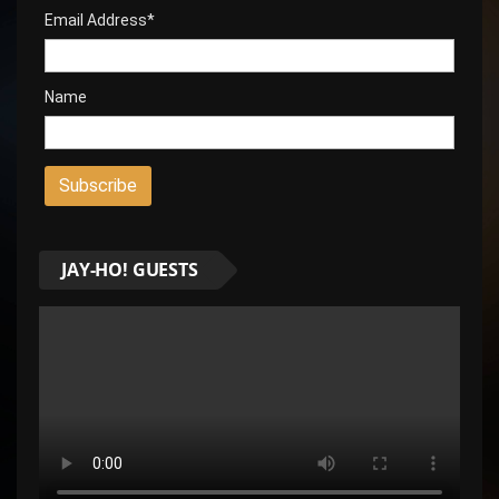
Email Address*
Name
JAY-HO! GUESTS