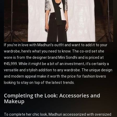
If you’re in love with Madhuri’s outfit and want to add it to your
wardrobe, here’s what you need to know. The co-ord set she
wore is from the designer brand Mini Sondhi and is priced at
₹45,999. While it might be a bit of an investment, it’s certainly a
versatile and stylish addition to any wardrobe. The unique design
and modern appeal make it worth the price for fashion lovers
looking to stay on top of the latest trends.
Completing the Look: Accessories and
Makeup
To complete her chic look, Madhuri accessorized with oversized