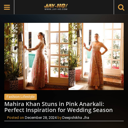
Fashion Lifestyle
Mahira Khan Stuns in Pink Anarkali:
Perfect Inspiration for Wedding Season
Posted on
December 28, 2024
by
Deepshikha Jha