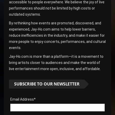
accessible to people everywhere. We believe the joy of live
performances should not be limited by high costs or
outdated systems.
By rethinking how events are promoted, discovered, and
experienced, Jay-Ho.com aims to help lower barriers,
reduce inefficiencies in the industry, and make it easier for
more people to enjoy concerts, performances, and cultural
events.
Jay-Ho.com is more than a platform—it is a movement to
bring artists closer to audiences and make the world of
live entertainment more open, inclusive, and affordable.
SUBSCRIBE TO OUR NEWSLETTER
Email Address*