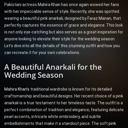
Pakistani actress Mahira Khan has once again wowed her fans
with her impeccable sense of style. Recently, she was spotted
wearing a beautiful pink anarkali, designed by Faraz Manan, that
perfectly captures the essence of grace and elegance. This look
is not only eye-catching but also serves as a great inspiration for
anyone looking to elevate their style for the wedding season.
Let’s dive into all the details of this stunning outfit and how you
can recreate it for your own celebrations.
A Beautiful Anarkali for the
Wedding Season
Mahira Khan’s
traditional wardrobe is known for its detailed
craftsmanship and beautiful designs. Her recent choice of a pink
anarkali is a true testament to her timeless taste. The outfit is a
perfect combination of tradition and elegance, featuring delicate
pearl accents, intricate white embroidery, and subtle
embellishments that make it a standout piece. The soft
pink