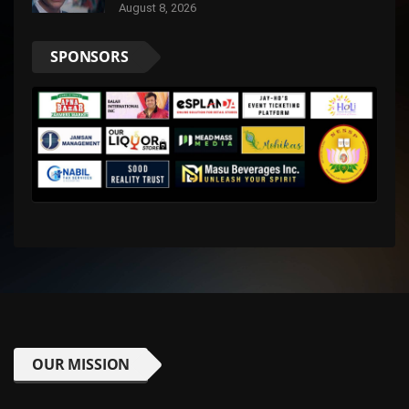
August 8, 2026
SPONSORS
OUR MISSION