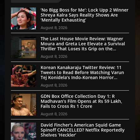
‘No Bigg Boss for Me’: Lock Upp 2 Winner
Shreya Kalra Says Reality Shows Are
‘Mentally Exhausting’
August 8, 2026
The Last House Movie Review: Wagner
Moura and Greta Lee Elevate a Survival
Thriller That Loses Its Grip on the
Mystery
August 8, 2026
Korean Kanakaraju Twitter Review: 11
Tweets to Read Before Watching Varun
Tej Konidela’s Indo-Korean Horror
Comedy
August 8, 2026
GDN Box Office Collection Day 1: R
Madhavan’s Film Opens at Rs 59 Lakh,
Fails to Cross Rs 1 Crore
August 8, 2026
David Fincher’s American Squid Game
Spinoff CANCELLED? Netflix Reportedly
Shelves ‘Heckler’