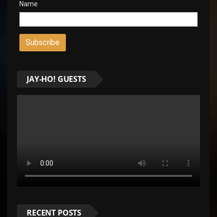
Name
JAY-HO! GUESTS
RECENT POSTS