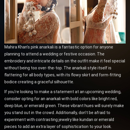
Mahira Khan’s pink anarkali is a fantastic option for anyone
planning to attend a wedding or festive occasion. The
embroidery and intricate details on the outfit make it feel special
without being too over-the-top. The anarkali style itself is
flattering for all body types, with its flowy skirt and form-fitting
bodice creating a graceful silhouette.
If you’re looking to make a statement at an upcoming wedding,
consider opting for an anarkali with bold colors like bright red,
deep blue, or emerald green. These vibrant hues will surely make
you stand out in the crowd. Additionally, don’t be afraid to
experiment with contrasting jewelry like kundan or emerald
pieces to add an extra layer of sophistication to your look.