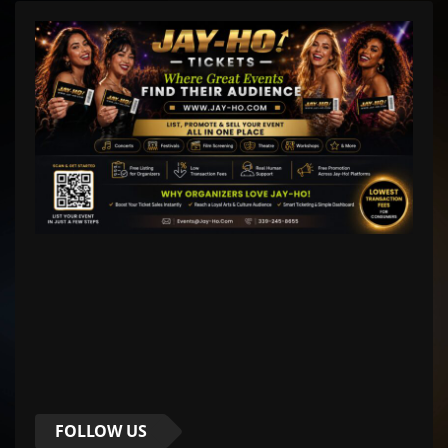
FOLLOW US