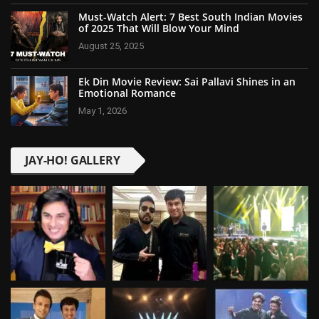
Must-Watch Alert: 7 Best South Indian Movies
of 2025 That Will Blow Your Mind
August 25, 2025
Ek Din Movie Review: Sai Pallavi Shines in an
Emotional Romance
May 1, 2026
JAY-HO! GALLERY