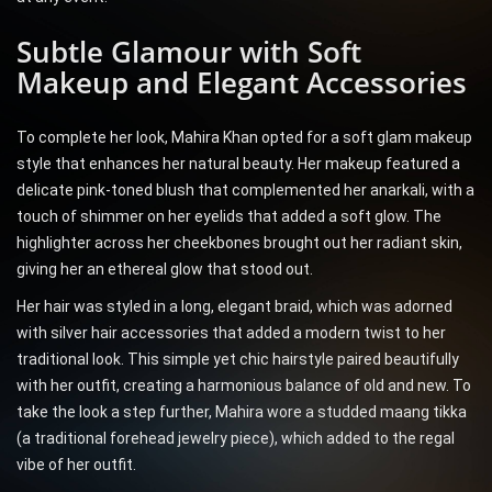
Subtle Glamour with Soft
Makeup and Elegant Accessories
To complete her look, Mahira Khan opted for a soft glam makeup
style that enhances her natural beauty. Her makeup featured a
delicate pink-toned blush that complemented her anarkali, with a
touch of shimmer on her eyelids that added a soft glow. The
highlighter across her cheekbones brought out her radiant skin,
giving her an ethereal glow that stood out.
Her hair was styled in a long, elegant braid, which was adorned
with silver hair accessories that added a modern twist to her
traditional look. This simple yet chic hairstyle paired beautifully
with her outfit, creating a harmonious balance of old and new. To
take the look a step further, Mahira wore a studded maang tikka
(a traditional forehead jewelry piece), which added to the regal
vibe of her outfit.