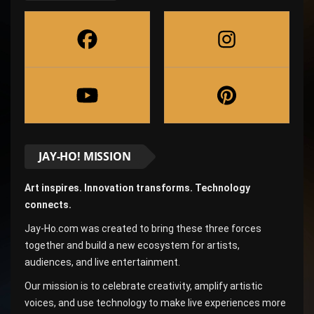
JAY-HO! MISSION
Art inspires. Innovation transforms. Technology
connects.
Jay-Ho.com was created to bring these three forces
together and build a new ecosystem for artists,
audiences, and live entertainment.
Our mission is to celebrate creativity, amplify artistic
voices, and use technology to make live experiences more