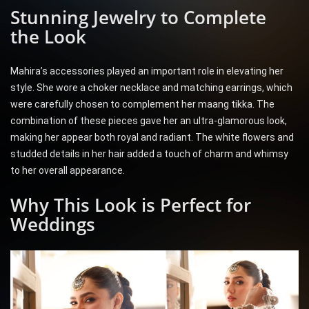
Stunning Jewelry to Complete
the Look
Mahira’s accessories played an important role in elevating her
style. She wore a choker necklace and matching earrings, which
were carefully chosen to complement her maang tikka. The
combination of these pieces gave her an ultra-glamorous look,
making her appear both royal and radiant. The white flowers and
studded details in her hair added a touch of charm and whimsy
to her overall appearance.
Why This Look is Perfect for
Weddings