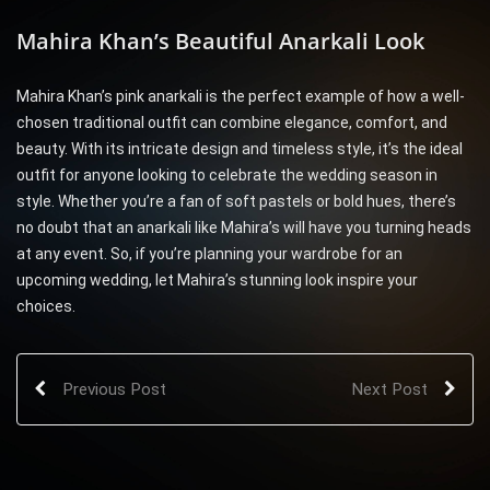
Mahira Khan’s Beautiful Anarkali Look
Mahira Khan’s pink anarkali is the perfect example of how a well-
chosen traditional outfit can combine elegance, comfort, and
beauty. With its intricate design and timeless style, it’s the ideal
outfit for anyone looking to celebrate the wedding season in
style. Whether you’re a fan of soft pastels or bold hues, there’s
no doubt that an anarkali like Mahira’s will have you turning heads
at any event. So, if you’re planning your wardrobe for an
upcoming wedding, let Mahira’s stunning look inspire your
choices.
Previous Post
Next Post