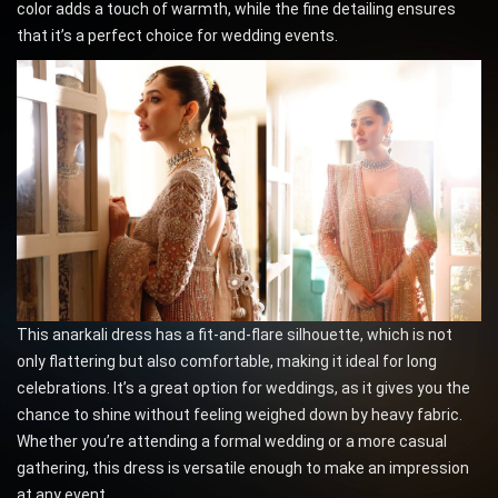
color adds a touch of warmth, while the fine detailing ensures
that it’s a perfect choice for wedding events.
This anarkali dress has a fit-and-flare silhouette, which is not
only flattering but also comfortable, making it ideal for long
celebrations. It’s a great option for weddings, as it gives you the
chance to shine without feeling weighed down by heavy fabric.
Whether you’re attending a formal wedding or a more casual
gathering, this dress is versatile enough to make an impression
at any event.