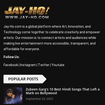
Jay-Ho.com is a global platform where Art, Innovation, and
Technology come together to celebrate creativity and empower
artists. Our mission is to connect artists and audiences while
making live entertainment more accessible, transparent, and
affordable for everyone.
Follow Us:
Facebook
|
Instagram
|
Twitter
|
Youtube
POPULAR POSTS
Zubeen Garg’s 10 Best Hindi Songs That Left a
Mark on Bollywood
September 20, 2025