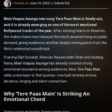
Posted on
June 19, 2026
by
Sakshi Pal
Main Vaapas Aaunga new song Tere Paas Main is finally out,
and it is already emerging as one of the most emotional
Bollywood tracks of the year.
After winning hearts in theatres,
the makers have now released the much-awaited song on public
demand, giving audiences another deeply moving piece from the
film’s celebrated soundtrack.
Starring Diljit Dosanjh, Sharvari, Naseeruddin Shah and Vedang
Raina,
Main Vaapas Aaunga
has already created strong
emotional resonance among audiences. Now,
Tere Paas Main
adds a new layer to that journey—one built entirely on love,
distance, longing and silent connection.
Why ‘Tere Paas Main’ Is Striking An
Emotional Chord
Some songs entertain. Some songs stay.