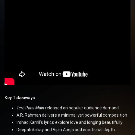
Key Takeaways
Tere Paas Main
released on popular audience demand
A.R. Rahman delivers a minimal yet powerful composition
Irshad Kamil’s lyrics explore love and longing beautifully
Deepali Sahay and Vipin Aneja add emotional depth