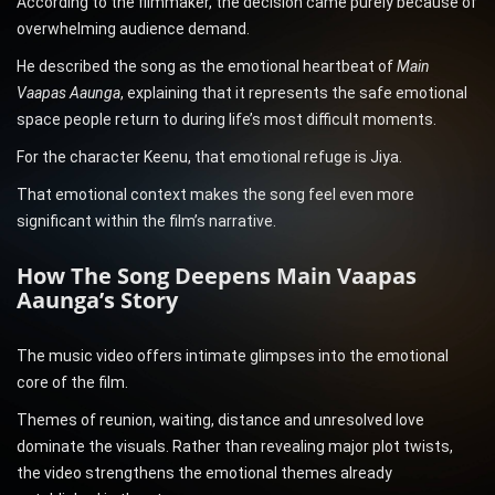
According to the filmmaker, the decision came purely because of
overwhelming audience demand.
He described the song as the emotional heartbeat of
Main
Vaapas Aaunga
, explaining that it represents the safe emotional
space people return to during life’s most difficult moments.
For the character Keenu, that emotional refuge is Jiya.
That emotional context makes the song feel even more
significant within the film’s narrative.
How The Song Deepens Main Vaapas
Aaunga’s Story
The music video offers intimate glimpses into the emotional
core of the film.
Themes of reunion, waiting, distance and unresolved love
dominate the visuals. Rather than revealing major plot twists,
the video strengthens the emotional themes already