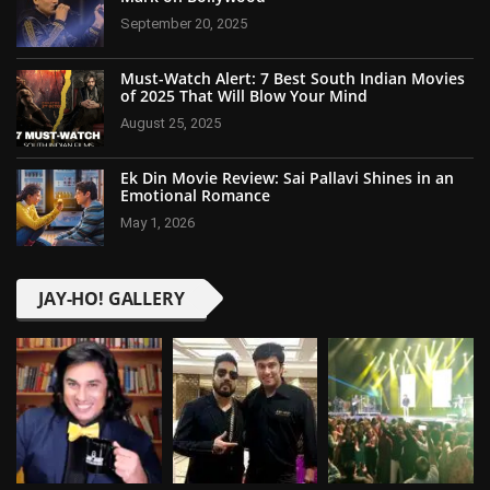
September 20, 2025
Must-Watch Alert: 7 Best South Indian Movies
of 2025 That Will Blow Your Mind
August 25, 2025
Ek Din Movie Review: Sai Pallavi Shines in an
Emotional Romance
May 1, 2026
JAY-HO! GALLERY