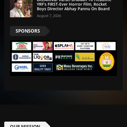
YRF’s FIRST-Ever Horror Film, Rocket
Boys Director Abhay Pannu On Board
August 7, 2026
SPONSORS
OUR MISSION