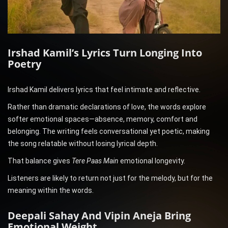
Irshad Kamil’s Lyrics Turn Longing Into
Poetry
Irshad Kamil delivers lyrics that feel intimate and reflective.
Rather than dramatic declarations of love, the words explore
softer emotional spaces—absence, memory, comfort and
belonging. The writing feels conversational yet poetic, making
the song relatable without losing lyrical depth.
That balance gives
Tere Paas Main
emotional longevity.
Listeners are likely to return not just for the melody, but for the
meaning within the words.
Deepali Sahay And Vipin Aneja Bring
Emotional Weight