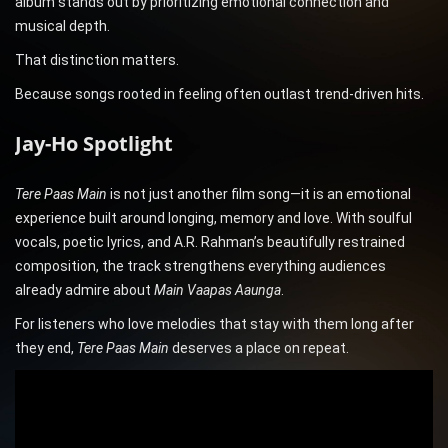
album stands out by prioritizing emotional connection and
musical depth.
That distinction matters.
Because songs rooted in feeling often outlast trend-driven hits.
Jay-Ho Spotlight
Tere Paas Main
is not just another film song—it is an emotional
experience built around longing, memory and love. With soulful
vocals, poetic lyrics, and A.R. Rahman’s beautifully restrained
composition, the track strengthens everything audiences
already admire about
Main Vaapas Aaunga
.
For listeners who love melodies that stay with them long after
they end,
Tere Paas Main
deserves a place on repeat.