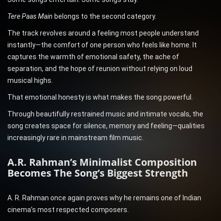
Tere Paas Main
belongs to the second category.
The track revolves around a feeling most people understand
instantly—the comfort of one person who feels like home. It
captures the warmth of emotional safety, the ache of
separation, and the hope of reunion without relying on loud
musical highs.
That emotional honesty is what makes the song powerful.
Through beautifully restrained music and intimate vocals, the
song creates space for silence, memory and feeling—qualities
increasingly rare in mainstream film music.
A.R. Rahman’s Minimalist Composition
Becomes The Song’s Biggest Strength
A. R. Rahman once again proves why he remains one of Indian
cinema’s most respected composers.