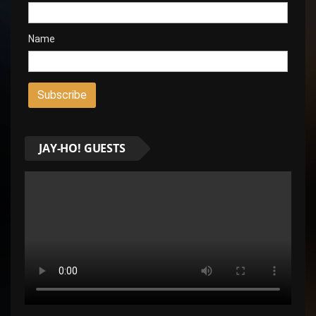
Name
JAY-HO! GUESTS