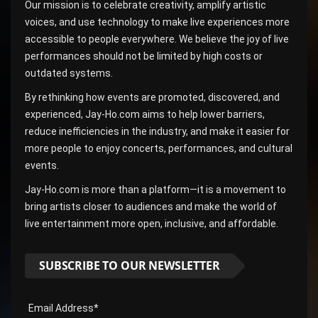
Our mission is to celebrate creativity, amplify artistic
voices, and use technology to make live experiences more
accessible to people everywhere. We believe the joy of live
performances should not be limited by high costs or
outdated systems.
By rethinking how events are promoted, discovered, and
experienced, Jay-Ho.com aims to help lower barriers,
reduce inefficiencies in the industry, and make it easier for
more people to enjoy concerts, performances, and cultural
events.
Jay-Ho.com is more than a platform—it is a movement to
bring artists closer to audiences and make the world of
live entertainment more open, inclusive, and affordable.
SUBSCRIBE TO OUR NEWSLETTER
Email Address*