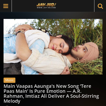
Music
Main Vaapas Aaunga’s New Song ‘Tere
Paas Main’ Is Pure Emotion — A.R.
Rahman, Imtiaz Ali Deliver A Soul-Stirring
Melody