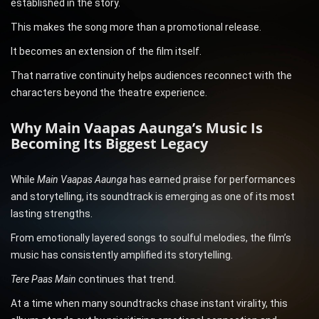
established in the story.
This makes the song more than a promotional release.
It becomes an extension of the film itself.
That narrative continuity helps audiences reconnect with the
characters beyond the theatre experience.
Why Main Vaapas Aaunga’s Music Is
Becoming Its Biggest Legacy
While
Main Vaapas Aaunga
has earned praise for performances
and storytelling, its soundtrack is emerging as one of its most
lasting strengths.
From emotionally layered songs to soulful melodies, the film’s
music has consistently amplified its storytelling.
Tere Paas Main
continues that trend.
At a time when many soundtracks chase instant virality, this