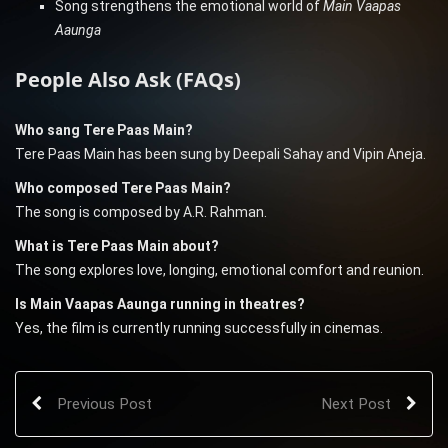
Song strengthens the emotional world of
Main Vaapas
Aaunga
People Also Ask (FAQs)
Who sang Tere Paas Main?
Tere Paas Main has been sung by Deepali Sahay and Vipin Aneja.
Who composed Tere Paas Main?
The song is composed by A.R. Rahman.
What is Tere Paas Main about?
The song explores love, longing, emotional comfort and reunion.
Is Main Vaapas Aaunga running in theatres?
Yes, the film is currently running successfully in cinemas.
Previous Post
Next Post