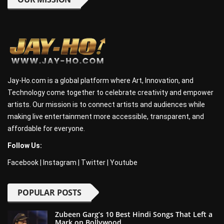
Jay-Ho.com is a global platform where Art, Innovation, and
Technology come together to celebrate creativity and empower
artists. Our mission is to connect artists and audiences while
making live entertainment more accessible, transparent, and
affordable for everyone.
Follow Us:
Facebook
|
Instagram
|
Twitter
|
Youtube
POPULAR POSTS
Zubeen Garg’s 10 Best Hindi Songs That Left a
Mark on Bollywood