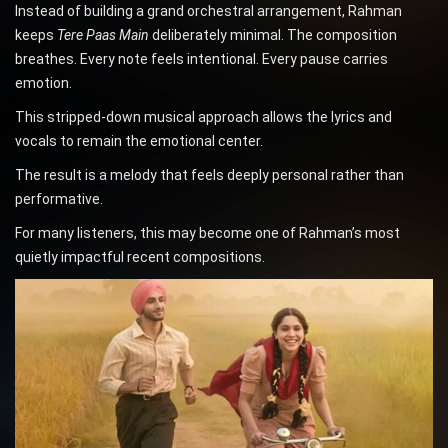
Instead of building a grand orchestral arrangement, Rahman
keeps
Tere Paas Main
deliberately minimal. The composition
breathes. Every note feels intentional. Every pause carries
emotion.
This stripped-down musical approach allows the lyrics and
vocals to remain the emotional center.
The result is a melody that feels deeply personal rather than
performative.
For many listeners, this may become one of Rahman’s most
quietly impactful recent compositions.