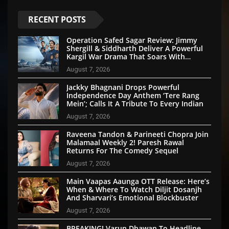
RECENT POSTS
Operation Safed Sagar Review: Jimmy
Shergill & Siddharth Deliver A Powerful
Kargil War Drama That Soars With
Emotion And Patriotism
August 7, 2026
Jackky Bhagnani Drops Powerful
Independence Day Anthem ‘Tere Rang
Mein’; Calls It A Tribute To Every Indian
August 7, 2026
Raveena Tandon & Parineeti Chopra Join
Malamaal Weekly 2! Paresh Rawal
Returns For The Comedy Sequel
August 7, 2026
Main Vaapas Aaunga OTT Release: Here’s
When & Where To Watch Diljit Dosanjh
And Sharvari’s Emotional Blockbuster
August 7, 2026
BREAKING! Varun Dhawan To Headline