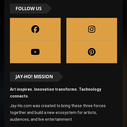
FOLLOW US
JAY-HO! MISSION
Art inspires. Innovation transforms. Technology
connects.
Jay-Ho.com was created to bring these three forces
together and build a new ecosystem for artists,
audiences, and live entertainment.