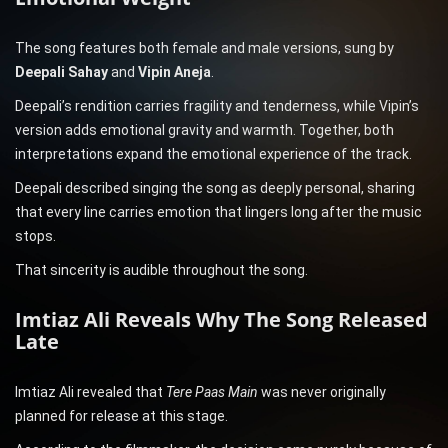
The song features both female and male versions, sung by
Deepali Sahay
and
Vipin Aneja
.
Deepali’s rendition carries fragility and tenderness, while Vipin’s
version adds emotional gravity and warmth. Together, both
interpretations expand the emotional experience of the track.
Deepali described singing the song as deeply personal, sharing
that every line carries emotion that lingers long after the music
stops.
That sincerity is audible throughout the song.
Imtiaz Ali Reveals Why The Song Released
Late
Imtiaz Ali revealed that
Tere Paas Main
was never originally
planned for release at this stage.