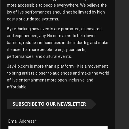
more accessible to people everywhere. We believe the
joy of live performances should not be limited by high
costs or outdated systems.
By rethinking how events are promoted, discovered,
and experienced, Jay-Ho.com aims to help lower
barriers, reduce inefficiencies in the industry, and make
it easier for more people to enjoy concerts,
performances, and cultural events.
Jay-Ho.com is more than a platform—it is a movement
to bring artists closer to audiences and make the world
of live entertainment more open, inclusive, and
affordable.
SUBSCRIBE TO OUR NEWSLETTER
Email Address*