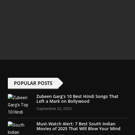
POPULAR POSTS
Zubeen Garg’s 10 Best Hindi Songs That
Left a Mark on Bollywood
September 20, 2025
Must-Watch Alert: 7 Best South Indian
Movies of 2025 That Will Blow Your Mind