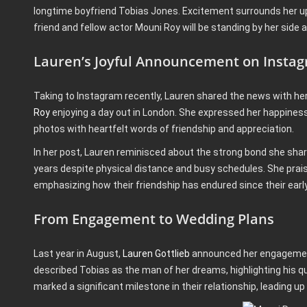
longtime boyfriend Tobias Jones. Excitement surrounds her u
friend and fellow actor Mouni Roy will be standing by her side 
Lauren’s Joyful Announcement on Insta
Taking to Instagram recently, Lauren shared the news with her 
Roy
enjoying a day out in London. She expressed her happiness 
photos with heartfelt words of friendship and appreciation.
In her post, Lauren reminisced about the strong bond she shar
years despite physical distance and busy schedules. She prai
emphasizing how their friendship has endured since their early
From Engagement to Wedding Plans
Last year in August,
Lauren Gottlieb
announced her engagement
described Tobias as the man of her dreams, highlighting his q
marked a significant milestone in their relationship, leading u