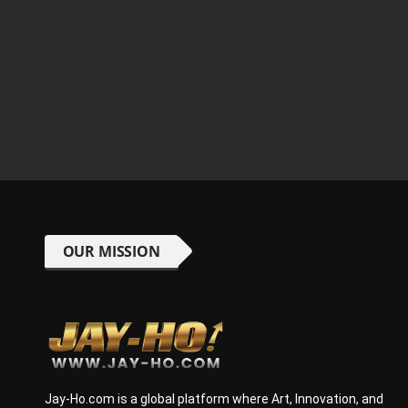
OUR MISSION
Jay-Ho.com is a global platform where Art, Innovation, and