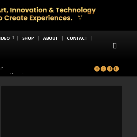
IDEO
SHOP
ABOUT
CONTACT
r’
ma and Emotion
ters Reportedly Set for Grand Reveal