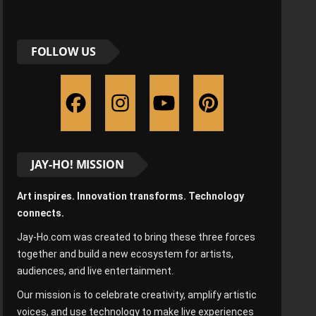
FOLLOW US
JAY-HO! MISSION
Art inspires. Innovation transforms. Technology
connects.
Jay-Ho.com was created to bring these three forces
together and build a new ecosystem for artists,
audiences, and live entertainment.
Our mission is to celebrate creativity, amplify artistic
voices, and use technology to make live experiences