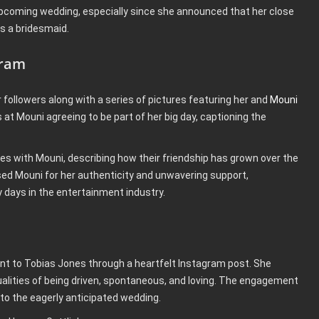
pcoming wedding, especially since she announced that her close
as a bridesmaid.
gram
followers along with a series of pictures featuring her and
Mouni
at Mouni agreeing to be part of her big day, captioning the
es with Mouni, describing how their friendship has grown over the
sed Mouni for her authenticity and unwavering support,
 days in the entertainment industry.
 to Tobias Jones through a heartfelt Instagram post. She
ualities of being driven, spontaneous, and loving. The engagement
p to the eagerly anticipated wedding.