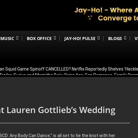
MUSIC
BOX OFFICE
JAY-HO! PULSE
BLOGS
V
an Squid Game Spinoff CANCELLED? Netflix Reportedly Shelves ‘Heckle
railer: Suriya and Mamitha Baiju Bring Age-Gap Romance, Family Dra
 Sets the Screen on Fire Ahead of Trailer Release; Check Time
ergoes Surgery in Kolkata; Here’s His Latest Health Update
n August 15? Ranbir Kapoor, Alia Bhatt & Vicky Kaushal’s Character Pos
t Lauren Gottlieb’s Wedding
CD: Any Body Can Dance,” is all set to tie the knot with her