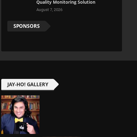
Quality Monitoring Solution
August 7, 2026
SPONSORS
JAY-HO! GALLERY