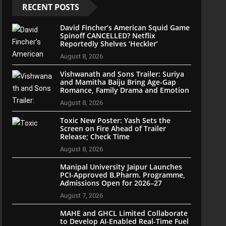
RECENT POSTS
David Fincher’s American Squid Game
Spinoff CANCELLED? Netflix
Reportedly Shelves ‘Heckler’
August 8, 2026
Vishwanath and Sons Trailer: Suriya
and Mamitha Baiju Bring Age-Gap
Romance, Family Drama and Emotion
August 8, 2026
Toxic New Poster: Yash Sets the
Screen on Fire Ahead of Trailer
Release; Check Time
August 8, 2026
Manipal University Jaipur Launches
PCI-Approved B.Pharm. Programme,
Admissions Open for 2026–27
August 7, 2026
MAHE and GHCL Limited Collaborate
to Develop AI-Enabled Real-Time Fuel