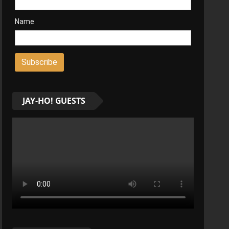
Name
JAY-HO! GUESTS