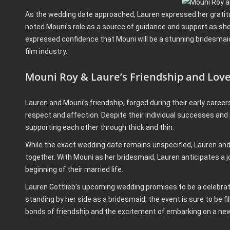
As the wedding date approached, Lauren expressed her gratitud
noted Mouni’s role as a source of guidance and support as she
expressed confidence that Mouni will be a stunning bridesmaid,
film industry.
Mouni Roy & Laure’s Friendship and Lov
Lauren and Mouni’s friendship, forged during their early caree
respect and affection. Despite their individual successes and
supporting each other through thick and thin.
While the exact wedding date remains unspecified, Lauren and T
together. With Mouni as her bridesmaid, Lauren anticipates a 
beginning of their married life.
Lauren Gottlieb’s upcoming wedding promises to be a celebrati
standing by her side as a bridesmaid, the event is sure to be 
bonds of friendship and the excitement of embarking on a new