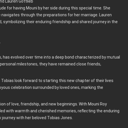
e for having Mouni by her side during this special time. She
 navigates through the preparations for her marriage. Lauren
 symbolizing their enduring friendship and shared journey in the
e
rs, has evolved over time into a deep bond characterized by mutual
 personal milestones, they have remained close friends,
obias look forward to starting this new chapter of their lives
joyous celebration surrounded by loved ones, marking the
on of love, friendship, and new beginnings. With Mouni Roy
filled with warmth and cherished memories, reflecting the enduring
 journey with her beloved Tobias Jones.