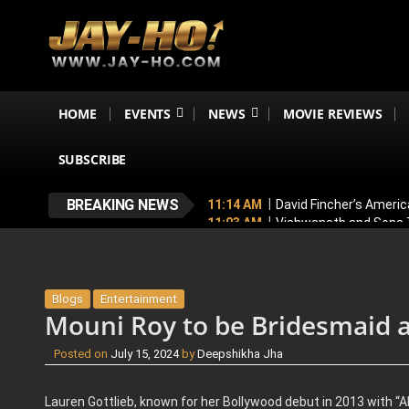
HOME
EVENTS
NEWS
MOVIE REVIEWS
SUBSCRIBE
BREAKING NEWS
11:14 AM
David Fincher’s Americ
11:03 AM
Vishwanath and Sons T
10:54 AM
Toxic New Poster: Yash
11:43 PM
Mithun Chakraborty Und
7:18 PM
Love & War First Look o
Blogs
Entertainment
Mouni Roy to be Bridesmaid a
Posted on
July 15, 2024
by
Deepshikha Jha
Lauren Gottlieb, known for her Bollywood debut in 2013 with “AB