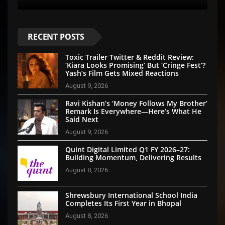
RECENT POSTS
Toxic Trailer Twitter & Reddit Review:
‘Kiara Looks Promising’ But ‘Cringe Fest’?
Yash’s Film Gets Mixed Reactions
August 9, 2026
Ravi Kishan’s ‘Money Follows My Brother’
Remark Is Everywhere—Here’s What He
Said Next
August 9, 2026
Quint Digital Limited Q1 FY 2026–27:
Building Momentum, Delivering Results
August 8, 2026
Shrewsbury International School India
Completes Its First Year in Bhopal
August 8, 2026