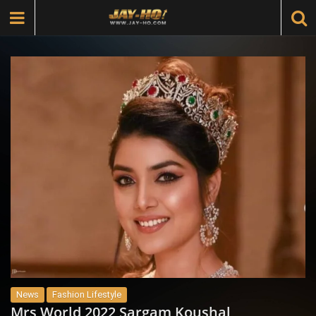
News
Fashion Lifestyle
Mrs World 2022 Sargam Koushal