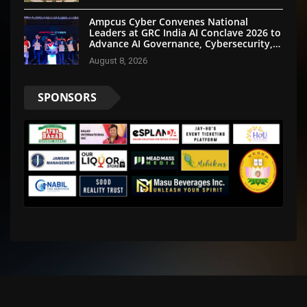
Ampcus Cyber Convenes National
Leaders at GRC India AI Conclave 2026 to
Advance AI Governance, Cybersecurity,
and Digital Trust
August 8, 2026
SPONSORS