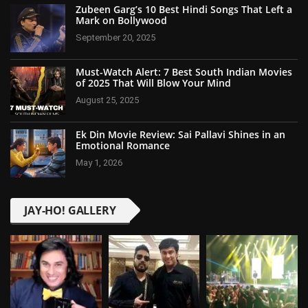
Zubeen Garg’s 10 Best Hindi Songs That Left a
Mark on Bollywood
September 20, 2025
Must-Watch Alert: 7 Best South Indian Movies
of 2025 That Will Blow Your Mind
August 25, 2025
Ek Din Movie Review: Sai Pallavi Shines in an
Emotional Romance
May 1, 2026
JAY-HO! GALLERY