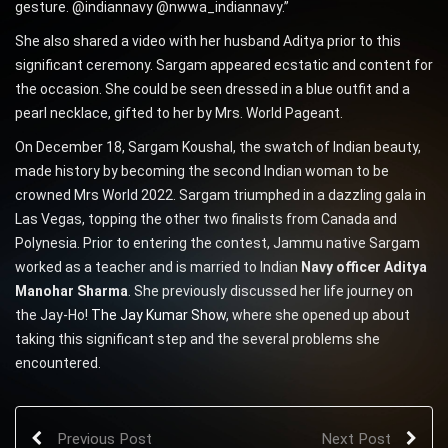
gesture. @indiannavy @nwwa_indiannavy.”
She also shared a video with her husband Aditya prior to this
significant ceremony. Sargam appeared ecstatic and content for
the occasion. She could be seen dressed in a blue outfit and a
pearl necklace, gifted to her by Mrs. World Pageant.
On December 18, Sargam Koushal, the swatch of Indian beauty,
made history by becoming the second Indian woman to be
crowned Mrs World 2022. Sargam triumphed in a dazzling gala in
Las Vegas, topping the other two finalists from Canada and
Polynesia. Prior to entering the contest, Jammu native Sargam
worked as a teacher and is married to Indian
Navy officer Aditya
Manohar Sharma
. She previously discussed her life journey on
the Jay-Ho!
The Jay Kumar Show
, where she opened up about
taking this significant step and the several problems she
encountered.
Previous Post
Next Post