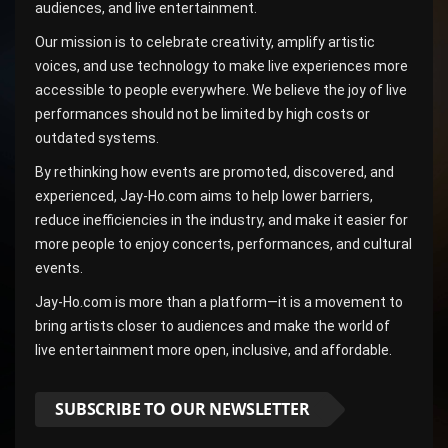
audiences, and live entertainment.
Our mission is to celebrate creativity, amplify artistic
voices, and use technology to make live experiences more
accessible to people everywhere. We believe the joy of live
performances should not be limited by high costs or
outdated systems.
By rethinking how events are promoted, discovered, and
experienced, Jay-Ho.com aims to help lower barriers,
reduce inefficiencies in the industry, and make it easier for
more people to enjoy concerts, performances, and cultural
events.
Jay-Ho.com is more than a platform—it is a movement to
bring artists closer to audiences and make the world of
live entertainment more open, inclusive, and affordable.
SUBSCRIBE TO OUR NEWSLETTER