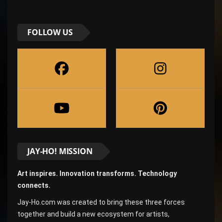
FOLLOW US
JAY-HO! MISSION
Art inspires. Innovation transforms. Technology
connects.
Jay-Ho.com was created to bring these three forces
together and build a new ecosystem for artists,