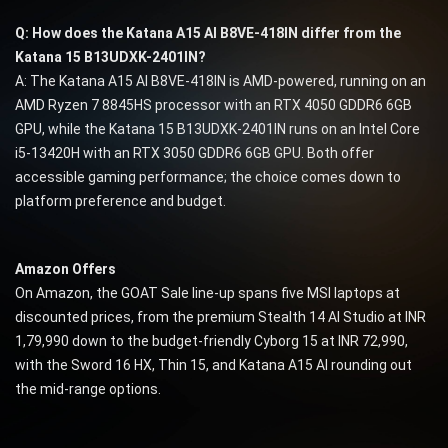
Q: How does the Katana A15 AI B8VE-418IN differ from the
Katana 15 B13UDXK-2401IN?
A: The Katana A15 AI B8VE-418IN is AMD-powered, running on an
AMD Ryzen 7 8845HS processor with an RTX 4050 GDDR6 6GB
GPU, while the Katana 15 B13UDXK-2401IN runs on an Intel Core
i5-13420H with an RTX 3050 GDDR6 6GB GPU. Both offer
accessible gaming performance; the choice comes down to
platform preference and budget.
Amazon Offers
On Amazon, the GOAT Sale line-up spans five MSI laptops at
discounted prices, from the premium Stealth 14 AI Studio at INR
1,79,990 down to the budget-friendly Cyborg 15 at INR 72,990,
with the Sword 16 HX, Thin 15, and Katana A15 AI rounding out
the mid-range options.