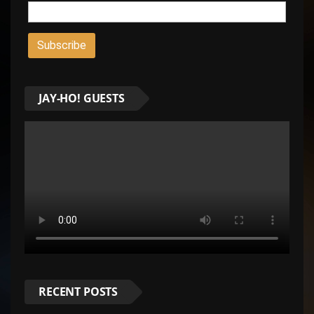
JAY-HO! GUESTS
RECENT POSTS