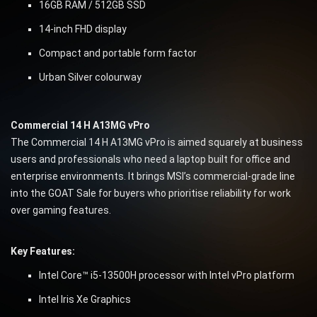
16GB RAM / 512GB SSD
14-inch FHD display
Compact and portable form factor
Urban Silver colourway
Commercial 14 H A13MG vPro
The Commercial 14 H A13MG vPro is aimed squarely at business
users and professionals who need a laptop built for office and
enterprise environments. It brings MSI’s commercial-grade line
into the GOAT Sale for buyers who prioritise reliability for work
over gaming features.
Key Features:
Intel Core™ i5-13500H processor with Intel vPro platform
Intel Iris Xe Graphics