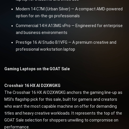
Modern 14 C7M (Urban Silver) — A compact AMD-powered
option for on-the-go professionals
Commercial 14 H A13MG vPro — Engineered for enterprise
and business environments
Prestige 16 AI Studio B1VFG — A premium creative and
professional workstation laptop
Gaming Laptops on the GOAT Sale
Crosshair 16 HX AI D2XWGKG
The Crosshair 16 HX AI D2XWGKG anchors the gaming line-up as
MSI’s flagship pick for this sale, built for gamers and creators
who want the most capable machine on offer for demanding
titles and heavy creative workloads. It represents the top of the
GOAT Sale selection for shoppers unwilling to compromise on
performance.