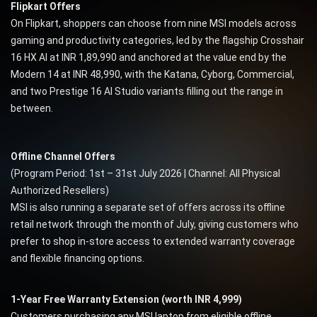
Flipkart Offers
On Flipkart, shoppers can choose from nine MSI models across
gaming and productivity categories, led by the flagship Crosshair
16 HX AI at INR 1,89,990 and anchored at the value end by the
Modern 14 at INR 48,990, with the Katana, Cyborg, Commercial,
and two Prestige 16 AI Studio variants filling out the range in
between.
Offline Channel Offers
(Program Period: 1st – 31st July 2026 | Channel: All Physical
Authorized Resellers)
MSI is also running a separate set of offers across its offline
retail network through the month of July, giving customers who
prefer to shop in-store access to extended warranty coverage
and flexible financing options.
1-Year Free Warranty Extension (worth INR 4,999)
Customers purchasing any MSI laptop from eligible offline