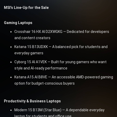
MSI’s Line-Up for the Sale
Gaming Laptops
Crosshair 16 HX AI D2XWGKG — Dedicated for developers
and content creators
Katana 15 B13UDXK — A balanced pick for students and
everyday gamers
Cyborg 15 AI A1VEK — Built for young gamers who want
style and AI-ready performance
Katana A15 AI B8VE — An accessible AMD-powered gaming
option for budget-conscious buyers
Productivity & Business Laptops
Modern 15 B13M (Star Blue) — A dependable everyday
laptop for students and office use