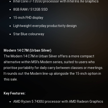
Intel Core i7-1355U processor with Intel Iris Xe Graphics
8GB RAM / 512GB SSD
15-inch FHD display
Lightweight everyday productivity design
Star Blue colourway
Modern 14 C7M (Urban Silver)
The Modern 14 C7M in Urban Silver offers a more compact
alternative within MSI’s Modern series, suited to users who
prioritise portability for daily carry between classes or meetings.
It rounds out the Modern line-up alongside the 15-inch option in
this sale.
Key Features:
AMD Ryzen 5 7430U processor with AMD Radeon Graphics