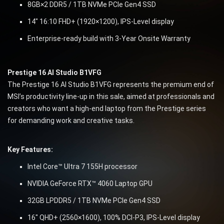
8GB×2 DDR5 / 1TB NVMe PCIe Gen4 SSD
14″ 16:10 FHD+ (1920×1200), IPS-Level display
Enterprise-ready build with 3-Year Onsite Warranty
Prestige 16 AI Studio B1VFG
The Prestige 16 AI Studio B1VFG represents the premium end of
MSI’s productivity line-up in this sale, aimed at professionals and
creators who want a high-end laptop from the Prestige series
for demanding work and creative tasks.
Key Features:
Intel Core™ Ultra 7 155H processor
NVIDIA GeForce RTX™ 4060 Laptop GPU
32GB LPDDR5 / 1TB NVMe PCIe Gen4 SSD
16″ QHD+ (2560×1600), 100% DCI-P3, IPS-Level display