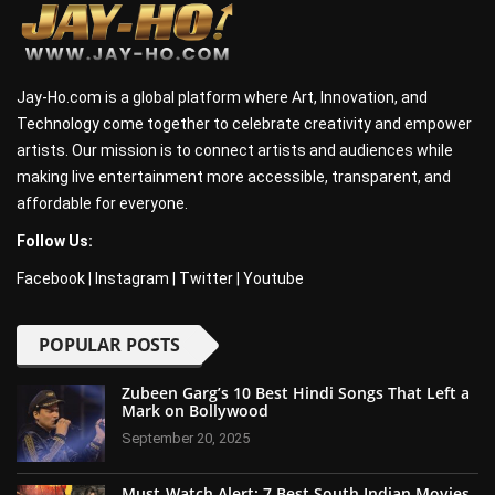
Jay-Ho.com is a global platform where Art, Innovation, and
Technology come together to celebrate creativity and empower
artists. Our mission is to connect artists and audiences while
making live entertainment more accessible, transparent, and
affordable for everyone.
Follow Us:
Facebook
|
Instagram
|
Twitter
|
Youtube
POPULAR POSTS
Zubeen Garg’s 10 Best Hindi Songs That Left a
Mark on Bollywood
September 20, 2025
Must-Watch Alert: 7 Best South Indian Movies