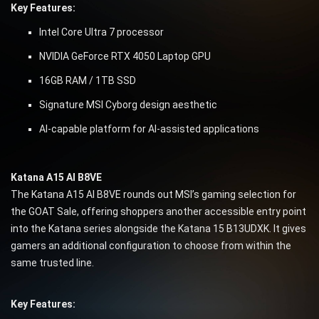
Key Features:
Intel Core Ultra 7 processor
NVIDIA GeForce RTX 4050 Laptop GPU
16GB RAM / 1TB SSD
Signature MSI Cyborg design aesthetic
AI-capable platform for AI-assisted applications
Katana A15 AI B8VE
The Katana A15 AI B8VE rounds out MSI’s gaming selection for
the GOAT Sale, offering shoppers another accessible entry point
into the Katana series alongside the Katana 15 B13UDXK. It gives
gamers an additional configuration to choose from within the
same trusted line.
Key Features: