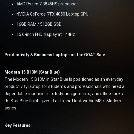
AMD Ryzen 7 8845HS processor
NVIDIA GeForce RTX 4050 Laptop GPU
16GB RAM / 512GB SSD
15.6-inch FHD display at 144Hz
Productivity & Business Laptops on the GOAT Sale
Modern 15 B13M (Star Blue)
The Modern 15 B13M in Star Blue is positioned as an everyday
productivity laptop for students and professionals who need a
dependable machine for study, assignments, and office tasks.
Its Star Blue finish gives it a distinct look within MSI’s Modern
series.
Key Features: