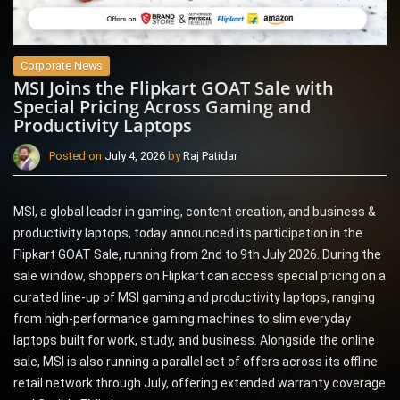
Corporate News
MSI Joins the Flipkart GOAT Sale with
Special Pricing Across Gaming and
Productivity Laptops
Posted on
July 4, 2026
by
Raj Patidar
MSI, a global leader in gaming, content creation, and business &
productivity laptops, today announced its participation in the
Flipkart GOAT Sale, running from 2nd to 9th July 2026. During the
sale window, shoppers on Flipkart can access special pricing on a
curated line-up of MSI gaming and productivity laptops, ranging
from high-performance gaming machines to slim everyday
laptops built for work, study, and business. Alongside the online
sale, MSI is also running a parallel set of offers across its offline
retail network through July, offering extended warranty coverage