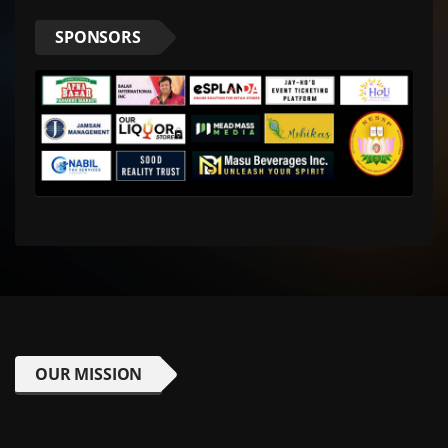
SPONSORS
OUR MISSION