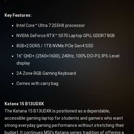
Key Features:
Intel Core™ Ultra 7 255HX processor
NVIDIA GeForce RTX™ 5070 Laptop GPU, GDDR7 8GB
8GB×2 DDR5 / 1TB NVMe PCIe Gen4 SSD
16″ QHD+ (2560×1600), 240Hz, 100% DCI-P3, IPS-Level
display
24-Zone RGB Gaming Keyboard
Comes with carry bag
Katana 15 B13UDXK
The Katana 15 B13UDXK is positioned as a dependable,
accessible gaming laptop for students and gamers who want
strong everyday gaming performance without stretching their
budget. It continues MSI’s Katana series tradition of offering a