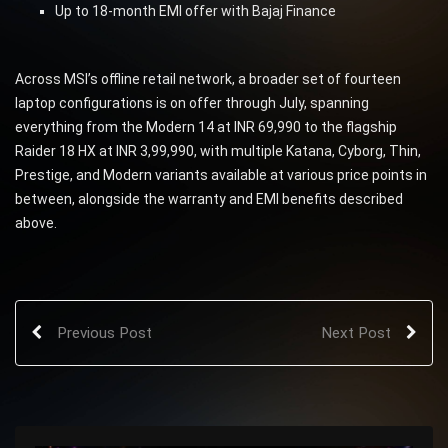
Up to 18-month EMI offer with Bajaj Finance
Across MSI’s offline retail network, a broader set of fourteen
laptop configurations is on offer through July, spanning
everything from the Modern 14 at INR 69,990 to the flagship
Raider 18 HX at INR 3,99,990, with multiple Katana, Cyborg, Thin,
Prestige, and Modern variants available at various price points in
between, alongside the warranty and EMI benefits described
above.
Previous Post
Next Post