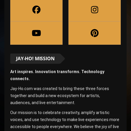
JAY-HO! MISSION
Art inspires. Innovation transforms. Technology
connects.
Jay-Ho.com was created to bring these three forces
together and build a new ecosystem for artists,
audiences, and live entertainment.
Our mission is to celebrate creativity, amplify artistic
voices, and use technology to make live experiences more
accessible to people everywhere. We believe the joy of live