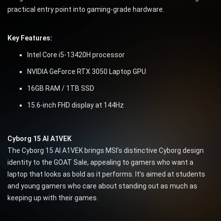
practical entry point into gaming-grade hardware.
Key Features:
Intel Core i5-13420H processor
NVIDIA GeForce RTX 3050 Laptop GPU
16GB RAM / 1TB SSD
15.6-inch FHD display at 144Hz
Cyborg 15 AI A1VEK
The Cyborg 15 AI A1VEK brings MSI’s distinctive Cyborg design
identity to the GOAT Sale, appealing to gamers who want a
laptop that looks as bold as it performs. It’s aimed at students
and young gamers who care about standing out as much as
keeping up with their games.