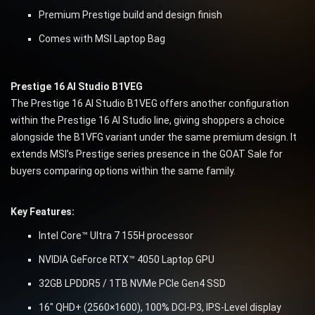
Premium Prestige build and design finish
Comes with MSI Laptop Bag
Prestige 16 AI Studio B1VEG
The Prestige 16 AI Studio B1VEG offers another configuration
within the Prestige 16 AI Studio line, giving shoppers a choice
alongside the B1VFG variant under the same premium design. It
extends MSI’s Prestige series presence in the GOAT Sale for
buyers comparing options within the same family.
Key Features:
Intel Core™ Ultra 7 155H processor
NVIDIA GeForce RTX™ 4050 Laptop GPU
32GB LPDDR5 / 1TB NVMe PCIe Gen4 SSD
16″ QHD+ (2560×1600), 100% DCI-P3, IPS-Level display