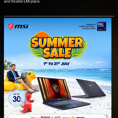
and flexible EMI plans.