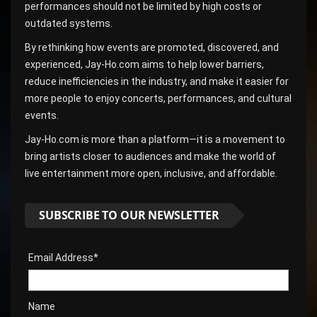
performances should not be limited by high costs or
outdated systems.
By rethinking how events are promoted, discovered, and
experienced, Jay-Ho.com aims to help lower barriers,
reduce inefficiencies in the industry, and make it easier for
more people to enjoy concerts, performances, and cultural
events.
Jay-Ho.com is more than a platform—it is a movement to
bring artists closer to audiences and make the world of
live entertainment more open, inclusive, and affordable.
SUBSCRIBE TO OUR NEWSLETTER
Email Address*
Name