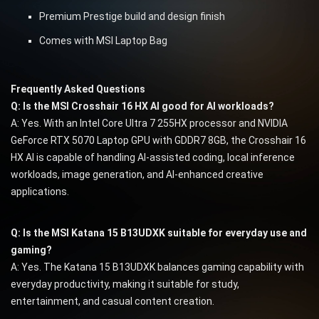
Premium Prestige build and design finish
Comes with MSI Laptop Bag
Frequently Asked Questions
Q: Is the MSI Crosshair 16 HX AI good for AI workloads?
A: Yes. With an Intel Core Ultra 7 255HX processor and NVIDIA
GeForce RTX 5070 Laptop GPU with GDDR7 8GB, the Crosshair 16
HX AI is capable of handling AI-assisted coding, local inference
workloads, image generation, and AI-enhanced creative
applications.
Q: Is the MSI Katana 15 B13UDXK suitable for everyday use and
gaming?
A: Yes. The Katana 15 B13UDXK balances gaming capability with
everyday productivity, making it suitable for study,
entertainment, and casual content creation.