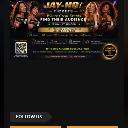
FOLLOW US