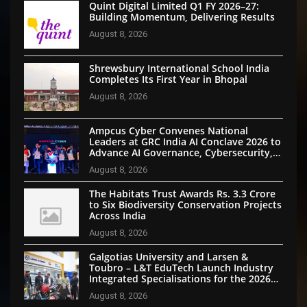
Quint Digital Limited Q1 FY 2026–27:
Building Momentum, Delivering Results
August 8, 2026
Shrewsbury International School India
Completes Its First Year in Bhopal
August 8, 2026
Ampcus Cyber Convenes National
Leaders at GRC India AI Conclave 2026 to
Advance AI Governance, Cybersecurity,
and Digital Trust
August 8, 2026
The Habitats Trust Awards Rs. 3.3 Crore
to Six Biodiversity Conservation Projects
Across India
August 8, 2026
Galgotias University and Larsen &
Toubro – L&T EduTech Launch Industry
Integrated Specialisations for the 2026
Intake
August 8, 2026