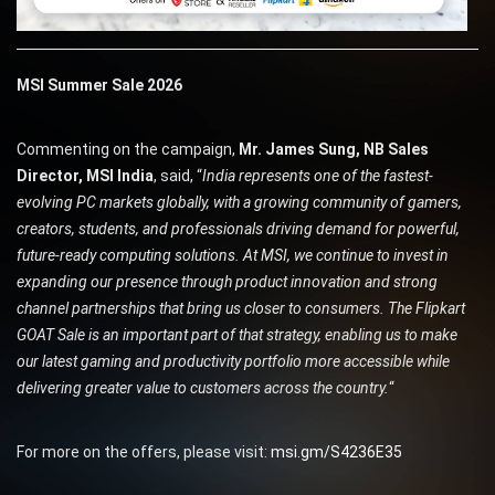
MSI Summer Sale 2026
Commenting on the campaign,
Mr. James Sung, NB Sales
Director, MSI India
, said, “
India represents one of the fastest-
evolving PC markets globally, with a growing community of gamers,
creators, students, and professionals driving demand for powerful,
future-ready computing solutions. At MSI, we continue to invest in
expanding our presence through product innovation and strong
channel partnerships that bring us closer to consumers. The Flipkart
GOAT Sale is an important part of that strategy, enabling us to make
our latest gaming and productivity portfolio more accessible while
delivering greater value to customers across the country.
“
For more on the offers, please visit:
msi.gm/S4236E35