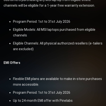
channels will be eligible for a 1-year free warranty extension.
Program Period: 1st to 31st July 2026
Eligible Models: All MSI laptops purchased from eligible
channels
Eligible Channels: All physical authorized resellers (e-tailers
are excluded)
EMI Offers
Flexible EMI plans are available to make in-store purchases
more accessible.
Program Period: 1st to 31st July 2026
Up to 24-month EMI offer with Pinelabs