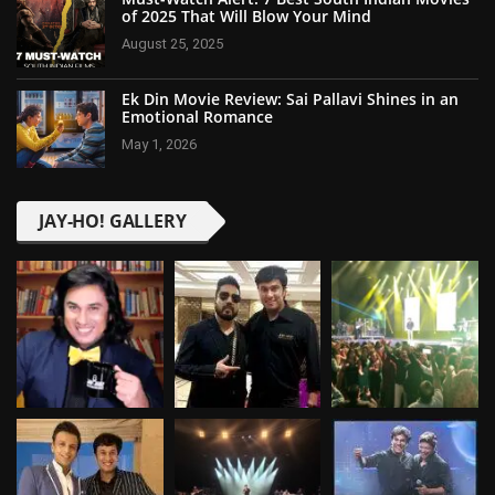
of 2025 That Will Blow Your Mind
August 25, 2025
Ek Din Movie Review: Sai Pallavi Shines in an
Emotional Romance
May 1, 2026
JAY-HO! GALLERY