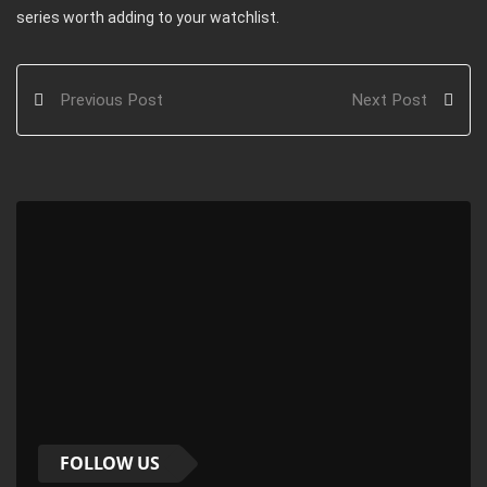
series worth adding to your watchlist.
Previous Post
Next Post
FOLLOW US