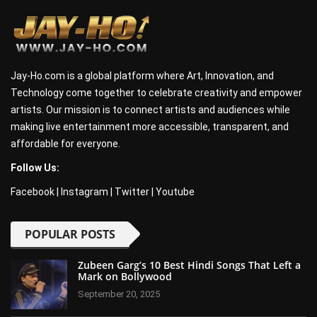
Jay-Ho.com is a global platform where Art, Innovation, and
Technology come together to celebrate creativity and empower
artists. Our mission is to connect artists and audiences while
making live entertainment more accessible, transparent, and
affordable for everyone.
Follow Us:
Facebook
|
Instagram
|
Twitter
|
Youtube
POPULAR POSTS
Zubeen Garg’s 10 Best Hindi Songs That Left a
Mark on Bollywood
September 20, 2025