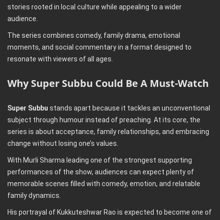
stories rooted in local culture while appealing to a wider
audience.
The series combines comedy, family drama, emotional
moments, and social commentary in a format designed to
resonate with viewers of all ages.
Why Super Subbu Could Be A Must-Watch
Super Subbu
stands apart because it tackles an unconventional
subject through humour instead of preaching. At its core, the
series is about acceptance, family relationships, and embracing
change without losing one’s values.
With Murli Sharma leading one of the strongest supporting
performances of the show, audiences can expect plenty of
memorable scenes filled with comedy, emotion, and relatable
family dynamics.
His portrayal of Kukkuteshwar Rao is expected to become one of