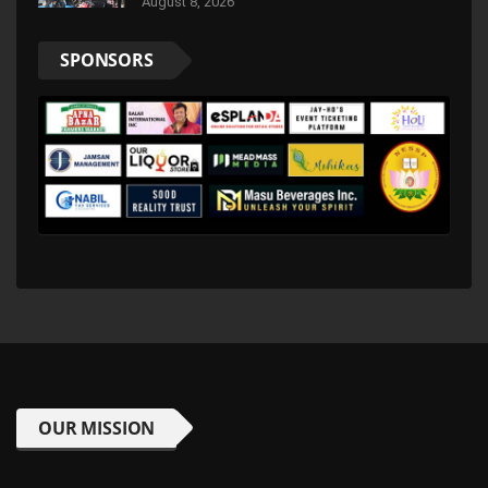
August 8, 2026
SPONSORS
OUR MISSION