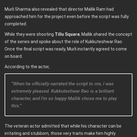
Murli Sharma also revealed that director Mallik Ram had
approached him for the project even before the script was fully
completed.
While they were shooting
Tillu Square
, Mallik shared the concept
of the series and spoke about the role of Kukkuteshwar Rao.
Once the final script was ready, Murli instantly agreed to come
on board.
According to the actor,
“When he officially narrated the script to me, I was
extremely pleased. Kukkuteshwar Rao is a brilliant
character, and I’m so happy Mallik chose me to play
this.”
The veteran actor admitted that while his character can be
irritating and stubborn, those very traits make him highly