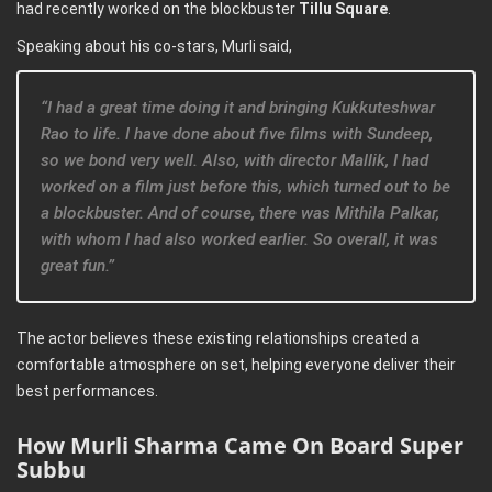
had recently worked on the blockbuster
Tillu Square
.
Speaking about his co-stars, Murli said,
“I had a great time doing it and bringing Kukkuteshwar
Rao to life. I have done about five films with Sundeep,
so we bond very well. Also, with director Mallik, I had
worked on a film just before this, which turned out to be
a blockbuster. And of course, there was Mithila Palkar,
with whom I had also worked earlier. So overall, it was
great fun.”
The actor believes these existing relationships created a
comfortable atmosphere on set, helping everyone deliver their
best performances.
How Murli Sharma Came On Board Super
Subbu