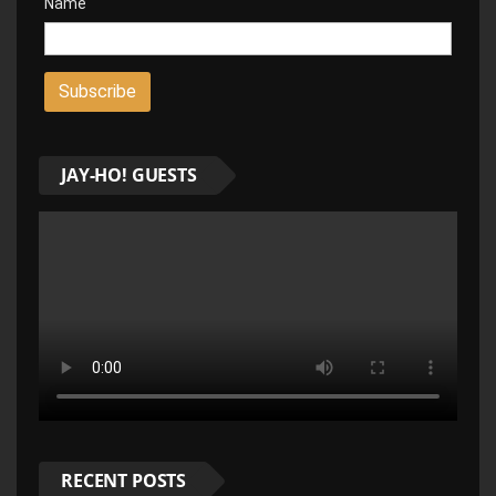
Name
JAY-HO! GUESTS
RECENT POSTS