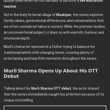
upside down when his son decides to become a
sex education
teacher
.
Set in the lively fictional village of
Maakipur
, the series explores
family values, generational differences, and conversations that
are often considered taboo in society. While the premise tackles
an unconventional subject, it does so with warmth, humour, and
emotional depth.
Murli’s character represents a father trying to balance his
traditional beliefs with changing times, creating plenty of
entertaining and heartfelt moments throughout the series.
Murli Sharma Opens Up About His OTT
Debut
Talking about his
Murli Sharma OTT debut
, the actor shared
that the series immediately caught his attention because of its
unique storytelling.