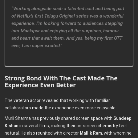
“Working alongside such a talented cast and being part
of Netflix’s first Telugu Original series was a wonderful
experience. I’m looking forward to audiences stepping
into Maakipur and enjoying all the surprises, humour
and heart that await them. And yes, being my first OTT
ever, I am super excited.”
Strong Bond With The Cast Made The
Experience Even Better
The veteran actor revealed that working with familiar
collaborators made the experience even more enjoyable.
Murli Sharma has previously shared screen space with
Sundeep
Kishan
in several films, making their on-screen chemistry feel
natural. He also reunited with director
Mallik Ram
, with whom he