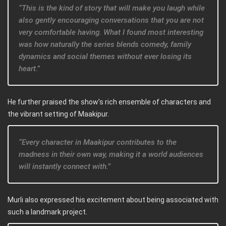
“This is the kind of story that will make you laugh while
also gently encouraging conversations that you are not
very comfortable having. What I found most interesting
was how naturally the series blends comedy, family
dynamics and social themes without ever losing its
heart.”
He further praised the show’s rich ensemble of characters and
the vibrant setting of Maakipur.
“Every character in Maakipur contributes to the
madness in their own way, making it a world audiences
will instantly connect with.”
Murli also expressed his excitement about being associated with
such a landmark project.