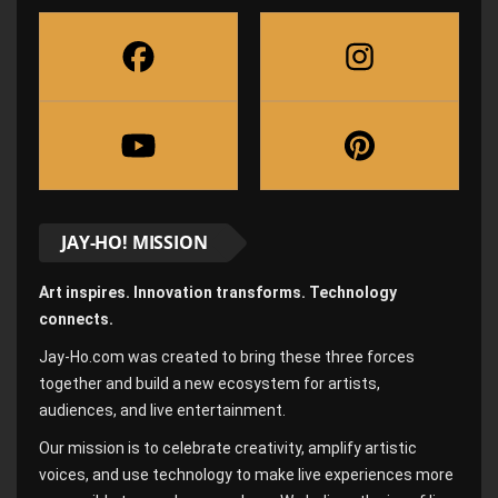
JAY-HO! MISSION
Art inspires. Innovation transforms. Technology
connects.
Jay-Ho.com was created to bring these three forces
together and build a new ecosystem for artists,
audiences, and live entertainment.
Our mission is to celebrate creativity, amplify artistic
voices, and use technology to make live experiences more