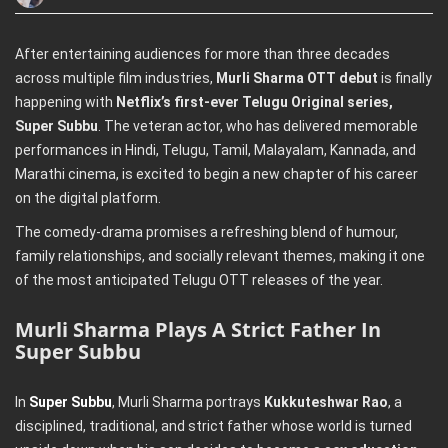
After entertaining audiences for more than three decades
across multiple film industries,
Murli Sharma OTT debut
is finally
happening with
Netflix’s first-ever Telugu Original series,
Super Subbu
. The veteran actor, who has delivered memorable
performances in Hindi, Telugu, Tamil, Malayalam, Kannada, and
Marathi cinema, is excited to begin a new chapter of his career
on the digital platform.
The comedy-drama promises a refreshing blend of humour,
family relationships, and socially relevant themes, making it one
of the most anticipated Telugu OTT releases of the year.
Murli Sharma Plays A Strict Father In
Super Subbu
In
Super Subbu
, Murli Sharma portrays
Kukkuteshwar Rao
, a
disciplined, traditional, and strict father whose world is turned