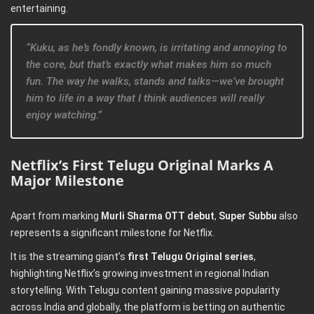
entertaining.
“Kuku, as he’s fondly known, is irritating and annoying to
the core, but that’s exactly what makes him so much
fun. The way he walks, stands and talks—we’ve brought
him to life in a way that I think audiences will really
enjoy watching.”
Netflix’s First Telugu Original Marks A
Major Milestone
Apart from marking
Murli Sharma OTT debut
,
Super Subbu
also
represents a significant milestone for Netflix.
It is the streaming giant’s
first Telugu Original series
,
highlighting Netflix’s growing investment in regional Indian
storytelling. With Telugu content gaining massive popularity
across India and globally, the platform is betting on authentic