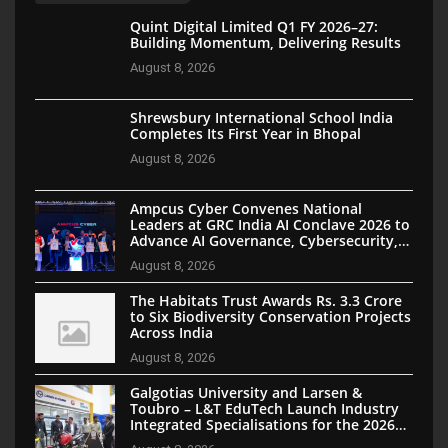
Quint Digital Limited Q1 FY 2026–27:
Building Momentum, Delivering Results
August 8, 2026
Shrewsbury International School India
Completes Its First Year in Bhopal
August 8, 2026
Ampcus Cyber Convenes National
Leaders at GRC India AI Conclave 2026 to
Advance AI Governance, Cybersecurity,
and Digital Trust
August 8, 2026
The Habitats Trust Awards Rs. 3.3 Crore
to Six Biodiversity Conservation Projects
Across India
August 8, 2026
Galgotias University and Larsen &
Toubro – L&T EduTech Launch Industry
Integrated Specialisations for the 2026
Intake