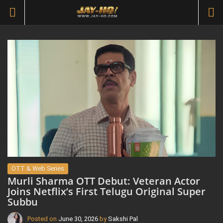
OTT & Web Series
Murli Sharma OTT Debut: Veteran Actor
Joins Netflix’s First Telugu Original Super
Subbu
Posted on
June 30, 2026
by
Sakshi Pal