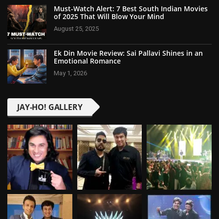
Must-Watch Alert: 7 Best South Indian Movies
of 2025 That Will Blow Your Mind
August 25, 2025
Ek Din Movie Review: Sai Pallavi Shines in an
Emotional Romance
May 1, 2026
JAY-HO! GALLERY