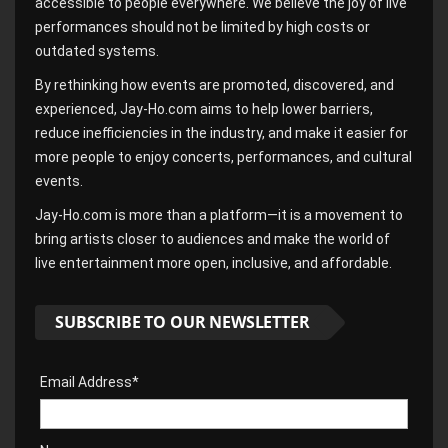
accessible to people everywhere. We believe the joy of live
performances should not be limited by high costs or
outdated systems.
By rethinking how events are promoted, discovered, and
experienced, Jay-Ho.com aims to help lower barriers,
reduce inefficiencies in the industry, and make it easier for
more people to enjoy concerts, performances, and cultural
events.
Jay-Ho.com is more than a platform—it is a movement to
bring artists closer to audiences and make the world of
live entertainment more open, inclusive, and affordable.
SUBSCRIBE TO OUR NEWSLETTER
Email Address*