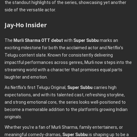
the standout highlights of the series, showcasing yet another
side of the versatile actor.
Jay-Ho Insider
The
Murli Sharma OTT debut
with
Super Subbu
marks an
exciting milestone for both the acclaimed actor and Netflix’s
Telugu content slate. Known for consistently delivering
impactful performances across genres, Murli now steps into the
streaming world with a character that promises equal parts
laughter and emotion.
As Netflix’s first Telugu Original,
Super Subbu
carries high
expectations, and with its talented cast, refreshing storyline,
and strong emotional core, the series looks well-positioned to
become a memorable addition to the platform’s growing Indian
originals.
Whether you’re a fan of Murli Sharma, family entertainers, or
meaningful comedy-dramas,
Super Subbu
is shaping up to be a