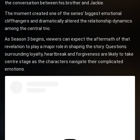
the conversation between his brother and Jackie.
The moment created one of the series’ biggest emotional
cliffhangers and dramatically altered the relationship dynamics
among the central trio.
As Season 3 begins, viewers can expect the aftermath of that
revelation to play a major role in shaping the story. Questions
surrounding loyalty, heartbreak and forgiveness are likely to take
centre stage as the characters navigate their complicated
emotions.