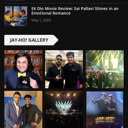
Ek Din Movie Review: Sai Pallavi Shines in an
Emotional Romance
May 1, 2026
JAY-HO! GALLERY