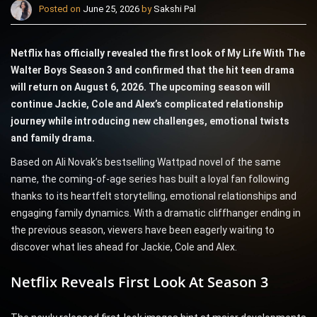
Posted on
June 25, 2026
by
Sakshi Pal
Netflix has officially revealed the first look of My Life With The
Walter Boys Season 3 and confirmed that the hit teen drama
will return on August 6, 2026. The upcoming season will
continue Jackie, Cole and Alex’s complicated relationship
journey while introducing new challenges, emotional twists
and family drama.
Based on Ali Novak’s bestselling Wattpad novel of the same
name, the coming-of-age series has built a loyal fan following
thanks to its heartfelt storytelling, emotional relationships and
engaging family dynamics. With a dramatic cliffhanger ending in
the previous season, viewers have been eagerly waiting to
discover what lies ahead for Jackie, Cole and Alex.
Netflix Reveals First Look At Season 3