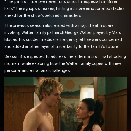
“The path of true love never runs smooth, especially in Silver
Falls,” the synopsis teases, hinting at more emotional obstacles
ahead for the show’s beloved characters.
The previous season also ended with a major health scare
involving Walter family patriarch George Walter, played by Marc
Blucas. His sudden medical emergency left viewers concerned
and added another layer of uncertainty to the family’s future.
Season 3 is expected to address the aftermath of that shocking
moment while exploring how the Walter family copes with new
personal and emotional challenges.