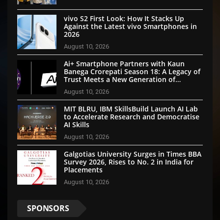
vivo S2 First Look: How It Stacks Up
Against the Latest vivo Smartphones in
2026
August 10, 2026
Ai+ Smartphone Partners with Kaun
Banega Crorepati Season 18: A Legacy of
Trust Meets a New Generation of
Technology
August 10, 2026
MIT BLRU, IBM SkillsBuild Launch AI Lab
to Accelerate Research and Democratise
AI Skills
August 10, 2026
Galgotias University Surges in Times BBA
Survey 2026, Rises to No. 2 in India for
Placements
August 10, 2026
SPONSORS