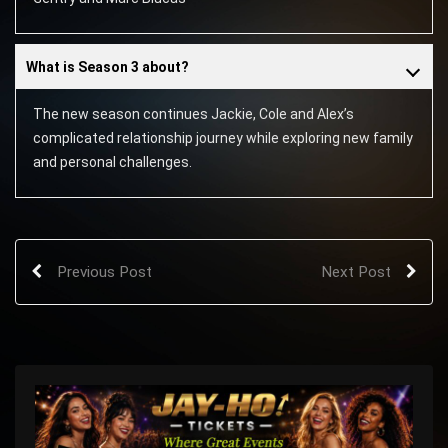
What is Season 3 about?
The new season continues Jackie, Cole and Alex’s
complicated relationship journey while exploring new family
and personal challenges.
Previous Post
Next Post