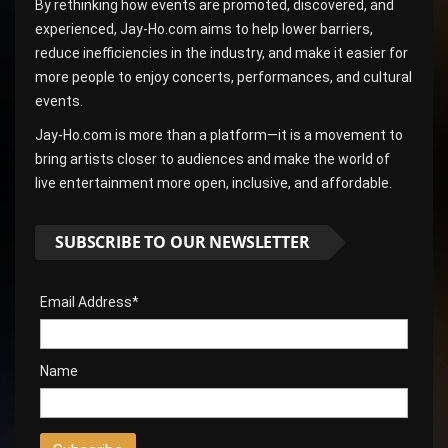
By rethinking how events are promoted, discovered, and
experienced, Jay-Ho.com aims to help lower barriers,
reduce inefficiencies in the industry, and make it easier for
more people to enjoy concerts, performances, and cultural
events.
Jay-Ho.com is more than a platform—it is a movement to
bring artists closer to audiences and make the world of
live entertainment more open, inclusive, and affordable.
SUBSCRIBE TO OUR NEWSLETTER
Email Address*
Name