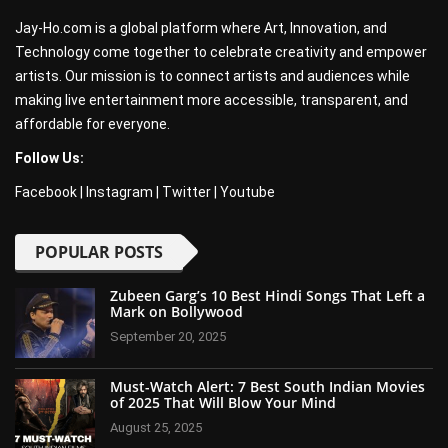
Jay-Ho.com is a global platform where Art, Innovation, and
Technology come together to celebrate creativity and empower
artists. Our mission is to connect artists and audiences while
making live entertainment more accessible, transparent, and
affordable for everyone.
Follow Us:
Facebook
|
Instagram
|
Twitter
|
Youtube
POPULAR POSTS
Zubeen Garg’s 10 Best Hindi Songs That Left a
Mark on Bollywood
September 20, 2025
Must-Watch Alert: 7 Best South Indian Movies
of 2025 That Will Blow Your Mind
August 25, 2025