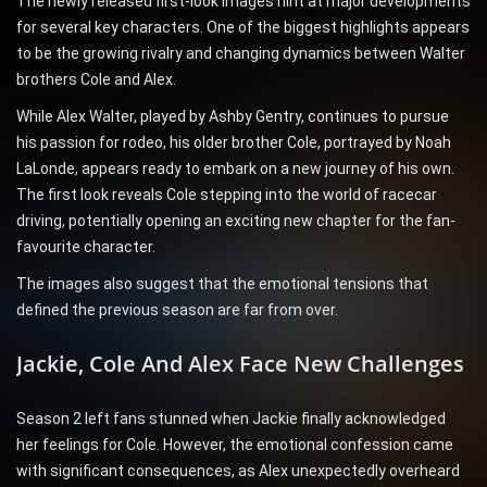
The newly released first-look images hint at major developments
for several key characters. One of the biggest highlights appears
to be the growing rivalry and changing dynamics between Walter
brothers Cole and Alex.
While Alex Walter, played by Ashby Gentry, continues to pursue
his passion for rodeo, his older brother Cole, portrayed by Noah
LaLonde, appears ready to embark on a new journey of his own.
The first look reveals Cole stepping into the world of racecar
driving, potentially opening an exciting new chapter for the fan-
favourite character.
The images also suggest that the emotional tensions that
defined the previous season are far from over.
Jackie, Cole And Alex Face New Challenges
Season 2 left fans stunned when Jackie finally acknowledged
her feelings for Cole. However, the emotional confession came
with significant consequences, as Alex unexpectedly overheard