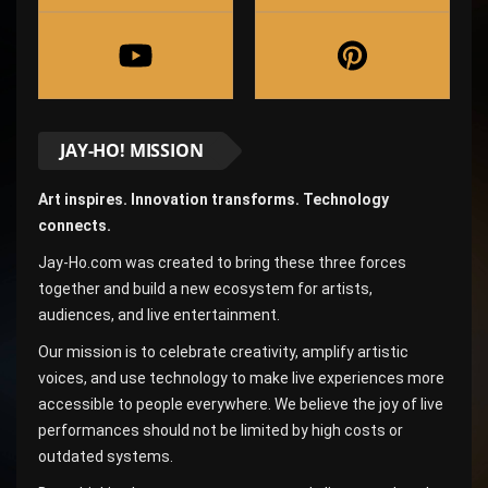
JAY-HO! MISSION
Art inspires. Innovation transforms. Technology
connects.
Jay-Ho.com was created to bring these three forces
together and build a new ecosystem for artists,
audiences, and live entertainment.
Our mission is to celebrate creativity, amplify artistic
voices, and use technology to make live experiences more
accessible to people everywhere. We believe the joy of live
performances should not be limited by high costs or
outdated systems.