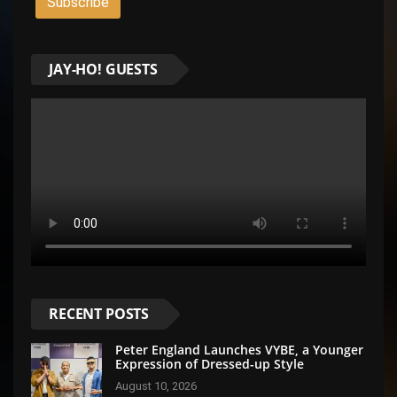
JAY-HO! GUESTS
RECENT POSTS
Peter England Launches VYBE, a Younger
Expression of Dressed-up Style
August 10, 2026