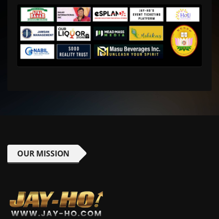
OUR MISSION