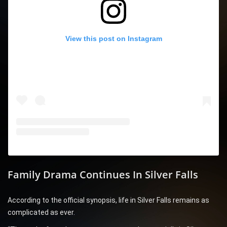
View this post on Instagram
Family Drama Continues In Silver Falls
According to the official synopsis, life in Silver Falls remains as
complicated as ever.