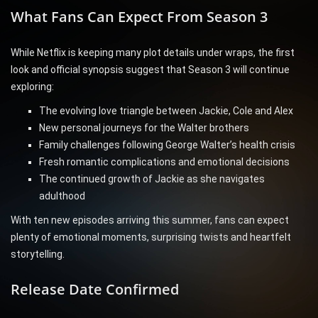
What Fans Can Expect From Season 3
While Netflix is keeping many plot details under wraps, the first
look and official synopsis suggest that Season 3 will continue
exploring:
The evolving love triangle between Jackie, Cole and Alex
New personal journeys for the Walter brothers
Family challenges following George Walter’s health crisis
Fresh romantic complications and emotional decisions
The continued growth of Jackie as she navigates
adulthood
With ten new episodes arriving this summer, fans can expect
plenty of emotional moments, surprising twists and heartfelt
storytelling.
Release Date Confirmed