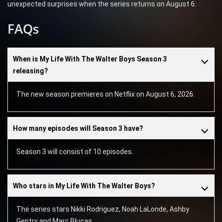
unexpected surprises when the series returns on August 6.
FAQs
When is My Life With The Walter Boys Season 3
releasing?
The new season premieres on Netflix on August 6, 2026.
How many episodes will Season 3 have?
Season 3 will consist of 10 episodes.
Who stars in My Life With The Walter Boys?
The series stars Nikki Rodriguez, Noah LaLonde, Ashby
Gentry and Marc Blucas