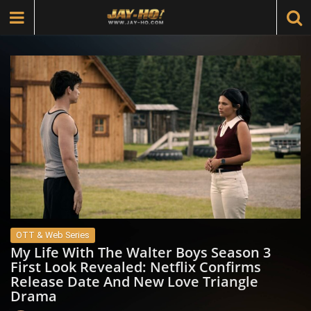
OTT & Web Series
My Life With The Walter Boys Season 3
First Look Revealed: Netflix Confirms
Release Date And New Love Triangle
Drama