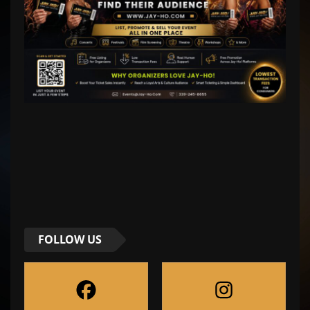
FOLLOW US