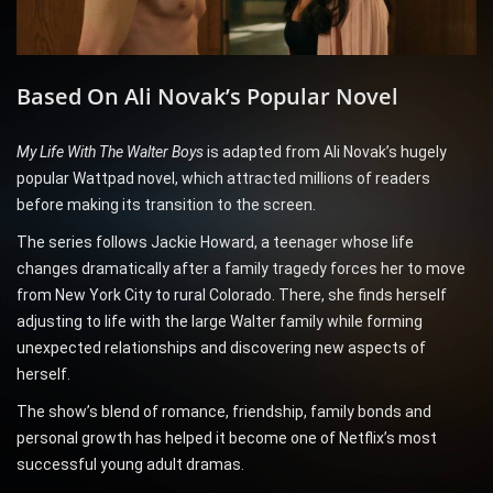
Based On Ali Novak’s Popular Novel
My Life With The Walter Boys
is adapted from Ali Novak’s hugely
popular Wattpad novel, which attracted millions of readers
before making its transition to the screen.
The series follows Jackie Howard, a teenager whose life
changes dramatically after a family tragedy forces her to move
from New York City to rural Colorado. There, she finds herself
adjusting to life with the large Walter family while forming
unexpected relationships and discovering new aspects of
herself.
The show’s blend of romance, friendship, family bonds and
personal growth has helped it become one of Netflix’s most
successful young adult dramas.