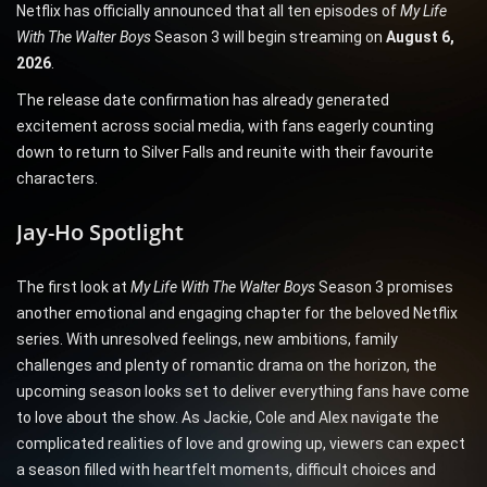
Netflix has officially announced that all ten episodes of
My Life
With The Walter Boys
Season 3 will begin streaming on
August 6,
2026
.
The release date confirmation has already generated
excitement across social media, with fans eagerly counting
down to return to Silver Falls and reunite with their favourite
characters.
Jay-Ho Spotlight
The first look at
My Life With The Walter Boys
Season 3 promises
another emotional and engaging chapter for the beloved Netflix
series. With unresolved feelings, new ambitions, family
challenges and plenty of romantic drama on the horizon, the
upcoming season looks set to deliver everything fans have come
to love about the show. As Jackie, Cole and Alex navigate the
complicated realities of love and growing up, viewers can expect
a season filled with heartfelt moments, difficult choices and