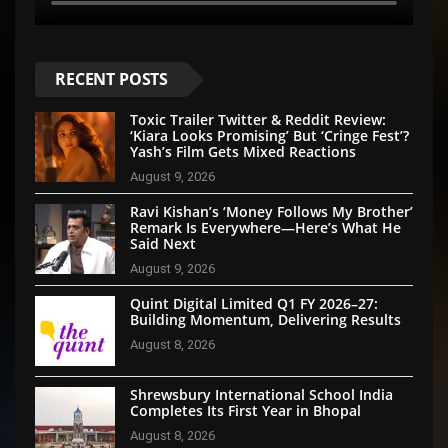
RECENT POSTS
Toxic Trailer Twitter & Reddit Review:
‘Kiara Looks Promising’ But ‘Cringe Fest’?
Yash’s Film Gets Mixed Reactions
August 9, 2026
Ravi Kishan’s ‘Money Follows My Brother’
Remark Is Everywhere—Here’s What He
Said Next
August 9, 2026
Quint Digital Limited Q1 FY 2026–27:
Building Momentum, Delivering Results
August 8, 2026
Shrewsbury International School India
Completes Its First Year in Bhopal
August 8, 2026