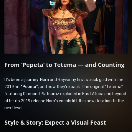
From ‘Pepeta’ to Tetema — and Counting
It’s been a journey: Nora and Rayvanny first struck gold with the
2019 hit
“Pepeta”
, and now they’re back. The original “Tetema”
featuring Diamond Platnumz exploded in East Africa and beyond
after its 2019 release.Nora’s vocals lift this new iteration to the
next level.
Style & Story: Expect a Visual Feast