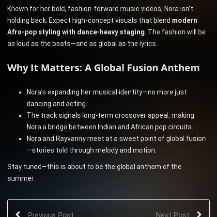
Known for her bold, fashion-forward music videos, Nora isn’t
holding back. Expect high-concept visuals that blend
modern
Afro-pop styling with dance-heavy staging
. The fashion will be
as loud as the beats—and as global as the lyrics.
Why It Matters: A Global Fusion Anthem
Nora’s expanding her musical identity—no more just
dancing and acting.
The track signals long-term crossover appeal, making
Nora a bridge between Indian and African pop circuits.
Nora and Rayvanny meet at a sweet point of global fusion
—stories told through melody and motion.
Stay tuned—this is about to be the global anthem of the
summer.
Previous Post
Next Post