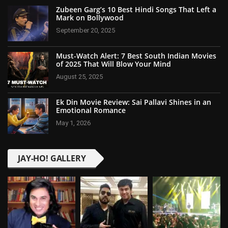
Zubeen Garg’s 10 Best Hindi Songs That Left a
Mark on Bollywood
September 20, 2025
Must-Watch Alert: 7 Best South Indian Movies
of 2025 That Will Blow Your Mind
August 25, 2025
Ek Din Movie Review: Sai Pallavi Shines in an
Emotional Romance
May 1, 2026
JAY-HO! GALLERY