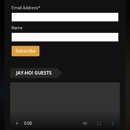
Email Address*
Name
JAY-HO! GUESTS