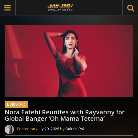
Bollywood
Nora Fatehi Reunites with Rayvanny for
Global Banger ‘Oh Mama Tetema’
Posted on
July 29, 2025
by
Sakshi Pal