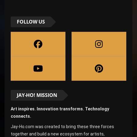
FOLLOW US
JAY-HO! MISSION
Art inspires. Innovation transforms. Technology
connects.
Jay-Ho.com was created to bring these three forces
together and build a new ecosystem for artists,