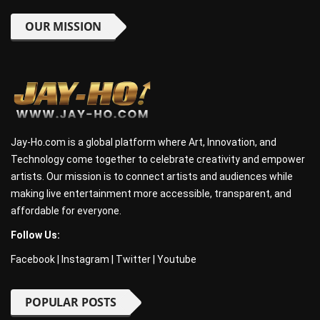
OUR MISSION
Jay-Ho.com is a global platform where Art, Innovation, and
Technology come together to celebrate creativity and empower
artists. Our mission is to connect artists and audiences while
making live entertainment more accessible, transparent, and
affordable for everyone.
Follow Us:
Facebook
|
Instagram
|
Twitter
|
Youtube
POPULAR POSTS