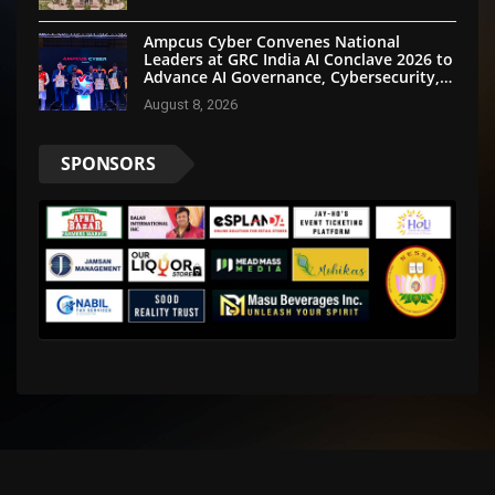
Ampcus Cyber Convenes National
Leaders at GRC India AI Conclave 2026 to
Advance AI Governance, Cybersecurity,
and Digital Trust
August 8, 2026
SPONSORS