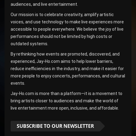
audiences, and live entertainment.
Our mission is to celebrate creativity, amplify artistic
voices, and use technology to make live experiences more
accessible to people everywhere. We believe the joy of live
performances should not be limited by high costs or
outdated systems.
By rethinking how events are promoted, discovered, and
experienced, Jay-Ho.com aims to help lower barriers,
reduce inefficiencies in the industry, and make it easier for
more people to enjoy concerts, performances, and cultural
events.
Jay-Ho.com is more than a platform—it is a movement to
bring artists closer to audiences and make the world of
live entertainment more open, inclusive, and affordable.
SUBSCRIBE TO OUR NEWSLETTER