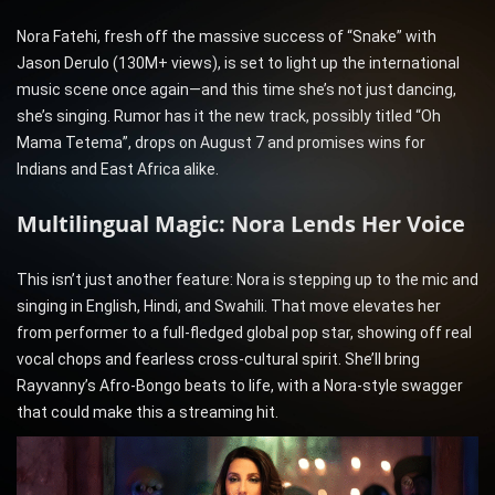
Nora Fatehi, fresh off the massive success of “Snake” with
Jason Derulo (130M+ views), is set to light up the international
music scene once again—and this time she’s not just dancing,
she’s singing. Rumor has it the new track, possibly titled “Oh
Mama Tetema”, drops on August 7 and promises wins for
Indians and East Africa alike.
Multilingual Magic: Nora Lends Her Voice
This isn’t just another feature: Nora is stepping up to the mic and
singing in English, Hindi, and Swahili. That move elevates her
from performer to a full-fledged global pop star, showing off real
vocal chops and fearless cross-cultural spirit. She’ll bring
Rayvanny’s Afro-Bongo beats to life, with a Nora-style swagger
that could make this a streaming hit.