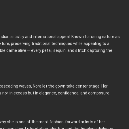
dian artistry and international appeal. Known for using nature as
ture, preserving traditional techniques while appealing to a
e came alive — every petal, sequin, and stitch capturing the
 cascading waves, Nora let the gown take center stage. Her
es not in excess but in elegance, confidence, and composure.
why she is one of the most fashion-forward artists of her
it was about storytelling, identity, and the timeless dialogue