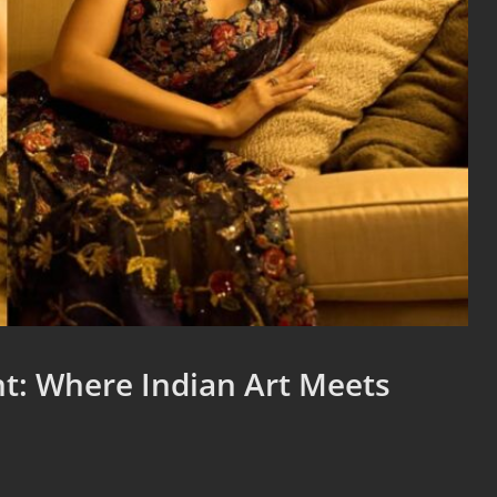
t: Where Indian Art Meets