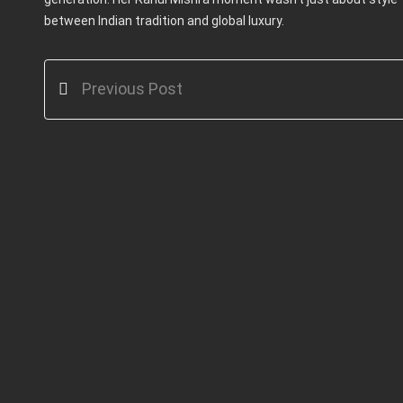
between Indian tradition and global luxury.
Previous Post