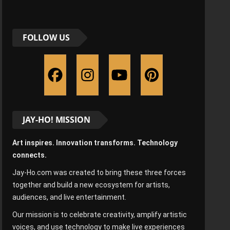
FOLLOW US
JAY-HO! MISSION
Art inspires. Innovation transforms. Technology
connects.
Jay-Ho.com was created to bring these three forces
together and build a new ecosystem for artists,
audiences, and live entertainment.
Our mission is to celebrate creativity, amplify artistic
voices, and use technology to make live experiences