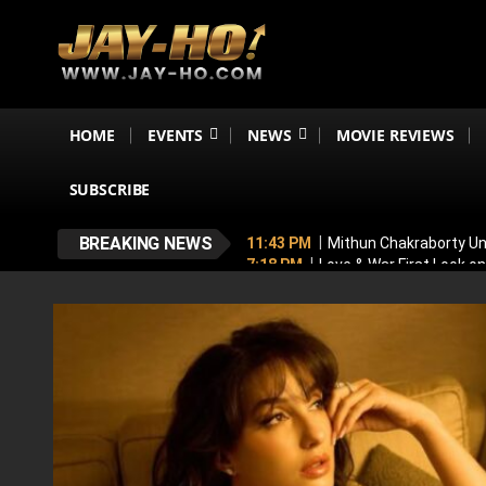
HOME
EVENTS
NEWS
MOVIE REVIEWS
SUBSCRIBE
BREAKING NEWS
11:43 PM
Mithun Chakraborty Und
7:18 PM
Love & War First Look o
5:26 PM
Operation Safed Sagar R
4:37 PM
Raveena Tandon & Parin
4:15 PM
Main Vaapas Aaunga OTT