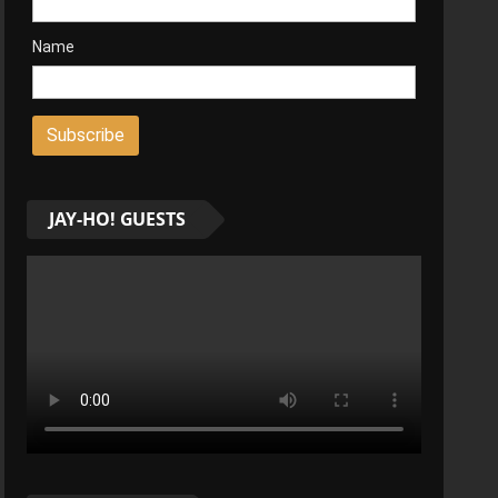
Name
JAY-HO! GUESTS