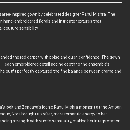
 saree-inspired gown by celebrated designer Rahul Mishra. The
in hand-embroidered florals and intricate textures that
 couture sensibility.
ded the red carpet with poise and quiet confidence. The gown,
ays — each embroidered detail adding depth to the ensemble’s
, the outfit perfectly captured the fine balance between drama and
ra’s look and Zendaya’s iconic Rahul Mishra moment at the Ambani
sque, Nora brought a softer, more romantic energy to her
ding strength with subtle sensuality, making her interpretation