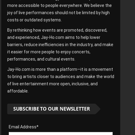
more accessible to people everywhere. We believe the
joy of live performances should not be limited by high
costs or outdated systems.
By rethinking how events are promoted, discovered,
and experienced, Jay-Ho.com aims to help lower
barriers, reduce inefficiencies in the industry, and make
it easier for more people to enjoy concerts,
performances, and cultural events.
Jay-Ho.com is more than a platform—it is a movement
to bring artists closer to audiences and make the world
of live entertainment more open, inclusive, and
affordable.
SUBSCRIBE TO OUR NEWSLETTER
Email Address*