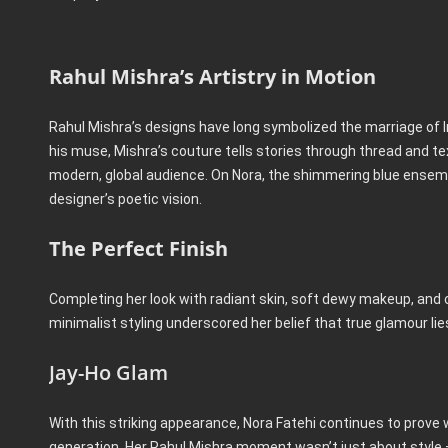
Rahul Mishra’s Artistry in Motion
Rahul Mishra’s designs have long symbolized the marriage of In
his muse, Mishra’s couture tells stories through thread and tex
modern, global audience. On Nora, the shimmering blue ensembl
designer’s poetic vision.
The Perfect Finish
Completing her look with radiant skin, soft dewy makeup, and
minimalist styling underscored her belief that true glamour li
Jay-Ho Glam
With this striking appearance, Nora Fatehi continues to prove 
generation. Her Rahul Mishra moment wasn’t just about style — 