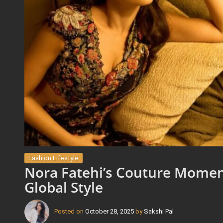
Fashion Lifestyle
Nora Fatehi’s Couture Momen
Global Style
Posted on
October 28, 2025
by
Sakshi Pal