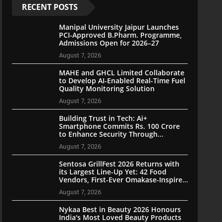
RECENT POSTS
Manipal University Jaipur Launches
PCI-Approved B.Pharm. Programme,
Admissions Open for 2026–27
August 7, 2026
MAHE and GHCL Limited Collaborate
to Develop AI-Enabled Real-Time Fuel
Quality Monitoring Solution
August 7, 2026
Building Trust in Tech: Ai+
Smartphone Commits Rs. 100 Crore
to Enhance Security Through
Community Participation
August 7, 2026
Sentosa GrillFest 2026 Returns with
its Largest Line-Up Yet: 42 Food
Vendors, First-Ever Omakase-Inspired
Beachfront Dining and Returning
August 7, 2026
Crowd Favourites
Nykaa Best in Beauty 2026 Honours
India's Most Loved Beauty Products