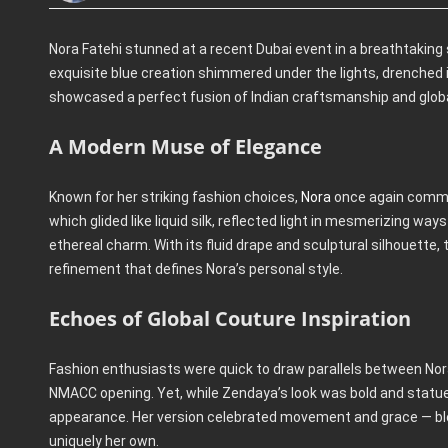
Nora Fatehi stunned at a recent Dubai event in a breathtaking
exquisite blue creation shimmered under the lights, drenched 
showcased a perfect fusion of Indian craftsmanship and global
A Modern Muse of Elegance
Known for her striking fashion choices,
Nora
once again comman
which glided like liquid silk, reflected light in mesmerizing w
ethereal charm. With its fluid drape and sculptural silhouette
refinement that defines Nora’s personal style.
Echoes of Global Couture Inspiration
Fashion enthusiasts were quick to draw parallels between No
NMACC opening. Yet, while Zendaya’s look was bold and statue
appearance. Her version celebrated movement and grace — blen
uniquely her own.