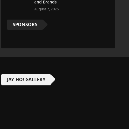
and Brands
August 7, 2026
SPONSORS
JAY-HO! GALLERY