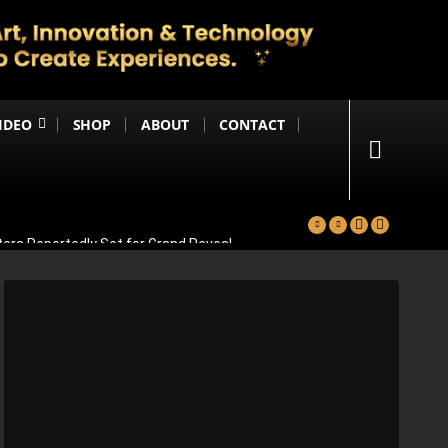
IDEO
SHOP
ABOUT
CONTACT
ters Reportedly Set for Grand Reveal
ma That Soars With Emotion And Patriotism
Comedy Sequel
s Emotional Blockbuster