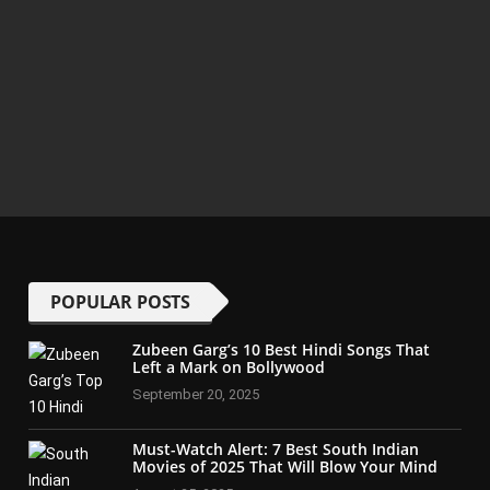
POPULAR POSTS
Zubeen Garg’s 10 Best Hindi Songs That
Left a Mark on Bollywood
September 20, 2025
Must-Watch Alert: 7 Best South Indian
Movies of 2025 That Will Blow Your Mind