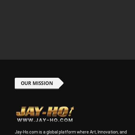
OUR MISSION
Jay-Ho.com is a global platform where Art, Innovation, and