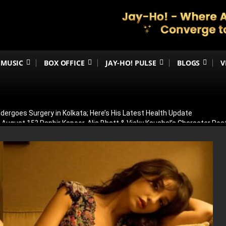
MUSIC
BOX OFFICE
JAY-HO! PULSE
BLOGS
V
ergoes Surgery in Kolkata; Here’s His Latest Health Update
n August 15? Ranbir Kapoor, Alia Bhatt & Vicky Kaushal’s Character Pos
eview: Jimmy Shergill & Siddharth Deliver A Powerful Kargil War Dra
eeti Chopra Join Malamaal Weekly 2! Paresh Rawal Returns For The 
 Release: Here’s When & Where To Watch Diljit Dosanjh And Sharvari’