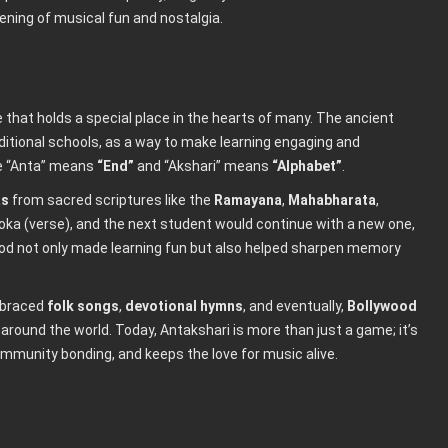
ening of musical fun and nostalgia.
me that holds a special place in the hearts of many. The ancient
raditional schools, as a way to make learning engaging and
e “Anta” means
“End”
and “Akshari” means
“Alphabet”
.
as
from sacred scriptures like the
Ramayana
,
Mahabharata
,
loka (verse), and the next student would continue with a new one,
thod not only made learning fun but also helped sharpen memory
mbraced
folk songs
,
devotional hymns
, and eventually,
Bollywood
 around the world. Today, Antakshari is more than just a game; it’s
munity bonding, and keeps the love for music alive.