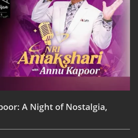
oor: A Night of Nostalgia,