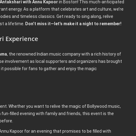
 Antakshari with Annu Kapoor
in Boston! This much-anticipated
rant energy. As a platform that celebrates art and culture, we’re
dies and timeless classics. Get ready to sing along, relive
t a lifetime.
Don’t miss it—let’s make it a night to remember!
ri Experience
ama
, the renowned Indian music company with a rich history of
se involvement as local supporters and organizers has brought
it possible for fans to gather and enjoy the magic
vent. Whether you want to relive the magic of Bollywood music,
 fun-filled evening with family and friends, this event is the
before.
 Annu Kapoor for an evening that promises to be filled with