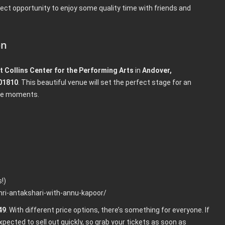
fect opportunity to enjoy some quality time with friends and
on
tt Collins Center for the Performing Arts
in
Andover,
01810
. This beautiful venue will set the perfect stage for an
ble moments.
!)
nri-antakshari-with-annu-kapoor/
49
. With different price options, there’s something for everyone. If
xpected to sell out quickly, so grab your tickets as soon as