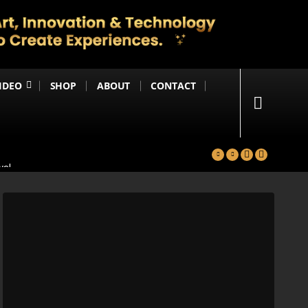
IDEO
SHOP
ABOUT
CONTACT
yal
in
Happening Anytime Soon