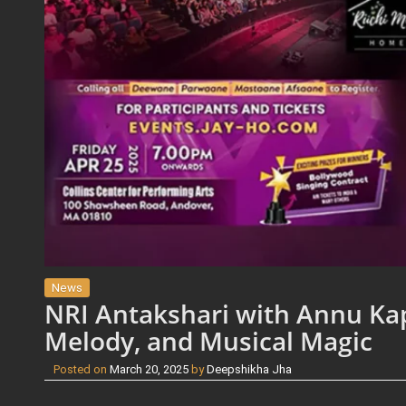
News
NRI Antakshari with Annu Kap
Melody, and Musical Magic
Posted on
March 20, 2025
by
Deepshikha Jha