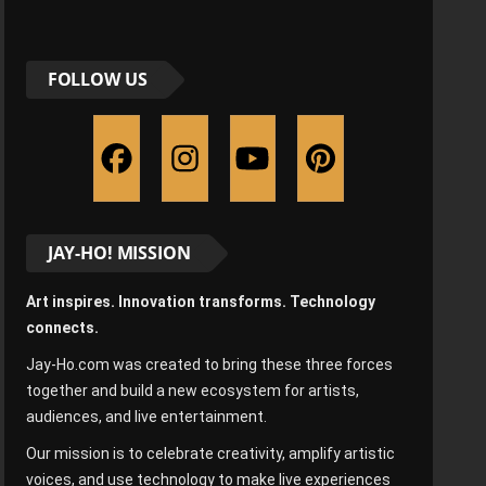
FOLLOW US
JAY-HO! MISSION
Art inspires. Innovation transforms. Technology
connects.
Jay-Ho.com was created to bring these three forces
together and build a new ecosystem for artists,
audiences, and live entertainment.
Our mission is to celebrate creativity, amplify artistic
voices, and use technology to make live experiences