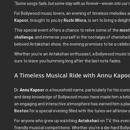
“Some songs fade, but some stay with us forever—woven into our m
For Bollywood music lovers, an evening of timeless melodies a
Kapoor
, brought to you by
Ruchi Misra
, is set to bring a deli
This special event offers a chance to relive some of the
most 
challenge
, and immerse yourself in the nostalgia of cherishe
beloved Antakshari show, the evening promises to be a celebr
Whether you’re an Antakshari enthusiast, a Bollywood music love
sure to leave you humming long after the last note fades.
A Timeless Musical Ride with Annu Kapo
Dr.
Annu Kapoor
is a household name, particularly for his icon
and deep knowledge of Bollywood music have made him a belove
an engaging and interactive atmosphere has earned him a place
Boston
for a special evening filled with the tunes we all know 
For anyone who grew up watching
Antakshari
on TV, this even
friendly musical competitions. Whether you’re a die-hard Bol