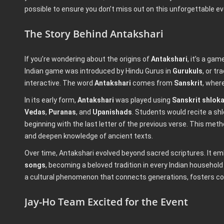
possible to ensure you don’t miss out on this unforgettable ev
The Story Behind Antakshari
If you’re wondering about the origins of
Antakshari
, it’s a ga
Indian game was introduced by Hindu Gurus in
Gurukuls
, or t
interactive. The word
Antakshari
comes from
Sanskrit
, wher
In its early form,
Antakshari
was played using
Sanskrit shlok
Vedas
,
Puranas
, and
Upanishads
. Students would recite a sh
beginning with the last letter of the previous verse. This me
and deepen knowledge of ancient texts.
Over time, Antakshari evolved beyond sacred scriptures. It e
songs
, becoming a beloved tradition in every Indian household
a cultural phenomenon that connects generations, fosters com
Jay-Ho Team Excited for the Event