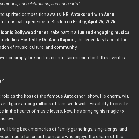
emories, our celebrations, and our hearts.”
nd spirited competition awaits!
NRI Antakshari with Annu
ghtful musical experience to Boston on
Friday, April 25, 2025
.
iconic Bollywood tunes
, take part in a
fun and engaging musical
d melodies. Hosted by
Dr. Annu Kapoor
, the legendary face of the
ation of music, culture, and community.
r, or simply looking for an entertaining night out, this event is
or
ic role as the host of the famous
Antakshari
show. His charm, wit,
d figure among millions of fans worldwide. His ability to create
 in the hearts of music lovers. Now, he’s bringing his magic to
and love.
t will bring back memories of family gatherings, sing-alongs, and
lywood music fan or just someone who enjoys the charm of this