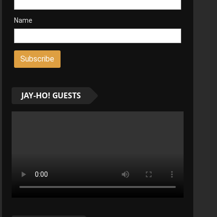
Name
JAY-HO! GUESTS