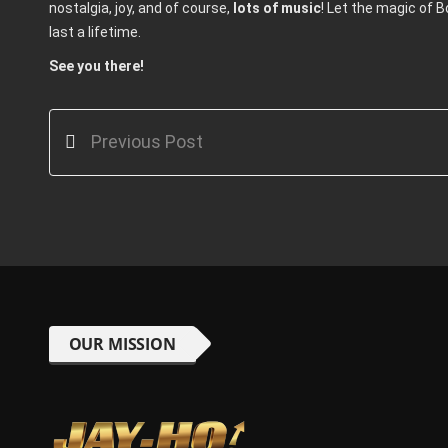
nostalgia, joy, and of course,
lots of music
! Let the magic of 
last a lifetime.
See you there!
Previous Post
OUR MISSION