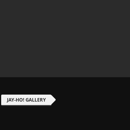
JAY-HO! GALLERY