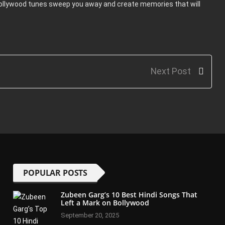
Bollywood tunes sweep you away and create memories that will
Next Post
POPULAR POSTS
Zubeen Garg’s 10 Best Hindi Songs That
Left a Mark on Bollywood
September 20, 2025