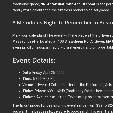
traditional game,
NRI Antakshari
with
Annu Kapoor
is the per
family while celebrating the timeless melodies of Bollywood.
A Melodious Night to Remember in Bost
Mark your calendars! The event will take place at the
J. Evere
Massachusetts
, located at
100 Shawsheen Rd, Andover, MA 
evening full of musical magic, vibrant energy, and unforgetta
Event Details:
Date:
Friday, April 25, 2025
Time:
5:30 PM (EDT)
Venue:
J. Everett Collins Center for the Performing Arts
Ticket Prices:
$39 – $249 (Book early for the best seats
Tickets Available at:
https://events.jay-ho.com/event/
The ticket prices for this exciting event range from
$39 to $2
you want the best seats, be sure to book early! This event is e