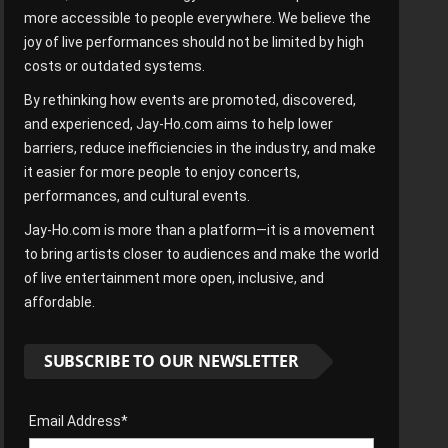
more accessible to people everywhere. We believe the
joy of live performances should not be limited by high
costs or outdated systems.
By rethinking how events are promoted, discovered,
and experienced, Jay-Ho.com aims to help lower
barriers, reduce inefficiencies in the industry, and make
it easier for more people to enjoy concerts,
performances, and cultural events.
Jay-Ho.com is more than a platform—it is a movement
to bring artists closer to audiences and make the world
of live entertainment more open, inclusive, and
affordable.
SUBSCRIBE TO OUR NEWSLETTER
Email Address*