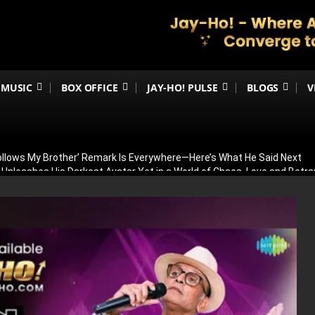
MUSIC
BOX OFFICE
JAY-HO! PULSE
BLOGS
V
Follows My Brother’ Remark Is Everywhere—Here’s What He Said Next
h Unleashes His Darkest Avatar Yet in a World of Chaos, Love and Betra
ia’s 79th Independence Day with the 5th International India Day Parade
ed: Venky Atluri Reveals Sequel Plans and When Production Could Beg
yed: Anees Bazmee Reveals Why Kartik Aaryan’s Horror-Comedy Isn’t 