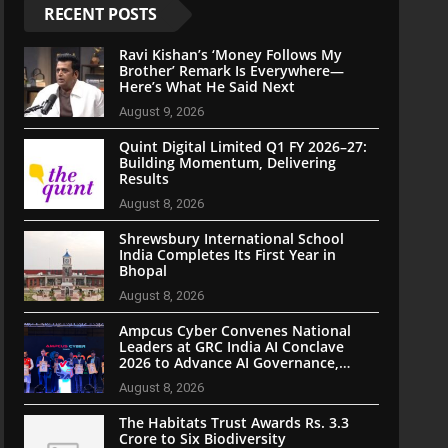
RECENT POSTS
Ravi Kishan’s ‘Money Follows My
Brother’ Remark Is Everywhere—
Here’s What He Said Next
August 9, 2026
Quint Digital Limited Q1 FY 2026–27:
Building Momentum, Delivering
Results
August 8, 2026
Shrewsbury International School
India Completes Its First Year in
Bhopal
August 8, 2026
Ampcus Cyber Convenes National
Leaders at GRC India AI Conclave
2026 to Advance AI Governance,
Cybersecurity, and Digital Trust
August 8, 2026
The Habitats Trust Awards Rs. 3.3
Crore to Six Biodiversity