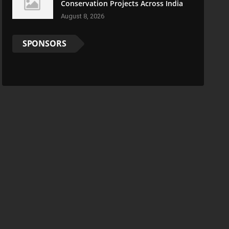
Conservation Projects Across India
August 8, 2026
SPONSORS