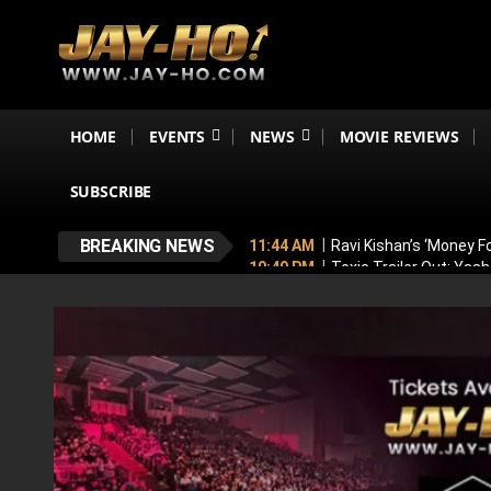
HOME
EVENTS
NEWS
MOVIE REVIEWS
SUBSCRIBE
BREAKING NEWS
11:44 AM
Ravi Kishan’s ‘Money 
10:49 PM
Toxic Trailer Out: Yas
7:05 PM
Boston to Celebrate Ind
6:43 PM
Lucky Baskhar 2 Confirm
6:34 PM
Bhool Bhulaiyaa 4 Dela