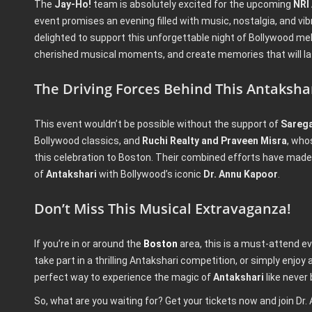
The
Jay-Ho!
team is absolutely excited for the upcoming
NRI
event promises an evening filled with music, nostalgia, and vib
delighted to support this unforgettable night of Bollywood melo
cherished musical moments, and create memories that will las
The Driving Forces Behind This Antaksha
This event wouldn’t be possible without the support of
Sareg
Bollywood classics, and
Ruchi Realty and Praveen Misra
, who
this celebration to Boston. Their combined efforts have made 
of
Antakshari
with Bollywood’s iconic
Dr. Annu Kapoor
.
Don’t Miss This Musical Extravaganza!
If you’re in or around the
Boston
area, this is a must-attend e
take part in a thrilling Antakshari competition, or simply enjoy a
perfect way to experience the magic of
Antakshari
like never 
So, what are you waiting for? Get your tickets now and join Dr.