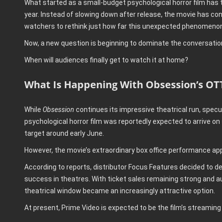
What started as a small-budget psychological horror film has 
year. Instead of slowing down after release, the movie has co
watchers to rethink just how far this unexpected phenomenon
Now, a new question is beginning to dominate the conversatio
When will audiences finally get to watch it at home?
What Is Happening With Obsession’s OT
While
Obsession
continues its impressive theatrical run, specula
psychological horror film was reportedly expected to arrive on
target around early June.
However, the movie’s extraordinary box office performance ap
According to reports, distributor Focus Features decided to de
success in theatres. With ticket sales remaining strong and a
theatrical window became an increasingly attractive option.
At present, Prime Video is expected to be the film’s streaming