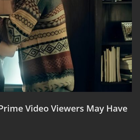
Prime Video Viewers May Have