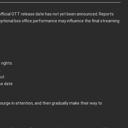
official OTT release date has not yet been announced. Reports
ceptional box office performance may influence the final streaming
rights.
.
ut.
se date.
surge in attention, and then gradually make their way to