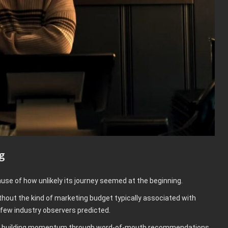
g
use of how unlikely its journey seemed at the beginning.
ithout the kind of marketing budget typically associated with
 few industry observers predicted.
ued building momentum through word-of-mouth recommendations.