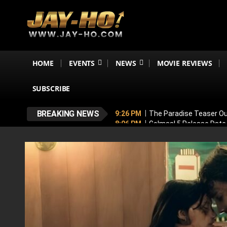
HOME
EVENTS
NEWS
MOVIE REVIEWS
SUBSCRIBE
BREAKING NEWS
9:26 PM
The Paradise Teaser Ou
8:06 PM
Golmaal 5 Release Date
7:35 PM
Why November 6 Is More
7:10 PM
Ranveer Singh’s Dhuran
6:26 PM
Sunny Deol’s Parshuram 