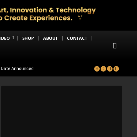
IDEO
SHOP
ABOUT
CONTACT
se Date Announced
lm Worldwide
Project