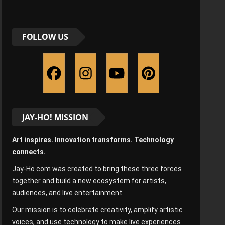
FOLLOW US
JAY-HO! MISSION
Art inspires. Innovation transforms. Technology
connects.
Jay-Ho.com was created to bring these three forces
together and build a new ecosystem for artists,
audiences, and live entertainment.
Our mission is to celebrate creativity, amplify artistic
voices, and use technology to make live experiences