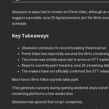
Obsession
is expected to stream on Prime Video, although an 
suggest a possible June 25 digital premiere, but the film’s ex
schedule.
Key Takeaways
Obsession
continues its record-breaking theatrical run.
Prime Video has reportedly secured the film’s streaming 
The movie was initially expected to arrive on OTT earlier
Reports currently point toward a June 25 streaming deb
The makers have not officially confirmed the OTT relea
Most horror films follow a predictable path.
They generate curiosity during opening weekend, enjoy a brief 
streaming platforms a few weeks later.
Obsession
has ignored that script completely.