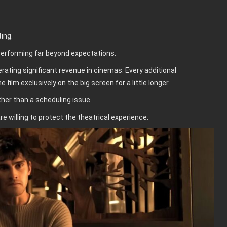
ing.
performing far beyond expectations.
rating significant revenue in cinemas. Every additional
lm exclusively on the big screen for a little longer.
ther than a scheduling issue.
e willing to protect the theatrical experience.