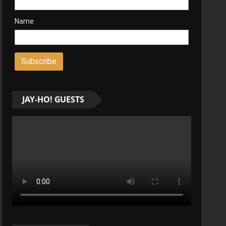
Name
JAY-HO! GUESTS