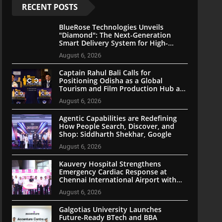
RECENT POSTS
BlueRose Technologies Unveils
"Diamond": The Next-Generation
Smart Delivery System for High-
Stakes Document Logistics
August 6, 2026
Captain Rahul Bali Calls for
Positioning Odisha as a Global
Tourism and Film Production Hub at
National CEO Conclave 2026
August 6, 2026
Agentic Capabilities are Redefining
How People Search, Discover, and
Shop: Siddharth Shekhar, Google
August 6, 2026
Kauvery Hospital Strengthens
Emergency Cardiac Response at
Chennai International Airport with
Automated External Defibrillator
August 6, 2026
Installation
Galgotias University Launches
Future-Ready BTech and BBA