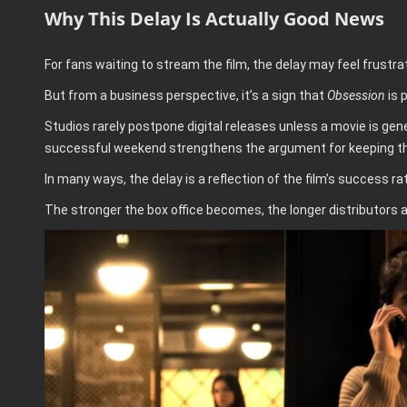
Why This Delay Is Actually Good News
For fans waiting to stream the film, the delay may feel frustrat
But from a business perspective, it’s a sign that
Obsession
is 
Studios rarely postpone digital releases unless a movie is gene
successful weekend strengthens the argument for keeping the fi
In many ways, the delay is a reflection of the film’s success ra
The stronger the box office becomes, the longer distributors ar