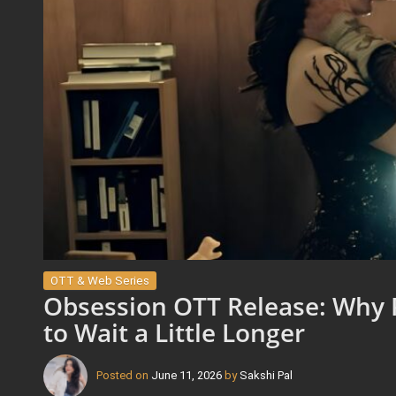
OTT & Web Series
Obsession OTT Release: Why 
to Wait a Little Longer
Posted on
June 11, 2026
by
Sakshi Pal