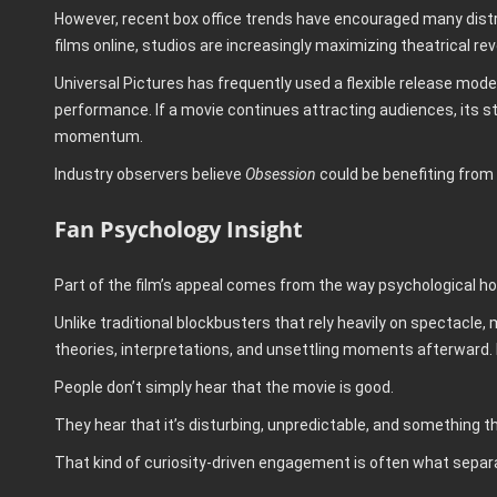
However, recent box office trends have encouraged many distri
films online, studios are increasingly maximizing theatrical 
Universal Pictures has frequently used a flexible release model
performance. If a movie continues attracting audiences, its s
momentum.
Industry observers believe
Obsession
could be benefiting from 
Fan Psychology Insight
Part of the film’s appeal comes from the way psychological h
Unlike traditional blockbusters that rely heavily on spectacle, 
theories, interpretations, and unsettling moments afterward.
People don’t simply hear that the movie is good.
They hear that it’s disturbing, unpredictable, and something 
That kind of curiosity-driven engagement is often what separ