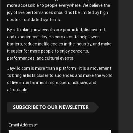
more accessible to people everywhere. We believe the
joy of live performances should not be limited by high
costs or outdated systems.
By rethinking how events are promoted, discovered,
and experienced, Jay-Ho.com aims to help lower
barriers, reduce inefficiencies in the industry, and make
it easier for more people to enjoy concerts,
performances, and cultural events.
Jay-Ho.com is more than a platform—it is a movement
to bring artists closer to audiences and make the world
of live entertainment more open, inclusive, and
affordable.
SUBSCRIBE TO OUR NEWSLETTER
Email Address*