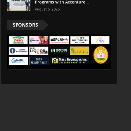
Programs with Accenture
LearnVantage
August 6, 2026
SPONSORS