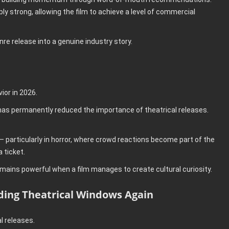
 strong, allowing the film to achieve a level of commercial
re release into a genuine industry story.
or in 2026.
 has permanently reduced the importance of theatrical releases.
.
 particularly in horror, where crowd reactions become part of the
 ticket.
ains powerful when a film manages to create cultural curiosity.
nding Theatrical Windows Again
l releases.