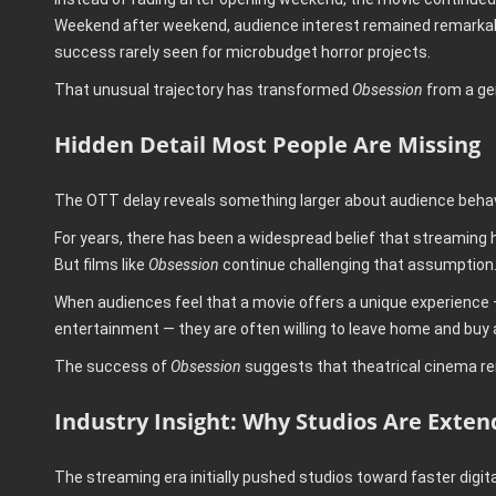
Weekend after weekend, audience interest remained remarkably
success rarely seen for microbudget horror projects.
That unusual trajectory has transformed
Obsession
from a gen
Hidden Detail Most People Are Missing
The OTT delay reveals something larger about audience behavi
For years, there has been a widespread belief that streaming
But films like
Obsession
continue challenging that assumption
When audiences feel that a movie offers a unique experience —
entertainment — they are often willing to leave home and buy a
The success of
Obsession
suggests that theatrical cinema rem
Industry Insight: Why Studios Are Exte
The streaming era initially pushed studios toward faster digita