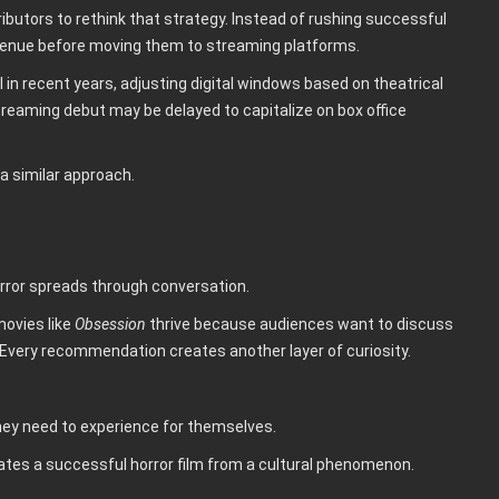
butors to rethink that strategy. Instead of rushing successful
revenue before moving them to streaming platforms.
 in recent years, adjusting digital windows based on theatrical
treaming debut may be delayed to capitalize on box office
a similar approach.
orror spreads through conversation.
movies like
Obsession
thrive because audiences want to discuss
 Every recommendation creates another layer of curiosity.
they need to experience for themselves.
ates a successful horror film from a cultural phenomenon.