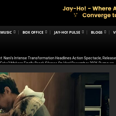
MUSIC
BOX OFFICE
JAY-HO! PULSE
BLOGS
V
t: Nani’s Intense Transformation Headlines Action Spectacle, Relea
 Fake? Makers Finally Break Silence On Viral December 2026 Rumours
 Than Just Ramayana’s Release Date For Ranbir Kapoor
dhar Creates History! Becomes Netflix’s Most-Watched Non-English Fi
Shelved? Film Postponed Indefinitely After Director Lands Hollywood 