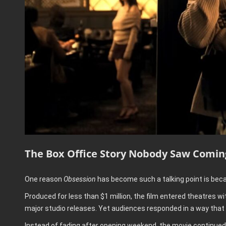
The Box Office Story Nobody Saw Comin
One reason
Obsession
has become such a talking point is beca
Produced for less than $1 million, the film entered theatres w
major studio releases. Yet audiences responded in a way that
Instead of fading after opening weekend, the movie contin