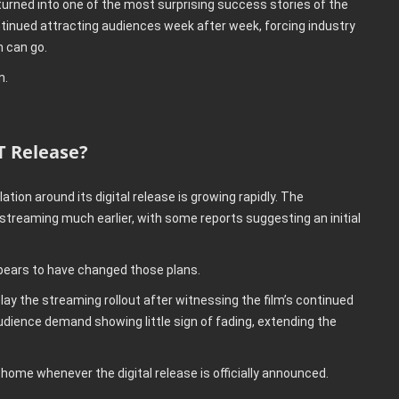
turned into one of the most surprising success stories of the
ntinued attracting audiences week after week, forcing industry
 can go.
n.
T Release?
tion around its digital release is growing rapidly. The
 streaming much earlier, with some reports suggesting an initial
pears to have changed those plans.
lay the streaming rollout after witnessing the film’s continued
udience demand showing little sign of fading, extending the
 home whenever the digital release is officially announced.