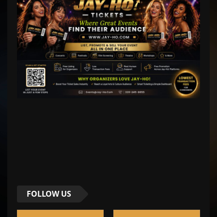
FOLLOW US