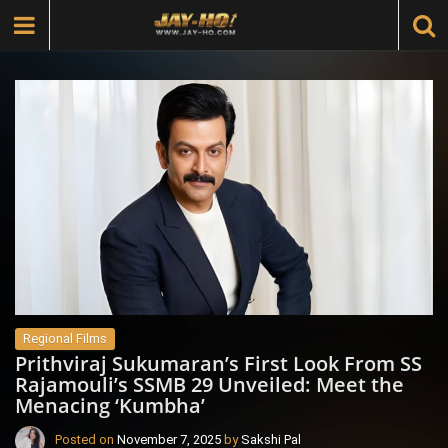
Regional Films
Prithviraj Sukumaran’s First Look From SS
Rajamouli’s SSMB 29 Unveiled: Meet the
Menacing ‘Kumbha’
Posted on
November 7, 2025
by
Sakshi Pal