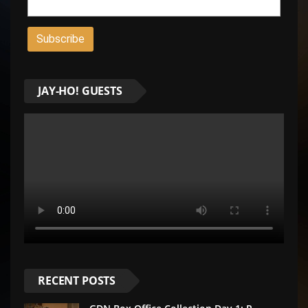
JAY-HO! GUESTS
RECENT POSTS