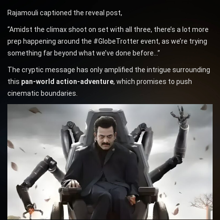
Rajamouli captioned the reveal post,
“Amidst the climax shoot on set with all three, there’s a lot more
prep happening around the #GlobeTrotter event, as we’re trying
something far beyond what we’ve done before…”
The cryptic message has only amplified the intrigue surrounding
this
pan-world action-adventure
, which promises to push
cinematic boundaries.