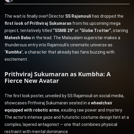
The wait is finally over! Director
SS Rajamouli
has dropped the
first look of Prithviraj Sukumaran
from his upcoming mega
project, tentatively titled
“SSMB 29”
or
“Globe Trotter”
, starring
Mahesh Babu
in the lead. The Malayalam superstar makes a
thunderous entry into Rajamouli’s cinematic universe as
‘Kumbha’
, a character that already has fans buzzing with
excitement.
Prithviraj Sukumaran as Kumbha: A
Fierce New Avatar
The first look poster, unveiled by SS Rajamouli on social media,
showcases Prithviraj Sukumaran seated in a
wheelchair
equipped with robotic arms
, exuding raw power and mystery.
The actor’s intense gaze and futuristic costume design hint at a
complex, layered antagonist — one that combines physical
restraint with mental dominance.