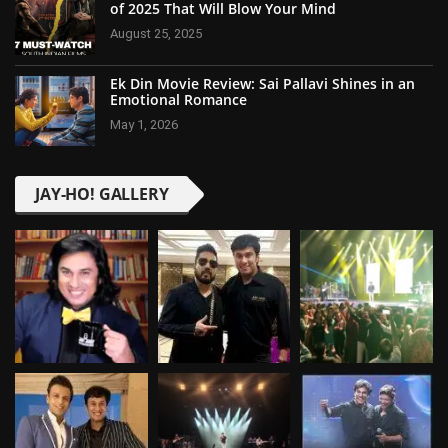
of 2025 That Will Blow Your Mind
August 25, 2025
Ek Din Movie Review: Sai Pallavi Shines in an
Emotional Romance
May 1, 2026
JAY-HO! GALLERY