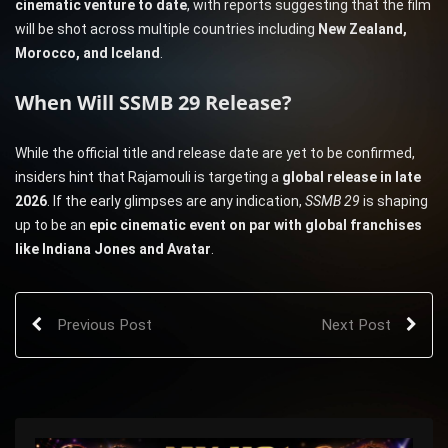
cinematic venture to date
, with reports suggesting that the film
will be shot across multiple countries including
New Zealand,
Morocco, and Iceland
.
When Will SSMB 29 Release?
While the official title and release date are yet to be confirmed,
insiders hint that Rajamouli is targeting a
global release in late
2026
. If the early glimpses are any indication,
SSMB 29
is shaping
up to be an
epic cinematic event on par with global franchises
like Indiana Jones and Avatar
.
Previous Post
Next Post