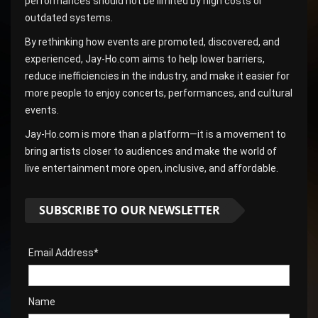
performances should not be limited by high costs or
outdated systems.
By rethinking how events are promoted, discovered, and
experienced, Jay-Ho.com aims to help lower barriers,
reduce inefficiencies in the industry, and make it easier for
more people to enjoy concerts, performances, and cultural
events.
Jay-Ho.com is more than a platform—it is a movement to
bring artists closer to audiences and make the world of
live entertainment more open, inclusive, and affordable.
SUBSCRIBE TO OUR NEWSLETTER
Email Address*
Name