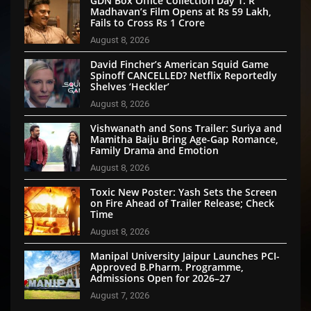
GDN Box Office Collection Day 1: R
Madhavan’s Film Opens at Rs 59 Lakh,
Fails to Cross Rs 1 Crore
August 8, 2026
David Fincher’s American Squid Game
Spinoff CANCELLED? Netflix Reportedly
Shelves ‘Heckler’
August 8, 2026
Vishwanath and Sons Trailer: Suriya and
Mamitha Baiju Bring Age-Gap Romance,
Family Drama and Emotion
August 8, 2026
Toxic New Poster: Yash Sets the Screen
on Fire Ahead of Trailer Release; Check
Time
August 8, 2026
Manipal University Jaipur Launches PCI-
Approved B.Pharm. Programme,
Admissions Open for 2026–27
August 7, 2026