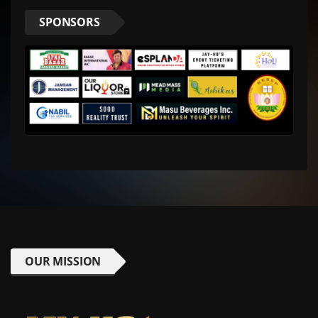
SPONSORS
OUR MISSION