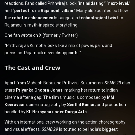
reactions. Fans called Prithviraj’s look “
intimidating
,” “
next-level
,”
and “
perfect for a Rajamouli villain
.” Many also pointed out how
the
robotic enhancements
suggest a
technological twist
to
Rajamouli’s myth-inspired storytelling.
One fan wrote on X (formerly Twitter):
“Prithviraj as Kumbha looks like a mix of power, pain, and
precision. Rajamouli never disappoints!”
The Cast and Crew
Apart from Mahesh Babu and Prithviraj Sukumaran,
SSMB 29
also
stars
Priyanka Chopra Jonas
, marking her return to Indian
cinema after a gap. The film’s music is composed by
MM
Keeravaani
, cinematography by
Senthil Kumar
, and production
handled by
KL Narayana under Durga Arts
.
With an international crew working on the action choreography
and visual effects,
SSMB 29
is touted to be
India’s biggest