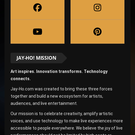
JAY-HO! MISSION
Art inspires. Innovation transforms. Technology
connects.
Jay-Ho.com was created to bring these three forces
together and build a new ecosystem for artists,
audiences, and live entertainment.
Our mission is to celebrate creativity, amplify artistic
voices, and use technology to make live experiences more
accessible to people everywhere. We believe the joy of live