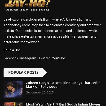
Jay-Ho.com is a global platform where Art, Innovation, and
Technology come together to celebrate creativity and empower
artists. Our mission is to connect artists and audiences while
making live entertainment more accessible, transparent, and
affordable for everyone.
Follow Us:
Facebook
|
Instagram
|
Twitter
|
Youtube
POPULAR POSTS
Zubeen Garg’s 10 Best Hindi Songs That Left a
Mark on Bollywood
September 20, 2025
Must-Watch Alert: 7 Best South Indian Movies