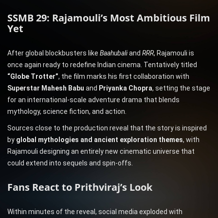
SSMB 29: Rajamouli’s Most Ambitious Film
Yet
After global blockbusters like
Baahubali
and
RRR
, Rajamouli is
once again ready to redefine Indian cinema. Tentatively titled
“Globe Trotter”
, the film marks his first collaboration with
Superstar Mahesh Babu
and
Priyanka Chopra
, setting the stage
for an international-scale adventure drama that blends
mythology, science fiction, and action.
Sources close to the production reveal that the story is inspired
by
global mythologies and ancient exploration themes
, with
Rajamouli designing an entirely new cinematic universe that
could extend into sequels and spin-offs.
Fans React to Prithviraj’s Look
Within minutes of the reveal, social media exploded with