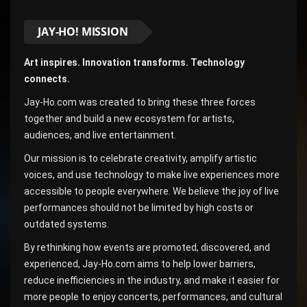
JAY-HO! MISSION
Art inspires. Innovation transforms. Technology
connects.
Jay-Ho.com was created to bring these three forces
together and build a new ecosystem for artists,
audiences, and live entertainment.
Our mission is to celebrate creativity, amplify artistic
voices, and use technology to make live experiences more
accessible to people everywhere. We believe the joy of live
performances should not be limited by high costs or
outdated systems.
By rethinking how events are promoted, discovered, and
experienced, Jay-Ho.com aims to help lower barriers,
reduce inefficiencies in the industry, and make it easier for
more people to enjoy concerts, performances, and cultural