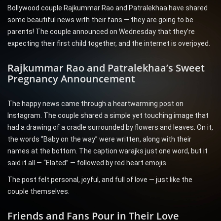
Bollywood couple Rajkummar Rao and Patralekhaa have shared
some beautiful news with their fans — they are going to be
parents! The couple announced on Wednesday that they’re
expecting their first child together, and the internet is overjoyed.
Rajkummar Rao and Patralekhaa’s Sweet
Pregnancy Announcement
The happy news came through a heartwarming post on
Instagram. The couple shared a simple yet touching image that
had a drawing of a cradle surrounded by flowers and leaves. On it,
the words “Baby on the way” were written, along with their
names at the bottom. The caption warajks just one word, but it
said it all — “Elated” — followed by red heart emojis.
The post felt personal, joyful, and full of love — just like the
couple themselves.
Friends and Fans Pour in Their Love