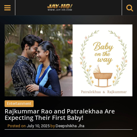
Entertainment
Rajkummar Rao and Patralekhaa Are
Expecting Their First Baby!
Posted on
July 10, 2025
by
Deepshikha Jha