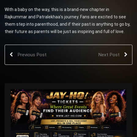
With a baby on the way, this is a brand-new chapter in
Rajkummar and Patralekhaa’s journey. Fans are excited to see
them step into parenthood, and if their past is anything to go by,
their future as parents will be just as inspiring and full of love.
Previous Post
Next Post