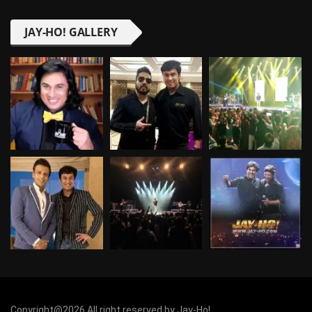
JAY-HO! GALLERY
Copyright@2026 All right reserved by Jay-Ho!