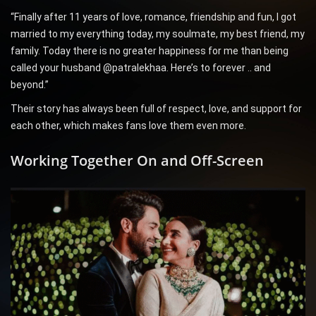
“Finally after 11 years of love, romance, friendship and fun, I got
married to my everything today, my soulmate, my best friend, my
family. Today there is no greater happiness for me than being
called your husband @patralekhaa. Here’s to forever .. and
beyond.”
Their story has always been full of respect, love, and support for
each other, which makes fans love them even more.
Working Together On and Off-Screen