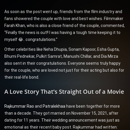
As soon as the post went up, friends from the film industry and
fans showered the couple with love and best wishes. Filmmaker
Farah Khan, who is also a close friend of the couple, commented,
“Finally the news is out!! I was having a tough time keeping it to
myself 😂.. congratulations.”
Other celebrities like Neha Dhupia, Sonam Kapoor, Esha Gupta,
Bhumi Pednekar, Pulkit Samrat, Manushi Chillar, and Dia Mirza
also sent in their congratulations. Everyone seems truly happy
for the couple, who are loved not just for their acting but also for
their real-life bond.
A Love Story That’s Straight Out of a Movie
Rajkummar Rao
and
Patralekhaa
have been together for more
than a decade. They got married on November 15, 2021, after
dating for 11 years. Their wedding announcement was just as
emotional as their recent baby post. Rajkummar had written: