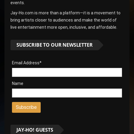
events.
Jay-Ho.com is more than a platform—it is a movement to
bring artists closer to audiences and make the world of
live entertainment more open, inclusive, and affordable.
SUBSCRIBE TO OUR NEWSLETTER
Email Address*
Name
JAY-HO! GUESTS