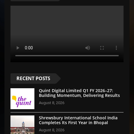
RECENT POSTS
Quint Digital Limited Q1 FY 2026–27:
Building Momentum, Delivering Results
August 8, 2026
Shrewsbury International School India
Completes Its First Year in Bhopal
August 8, 2026