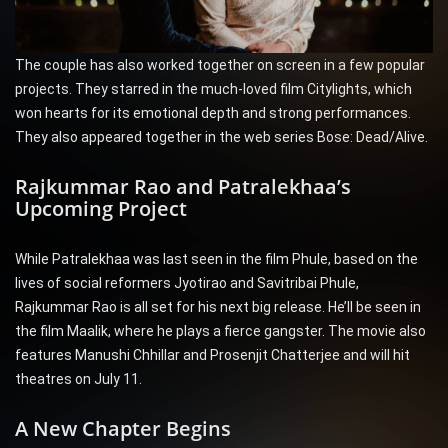
The couple has also worked together on screen in a few popular
projects. They starred in the much-loved film Citylights, which
won hearts for its emotional depth and strong performances.
They also appeared together in the web series Bose: Dead/Alive.
Rajkummar Rao and Patralekhaa’s
Upcoming Project
While Patralekhaa was last seen in the film Phule, based on the
lives of social reformers Jyotirao and Savitribai Phule,
Rajkummar Rao is all set for his next big release. He’ll be seen in
the film Maalik, where he plays a fierce gangster. The movie also
features Manushi Chhillar and Prosenjit Chatterjee and will hit
theatres on July 11.
A New Chapter Begins