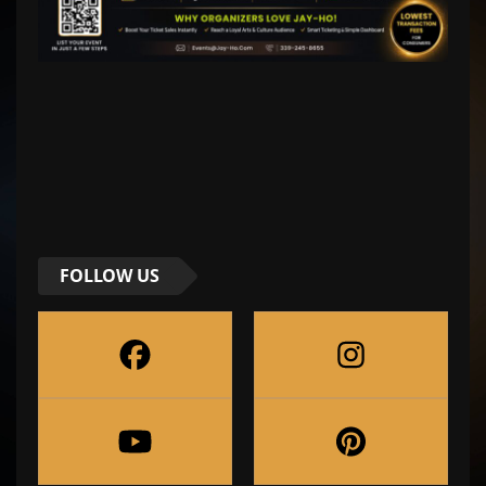
FOLLOW US