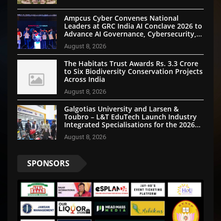
Ampcus Cyber Convenes National
Leaders at GRC India AI Conclave 2026 to
Advance AI Governance, Cybersecurity,
and Digital Trust
August 8, 2026
The Habitats Trust Awards Rs. 3.3 Crore
to Six Biodiversity Conservation Projects
Across India
August 8, 2026
Galgotias University and Larsen &
Toubro – L&T EduTech Launch Industry
Integrated Specialisations for the 2026
Intake
August 8, 2026
SPONSORS