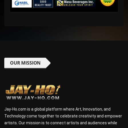
OUR MISSION
Jay-Ho.com is a global platform where Art, Innovation, and
Technology come together to celebrate creativity and empower
artists. Our mission is to connect artists and audiences while