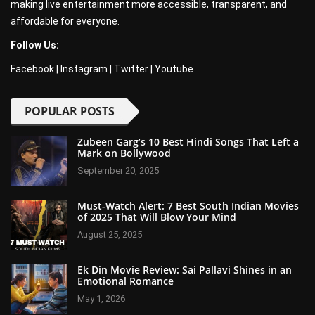
making live entertainment more accessible, transparent, and
affordable for everyone.
Follow Us:
Facebook
|
Instagram
|
Twitter
|
Youtube
POPULAR POSTS
Zubeen Garg’s 10 Best Hindi Songs That Left a
Mark on Bollywood
September 20, 2025
Must-Watch Alert: 7 Best South Indian Movies
of 2025 That Will Blow Your Mind
August 25, 2025
Ek Din Movie Review: Sai Pallavi Shines in an
Emotional Romance
May 1, 2026