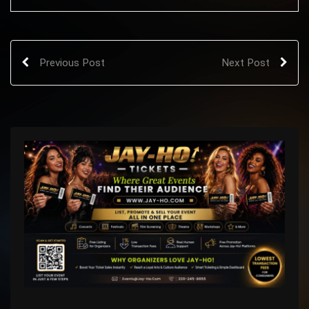
Previous Post
Next Post