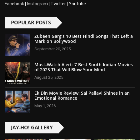
Facebook
|
Instagram
|
Twitter
|
Youtube
POPULAR POSTS
Zubeen Garg’s 10 Best Hindi Songs That Left a
Mark on Bollywood
September 20, 2025
Must-Watch Alert: 7 Best South Indian Movies
of 2025 That Will Blow Your Mind
August 25, 2025
Ek Din Movie Review: Sai Pallavi Shines in an
Emotional Romance
May 1, 2026
JAY-HO! GALLERY