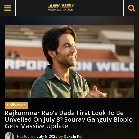
Bollywood
Rajkummar Rao’s Dada First Look To Be
Unveiled On July 8? Sourav Ganguly Biopic
Gets Massive Update
Posted on
July 6, 2026
by
Sakshi Pal