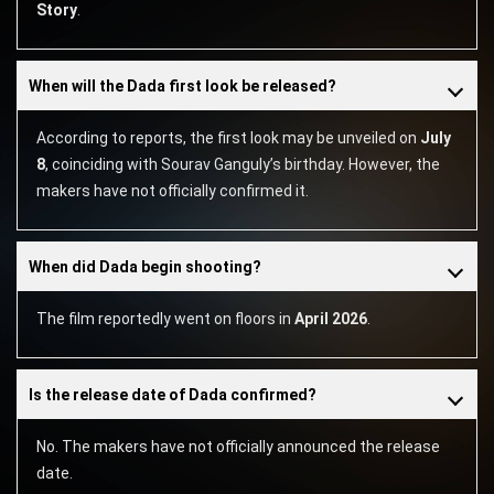
Story
.
When will the Dada first look be released?
According to reports, the first look may be unveiled on
July
8
, coinciding with Sourav Ganguly’s birthday. However, the
makers have not officially confirmed it.
When did Dada begin shooting?
The film reportedly went on floors in
April 2026
.
Is the release date of Dada confirmed?
No. The makers have not officially announced the release
date.