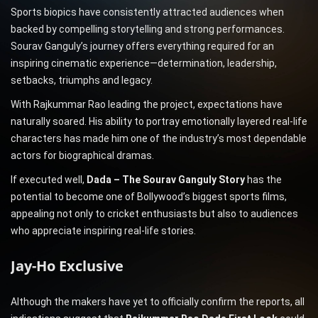
Sports biopics have consistently attracted audiences when
backed by compelling storytelling and strong performances.
Sourav Ganguly’s journey offers everything required for an
inspiring cinematic experience—determination, leadership,
setbacks, triumphs and legacy.
With Rajkummar Rao leading the project, expectations have
naturally soared. His ability to portray emotionally layered real-life
characters has made him one of the industry’s most dependable
actors for biographical dramas.
If executed well,
Dada – The Sourav Ganguly Story
has the
potential to become one of Bollywood’s biggest sports films,
appealing not only to cricket enthusiasts but also to audiences
who appreciate inspiring real-life stories.
Jay-Ho Exclusive
Although the makers have yet to officially confirm the reports, all