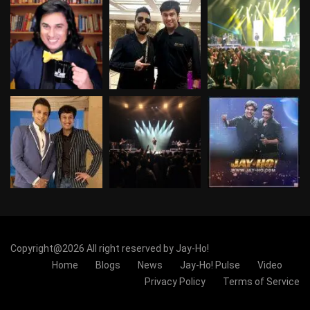
Copyright@2026 All right reserved by Jay-Ho!
Home
Blogs
News
Jay-Ho! Pulse
Video
Privacy Policy
Terms of Service