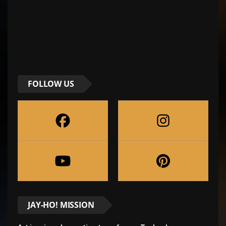
FOLLOW US
JAY-HO! MISSION