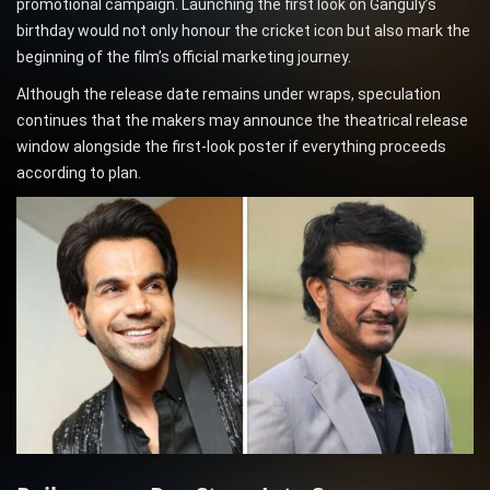
promotional campaign. Launching the first look on Ganguly’s
birthday would not only honour the cricket icon but also mark the
beginning of the film’s official marketing journey.
Although the release date remains under wraps, speculation
continues that the makers may announce the theatrical release
window alongside the first-look poster if everything proceeds
according to plan.