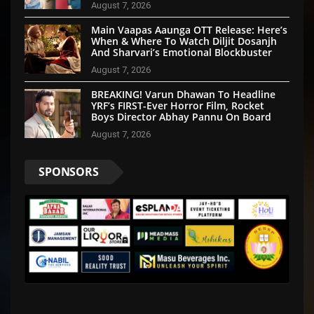
August 7, 2026
Main Vaapas Aaunga OTT Release: Here’s
When & Where To Watch Diljit Dosanjh
And Sharvari’s Emotional Blockbuster
August 7, 2026
BREAKING! Varun Dhawan To Headline
YRF’s FIRST-Ever Horror Film, Rocket
Boys Director Abhay Pannu On Board
August 7, 2026
SPONSORS