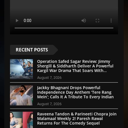
RECENT POSTS
Operation Safed Sagar Review: Jimmy
Shergill & Siddharth Deliver A Powerful
Kargil War Drama That Soars With
Emotion And Patriotism
August 7, 2026
Jackky Bhagnani Drops Powerful
Independence Day Anthem ‘Tere Rang
Mein’; Calls It A Tribute To Every Indian
August 7, 2026
Raveena Tandon & Parineeti Chopra Join
Malamaal Weekly 2! Paresh Rawal
Returns For The Comedy Sequel