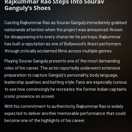
Rajkummar Rao Steps Into Sourav
Ganguly’s Shoes
Casting Rajkummar Rao as Sourav Ganguly immediately grabbed
nationwide attention when the project was announced. Known
for disappearing into every character he portrays, Rajkummar
has built a reputation as one of Bollywood’s finest performers
through critically acclaimed films across multiple genres.
Playing Sourav Ganguly presents one of the most demanding
roles of his career. The actor reportedly underwent extensive
preparation to capture Ganguly’s personality, body language,
leadership qualities and batting style. Fans are especially curious
to see how convincingly he recreates the former Indian captain’s
iconic presence on screen.
With his commitment to authenticity, Rajkummar Rao is widely
expected to deliver another memorable performance that could
become one of the highlights of his career.