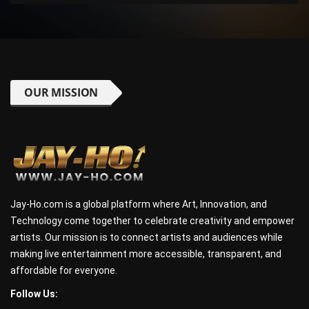
OUR MISSION
Jay-Ho.com is a global platform where Art, Innovation, and
Technology come together to celebrate creativity and empower
artists. Our mission is to connect artists and audiences while
making live entertainment more accessible, transparent, and
affordable for everyone.
Follow Us: