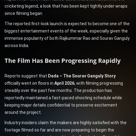
cricketing legend, a look that has been kept tightly under wraps
since filming began.
The reported first-look launch is expected to become one of the
biggest entertainment events of the week, especially given the
immense popularity of both Rajkummar Rao and Sourav Ganguly
across India.
The Film Has Been Progressing Rapidly
Reports suggest that
Dada – The Sourav Ganguly Story
officially went on floors in
April 2026
, with filming progressing
steadily over the past few months. The production has
reportedly maintained a fast-paced shooting schedule while
keeping major details confidential to preserve excitement
around the project.
Industry insiders claim the makers are highly satisfied with the
footage filmed so far and are now preparing to begin the