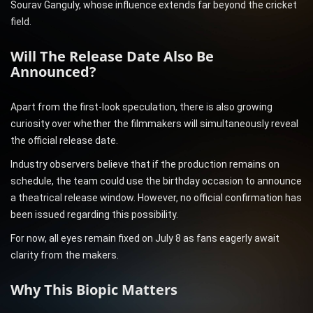
Sourav Ganguly, whose influence extends far beyond the cricket
field.
Will The Release Date Also Be
Announced?
Apart from the first-look speculation, there is also growing
curiosity over whether the filmmakers will simultaneously reveal
the official release date.
Industry observers believe that if the production remains on
schedule, the team could use the birthday occasion to announce
a theatrical release window. However, no official confirmation has
been issued regarding this possibility.
For now, all eyes remain fixed on July 8 as fans eagerly await
clarity from the makers.
Why This Biopic Matters