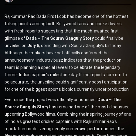
Rajkummar Rao Dada First Look has become one of the hottest
talking points among both Bollywood fans and cricket lovers,
with fresh reports suggesting that the much-awaited first
glimpse of
Dada – The Sourav Ganguly Story
could finally be
unveiled on
July 8
, coinciding with Sourav Ganguly’s birthday.
Although the makers have not officially confirmed the
announcement, industry buzz indicates that the production
team is planning a special reveal to celebrate the legendary
former Indian captain’s milestone day. If the reports turn out to
be accurate, the unveiling could significantly boost anticipation
for one of the biggest sports biopics currently under production.
Ever since the project was officially announced,
Dada – The
Sourav Ganguly Story
has remained one of the most discussed
upcoming Bollywood films. Combining the inspiring journey of one
of India’s greatest cricket captains with Rajkummar Rao’s
reputation for delivering deeply immersive performances, the