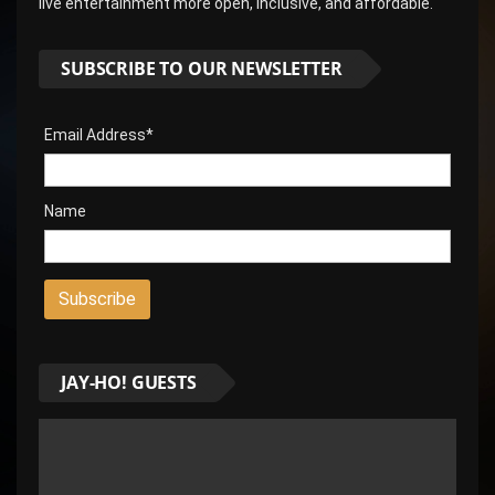
live entertainment more open, inclusive, and affordable.
SUBSCRIBE TO OUR NEWSLETTER
Email Address*
Name
JAY-HO! GUESTS