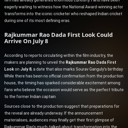
film has already generated enormous curiosity. Fans have been
eagerly waiting to witness how the National Award-winning actor
transforms into the iconic cricketer who reshaped Indian cricket
during one of its most defining eras.
Rajkummar Rao Dada First Look Could
Arrive On July 8
According to reports circulating within the film industry, the
makers are planning to unveil the
Rajkummar Rao
Dada First
Look
on
July 8
, a date that also marks Sourav Ganguly’s birthday.
While there has been no official confirmation from the production
house, the timing has sparked considerable excitement among
fans who believe the occasion would serve as the perfect tribute
to the former Indian captain.
Sources close to the production suggest that preparations for
the reveal are already underway. If the announcement
materialises, audiences may finally get their first glimpse of
Rajkummar Rao’s much-talked-about transformation into the