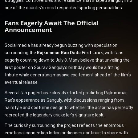
struggles, controversies and resilience that shaped Ganguly into
one of the country’s most respected sporting personalities.
Fans Eagerly Await The Official
Announcement
Social media has already begun buzzing with speculation
surrounding the
Rajkummar Rao Dada First Look
, with fans
eagerly counting down to July 8. Many believe that unveiling the
first poster on Sourav Ganguly’s birthday would be a fitting
tribute while generating massive excitement ahead of the film’s
eventual release.
Several fan pages have already started predicting Rajkummar
Rao’s appearance as Ganguly, with discussions ranging from
hairstyle and costume design to whether the actor has perfectly
recreated the legendary cricketer’s signature look.
The curiosity surrounding the project reflects the enormous
emotional connection Indian audiences continue to share with