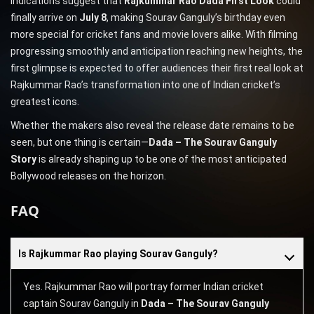
indications suggest that
Rajkummar Rao Dada First Look
could
finally arrive on
July 8
, making Sourav Ganguly’s birthday even
more special for cricket fans and movie lovers alike. With filming
progressing smoothly and anticipation reaching new heights, the
first glimpse is expected to offer audiences their first real look at
Rajkummar Rao’s transformation into one of Indian cricket’s
greatest icons.
Whether the makers also reveal the release date remains to be
seen, but one thing is certain—
Dada – The Sourav Ganguly
Story
is already shaping up to be one of the most anticipated
Bollywood releases on the horizon.
FAQ
Is Rajkummar Rao playing Sourav Ganguly?
Yes. Rajkummar Rao will portray former Indian cricket
captain Sourav Ganguly in
Dada – The Sourav Ganguly