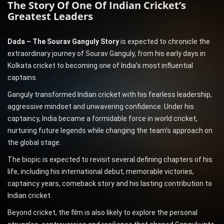
The Story Of One Of Indian Cricket’s
Greatest Leaders
Dada – The Sourav Ganguly Story
is expected to chronicle the
extraordinary journey of Sourav Ganguly, from his early days in
Kolkata cricket to becoming one of India’s most influential
captains.
Ganguly transformed Indian cricket with his fearless leadership,
aggressive mindset and unwavering confidence. Under his
captaincy, India became a formidable force in world cricket,
nurturing future legends while changing the team’s approach on
the global stage.
The biopic is expected to revisit several defining chapters of his
life, including his international debut, memorable victories,
captaincy years, comeback story and his lasting contribution to
Indian cricket.
Beyond cricket, the film is also likely to explore the personal