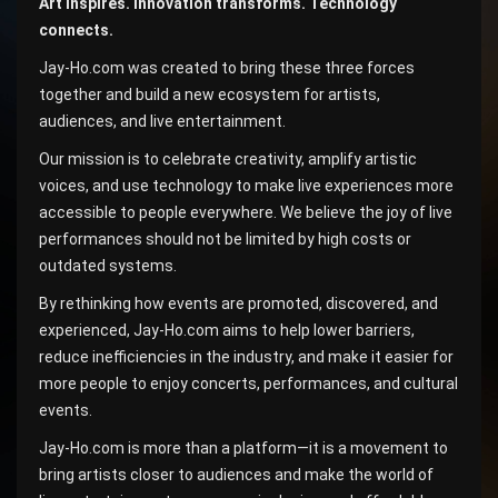
Art inspires. Innovation transforms. Technology
connects.
Jay-Ho.com was created to bring these three forces
together and build a new ecosystem for artists,
audiences, and live entertainment.
Our mission is to celebrate creativity, amplify artistic
voices, and use technology to make live experiences more
accessible to people everywhere. We believe the joy of live
performances should not be limited by high costs or
outdated systems.
By rethinking how events are promoted, discovered, and
experienced, Jay-Ho.com aims to help lower barriers,
reduce inefficiencies in the industry, and make it easier for
more people to enjoy concerts, performances, and cultural
events.
Jay-Ho.com is more than a platform—it is a movement to
bring artists closer to audiences and make the world of