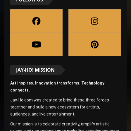
JAY-HO! MISSION
Art inspires. Innovation transforms. Technology
connects.
Jay-Ho.com was created to bring these three forces
together and build a new ecosystem for artists,
audiences, and live entertainment.
Our mission is to celebrate creativity, amplify artistic