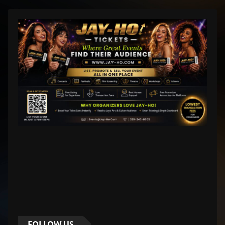
FOLLOW US