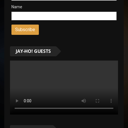
Name
JAY-HO! GUESTS