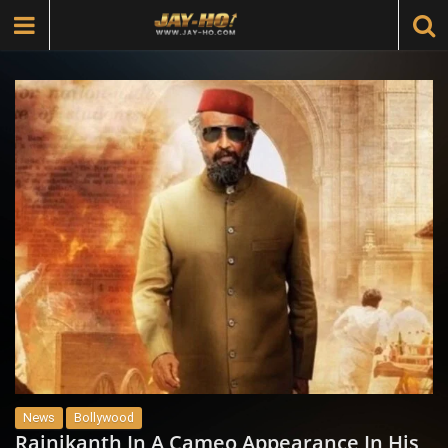
News
Bollywood
Rajnikanth In A Cameo Appearance In His