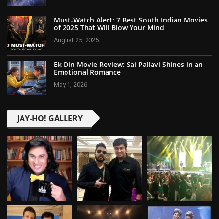
Must-Watch Alert: 7 Best South Indian Movies
of 2025 That Will Blow Your Mind
August 25, 2025
Ek Din Movie Review: Sai Pallavi Shines in an
Emotional Romance
May 1, 2026
JAY-HO! GALLERY