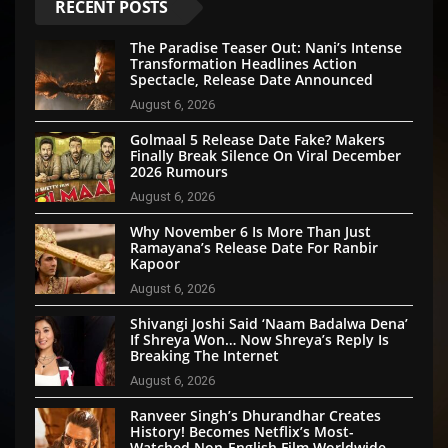
RECENT POSTS
The Paradise Teaser Out: Nani’s Intense
Transformation Headlines Action
Spectacle, Release Date Announced
August 6, 2026
Golmaal 5 Release Date Fake? Makers
Finally Break Silence On Viral December
2026 Rumours
August 6, 2026
Why November 6 Is More Than Just
Ramayana’s Release Date For Ranbir
Kapoor
August 6, 2026
Shivangi Joshi Said ‘Naam Badalwa Dena’
If Shreya Won… Now Shreya’s Reply Is
Breaking The Internet
August 6, 2026
Ranveer Singh’s Dhurandhar Creates
History! Becomes Netflix’s Most-
Watched Non-English Film Worldwide