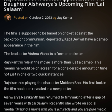
Daughter Aishwarya’s Upcoming Film ‘Lal
Salaam’
Posted on
October 2, 2023
by
Jay Kumar
The film is supposed to be based on cricket against the
backdrop of communism. Reportedly, Kapil Dev will have a cameo
appearance in the film.
The lead actor Vishnu Vishal is a former cricketer.
Rajnikanth’s role in the movie is more than just a cameo. This
means he would be on screen for a considerable amount of time
not just in one or two quick instances.
Rajnikanth is playing the character Moideen Bhai. His first look in
the film has been revealed in a new poster.
Aishwarya Rajnikanth has returned to filmmaking after a gap of
seven years with
Lal Salaam.
Recently, she wrote on social
media,
“Making a movie with you is a miracle and you are pure magic