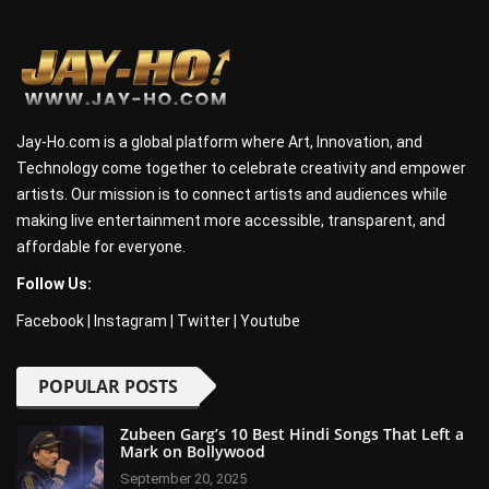
Jay-Ho.com is a global platform where Art, Innovation, and
Technology come together to celebrate creativity and empower
artists. Our mission is to connect artists and audiences while
making live entertainment more accessible, transparent, and
affordable for everyone.
Follow Us:
Facebook
|
Instagram
|
Twitter
|
Youtube
POPULAR POSTS
Zubeen Garg’s 10 Best Hindi Songs That Left a
Mark on Bollywood
September 20, 2025