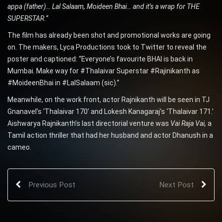
appa (father)… Lal Salaam, Moideen Bhai… and it’s a wrap for THE
SUPERSTAR.”
The film has already
been shot and promotional works are going
on. The makers, Lyca Productions took to Twitter to reveal the
poster and captioned: “Everyone’s favourite BHAI is back in
Mumbai. Make way for #Thalaivar Superstar #Rajinikanth as
#MoideenBhai in #LalSalaam (sic).”
Meanwhile, on the work front, actor Rajnikanth will be seen in TJ
Gnanavel’s ‘Thalaivar 170’ and Lokesh Kanagaraj’s ‘Thalaivar 171.’
Aishwarya Rajnikanth’s last directorial venture was
Vai Raja Vai,
a
Tamil action thriller that had her husband and actor Dhanush in a
cameo.
Previous Post
Next Post