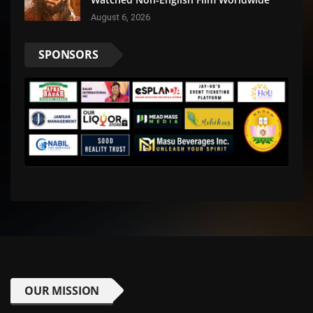
August 6, 2026
SPONSORS
OUR MISSION