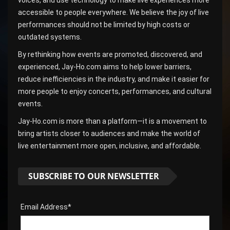
voices, and use technology to make live experiences more
accessible to people everywhere. We believe the joy of live
performances should not be limited by high costs or
outdated systems.
By rethinking how events are promoted, discovered, and
experienced, Jay-Ho.com aims to help lower barriers,
reduce inefficiencies in the industry, and make it easier for
more people to enjoy concerts, performances, and cultural
events.
Jay-Ho.com is more than a platform—it is a movement to
bring artists closer to audiences and make the world of
live entertainment more open, inclusive, and affordable.
SUBSCRIBE TO OUR NEWSLETTER
Email Address*