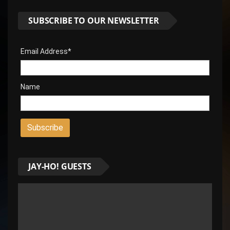
SUBSCRIBE TO OUR NEWSLETTER
Email Address*
Name
JAY-HO! GUESTS