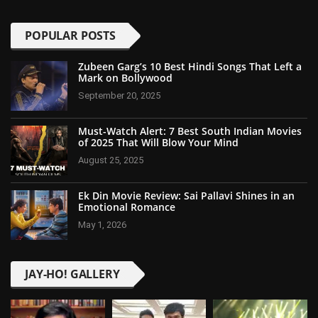
POPULAR POSTS
Zubeen Garg’s 10 Best Hindi Songs That Left a
Mark on Bollywood
September 20, 2025
Must-Watch Alert: 7 Best South Indian Movies
of 2025 That Will Blow Your Mind
August 25, 2025
Ek Din Movie Review: Sai Pallavi Shines in an
Emotional Romance
May 1, 2026
JAY-HO! GALLERY