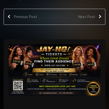
Previous Post
Next Post