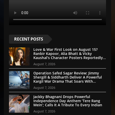
RECENT POSTS
Love & War First Look on August 15?
Ranbir Kapoor, Alia Bhatt & Vicky
Kaushal’s Character Posters Reportedly
Set for Grand Reveal
August 7, 2026
Operation Safed Sagar Review: Jimmy
Shergill & Siddharth Deliver A Powerful
Kargil War Drama That Soars With
Emotion And Patriotism
August 7, 2026
Jackky Bhagnani Drops Powerful
Independence Day Anthem ‘Tere Rang
Mein’; Calls It A Tribute To Every Indian
August 7, 2026