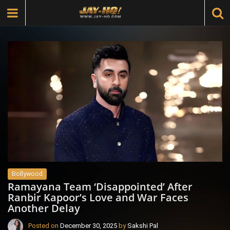
Bollywood
Ramayana Team ‘Disappointed’ After
Ranbir Kapoor’s Love and War Faces
Another Delay
Posted on
December 30, 2025
by
Sakshi Pal