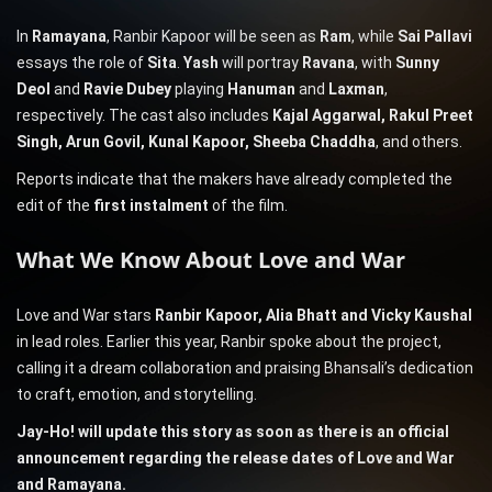
In
Ramayana
, Ranbir Kapoor will be seen as
Ram
, while
Sai Pallavi
essays the role of
Sita
.
Yash
will portray
Ravana
, with
Sunny
Deol
and
Ravie Dubey
playing
Hanuman
and
Laxman
,
respectively. The cast also includes
Kajal Aggarwal, Rakul Preet
Singh, Arun Govil, Kunal Kapoor, Sheeba Chaddha
, and others.
Reports indicate that the makers have already completed the
edit of the
first instalment
of the film.
What We Know About Love and War
Love and War stars
Ranbir Kapoor, Alia Bhatt and Vicky Kaushal
in lead roles. Earlier this year, Ranbir spoke about the project,
calling it a dream collaboration and praising Bhansali’s dedication
to craft, emotion, and storytelling.
Jay-Ho! will update this story as soon as there is an official
announcement regarding the release dates of Love and War
and Ramayana.