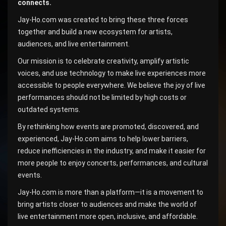
connects.
Jay-Ho.com was created to bring these three forces
together and build a new ecosystem for artists,
audiences, and live entertainment.
Our mission is to celebrate creativity, amplify artistic
voices, and use technology to make live experiences more
accessible to people everywhere. We believe the joy of live
performances should not be limited by high costs or
outdated systems.
By rethinking how events are promoted, discovered, and
experienced, Jay-Ho.com aims to help lower barriers,
reduce inefficiencies in the industry, and make it easier for
more people to enjoy concerts, performances, and cultural
events.
Jay-Ho.com is more than a platform—it is a movement to
bring artists closer to audiences and make the world of
live entertainment more open, inclusive, and affordable.