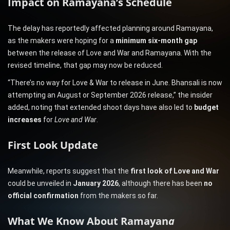
Impact on Ramayana’s Schedule
The delay has reportedly affected planning around Ramayana,
as the makers were hoping for a
minimum six-month gap
between the release of Love and War and Ramayana. With the
revised timeline, that gap may now be reduced.
“There’s no way for Love & War to release in June. Bhansali is now
attempting an August or September 2026 release,” the insider
added, noting that extended shoot days have also led to
budget
increases
for
Love and War
.
First Look Update
Meanwhile, reports suggest that the
first look of Love and War
could be unveiled in
January 2026
, although there has been
no
official confirmation
from the makers so far.
What We Know About Ramayan
a