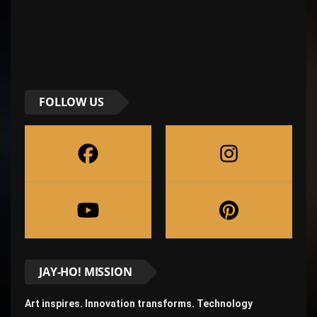
FOLLOW US
JAY-HO! MISSION
Art inspires. Innovation transforms. Technology