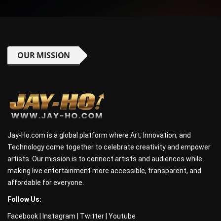
OUR MISSION
Jay-Ho.com is a global platform where Art, Innovation, and
Technology come together to celebrate creativity and empower
artists. Our mission is to connect artists and audiences while
making live entertainment more accessible, transparent, and
affordable for everyone.
Follow Us:
Facebook
|
Instagram
|
Twitter
|
Youtube