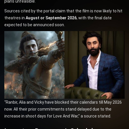
plans unfeasible.
Sources cited by the portal claim that the film is now likely to hit
theatres in
August or September 2026
, with the final date
expected to be announced soon.
“Ranbir, Alia and Vicky have blocked their calendars till May 2026
now. All their prior commitments stand delayed due to the
increase in shoot days for Love And War,” a source stated.