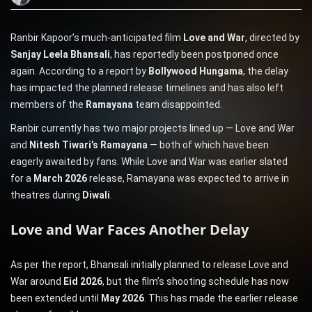
Ranbir Kapoor’s much-anticipated film
Love and War
, directed by
Sanjay Leela Bhansali
, has reportedly been postponed once
again. According to a report by
Bollywood Hungama
, the delay
has impacted the planned release timelines and has also left
members of the
Ramayana
team disappointed.
Ranbir currently has two major projects lined up — Love and War
and
Nitesh Tiwari’s Ramayana
— both of which have been
eagerly awaited by fans. While Love and War was earlier slated
for a
March 2026
release, Ramayana was expected to arrive in
theatres during
Diwali
.
Love and War Faces Another Delay
As per the report, Bhansali initially planned to release Love and
War around
Eid 2026
, but the film’s shooting schedule has now
been extended until
May 2026
. This has made the earlier release