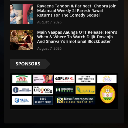
Raveena Tandon & Parineeti Chopra Join
Malamaal Weekly 2! Paresh Rawal
Returns For The Comedy Sequel
August 7, 2026
Main Vaapas Aaunga OTT Release: Here’s
When & Where To Watch Diljit Dosanjh
And Sharvari’s Emotional Blockbuster
August 7, 2026
SPONSORS