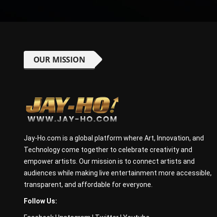
OUR MISSION
Jay-Ho.com is a global platform where Art, Innovation, and
Technology come together to celebrate creativity and
empower artists. Our mission is to connect artists and
audiences while making live entertainment more accessible,
transparent, and affordable for everyone.
Follow Us: