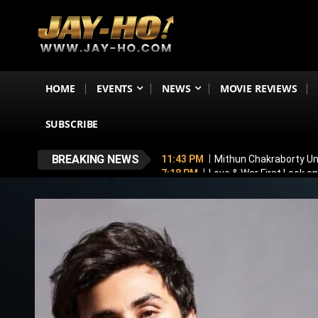
HOME
EVENTS
NEWS
MOVIE REVIEWS
SUBSCRIBE
BREAKING NEWS
11:43 PM
Mithun Chakraborty Und
7:18 PM
Love & War First Look o
5:26 PM
Operation Safed Sagar R
4:37 PM
Raveena Tandon & Parin
4:15 PM
Main Vaapas Aaunga OTT