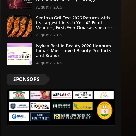
Community Participation
August 7, 2026
Sentosa GrillFest 2026 Returns with
its Largest Line-Up Yet: 42 Food
Vendors, First-Ever Omakase-Inspired
Beachfront Dining and Returning
August 7, 2026
Crowd Favourites
Nykaa Best in Beauty 2026 Honours
India's Most Loved Beauty Products
and Brands
August 7, 2026
SPONSORS