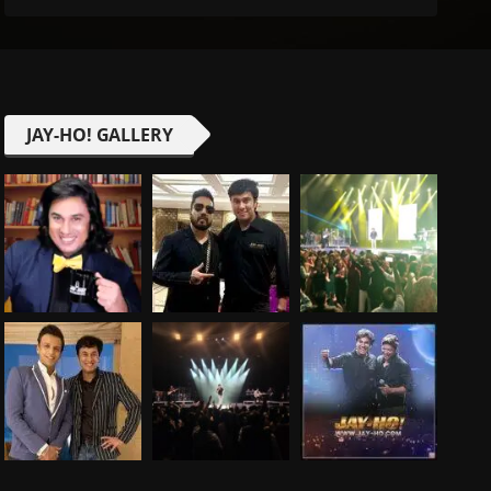
JAY-HO! GALLERY