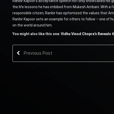
Ranbir Kapoor’s acceptance speech not only showcased his grat
the life lessons he has imbibed from Mukesh Ambani. With a f
responsible citizen, Ranbir has epitomized the values that Amb
Ranbir Kapoor sets an example for others to follow – one of hu
on the world around him.
You might also like this one:
Vidhu Vinod Chopra’s Reveals th
Previous Post