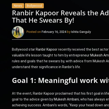
News
Bollywood
Ranbir Kapoor Reveals the 
That He Swears By!
Posted on
February 16, 2024
by
Ishita Ganguly
Bollywood star
Ranbir Kapoor
recently received the best actor
valuable life lesson taught to him by entrepreneur
Mukesh Am
rules and goals that he swears by, with advice from Mukesh Amb
understand their significance in Ranbir’s life.
Goal 1: Meaningful work wi
At the event, Ranbir Kapoor proclaimed that his first goal in lif
goal to the advice given by
Mukesh Ambani
, who has always e
achieving success. Ambani’s words, “Keep your head down and 