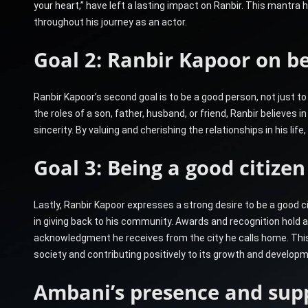
your heart,” have left a lasting impact on Ranbir. This mantra 
throughout his journey as an actor.
Goal 2: Ranbir Kapoor on be
Ranbir Kapoor’s second goal is to be a good person, not just to
the roles of a son, father, husband, or friend, Ranbir believes in
sincerity. By valuing and cherishing the relationships in his lif
Goal 3: Being a good citiz
Lastly, Ranbir Kapoor expresses a strong desire to be a good 
in giving back to his community. Awards and recognition hold a
acknowledgment he receives from the city he calls home. This 
society and contributing positively to its growth and developm
Ambani’s presence and sup