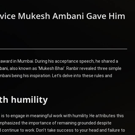
Advice Mukesh Ambani Gave Him
 award in Mumbai. During his acceptance speech, he shared a
bani
, also known as ‘Mukesh Bhai’. Ranbir revealed three simple
ani being his inspiration. Let’s delve into these rules and
th humility
e is to engage in meaningful work with humility. He attributes this
mphasized the importance of remaining grounded despite
continue to work. Don’t take success to your head and failure to