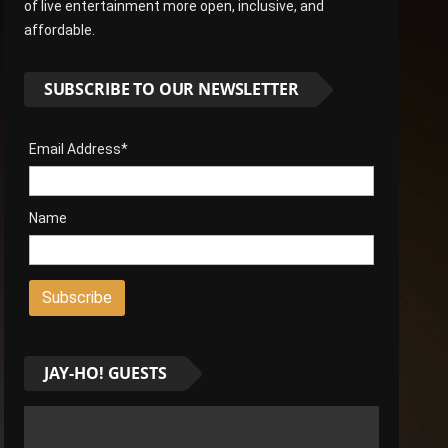
of live entertainment more open, inclusive, and
affordable.
SUBSCRIBE TO OUR NEWSLETTER
Email Address*
Name
JAY-HO! GUESTS