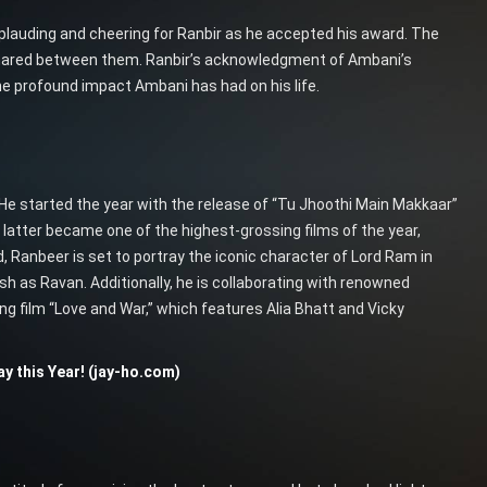
lauding and cheering for Ranbir as he accepted his award. The
shared between them. Ranbir’s acknowledgment of Ambani’s
the profound impact Ambani has had on his life.
 He started the year with the release of “Tu Jhoothi Main Makkaar”
e latter became one of the highest-grossing films of the year,
, Ranbeer is set to portray the iconic character of Lord Ram in
sh as Ravan. Additionally, he is collaborating with renowned
g film “Love and War,” which features Alia Bhatt and Vicky
y this Year! (jay-ho.com)