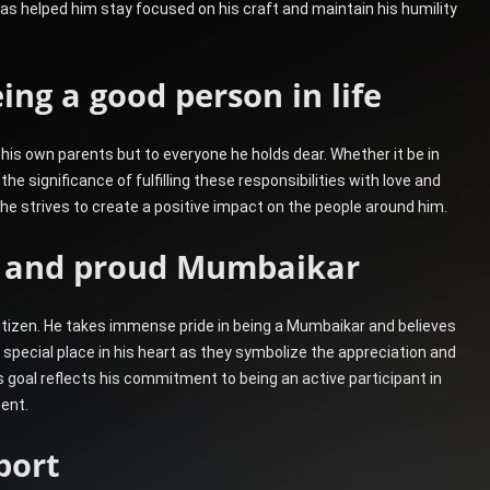
has helped him stay focused on his craft and maintain his humility
ing a good person in life
 his own parents but to everyone he holds dear. Whether it be in
 the significance of fulfilling these responsibilities with love and
e, he strives to create a positive impact on the people around him.
en and proud Mumbaikar
citizen. He takes immense pride in being a Mumbaikar and believes
 special place in his heart as they symbolize the appreciation and
goal reflects his commitment to being an active participant in
ent.
port