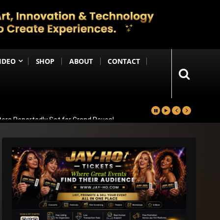
IDEO
SHOP
ABOUT
CONTACT
ters Reportedly Set for Grand Reveal
ma That Soars With Emotion And Patriotism
Comedy Sequel
s Emotional Blockbuster