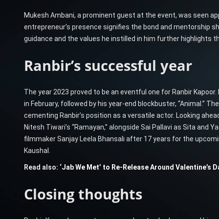
Mukesh Ambani, a prominent guest at the event, was seen app
entrepreneur’s presence signifies the bond and mentorship 
guidance and the values he instilled in him further highlights 
Ranbir’s successful year
The year 2023 proved to be an eventful one for Ranbir Kapoor.
in February, followed by his year-end blockbuster, “Animal.” Th
cementing Ranbir’s position as a versatile actor. Looking ahead
Nitesh Tiwari’s “Ramayan,” alongside Sai Pallavi as Sita and Ya
filmmaker Sanjay Leela Bhansali after 17 years for the upcomin
Kaushal.
Read also:
‘Jab We Met’ to Re-Release Around Valentine’s Da
Closing thoughts