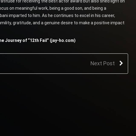
itude for receiving the best actor award but also shed light on
ocus on meaningful work, being a good son, and being a
ani imparted to him. As he continues to excel in his career,
mility, gratitude, and a genuine desire to make a positive impact
e Journey of “12th Fail” (jay-ho.com)
Next Post