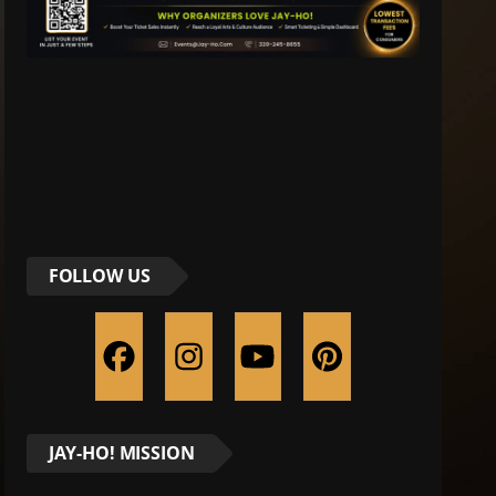
FOLLOW US
JAY-HO! MISSION