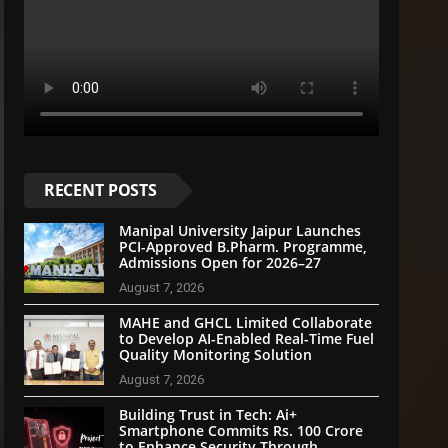
RECENT POSTS
Manipal University Jaipur Launches
PCI-Approved B.Pharm. Programme,
Admissions Open for 2026–27
August 7, 2026
MAHE and GHCL Limited Collaborate
to Develop AI-Enabled Real-Time Fuel
Quality Monitoring Solution
August 7, 2026
Building Trust in Tech: Ai+
Smartphone Commits Rs. 100 Crore
to Enhance Security Through