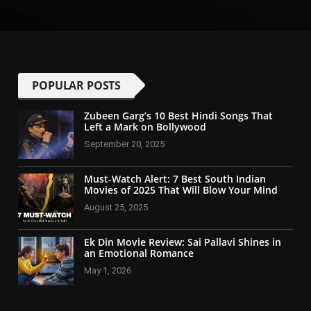
POPULAR POSTS
Zubeen Garg’s 10 Best Hindi Songs That
Left a Mark on Bollywood
September 20, 2025
Must-Watch Alert: 7 Best South Indian
Movies of 2025 That Will Blow Your Mind
August 25, 2025
Ek Din Movie Review: Sai Pallavi Shines in
an Emotional Romance
May 1, 2026