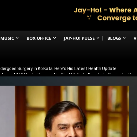
MUSIC
BOX OFFICE
JAY-HO! PULSE
BLOGS
V
ergoes Surgery in Kolkata; Here’s His Latest Health Update
n August 15? Ranbir Kapoor, Alia Bhatt & Vicky Kaushal’s Character Pos
eview: Jimmy Shergill & Siddharth Deliver A Powerful Kargil War Dra
eeti Chopra Join Malamaal Weekly 2! Paresh Rawal Returns For The 
 Release: Here’s When & Where To Watch Diljit Dosanjh And Sharvari’