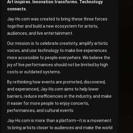
Art inspires. Innovation transforms. Technology
connects.
Jay-Ho.com was created to bring these three forces
together and build a new ecosystem for artists,
audiences, and live entertainment.
Our mission is to celebrate creativity, amplify artistic
voices, and use technology to make live experiences
more accessible to people everywhere. We believe the
joy of live performances should not be limited by high
costs or outdated systems.
By rethinking how events are promoted, discovered,
and experienced, Jay-Ho.com aims to help lower
barriers, reduce inefficiencies in the industry, and make
it easier for more people to enjoy concerts,
performances, and cultural events.
Jay-Ho.com is more than a platform—it is a movement
to bring artists closer to audiences and make the world